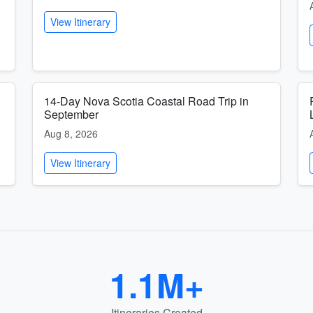
View Itinerary
14-Day Nova Scotia Coastal Road Trip in
September
Aug 8, 2026
View Itinerary
1.1M+
Itineraries Created