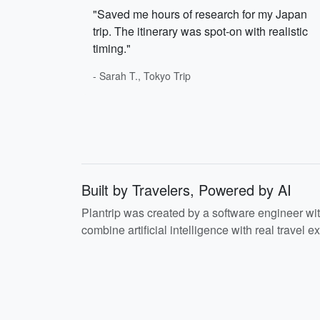
"Saved me hours of research for my Japan
trip. The itinerary was spot-on with realistic
timing."
- Sarah T., Tokyo Trip
Built by Travelers, Powered by AI
Plantrip was created by a software engineer wi
combine artificial intelligence with real travel ex