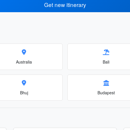
Get new itinerary
Australia
Bali
Bhuj
Budapest