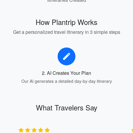
How Plantrip Works
Get a personalized travel itinerary in 3 simple steps
2. AI Creates Your Plan
Our AI generates a detailed day-by-day itinerary
What Travelers Say