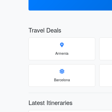
Travel Deals
Armenia
Barcelona
Latest Itineraries