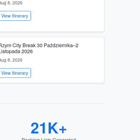
Aug 8, 2026
View Itinerary
Rzym City Break 30 Października–2
Listopada 2026
Aug 8, 2026
View Itinerary
21K+
Packing Lists Generated