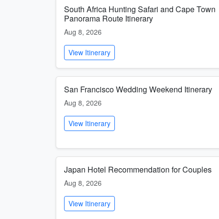
South Africa Hunting Safari and Cape Town
Panorama Route Itinerary
Aug 8, 2026
View Itinerary
San Francisco Wedding Weekend Itinerary
Aug 8, 2026
View Itinerary
Japan Hotel Recommendation for Couples
Aug 8, 2026
View Itinerary