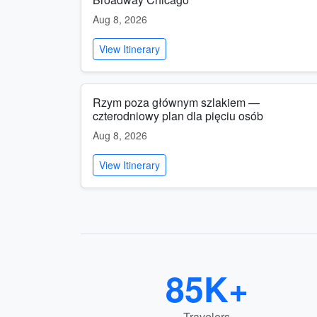
Aug 8, 2026
View Itinerary
Rzym poza głównym szlakiem —
czterodniowy plan dla pięciu osób
Aug 8, 2026
View Itinerary
85K+
Travelers