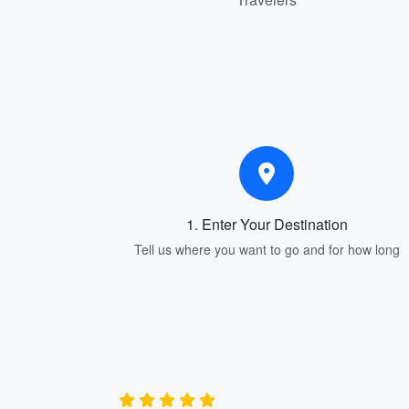
1. Enter Your Destination
Tell us where you want to go and for how long