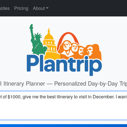
ides
Pricing
About
I Itinerary Planner — Personalized Day-by-Day Tri