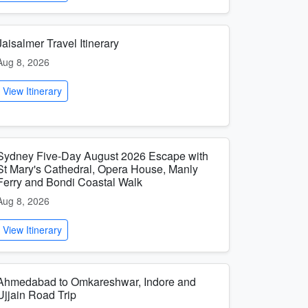
Jaisalmer Travel Itinerary
Aug 8, 2026
View Itinerary
Sydney Five-Day August 2026 Escape with
St Mary's Cathedral, Opera House, Manly
Ferry and Bondi Coastal Walk
Aug 8, 2026
View Itinerary
Ahmedabad to Omkareshwar, Indore and
Ujjain Road Trip