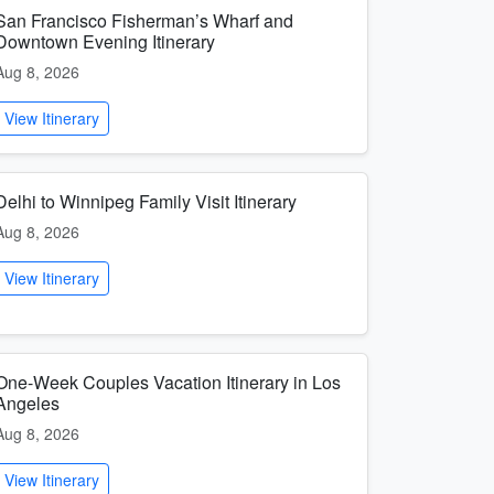
San Francisco Fisherman’s Wharf and
Downtown Evening Itinerary
Aug 8, 2026
View Itinerary
Delhi to Winnipeg Family Visit Itinerary
Aug 8, 2026
View Itinerary
One-Week Couples Vacation Itinerary in Los
Angeles
Aug 8, 2026
View Itinerary