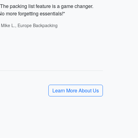
"The packing list feature is a game changer.
No more forgetting essentials!"
- Mike L., Europe Backpacking
Learn More About Us