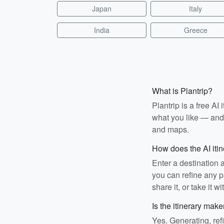
Japan
Italy
India
Greece
What is Plantrip?
Plantrip is a free A
what you like — and i
and maps.
How does the AI iti
Enter a destination 
you can refine any pa
share it, or take it wi
Is the itinerary make
Yes. Generating, ref