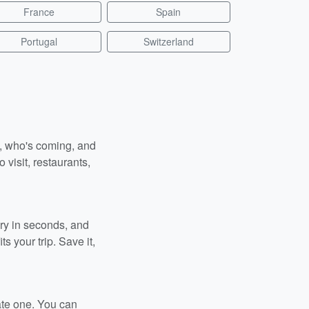
France
Spain
Portugal
Switzerland
n, who's coming, and
 visit, restaurants,
ary in seconds, and
s your trip. Save it,
ate one. You can