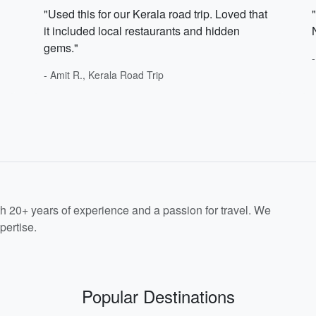
"Used this for our Kerala road trip. Loved that
it included local restaurants and hidden
gems."
- Amit R., Kerala Road Trip
th 20+ years of experience and a passion for travel. We
pertise.
Popular Destinations