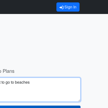
Sign In
p Plans