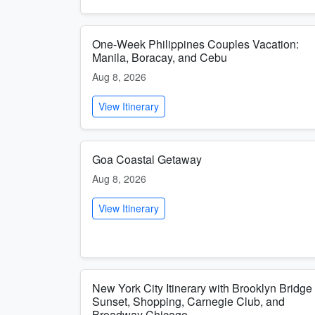
One-Week Philippines Couples Vacation:
Manila, Boracay, and Cebu
Aug 8, 2026
View Itinerary
Goa Coastal Getaway
Aug 8, 2026
View Itinerary
New York City Itinerary with Brooklyn Bridge
Sunset, Shopping, Carnegie Club, and
Broadway Chicago