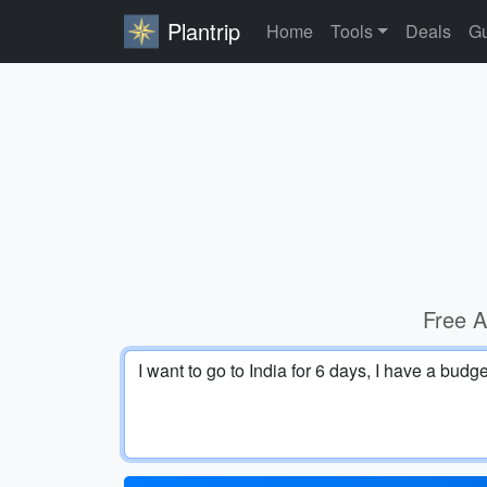
Plantrip
Home
Tools
Deals
Gu
Free A