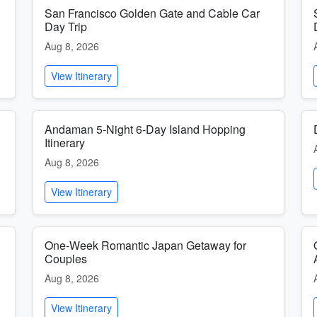
San Francisco Golden Gate and Cable Car
Day Trip
Aug 8, 2026
View Itinerary
Andaman 5-Night 6-Day Island Hopping
Itinerary
Aug 8, 2026
View Itinerary
One-Week Romantic Japan Getaway for
Couples
Aug 8, 2026
View Itinerary