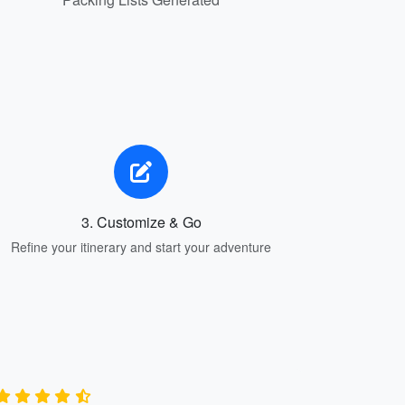
3. Customize & Go
Refine your itinerary and start your adventure