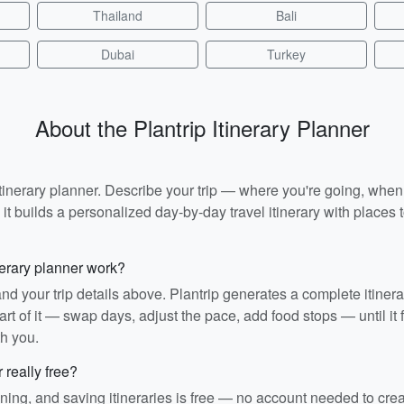
Thailand
Bali
Dubai
Turkey
About the Plantrip Itinerary Planner
I itinerary planner. Describe your trip — where you're going, whe
t builds a personalized day-by-day travel itinerary with places to
nerary planner work?
and your trip details above. Plantrip generates a complete itiner
rt of it — swap days, adjust the pace, add food stops — until it fit
th you.
r really free?
ining, and saving itineraries is free — no account needed to cre