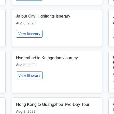
Jaipur City Highlights Itinerary
Aug 8, 2026
View Itinerary
Hyderabad to Kathgodam Journey
Aug 8, 2026
View Itinerary
Hong Kong to Guangzhou Two-Day Tour
Aug 8, 2026