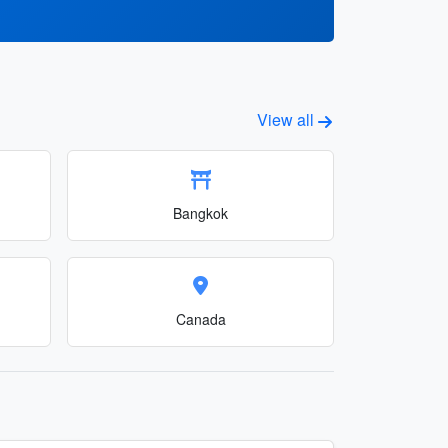
View all
Bangkok
Canada