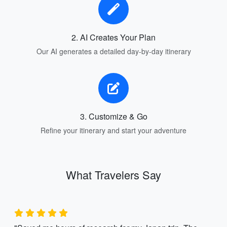
2. AI Creates Your Plan
Our AI generates a detailed day-by-day itinerary
3. Customize & Go
Refine your itinerary and start your adventure
What Travelers Say