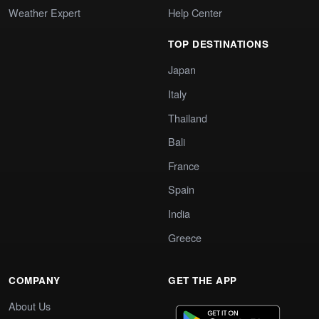
Weather Expert
Help Center
TOP DESTINATIONS
Japan
Italy
Thailand
Bali
France
Spain
India
Greece
COMPANY
GET THE APP
About Us