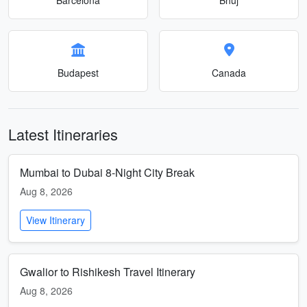
Budapest
Canada
Latest Itineraries
Mumbai to Dubai 8-Night City Break
Aug 8, 2026
View Itinerary
Gwalior to Rishikesh Travel Itinerary
Aug 8, 2026