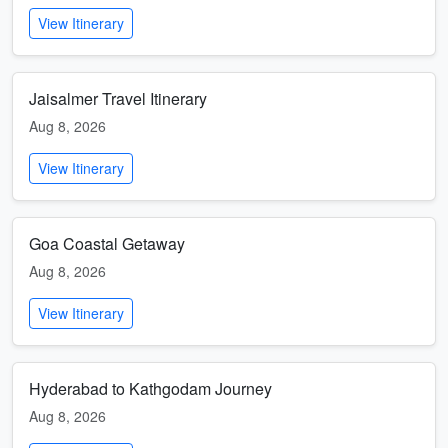
View Itinerary
Jaisalmer Travel Itinerary
Aug 8, 2026
View Itinerary
Goa Coastal Getaway
Aug 8, 2026
View Itinerary
Hyderabad to Kathgodam Journey
Aug 8, 2026