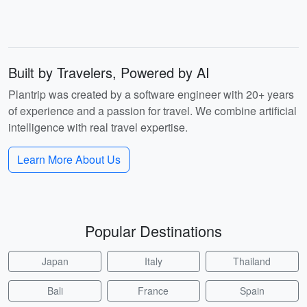
Built by Travelers, Powered by AI
Plantrip was created by a software engineer with 20+ years
of experience and a passion for travel. We combine artificial
intelligence with real travel expertise.
Learn More About Us
Popular Destinations
Japan
Italy
Thailand
Bali
France
Spain