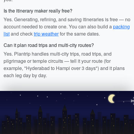
Is the itinerary maker really free?
Yes. Generating, refining, and saving itineraries is free — no
account needed to create one. You can also build a
packing
list
and check
trip weather
for the same dates.
Can it plan road trips and multi-city routes?
Yes. Plantrip handles multi-city trips, road trips, and
pilgrimage or temple circuits — tell it your route (for
example, "Hyderabad to Hampi over 3 days") and it plans
each leg day by day.