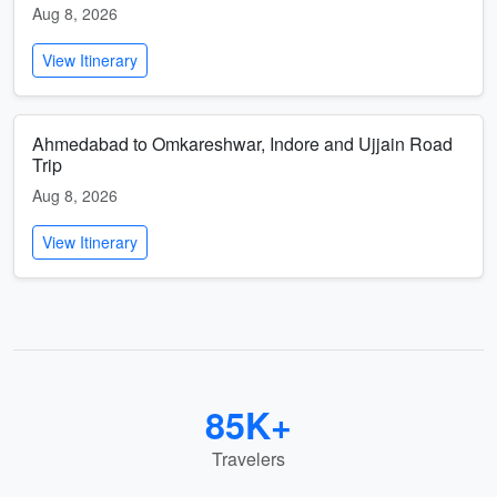
Aug 8, 2026
View Itinerary
Ahmedabad to Omkareshwar, Indore and Ujjain Road
Trip
Aug 8, 2026
View Itinerary
85K+
Travelers