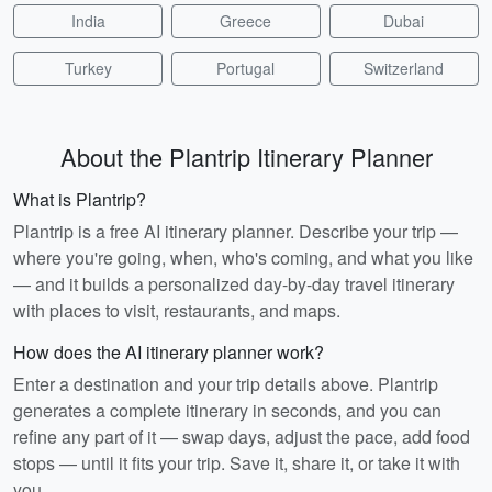
India
Greece
Dubai
Turkey
Portugal
Switzerland
About the Plantrip Itinerary Planner
What is Plantrip?
Plantrip is a free AI itinerary planner. Describe your trip —
where you're going, when, who's coming, and what you like
— and it builds a personalized day-by-day travel itinerary
with places to visit, restaurants, and maps.
How does the AI itinerary planner work?
Enter a destination and your trip details above. Plantrip
generates a complete itinerary in seconds, and you can
refine any part of it — swap days, adjust the pace, add food
stops — until it fits your trip. Save it, share it, or take it with
you.