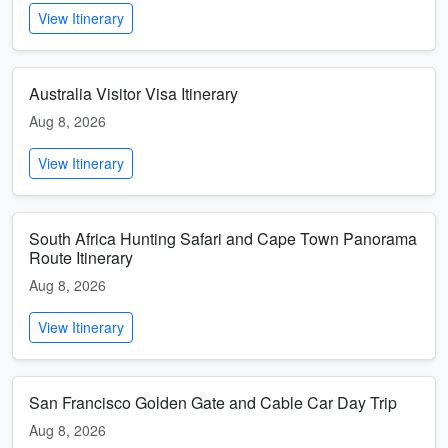
View Itinerary
Australia Visitor Visa Itinerary
Aug 8, 2026
View Itinerary
South Africa Hunting Safari and Cape Town Panorama
Route Itinerary
Aug 8, 2026
View Itinerary
San Francisco Golden Gate and Cable Car Day Trip
Aug 8, 2026