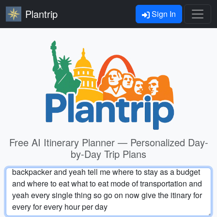
Plantrip
Sign In
Free AI Itinerary Planner — Personalized Day-
by-Day Trip Plans