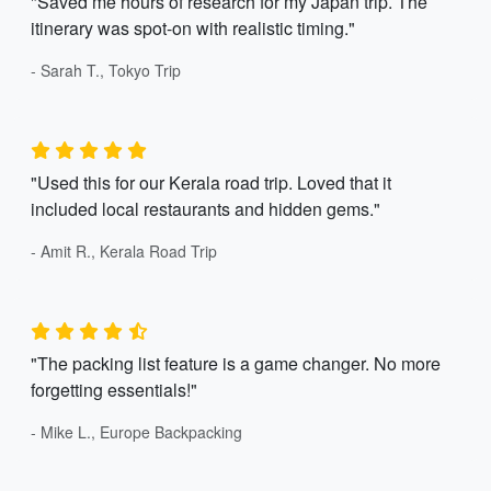
"Saved me hours of research for my Japan trip. The
itinerary was spot-on with realistic timing."
- Sarah T., Tokyo Trip
"Used this for our Kerala road trip. Loved that it
included local restaurants and hidden gems."
- Amit R., Kerala Road Trip
"The packing list feature is a game changer. No more
forgetting essentials!"
- Mike L., Europe Backpacking