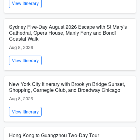
View Itinerary
Sydney Five-Day August 2026 Escape with St Mary's
Cathedral, Opera House, Manly Ferry and Bondi
Coastal Walk
Aug 8, 2026
View Itinerary
New York City Itinerary with Brooklyn Bridge Sunset,
Shopping, Carnegie Club, and Broadway Chicago
Aug 8, 2026
View Itinerary
Hong Kong to Guangzhou Two-Day Tour