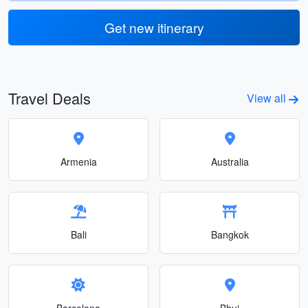
Get new itinerary
Travel Deals
View all
Armenia
Australia
Bali
Bangkok
Barcelona
Bhuj