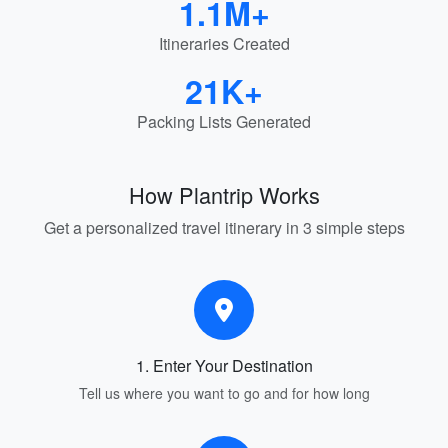
1.1M+
Itineraries Created
21K+
Packing Lists Generated
How Plantrip Works
Get a personalized travel itinerary in 3 simple steps
1. Enter Your Destination
Tell us where you want to go and for how long