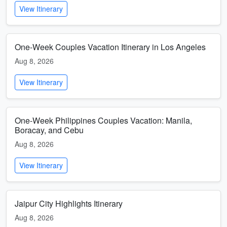
View Itinerary
One-Week Couples Vacation Itinerary in Los Angeles
Aug 8, 2026
View Itinerary
One-Week Philippines Couples Vacation: Manila,
Boracay, and Cebu
Aug 8, 2026
View Itinerary
Jaipur City Highlights Itinerary
Aug 8, 2026