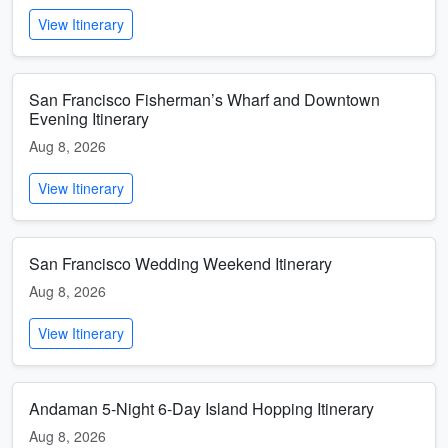
View Itinerary
San Francisco Fisherman’s Wharf and Downtown
Evening Itinerary
Aug 8, 2026
View Itinerary
San Francisco Wedding Weekend Itinerary
Aug 8, 2026
View Itinerary
Andaman 5-Night 6-Day Island Hopping Itinerary
Aug 8, 2026