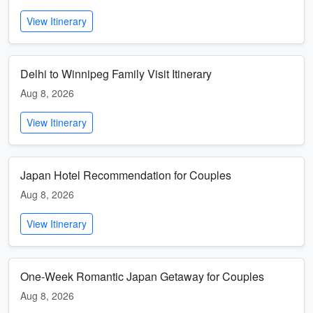
View Itinerary
Delhi to Winnipeg Family Visit Itinerary
Aug 8, 2026
View Itinerary
Japan Hotel Recommendation for Couples
Aug 8, 2026
View Itinerary
One-Week Romantic Japan Getaway for Couples
Aug 8, 2026