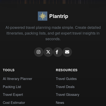
Plantrip
AI-powered travel planning made simple. Create detailed
itineraries, packing lists, and get expert travel insights in
seconds.
TOOLS
RESOURCES
AI Itinerary Planner
Travel Guides
Packing List
Travel Deals
Travel Expert
Travel Glossary
Cost Estimator
News