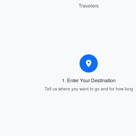
Travelers
1. Enter Your Destination
Tell us where you want to go and for how long