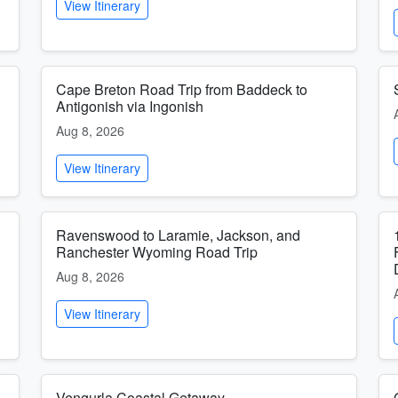
View Itinerary
Cape Breton Road Trip from Baddeck to
Antigonish via Ingonish
Aug 8, 2026
View Itinerary
Ravenswood to Laramie, Jackson, and
Ranchester Wyoming Road Trip
Aug 8, 2026
View Itinerary
Vengurla Coastal Getaway