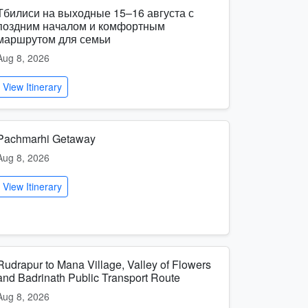
Тбилиси на выходные 15–16 августа с
поздним началом и комфортным
маршрутом для семьи
Aug 8, 2026
View Itinerary
Pachmarhi Getaway
Aug 8, 2026
View Itinerary
Rudrapur to Mana Village, Valley of Flowers
and Badrinath Public Transport Route
Aug 8, 2026