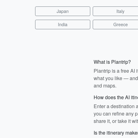
Japan
Italy
India
Greece
What is Plantrip?
Plantrip is a free A
what you like — and i
and maps.
How does the AI iti
Enter a destination 
you can refine any pa
share it, or take it wi
Is the itinerary make