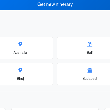
Get new itinerary
Australia
Bali
Bhuj
Budapest