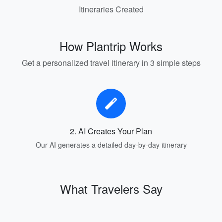
Itineraries Created
How Plantrip Works
Get a personalized travel itinerary in 3 simple steps
2. AI Creates Your Plan
Our AI generates a detailed day-by-day itinerary
What Travelers Say