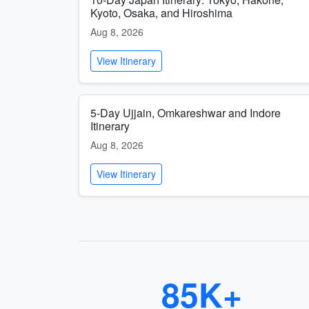
Kyoto, Osaka, and Hiroshima
Aug 8, 2026
View Itinerary
5-Day Ujjain, Omkareshwar and Indore
Itinerary
Aug 8, 2026
View Itinerary
85K+