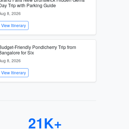
Day Trip with Parking Guide
Aug 8, 2026
View Itinerary
Budget-Friendly Pondicherry Trip from
Bangalore for Six
Aug 8, 2026
View Itinerary
21K+