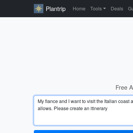
Plantrip
Home
Tools
Deals
Gu
Free A