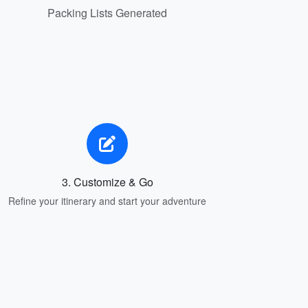
Packing Lists Generated
3. Customize & Go
Refine your itinerary and start your adventure