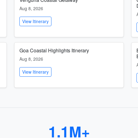
Aug 8, 2026
View Itinerary
Goa Coastal Highlights Itinerary
Aug 8, 2026
View Itinerary
1.1M+