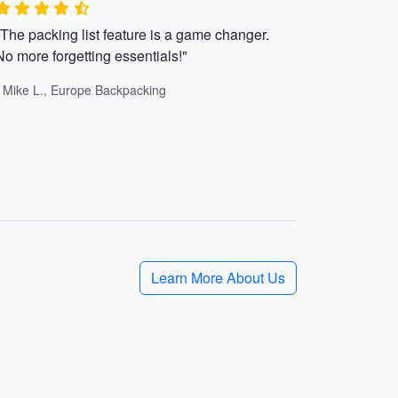
"The packing list feature is a game changer.
No more forgetting essentials!"
- Mike L., Europe Backpacking
Learn More About Us