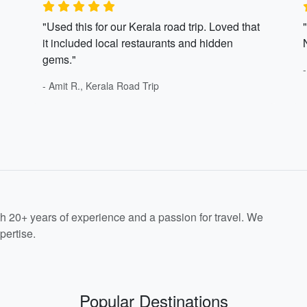
"Used this for our Kerala road trip. Loved that
it included local restaurants and hidden
gems."
- Amit R., Kerala Road Trip
th 20+ years of experience and a passion for travel. We
pertise.
Popular Destinations