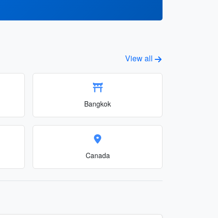
View all
Bangkok
Canada