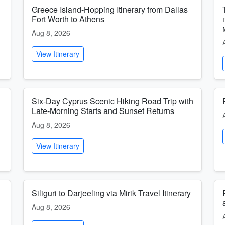
Greece Island-Hopping Itinerary from Dallas
Fort Worth to Athens
Aug 8, 2026
View Itinerary
Six-Day Cyprus Scenic Hiking Road Trip with
Late-Morning Starts and Sunset Returns
Aug 8, 2026
View Itinerary
Siliguri to Darjeeling via Mirik Travel Itinerary
Aug 8, 2026