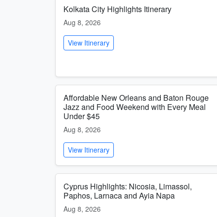
Kolkata City Highlights Itinerary
Aug 8, 2026
View Itinerary
Affordable New Orleans and Baton Rouge
Jazz and Food Weekend with Every Meal
Under $45
Aug 8, 2026
View Itinerary
Cyprus Highlights: Nicosia, Limassol,
Paphos, Larnaca and Ayia Napa
Aug 8, 2026