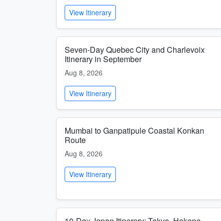
View Itinerary
Seven-Day Quebec City and Charlevoix
Itinerary in September
Aug 8, 2026
View Itinerary
Mumbai to Ganpatipule Coastal Konkan
Route
Aug 8, 2026
View Itinerary
10-Day Japan Itinerary: Tokyo, Hakone,