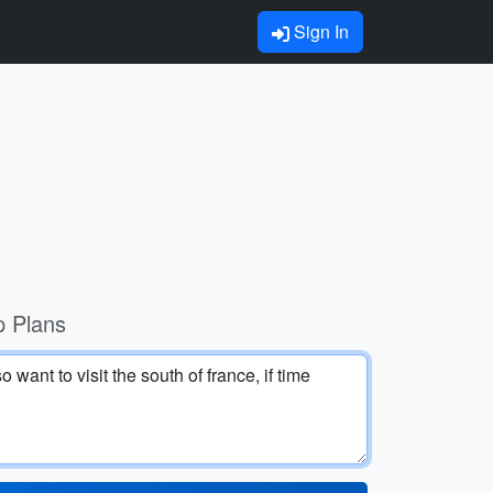
Sign In
p Plans