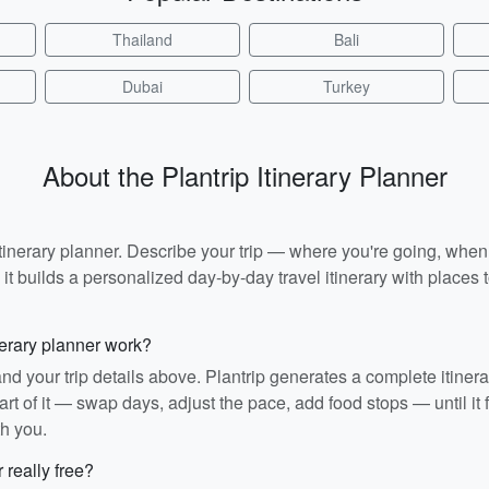
Thailand
Bali
Dubai
Turkey
About the Plantrip Itinerary Planner
I itinerary planner. Describe your trip — where you're going, whe
t builds a personalized day-by-day travel itinerary with places to
nerary planner work?
and your trip details above. Plantrip generates a complete itiner
rt of it — swap days, adjust the pace, add food stops — until it fit
th you.
r really free?