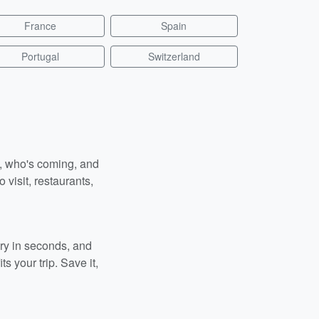
France
Spain
Portugal
Switzerland
n, who's coming, and
 visit, restaurants,
ary in seconds, and
s your trip. Save it,