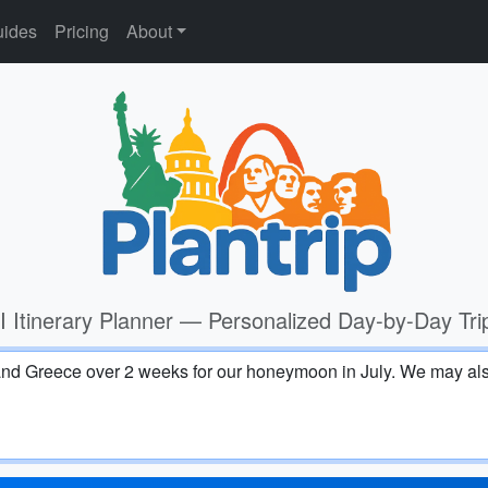
ides
Pricing
About
I Itinerary Planner — Personalized Day-by-Day Tri