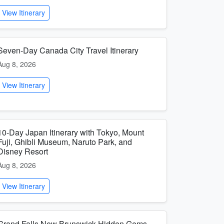
View Itinerary
Seven-Day Canada City Travel Itinerary
Aug 8, 2026
View Itinerary
10-Day Japan Itinerary with Tokyo, Mount
Fuji, Ghibli Museum, Naruto Park, and
Disney Resort
Aug 8, 2026
View Itinerary
Grand Falls New Brunswick Hidden Gems