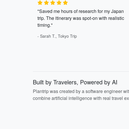
"Saved me hours of research for my Japan
trip. The itinerary was spot-on with realistic
timing."
- Sarah T., Tokyo Trip
Built by Travelers, Powered by AI
Plantrip was created by a software engineer wi
combine artificial intelligence with real travel ex