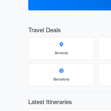
Travel Deals
Armenia
Barcelona
Latest Itineraries