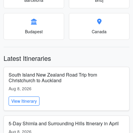
Budapest
Canada
Latest Itineraries
South Island New Zealand Road Trip from
Christchurch to Auckland
Aug 8, 2026
View Itinerary
5-Day Shimla and Surrounding Hills Itinerary in April
Aug 8, 2026