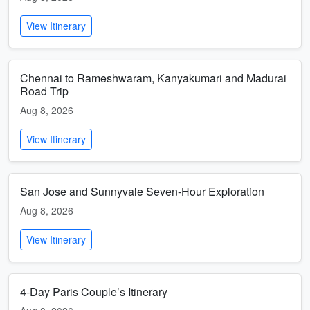
View Itinerary
Chennai to Rameshwaram, Kanyakumari and Madurai
Road Trip
Aug 8, 2026
View Itinerary
San Jose and Sunnyvale Seven-Hour Exploration
Aug 8, 2026
View Itinerary
4-Day Paris Couple’s Itinerary