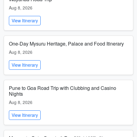
Aug 8, 2026
View Itinerary
One-Day Mysuru Heritage, Palace and Food Itinerary
Aug 8, 2026
View Itinerary
Pune to Goa Road Trip with Clubbing and Casino
Nights
Aug 8, 2026
View Itinerary