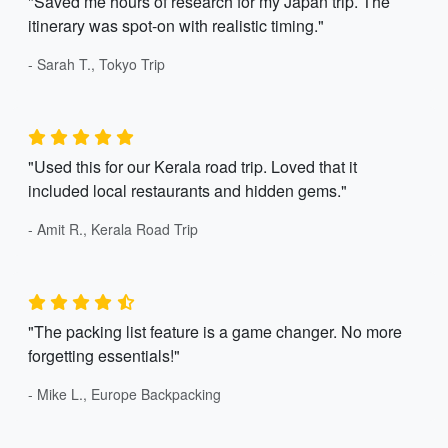
"Saved me hours of research for my Japan trip. The
itinerary was spot-on with realistic timing."
- Sarah T., Tokyo Trip
"Used this for our Kerala road trip. Loved that it
included local restaurants and hidden gems."
- Amit R., Kerala Road Trip
"The packing list feature is a game changer. No more
forgetting essentials!"
- Mike L., Europe Backpacking