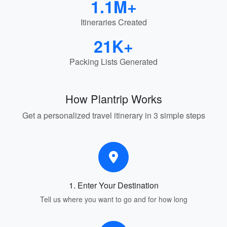
1.1M+
Itineraries Created
21K+
Packing Lists Generated
How Plantrip Works
Get a personalized travel itinerary in 3 simple steps
1. Enter Your Destination
Tell us where you want to go and for how long