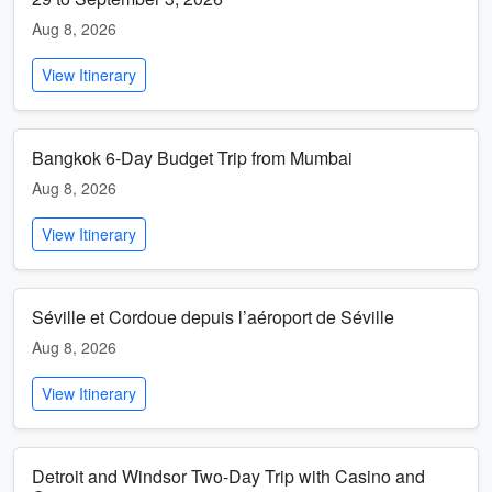
Aug 8, 2026
View Itinerary
Bangkok 6-Day Budget Trip from Mumbai
Aug 8, 2026
View Itinerary
Séville et Cordoue depuis l’aéroport de Séville
Aug 8, 2026
View Itinerary
Detroit and Windsor Two-Day Trip with Casino and