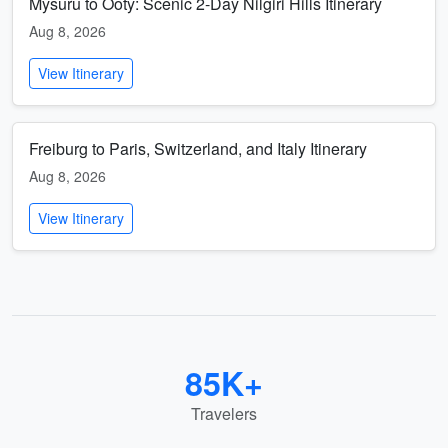
Mysuru to Ooty: Scenic 2-Day Nilgiri Hills Itinerary
Aug 8, 2026
View Itinerary
Freiburg to Paris, Switzerland, and Italy Itinerary
Aug 8, 2026
View Itinerary
85K+
Travelers