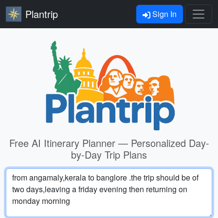
Plantrip
Sign In
Free AI Itinerary Planner — Personalized Day-
by-Day Trip Plans