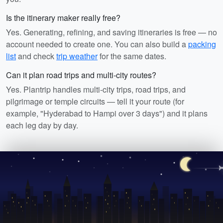
Is the itinerary maker really free?
Yes. Generating, refining, and saving itineraries is free — no
account needed to create one. You can also build a
packing
list
and check
trip weather
for the same dates.
Can it plan road trips and multi-city routes?
Yes. Plantrip handles multi-city trips, road trips, and
pilgrimage or temple circuits — tell it your route (for
example, "Hyderabad to Hampi over 3 days") and it plans
each leg day by day.