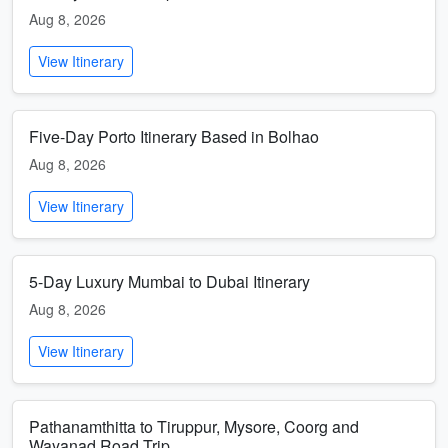
Aug 8, 2026
View Itinerary
Five-Day Porto Itinerary Based in Bolhao
Aug 8, 2026
View Itinerary
5-Day Luxury Mumbai to Dubai Itinerary
Aug 8, 2026
View Itinerary
Pathanamthitta to Tiruppur, Mysore, Coorg and
Wayanad Road Trip