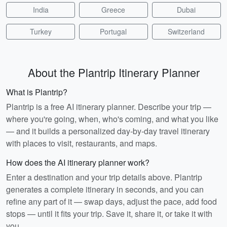
India
Greece
Dubai
Turkey
Portugal
Switzerland
About the Plantrip Itinerary Planner
What is Plantrip?
Plantrip is a free AI itinerary planner. Describe your trip —
where you're going, when, who's coming, and what you like
— and it builds a personalized day-by-day travel itinerary
with places to visit, restaurants, and maps.
How does the AI itinerary planner work?
Enter a destination and your trip details above. Plantrip
generates a complete itinerary in seconds, and you can
refine any part of it — swap days, adjust the pace, add food
stops — until it fits your trip. Save it, share it, or take it with
you.