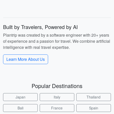
Built by Travelers, Powered by AI
Plantrip was created by a software engineer with 20+ years
of experience and a passion for travel. We combine artificial
intelligence with real travel expertise.
Learn More About Us
Popular Destinations
Japan
Italy
Thailand
Bali
France
Spain