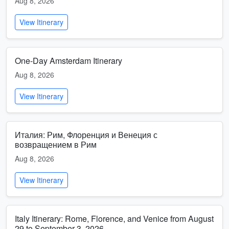
Aug 8, 2026
View Itinerary
One-Day Amsterdam Itinerary
Aug 8, 2026
View Itinerary
Италия: Рим, Флоренция и Венеция с
возвращением в Рим
Aug 8, 2026
View Itinerary
Italy Itinerary: Rome, Florence, and Venice from August
29 to September 3, 2026