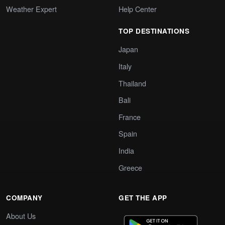
Weather Expert
Help Center
TOP DESTINATIONS
Japan
Italy
Thailand
Bali
France
Spain
India
Greece
COMPANY
GET THE APP
About Us