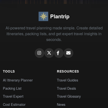
Plantrip
AI-powered travel planning made simple. Create detailed
itineraries, packing lists, and get expert travel insights in
seconds.
TOOLS
RESOURCES
AI Itinerary Planner
Travel Guides
Packing List
Travel Deals
Travel Expert
Travel Glossary
Cost Estimator
News