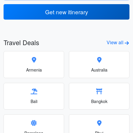
Get new itinerary
Travel Deals
View all
Armenia
Australia
Bali
Bangkok
Barcelona
Bhuj