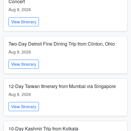
Concert
Aug 8, 2026
View Itinerary
Two-Day Detroit Fine Dining Trip from Clinton, Ohio
Aug 8, 2026
View Itinerary
12-Day Taiwan Itinerary from Mumbai via Singapore
Aug 8, 2026
View Itinerary
10-Day Kashmir Trip from Kolkata