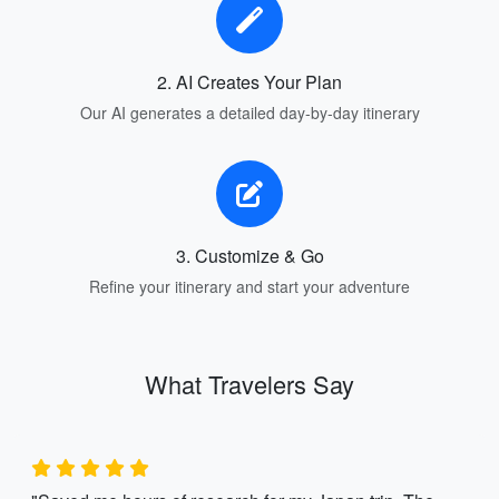
2. AI Creates Your Plan
Our AI generates a detailed day-by-day itinerary
3. Customize & Go
Refine your itinerary and start your adventure
What Travelers Say