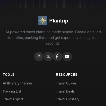
Plantrip
AI-powered travel planning made simple. Create detailed
itineraries, packing lists, and get expert travel insights in
seconds.
TOOLS
RESOURCES
AI Itinerary Planner
Travel Guides
Packing List
Travel Deals
Travel Expert
Travel Glossary