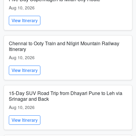
Aug 10, 2026
View Itinerary
Chennai to Ooty Train and Nilgiri Mountain Railway
Itinerary
Aug 10, 2026
View Itinerary
15-Day SUV Road Trip from Dhayari Pune to Leh via
Srinagar and Back
Aug 10, 2026
View Itinerary