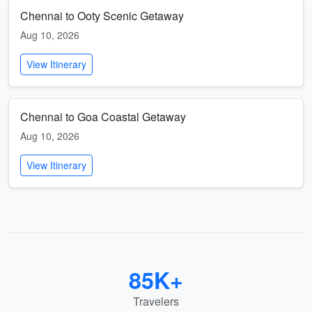
Chennai to Ooty Scenic Getaway
Aug 10, 2026
View Itinerary
Chennai to Goa Coastal Getaway
Aug 10, 2026
View Itinerary
85K+
Travelers