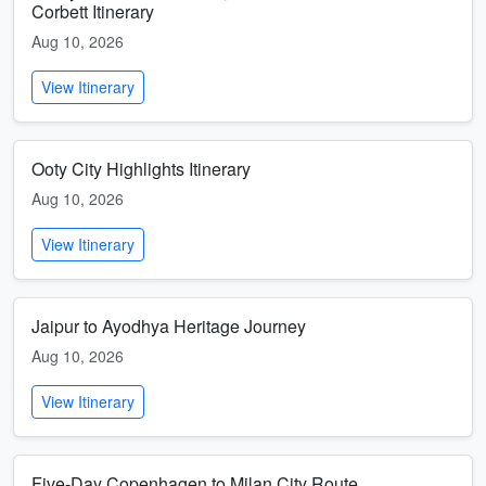
Corbett Itinerary
Aug 10, 2026
View Itinerary
Ooty City Highlights Itinerary
Aug 10, 2026
View Itinerary
Jaipur to Ayodhya Heritage Journey
Aug 10, 2026
View Itinerary
Five-Day Copenhagen to Milan City Route