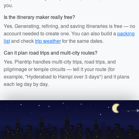
you.
Is the itinerary maker really free?
Yes. Generating, refining, and saving itineraries is free — no
account needed to create one. You can also build a
packing
list
and check
trip weather
for the same dates.
Can it plan road trips and multi-city routes?
Yes. Plantrip handles multi-city trips, road trips, and
pilgrimage or temple circuits — tell it your route (for
example, "Hyderabad to Hampi over 3 days") and it plans
each leg day by day.