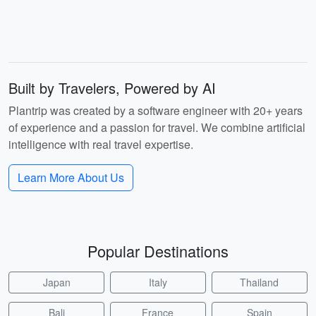
Built by Travelers, Powered by AI
Plantrip was created by a software engineer with 20+ years
of experience and a passion for travel. We combine artificial
intelligence with real travel expertise.
Learn More About Us
Popular Destinations
Japan
Italy
Thailand
Bali
France
Spain