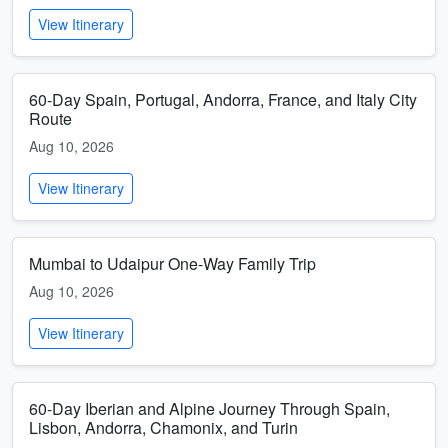
View Itinerary
60-Day Spain, Portugal, Andorra, France, and Italy City
Route
Aug 10, 2026
View Itinerary
Mumbai to Udaipur One-Way Family Trip
Aug 10, 2026
View Itinerary
60-Day Iberian and Alpine Journey Through Spain,
Lisbon, Andorra, Chamonix, and Turin