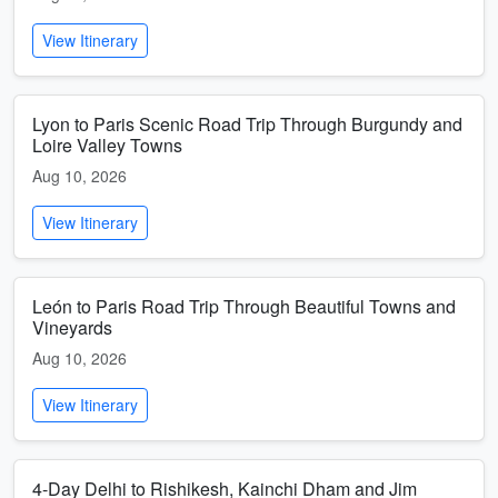
View Itinerary
Lyon to Paris Scenic Road Trip Through Burgundy and
Loire Valley Towns
Aug 10, 2026
View Itinerary
León to Paris Road Trip Through Beautiful Towns and
Vineyards
Aug 10, 2026
View Itinerary
4-Day Delhi to Rishikesh, Kainchi Dham and Jim