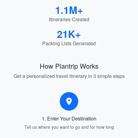
1.1M+
Itineraries Created
21K+
Packing Lists Generated
How Plantrip Works
Get a personalized travel itinerary in 3 simple steps
1. Enter Your Destination
Tell us where you want to go and for how long