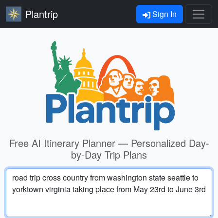
Plantrip
Sign In
Free AI Itinerary Planner — Personalized Day-
by-Day Trip Plans