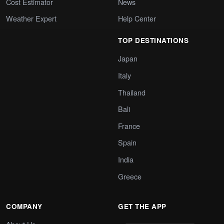
Cost Estimator
News
Weather Expert
Help Center
TOP DESTINATIONS
Japan
Italy
Thailand
Bali
France
Spain
India
Greece
COMPANY
GET THE APP