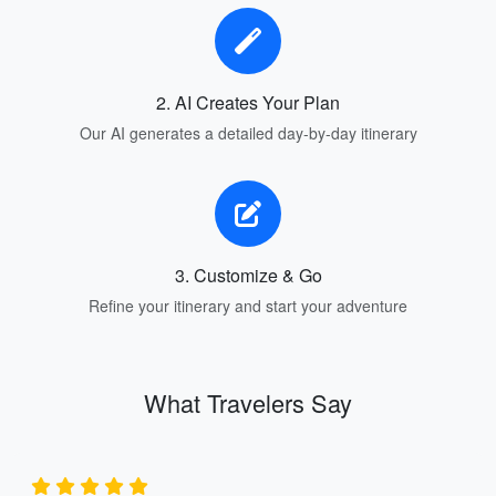
2. AI Creates Your Plan
Our AI generates a detailed day-by-day itinerary
3. Customize & Go
Refine your itinerary and start your adventure
What Travelers Say