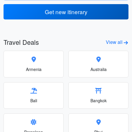
Get new itinerary
Travel Deals
View all
Armenia
Australia
Bali
Bangkok
Barcelona
Bhuj