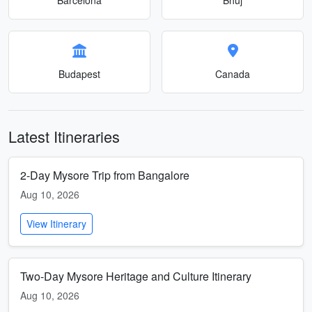
Budapest
Canada
Latest Itineraries
2-Day Mysore Trip from Bangalore
Aug 10, 2026
View Itinerary
Two-Day Mysore Heritage and Culture Itinerary
Aug 10, 2026