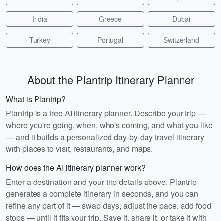
India
Greece
Dubai
Turkey
Portugal
Switzerland
About the Plantrip Itinerary Planner
What is Plantrip?
Plantrip is a free AI itinerary planner. Describe your trip —
where you're going, when, who's coming, and what you like
— and it builds a personalized day-by-day travel itinerary
with places to visit, restaurants, and maps.
How does the AI itinerary planner work?
Enter a destination and your trip details above. Plantrip
generates a complete itinerary in seconds, and you can
refine any part of it — swap days, adjust the pace, add food
stops — until it fits your trip. Save it, share it, or take it with