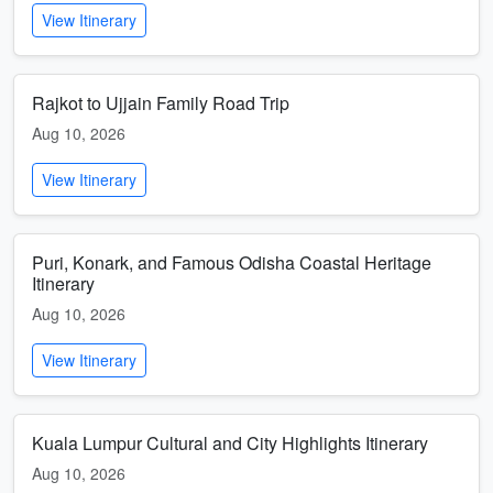
View Itinerary
Rajkot to Ujjain Family Road Trip
Aug 10, 2026
View Itinerary
Puri, Konark, and Famous Odisha Coastal Heritage
Itinerary
Aug 10, 2026
View Itinerary
Kuala Lumpur Cultural and City Highlights Itinerary
Aug 10, 2026