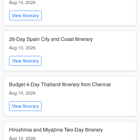
Aug 10, 2026
View Itinerary
28-Day Spain City and Coast Itinerary
Aug 10, 2026
View Itinerary
Budget 4-Day Thailand Itinerary from Chennai
Aug 10, 2026
View Itinerary
Hiroshima and Miyajima Two-Day Itinerary
Aug 10, 2026