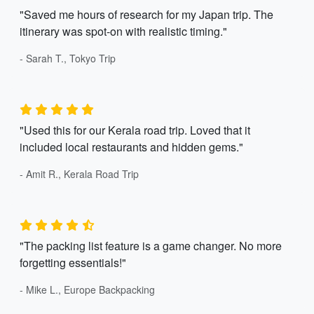
"Saved me hours of research for my Japan trip. The
itinerary was spot-on with realistic timing."
- Sarah T., Tokyo Trip
"Used this for our Kerala road trip. Loved that it
included local restaurants and hidden gems."
- Amit R., Kerala Road Trip
"The packing list feature is a game changer. No more
forgetting essentials!"
- Mike L., Europe Backpacking