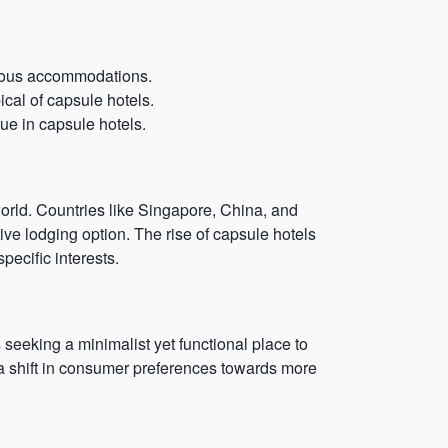
cious accommodations.
al of capsule hotels.
ue in capsule hotels.
 world. Countries like Singapore, China, and
e lodging option. The rise of capsule hotels
ecific interests.
s seeking a minimalist yet functional place to
g a shift in consumer preferences towards more