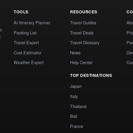
TOOLS
RESOURCES
CO
AI Itinerary Planner
Travel Guides
Ab
te
Packing List
Travel Deals
Pri
t
Travel Expert
Travel Glossary
Par
Cost Estimator
News
Dev
Weather Expert
Help Center
Co
TOP DESTINATIONS
Japan
Italy
Thailand
Bali
France