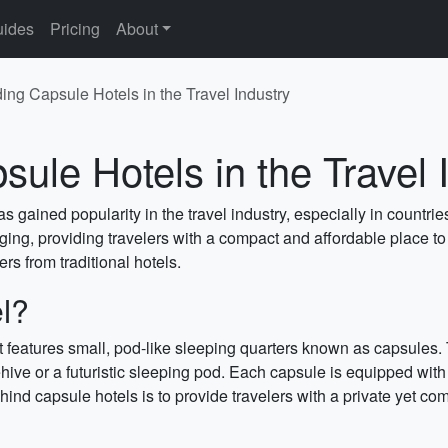
ides
Pricing
About
ng Capsule Hotels in the Travel Industry
ule Hotels in the Travel 
has gained popularity in the travel industry, especially in coun
ging, providing travelers with a compact and affordable place to s
ers from traditional hotels.
l?
t features small, pod-like sleeping quarters known as capsules.
hive or a futuristic sleeping pod. Each capsule is equipped with 
ind capsule hotels is to provide travelers with a private yet com