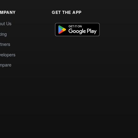
MPANY
GET THE APP
out Us
cing
tners
elopers
mpare