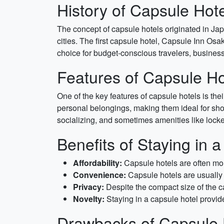
History of Capsule Hot
The concept of capsule hotels originated in Ja
cities. The first capsule hotel, Capsule Inn O
choice for budget-conscious travelers, business
Features of Capsule Ho
One of the key features of capsule hotels is th
personal belongings, making them ideal for shor
socializing, and sometimes amenities like lock
Benefits of Staying in 
Affordability:
Capsule hotels are often more
Convenience:
Capsule hotels are usually 
Privacy:
Despite the compact size of the ca
Novelty:
Staying in a capsule hotel provide
Drawbacks of Capsule 