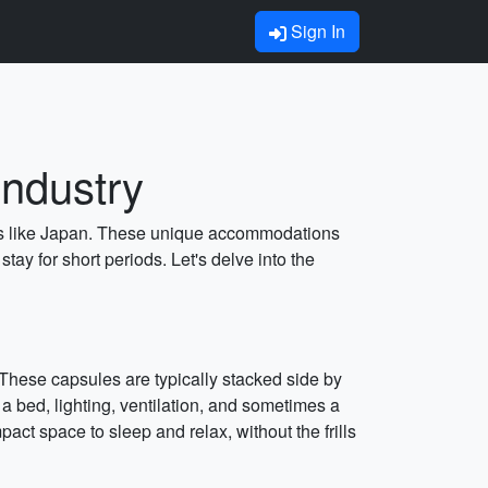
Sign In
Industry
tries like Japan. These unique accommodations
tay for short periods. Let's delve into the
 These capsules are typically stacked side by
a bed, lighting, ventilation, and sometimes a
pact space to sleep and relax, without the frills