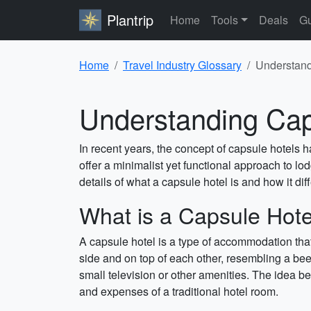
Plantrip
Home
Tools
Deals
Gu
Home
Travel Industry Glossary
Understandi
Understanding Caps
In recent years, the concept of capsule hotels 
offer a minimalist yet functional approach to lod
details of what a capsule hotel is and how it diff
What is a Capsule Hote
A capsule hotel is a type of accommodation tha
side and on top of each other, resembling a bee
small television or other amenities. The idea beh
and expenses of a traditional hotel room.