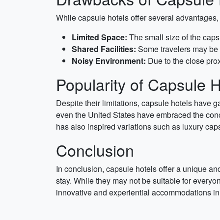
While capsule hotels offer several advantages,
Limited Space:
The small size of the cap
Shared Facilities:
Some travelers may be u
Noisy Environment:
Due to the close prox
Popularity of Capsule H
Despite their limitations, capsule hotels have g
even the United States have embraced the conce
has also inspired variations such as luxury cap
Conclusion
In conclusion, capsule hotels offer a unique and 
stay. While they may not be suitable for everyon
innovative and experiential accommodations in t