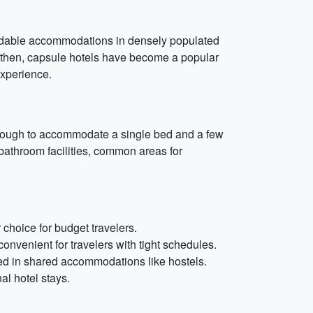
fordable accommodations in densely populated
e then, capsule hotels have become a popular
experience.
e enough to accommodate a single bed and a few
 bathroom facilities, common areas for
choice for budget travelers.
onvenient for travelers with tight schedules.
teed in shared accommodations like hostels.
al hotel stays.