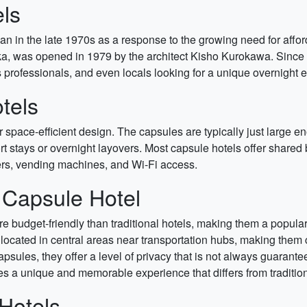
els
pan in the late 1970s as a response to the growing need for af
saka, was opened in 1979 by the architect Kisho Kurokawa. Sinc
 professionals, and even locals looking for a unique overnight 
tels
eir space-efficient design. The capsules are typically just larg
t stays or overnight layovers. Most capsule hotels offer shared
ers, vending machines, and Wi-Fi access.
a Capsule Hotel
 budget-friendly than traditional hotels, making them a popular 
located in central areas near transportation hubs, making them c
psules, they offer a level of privacy that is not always guaran
s a unique and memorable experience that differs from tradition
Hotels