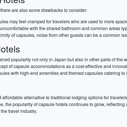
 there are also some drawbacks to consider:
sules may feel cramped for travelers who are used to more spa
ncomfortable with the shared bathroom and common areas typic
imity of capsules, noise from other guests can be a common iss
otels
ained popularity not only in Japan but also in other parts of the
pt of capsule accommodations as a cost-effective and innovativ
sules with high-end amenities and themed capsules catering to sp
affordable alternative to traditional lodging options for traveler
e, the popularity of capsule hotels continues to grow, reflectin
he travel industry.