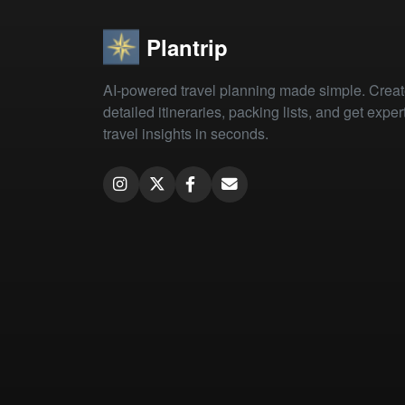
Plantrip
AI-powered travel planning made simple. Crea
detailed itineraries, packing lists, and get exper
travel insights in seconds.