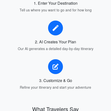
1. Enter Your Destination
Tell us where you want to go and for how long
2. AI Creates Your Plan
Our AI generates a detailed day-by-day itinerary
3. Customize & Go
Refine your itinerary and start your adventure
What Travelers Say