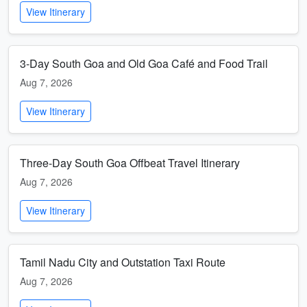
View Itinerary
3-Day South Goa and Old Goa Café and Food Trail
Aug 7, 2026
View Itinerary
Three-Day South Goa Offbeat Travel Itinerary
Aug 7, 2026
View Itinerary
Tamil Nadu City and Outstation Taxi Route
Aug 7, 2026