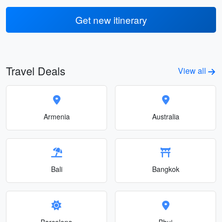
Get new itinerary
Travel Deals
View all
Armenia
Australia
Bali
Bangkok
Barcelona
Bhuj