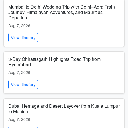
Mumbai to Delhi Wedding Trip with Delhi–Agra Train
Journey, Himalayan Adventures, and Mauritius
Departure
Aug 7, 2026
View Itinerary
3-Day Chhattisgarh Highlights Road Trip from
Hyderabad
Aug 7, 2026
View Itinerary
Dubai Heritage and Desert Layover from Kuala Lumpur
to Munich
Aug 7, 2026