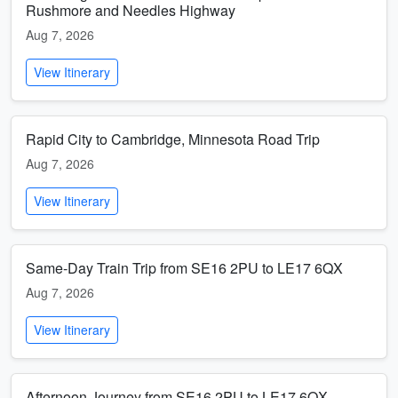
Rushmore and Needles Highway
Aug 7, 2026
View Itinerary
Rapid City to Cambridge, Minnesota Road Trip
Aug 7, 2026
View Itinerary
Same-Day Train Trip from SE16 2PU to LE17 6QX
Aug 7, 2026
View Itinerary
Afternoon Journey from SE16 2PU to LE17 6QX