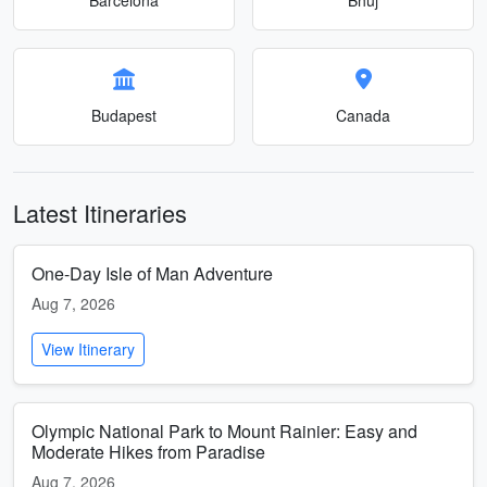
Budapest
Canada
Latest Itineraries
One-Day Isle of Man Adventure
Aug 7, 2026
View Itinerary
Olympic National Park to Mount Rainier: Easy and
Moderate Hikes from Paradise
Aug 7, 2026