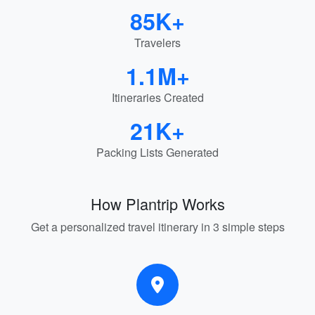
85K+
Travelers
1.1M+
Itineraries Created
21K+
Packing Lists Generated
How Plantrip Works
Get a personalized travel itinerary in 3 simple steps