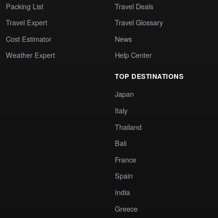
Packing List
Travel Deals
Travel Expert
Travel Glossary
Cost Estimator
News
Weather Expert
Help Center
TOP DESTINATIONS
Japan
Italy
Thailand
Bali
France
Spain
India
Greece