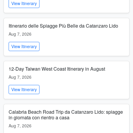
View Itinerary
Itinerario delle Spiagge Più Belle da Catanzaro Lido
Aug 7, 2026
View Itinerary
12-Day Taiwan West Coast Itinerary in August
Aug 7, 2026
View Itinerary
Calabria Beach Road Trip da Catanzaro Lido: spiagge
in giornata con rientro a casa
Aug 7, 2026