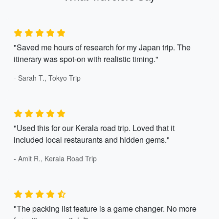
"Saved me hours of research for my Japan trip. The
itinerary was spot-on with realistic timing."
- Sarah T., Tokyo Trip
"Used this for our Kerala road trip. Loved that it
included local restaurants and hidden gems."
- Amit R., Kerala Road Trip
"The packing list feature is a game changer. No more