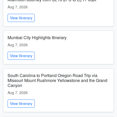
Aug 7, 2026
View Itinerary
Mumbai City Highlights Itinerary
Aug 7, 2026
View Itinerary
South Carolina to Portland Oregon Road Trip via
Missouri Mount Rushmore Yellowstone and the Grand
Canyon
Aug 7, 2026
View Itinerary