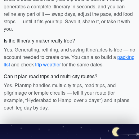
generates a complete itinerary in seconds, and you can
refine any part of it — swap days, adjust the pace, add food
stops — until it fits your trip. Save it, share it, or take it with
you.
Is the itinerary maker really free?
Yes. Generating, refining, and saving itineraries is free — no
account needed to create one. You can also build a
packing
list
and check
trip weather
for the same dates.
Can it plan road trips and multi-city routes?
Yes. Plantrip handles multi-city trips, road trips, and
pilgrimage or temple circuits — tell it your route (for
example, "Hyderabad to Hampi over 3 days") and it plans
each leg day by day.