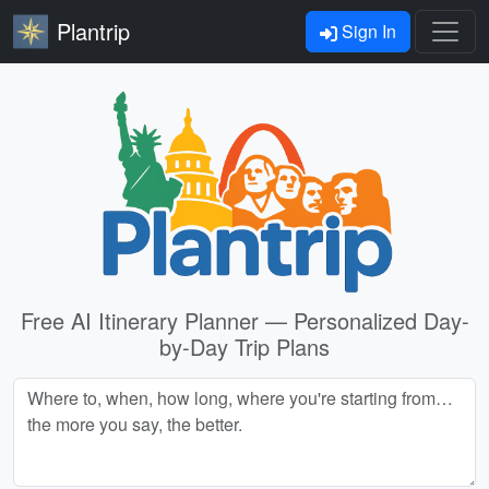
Plantrip
Sign In
Free AI Itinerary Planner — Personalized Day-
by-Day Trip Plans