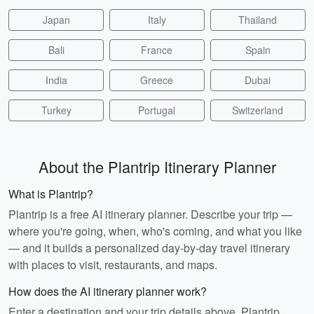
Japan
Italy
Thailand
Bali
France
Spain
India
Greece
Dubai
Turkey
Portugal
Switzerland
About the Plantrip Itinerary Planner
What is Plantrip?
Plantrip is a free AI itinerary planner. Describe your trip —
where you're going, when, who's coming, and what you like
— and it builds a personalized day-by-day travel itinerary
with places to visit, restaurants, and maps.
How does the AI itinerary planner work?
Enter a destination and your trip details above. Plantrip