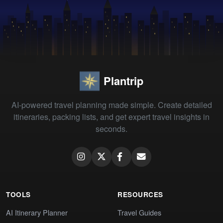
Plantrip
AI-powered travel planning made simple. Create detailed
itineraries, packing lists, and get expert travel insights in
seconds.
TOOLS
RESOURCES
AI Itinerary Planner
Travel Guides