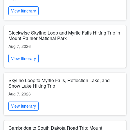
View Itinerary
Clockwise Skyline Loop and Myrtle Falls Hiking Trip in
Mount Rainier National Park
Aug 7, 2026
View Itinerary
Skyline Loop to Myrtle Falls, Reflection Lake, and
Snow Lake Hiking Trip
Aug 7, 2026
View Itinerary
Cambridge to South Dakota Road Trip: Mount