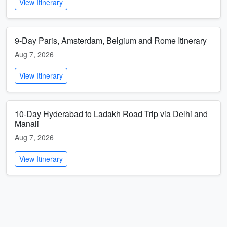
View Itinerary
9-Day Paris, Amsterdam, Belgium and Rome Itinerary
Aug 7, 2026
View Itinerary
10-Day Hyderabad to Ladakh Road Trip via Delhi and
Manali
Aug 7, 2026
View Itinerary