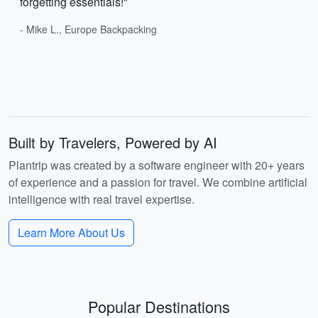
forgetting essentials!"
- Mike L., Europe Backpacking
Built by Travelers, Powered by AI
Plantrip was created by a software engineer with 20+ years
of experience and a passion for travel. We combine artificial
intelligence with real travel expertise.
Learn More About Us
Popular Destinations