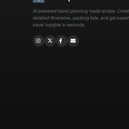
AI-powered travel planning made simple. Crea
detailed itineraries, packing lists, and get exper
travel insights in seconds.