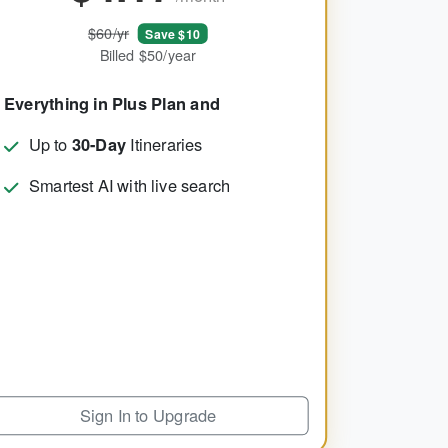
$60/yr
Save $10
Billed $50/year
Everything in Plus Plan and
Up to
30-Day
Itineraries
Smartest AI with live search
Sign In to Upgrade