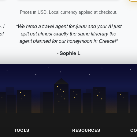
Prices in USD. Local currency applied at checkout.
. I
"We hired a travel agent for $200 and your AI just
of
spit out almost exactly the same itinerary the
agent planned for our honeymoon in Greece!"
- Sophie L
TOOLS
RESOURCES
CO