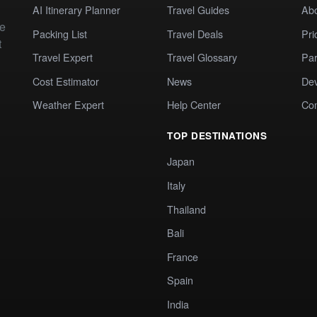
AI Itinerary Planner
Travel Guides
Ab
te
Packing List
Travel Deals
Pri
t
Travel Expert
Travel Glossary
Par
Cost Estimator
News
Dev
Weather Expert
Help Center
Co
TOP DESTINATIONS
Japan
Italy
Thailand
Bali
France
Spain
India