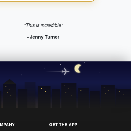
"This is incredible"
- Jenny Turner
MPANY
GET THE APP