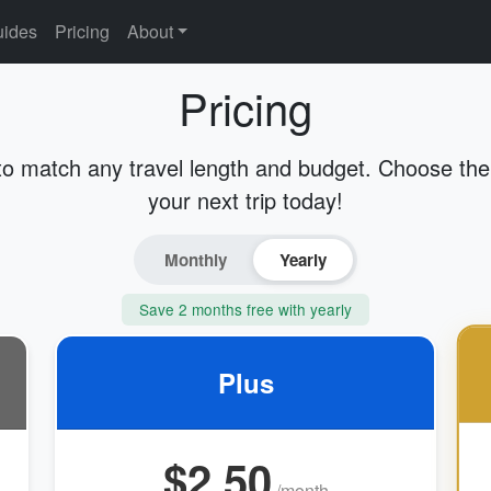
ides
Pricing
About
Pricing
to match any travel length and budget. Choose the 
your next trip today!
Monthly
Yearly
Save 2 months free with yearly
Plus
$2.50
/month