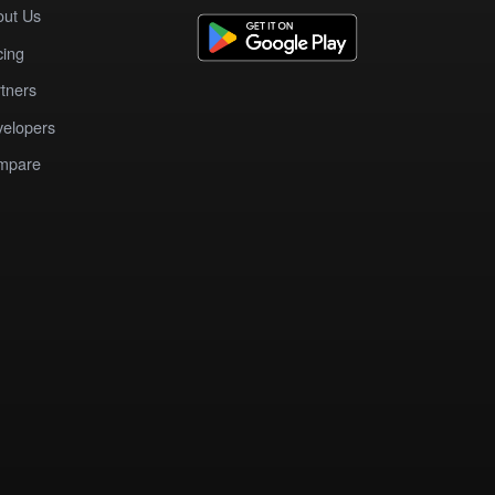
out Us
cing
tners
elopers
mpare