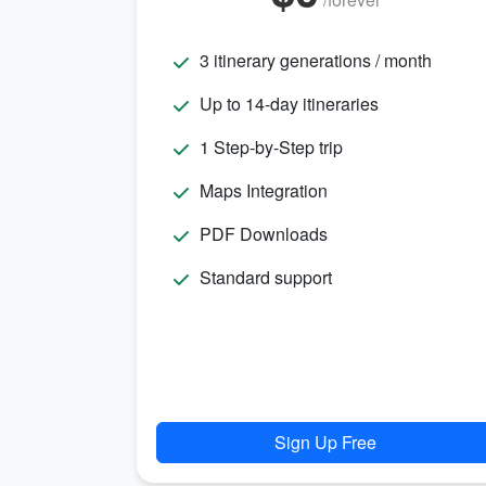
3 itinerary generations / month
Up to 14-day itineraries
1 Step-by-Step trip
Maps Integration
PDF Downloads
Standard support
Sign Up Free