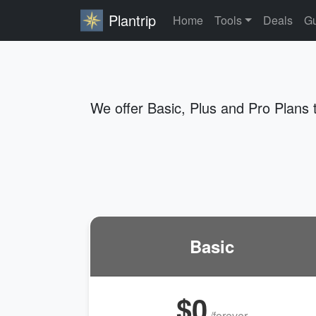
Plantrip
Home
Tools
Deals
Gu
We offer Basic, Plus and Pro Plans 
Basic
$0
/forever