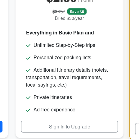
$36/yr
Save $6
Billed $30/year
Everything in Basic Plan and
Unlimited Step-by-Step trips
Personalized packing lists
Additional itinerary details (hotels,
transportation, travel requirements,
local sayings, etc.)
Private Itineraries
Ad-free experience
Sign In to Upgrade