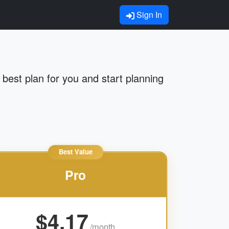
Sign In
best plan for you and start planning
Best Value
Pro
$4.17
/month