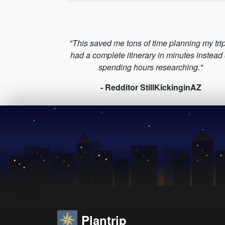
"This saved me tons of time planning my trip
had a complete itinerary in minutes instead 
spending hours researching."
- Redditor StillKickinginAZ
Plantrip