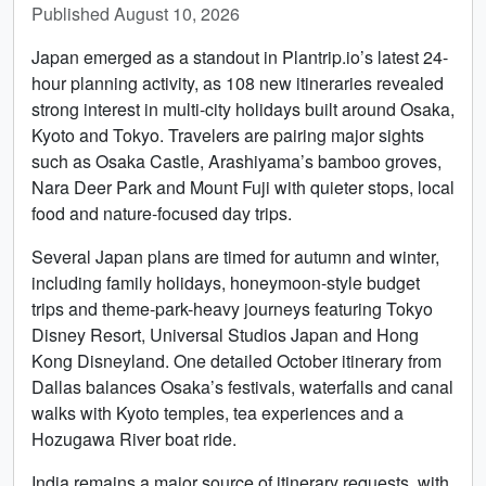
Published August 10, 2026
Japan emerged as a standout in Plantrip.io’s latest 24-
hour planning activity, as 108 new itineraries revealed
strong interest in multi-city holidays built around Osaka,
Kyoto and Tokyo. Travelers are pairing major sights
such as Osaka Castle, Arashiyama’s bamboo groves,
Nara Deer Park and Mount Fuji with quieter stops, local
food and nature-focused day trips.
Several Japan plans are timed for autumn and winter,
including family holidays, honeymoon-style budget
trips and theme-park-heavy journeys featuring Tokyo
Disney Resort, Universal Studios Japan and Hong
Kong Disneyland. One detailed October itinerary from
Dallas balances Osaka’s festivals, waterfalls and canal
walks with Kyoto temples, tea experiences and a
Hozugawa River boat ride.
India remains a major source of itinerary requests, with