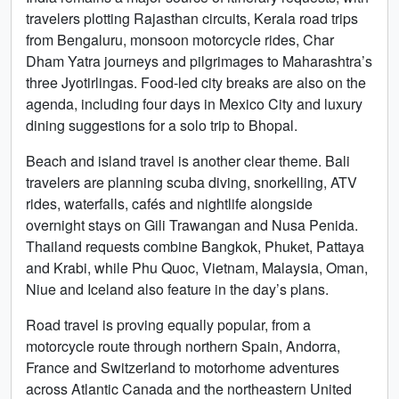
travelers plotting Rajasthan circuits, Kerala road trips
from Bengaluru, monsoon motorcycle rides, Char
Dham Yatra journeys and pilgrimages to Maharashtra’s
three Jyotirlingas. Food-led city breaks are also on the
agenda, including four days in Mexico City and luxury
dining suggestions for a solo trip to Bhopal.
Beach and island travel is another clear theme. Bali
travelers are planning scuba diving, snorkelling, ATV
rides, waterfalls, cafés and nightlife alongside
overnight stays on Gili Trawangan and Nusa Penida.
Thailand requests combine Bangkok, Phuket, Pattaya
and Krabi, while Phu Quoc, Vietnam, Malaysia, Oman,
Niue and Iceland also feature in the day’s plans.
Road travel is proving equally popular, from a
motorcycle route through northern Spain, Andorra,
France and Switzerland to motorhome adventures
across Atlantic Canada and the northeastern United