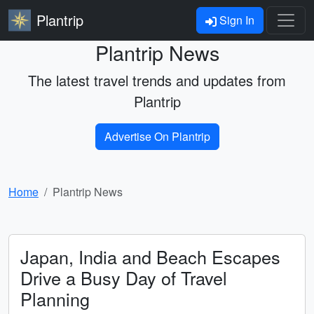
Plantrip
Sign In
Plantrip News
The latest travel trends and updates from
Plantrip
Advertise On Plantrip
Home
Plantrip News
Japan, India and Beach Escapes
Drive a Busy Day of Travel
Planning