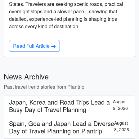
States. Travelers are seeking scenic roads, practical
overnight stops and a slower pace—showing that
detailed, experience-led planning is shaping trips
across every kind of destination.
Read Full Article
News Archive
Past travel trend stories from Plantrip
Japan, Korea and Road Trips Lead a
August
Busy Day of Travel Planning
9, 2026
Spain, Goa and Japan Lead a Diverse
August
Day of Travel Planning on Plantrip
8, 2026