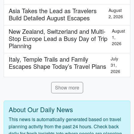
Asia Takes the Lead as Travelers
August
Build Detailed August Escapes
2, 2026
New Zealand, Switzerland and Multi-
August
Stop Europe Lead a Busy Day of Trip
1,
2026
Planning
Italy, Temple Trails and Family
July
Escapes Shape Today’s Travel Plans
31,
2026
Show more
About Our Daily News
This news is automatically generated based on travel
planning activity from the past 24 hours. Check back
daily for fresh insights into where people are planning