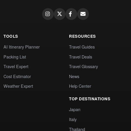
TOOLS
RESOURCES
AI Itinerary Planner
Travel Guides
Packing List
Travel Deals
Travel Expert
Travel Glossary
Cost Estimator
News
Weather Expert
Help Center
TOP DESTINATIONS
Japan
Italy
Thailand