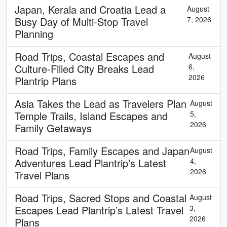
Japan, Kerala and Croatia Lead a
August
Busy Day of Multi-Stop Travel
7, 2026
Planning
Road Trips, Coastal Escapes and
August
Culture-Filled City Breaks Lead
6,
2026
Plantrip Plans
Asia Takes the Lead as Travelers Plan
August
Temple Trails, Island Escapes and
5,
2026
Family Getaways
Road Trips, Family Escapes and Japan
August
Adventures Lead Plantrip’s Latest
4,
2026
Travel Plans
Road Trips, Sacred Stops and Coastal
August
Escapes Lead Plantrip’s Latest Travel
3,
2026
Plans