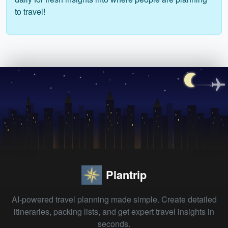
to travel!
Plantrip
AI-powered travel planning made simple. Create detailed
itineraries, packing lists, and get expert travel insights in
seconds.