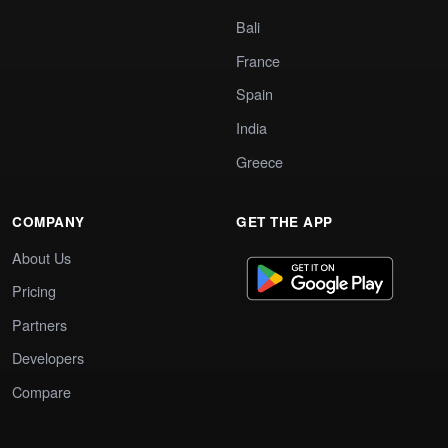
Bali
France
Spain
India
Greece
COMPANY
GET THE APP
About Us
Pricing
Partners
Developers
Compare