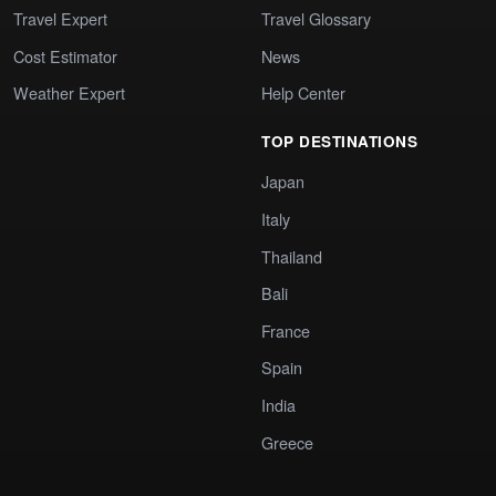
Travel Expert
Travel Glossary
Cost Estimator
News
Weather Expert
Help Center
TOP DESTINATIONS
Japan
Italy
Thailand
Bali
France
Spain
India
Greece