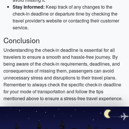
Stay Informed:
Keep track of any changes to the
check-in deadline or departure time by checking the
travel provider's website or contacting their customer
service.
Conclusion
Understanding the check-in deadline is essential for all
travelers to ensure a smooth and hassle-free journey. By
being aware of the check-in requirements, deadlines, and
consequences of missing them, passengers can avoid
unnecessary stress and disruptions to their travel plans.
Remember to always check the specific check-in deadline
for your mode of transportation and follow the tips
mentioned above to ensure a stress-free travel experience.