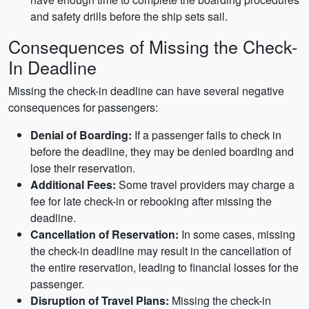
and safety drills before the ship sets sail.
Consequences of Missing the Check-
In Deadline
Missing the check-in deadline can have several negative
consequences for passengers:
Denial of Boarding:
If a passenger fails to check in
before the deadline, they may be denied boarding and
lose their reservation.
Additional Fees:
Some travel providers may charge a
fee for late check-in or rebooking after missing the
deadline.
Cancellation of Reservation:
In some cases, missing
the check-in deadline may result in the cancellation of
the entire reservation, leading to financial losses for the
passenger.
Disruption of Travel Plans:
Missing the check-in