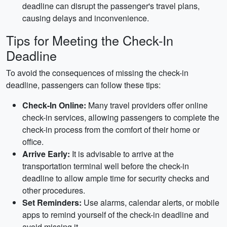
deadline can disrupt the passenger's travel plans,
causing delays and inconvenience.
Tips for Meeting the Check-In
Deadline
To avoid the consequences of missing the check-in
deadline, passengers can follow these tips:
Check-In Online:
Many travel providers offer online
check-in services, allowing passengers to complete the
check-in process from the comfort of their home or
office.
Arrive Early:
It is advisable to arrive at the
transportation terminal well before the check-in
deadline to allow ample time for security checks and
other procedures.
Set Reminders:
Use alarms, calendar alerts, or mobile
apps to remind yourself of the check-in deadline and
avoid missing it.