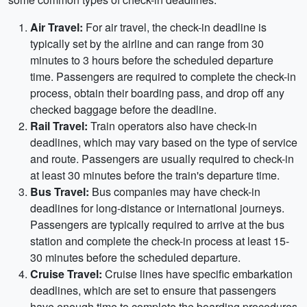
Air Travel:
For air travel, the check-in deadline is
typically set by the airline and can range from 30
minutes to 3 hours before the scheduled departure
time. Passengers are required to complete the check-in
process, obtain their boarding pass, and drop off any
checked baggage before the deadline.
Rail Travel:
Train operators also have check-in
deadlines, which may vary based on the type of service
and route. Passengers are usually required to check-in
at least 30 minutes before the train's departure time.
Bus Travel:
Bus companies may have check-in
deadlines for long-distance or international journeys.
Passengers are typically required to arrive at the bus
station and complete the check-in process at least 15-
30 minutes before the scheduled departure.
Cruise Travel:
Cruise lines have specific embarkation
deadlines, which are set to ensure that passengers
have enough time to complete the boarding procedures