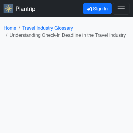
Plantrip
Sign In
Home
Travel Industry Glossary
Understanding Check-In Deadline in the Travel Industry