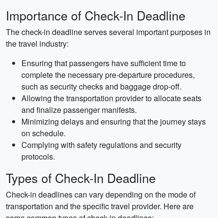
Importance of Check-In Deadline
The check-in deadline serves several important purposes in
the travel industry:
Ensuring that passengers have sufficient time to
complete the necessary pre-departure procedures,
such as security checks and baggage drop-off.
Allowing the transportation provider to allocate seats
and finalize passenger manifests.
Minimizing delays and ensuring that the journey stays
on schedule.
Complying with safety regulations and security
protocols.
Types of Check-In Deadline
Check-in deadlines can vary depending on the mode of
transportation and the specific travel provider. Here are
some common types of check-in deadlines: