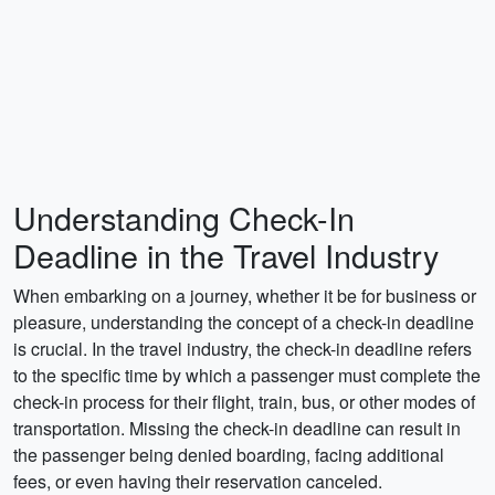
Understanding Check-In
Deadline in the Travel Industry
When embarking on a journey, whether it be for business or
pleasure, understanding the concept of a check-in deadline
is crucial. In the travel industry, the check-in deadline refers
to the specific time by which a passenger must complete the
check-in process for their flight, train, bus, or other modes of
transportation. Missing the check-in deadline can result in
the passenger being denied boarding, facing additional
fees, or even having their reservation canceled.