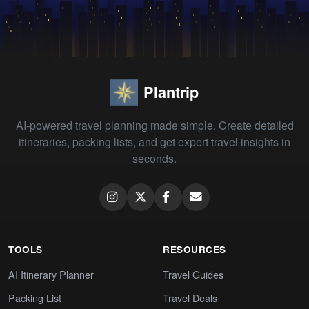
Plantrip
AI-powered travel planning made simple. Create detailed
itineraries, packing lists, and get expert travel insights in
seconds.
TOOLS
RESOURCES
AI Itinerary Planner
Travel Guides
Packing List
Travel Deals