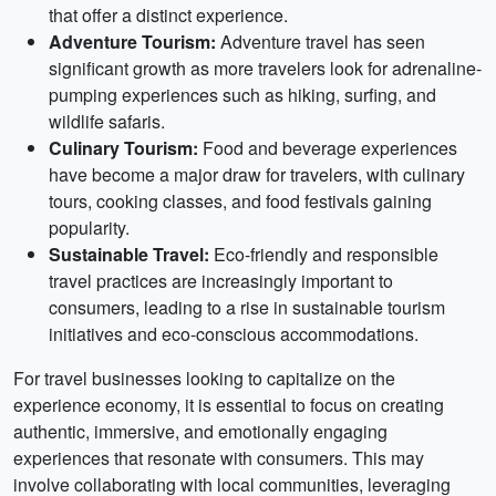
that offer a distinct experience.
Adventure Tourism:
Adventure travel has seen
significant growth as more travelers look for adrenaline-
pumping experiences such as hiking, surfing, and
wildlife safaris.
Culinary Tourism:
Food and beverage experiences
have become a major draw for travelers, with culinary
tours, cooking classes, and food festivals gaining
popularity.
Sustainable Travel:
Eco-friendly and responsible
travel practices are increasingly important to
consumers, leading to a rise in sustainable tourism
initiatives and eco-conscious accommodations.
For travel businesses looking to capitalize on the
experience economy, it is essential to focus on creating
authentic, immersive, and emotionally engaging
experiences that resonate with consumers. This may
involve collaborating with local communities, leveraging