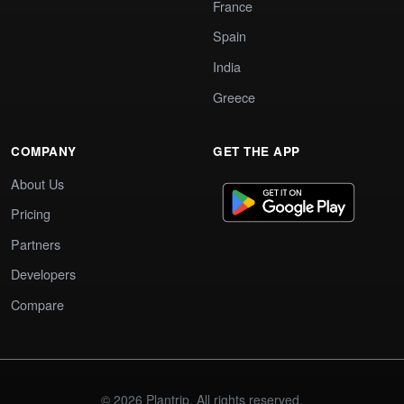
France
Spain
India
Greece
COMPANY
GET THE APP
About Us
Pricing
Partners
Developers
Compare
© 2026 Plantrip. All rights reserved.