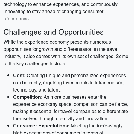
technology to enhance experiences, and continuously
innovating to stay ahead of changing consumer
preferences.
Challenges and Opportunities
While the experience economy presents numerous
opportunities for growth and differentiation in the travel
industry, it also comes with its own set of challenges. Some
of the key challenges include:
Cost:
Creating unique and personalized experiences
can be costly, requiring investments in infrastructure,
technology, and talent.
Competition:
As more businesses enter the
experience economy space, competition can be fierce,
making it essential for travel companies to differentiate
themselves through creativity and innovation.
Consumer Expectations:
Meeting the increasingly
high expectations of consumers in terms of