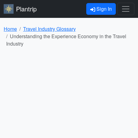
Plantrip
Sign In
Home
Travel Industry Glossary
Understanding the Experience Economy in the Travel
Industry