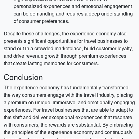
personalized experiences and emotional engagement
can be demanding and requires a deep understanding
of consumer preferences.
Despite these challenges, the experience economy also
presents significant opportunities for travel businesses to
stand out in a crowded marketplace, build customer loyalty,
and drive revenue growth through premium experiences
that create lasting memories for consumers.
Conclusion
The experience economy has fundamentally transformed
the way consumers engage with the travel industry, placing
a premium on unique, immersive, and emotionally engaging
experiences. For travel businesses that are able to adapt to
this shift and deliver exceptional experiences that resonate
with consumers, the rewards are substantial. By embracing
the principles of the experience economy and continuously