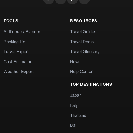
TOOLS
RESOURCES
AI Itinerary Planner
Travel Guides
Packing List
Travel Deals
Travel Expert
Travel Glossary
Cost Estimator
News
Weather Expert
Help Center
TOP DESTINATIONS
Japan
Italy
Thailand
Bali