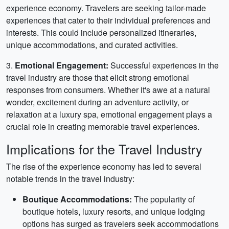
experience economy. Travelers are seeking tailor-made
experiences that cater to their individual preferences and
interests. This could include personalized itineraries,
unique accommodations, and curated activities.
3.
Emotional Engagement:
Successful experiences in the
travel industry are those that elicit strong emotional
responses from consumers. Whether it's awe at a natural
wonder, excitement during an adventure activity, or
relaxation at a luxury spa, emotional engagement plays a
crucial role in creating memorable travel experiences.
Implications for the Travel Industry
The rise of the experience economy has led to several
notable trends in the travel industry:
Boutique Accommodations:
The popularity of
boutique hotels, luxury resorts, and unique lodging
options has surged as travelers seek accommodations