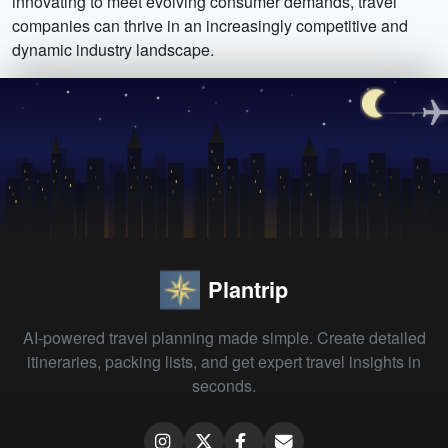
innovating to meet evolving consumer demands, travel
companies can thrive in an increasingly competitive and
dynamic industry landscape.
Plantrip
AI-powered travel planning made simple. Create detailed
itineraries, packing lists, and get expert travel insights in
seconds.