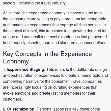
sectors, including the travel industry.
At its core, the experience economy is based on the idea
that consumers are willing to pay a premium for memorable
and immersive experiences that engage all their senses. In
the context of travel, this translates to a growing demand for
unique and personalized travel experiences that go beyond
traditional sightseeing tours and standard accommodations.
Key Concepts in the Experience
Economy
1.
Experience Staging:
This refers to the deliberate design
and orchestration of experiences to create a memorable and
compelling narrative for the consumer. Travel companies
are increasingly focusing on curating experiences that
evoke emotions and create lasting memories for their
customers.
2.
Customization:
Personalization is a key driver of the