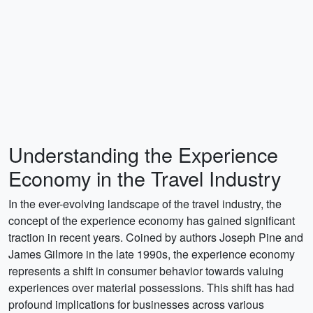
Understanding the Experience
Economy in the Travel Industry
In the ever-evolving landscape of the travel industry, the
concept of the experience economy has gained significant
traction in recent years. Coined by authors Joseph Pine and
James Gilmore in the late 1990s, the experience economy
represents a shift in consumer behavior towards valuing
experiences over material possessions. This shift has had
profound implications for businesses across various