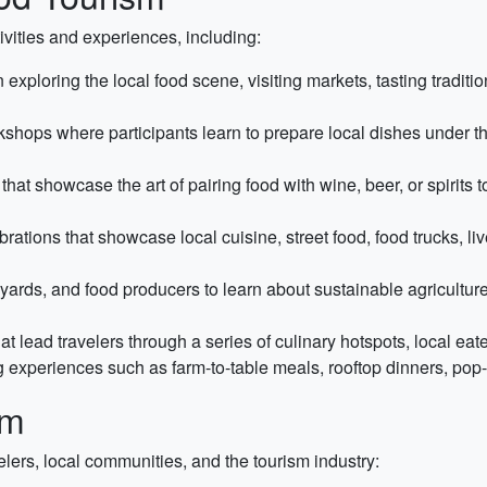
vities and experiences, including:
exploring the local food scene, visiting markets, tasting traditi
hops where participants learn to prepare local dishes under t
that showcase the art of pairing food with wine, beer, or spirits
brations that showcase local cuisine, street food, food trucks, l
yards, and food producers to learn about sustainable agriculture
at lead travelers through a series of culinary hotspots, local eat
 experiences such as farm-to-table meals, rooftop dinners, pop-
sm
velers, local communities, and the tourism industry: