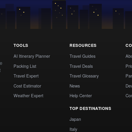
TOOLS
RESOURCES
CO
AI Itinerary Planner
Travel Guides
Ab
te
Packing List
Travel Deals
Pri
t
Travel Expert
Travel Glossary
Par
Cost Estimator
News
Dev
Weather Expert
Help Center
Co
TOP DESTINATIONS
Japan
Italy