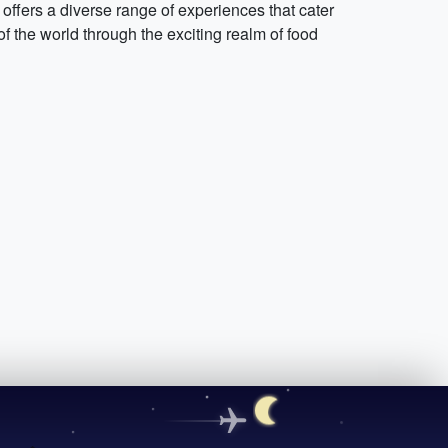
 offers a diverse range of experiences that cater
f the world through the exciting realm of food