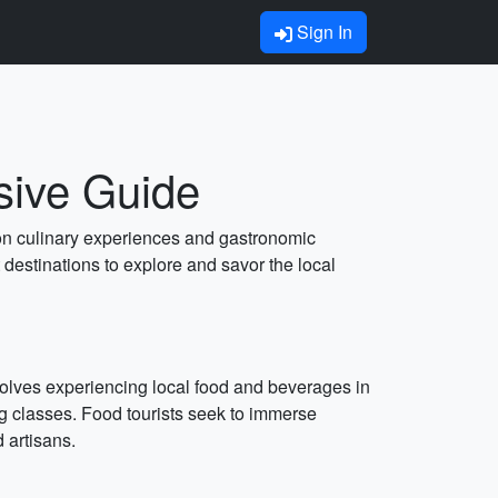
Sign In
sive Guide
s on culinary experiences and gastronomic
 destinations to explore and savor the local
nvolves experiencing local food and beverages in
ing classes. Food tourists seek to immerse
d artisans.