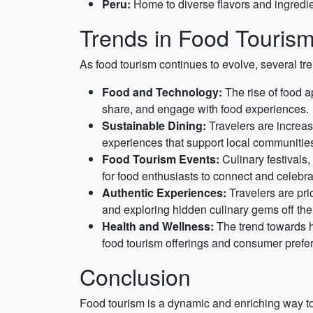
Peru:
Home to diverse flavors and ingredie
Trends in Food Touris
As food tourism continues to evolve, several tr
Food and Technology:
The rise of food a
share, and engage with food experiences.
Sustainable Dining:
Travelers are increasi
experiences that support local communitie
Food Tourism Events:
Culinary festivals
for food enthusiasts to connect and celebra
Authentic Experiences:
Travelers are pri
and exploring hidden culinary gems off the
Health and Wellness:
The trend towards he
food tourism offerings and consumer prefe
Conclusion
Food tourism is a dynamic and enriching way to e