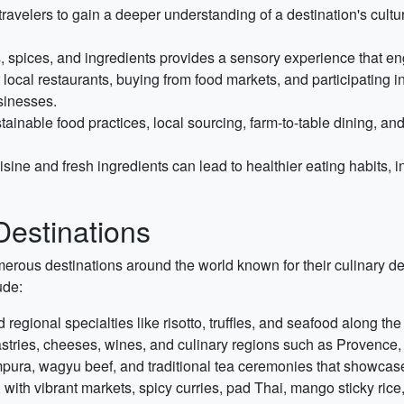
avelers to gain a deeper understanding of a destination's culture,
, spices, and ingredients provides a sensory experience that eng
 local restaurants, buying from food markets, and participating in
sinesses.
nable food practices, local sourcing, farm-to-table dining, and e
sine and fresh ingredients can lead to healthier eating habits, i
estinations
erous destinations around the world known for their culinary d
ude:
 regional specialties like risotto, truffles, and seafood along th
astries, cheeses, wines, and culinary regions such as Provenc
pura, wagyu beef, and traditional tea ceremonies that showcase
 with vibrant markets, spicy curries, pad Thai, mango sticky rice, 