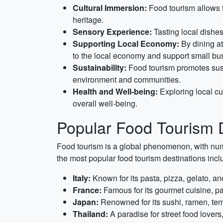
Cultural Immersion:
Food tourism allows tr
heritage.
Sensory Experience:
Tasting local dishes
Supporting Local Economy:
By dining at
to the local economy and support small bu
Sustainability:
Food tourism promotes sustai
environment and communities.
Health and Well-being:
Exploring local cui
overall well-being.
Popular Food Tourism D
Food tourism is a global phenomenon, with num
the most popular food tourism destinations incl
Italy:
Known for its pasta, pizza, gelato, and
France:
Famous for its gourmet cuisine, p
Japan:
Renowned for its sushi, ramen, tem
Thailand:
A paradise for street food lovers,