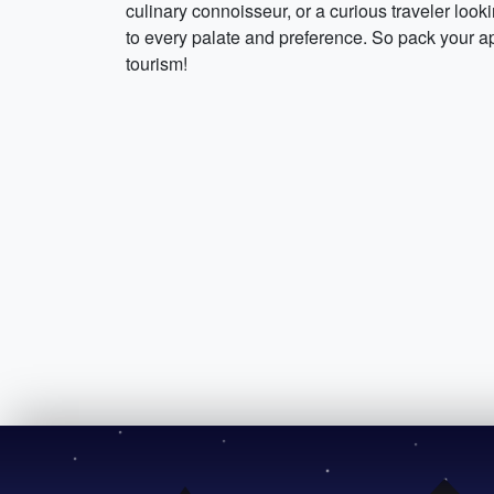
culinary connoisseur, or a curious traveler look
to every palate and preference. So pack your ap
tourism!