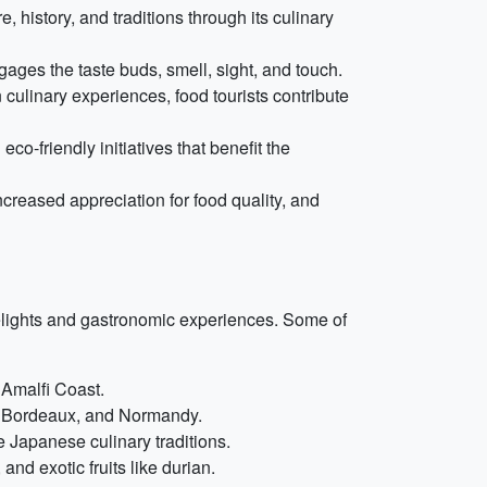
 history, and traditions through its culinary
ages the taste buds, smell, sight, and touch.
 culinary experiences, food tourists contribute
co-friendly initiatives that benefit the
ncreased appreciation for food quality, and
elights and gastronomic experiences. Some of
e Amalfi Coast.
e, Bordeaux, and Normandy.
 Japanese culinary traditions.
and exotic fruits like durian.