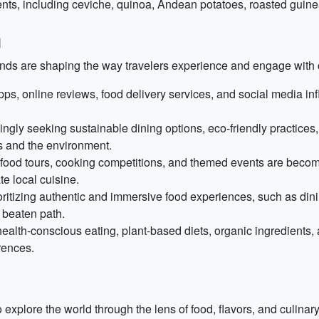
nts, including ceviche, quinoa, Andean potatoes, roasted guinea
m
ends are shaping the way travelers experience and engage with c
pps, online reviews, food delivery services, and social media inf
ngly seeking sustainable dining options, eco-friendly practices, 
s and the environment.
, food tours, cooking competitions, and themed events are becom
te local cuisine.
oritizing authentic and immersive food experiences, such as dinin
 beaten path.
alth-conscious eating, plant-based diets, organic ingredients, 
rences.
xplore the world through the lens of food, flavors, and culinary