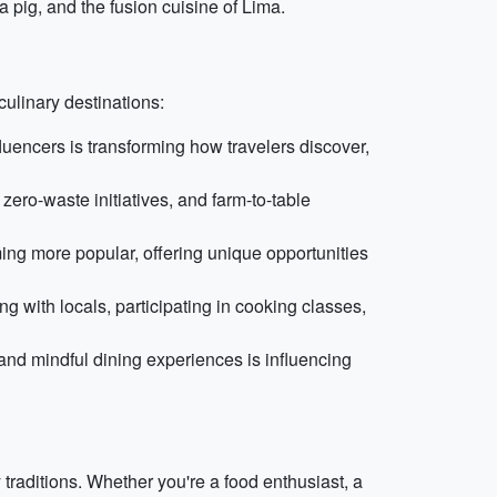
 pig, and the fusion cuisine of Lima.
ulinary destinations:
luencers is transforming how travelers discover,
zero-waste initiatives, and farm-to-table
ing more popular, offering unique opportunities
g with locals, participating in cooking classes,
and mindful dining experiences is influencing
 traditions. Whether you're a food enthusiast, a