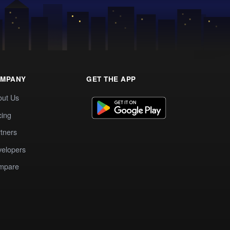
MPANY
GET THE APP
out Us
cing
tners
elopers
mpare