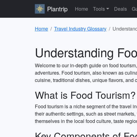
Plantrip
Home
Tools
Deals
Gu
Home
Travel Industry Glossary
Understand
Understanding Foo
Welcome to our in-depth guide on food tourism, 
adventures. Food tourism, also known as culinary
cuisine, traditional dishes, unique flavors, and c
What is Food Tourism?
Food tourism is a niche segment of the travel i
their authentic settings, such as street markets
themselves in the local food culture, taste regio
Key Components of Fo