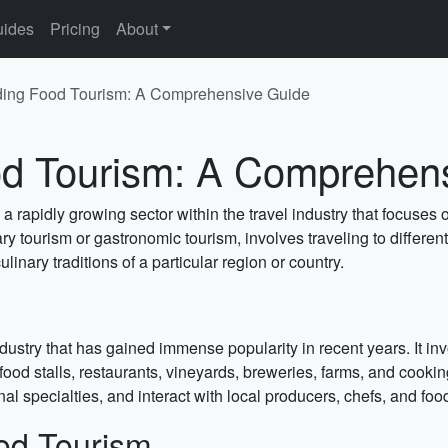
ides
Pricing
About
ing Food Tourism: A Comprehensive Guide
d Tourism: A Comprehen
a rapidly growing sector within the travel industry that focuse
 tourism or gastronomic tourism, involves traveling to different
ulinary traditions of a particular region or country.
ndustry that has gained immense popularity in recent years. It i
, food stalls, restaurants, vineyards, breweries, farms, and cook
nal specialties, and interact with local producers, chefs, and foo
od Tourism