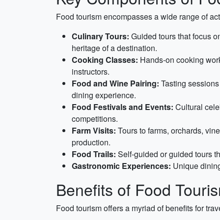
Food tourism encompasses a wide range of acti
Culinary Tours:
Guided tours that focus on 
heritage of a destination.
Cooking Classes:
Hands-on cooking works
instructors.
Food and Wine Pairing:
Tasting sessions 
dining experience.
Food Festivals and Events:
Cultural cele
competitions.
Farm Visits:
Tours to farms, orchards, vine
production.
Food Trails:
Self-guided or guided tours th
Gastronomic Experiences:
Unique dining
Benefits of Food Touri
Food tourism offers a myriad of benefits for tra