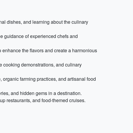
onal dishes, and learning about the culinary
he guidance of experienced chefs and
 to enhance the flavors and create a harmonious
ive cooking demonstrations, and culinary
, organic farming practices, and artisanal food
eries, and hidden gems in a destination.
up restaurants, and food-themed cruises.