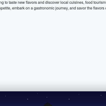
ing to taste new flavors and discover local cuisines, food tourism
petite, embark on a gastronomic journey, and savor the flavors o