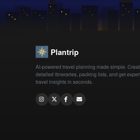
Plantrip
AI-powered travel planning made simple. Crea
detailed itineraries, packing lists, and get exper
travel insights in seconds.