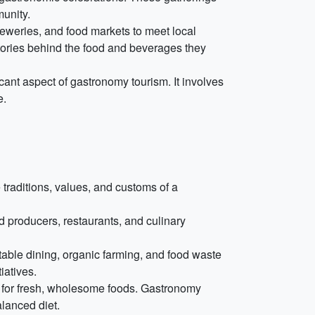
munity.
reweries, and food markets to meet local
stories behind the food and beverages they
icant aspect of gastronomy tourism. It involves
e.
 traditions, values, and customs of a
 producers, restaurants, and culinary
able dining, organic farming, and food waste
iatives.
on for fresh, wholesome foods. Gastronomy
alanced diet.