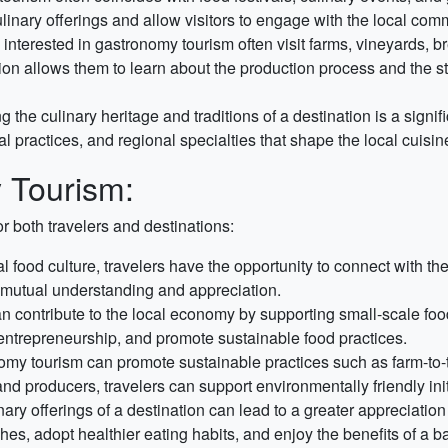
ulinary offerings and allow visitors to engage with the local com
interested in gastronomy tourism often visit farms, vineyards, b
ction allows them to learn about the production process and the 
g the culinary heritage and traditions of a destination is a signif
ral practices, and regional specialties that shape the local cuisin
 Tourism:
r both travelers and destinations:
 food culture, travelers have the opportunity to connect with the
s mutual understanding and appreciation.
 contribute to the local economy by supporting small-scale food
 entrepreneurship, and promote sustainable food practices.
y tourism can promote sustainable practices such as farm-to-t
 and producers, travelers can support environmentally friendly init
nary offerings of a destination can lead to a greater appreciati
hes, adopt healthier eating habits, and enjoy the benefits of a b