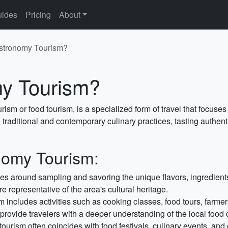
ides
Pricing
About
stronomy Tourism?
my Tourism?
ism or food tourism, is a specialized form of travel that focuse
he traditional and contemporary culinary practices, tasting authe
nomy Tourism:
s around sampling and savoring the unique flavors, ingredients,
re representative of the area's cultural heritage.
m includes activities such as cooking classes, food tours, farmers
ovide travelers with a deeper understanding of the local food c
urism often coincides with food festivals, culinary events, an