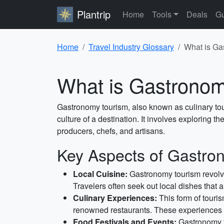
Plantrip
Home
Tools
Deals
Gu
Home
Travel Industry Glossary
What is Ga
What is Gastrono
Gastronomy tourism, also known as culinary tour
culture of a destination. It involves exploring t
producers, chefs, and artisans.
Key Aspects of Gastro
Local Cuisine:
Gastronomy tourism revolve
Travelers often seek out local dishes that a
Culinary Experiences:
This form of touris
renowned restaurants. These experiences pr
Food Festivals and Events:
Gastronomy to