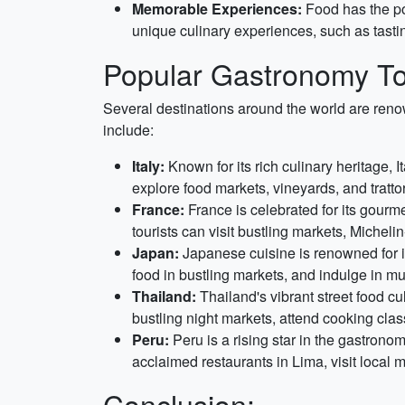
Memorable Experiences:
Food has the po
unique culinary experiences, such as tasting
Popular Gastronomy To
Several destinations around the world are reno
include:
Italy:
Known for its rich culinary heritage, I
explore food markets, vineyards, and trattor
France:
France is celebrated for its gourm
tourists can visit bustling markets, Michel
Japan:
Japanese cuisine is renowned for it
food in bustling markets, and indulge in mul
Thailand:
Thailand's vibrant street food cul
bustling night markets, attend cooking cla
Peru:
Peru is a rising star in the gastrono
acclaimed restaurants in Lima, visit local 
Conclusion: