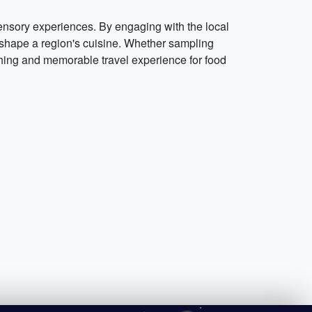
sensory experiences. By engaging with the local
hat shape a region's cuisine. Whether sampling
iching and memorable travel experience for food