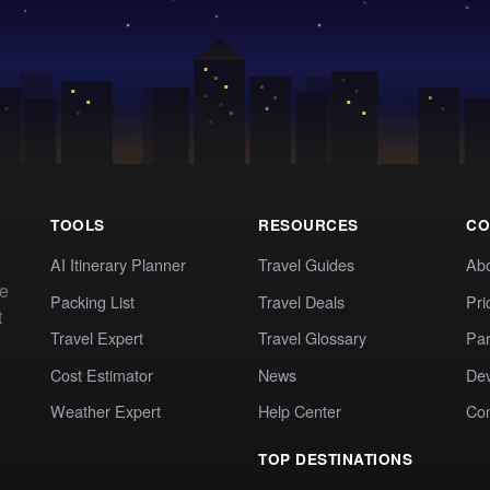
TOOLS
RESOURCES
CO
AI Itinerary Planner
Travel Guides
Ab
te
Packing List
Travel Deals
Pri
t
Travel Expert
Travel Glossary
Par
Cost Estimator
News
Dev
Weather Expert
Help Center
Co
TOP DESTINATIONS