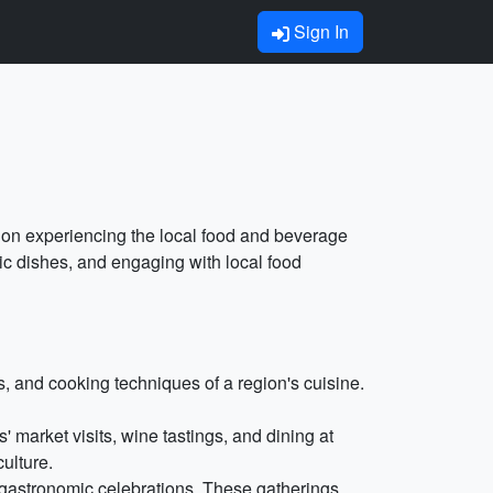
Sign In
s on experiencing the local food and beverage
ntic dishes, and engaging with local food
 and cooking techniques of a region's cuisine.
' market visits, wine tastings, and dining at
ulture.
d gastronomic celebrations. These gatherings