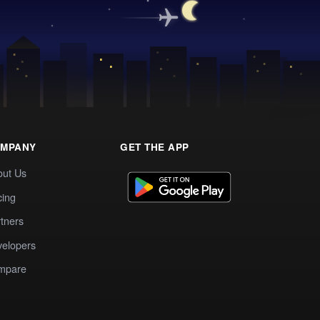
MPANY
GET THE APP
out Us
cing
tners
elopers
mpare