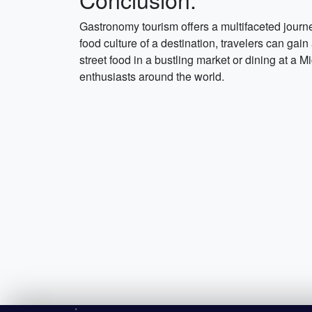
Gastronomy tourism offers a multifaceted journ
food culture of a destination, travelers can gain
street food in a bustling market or dining at a
enthusiasts around the world.