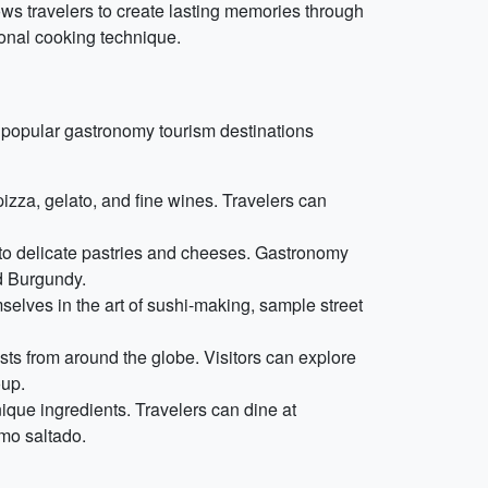
s travelers to create lasting memories through
tional cooking technique.
e popular gastronomy tourism destinations
 pizza, gelato, and fine wines. Travelers can
e to delicate pastries and cheeses. Gastronomy
nd Burgundy.
selves in the art of sushi-making, sample street
rists from around the globe. Visitors can explore
oup.
nique ingredients. Travelers can dine at
omo saltado.