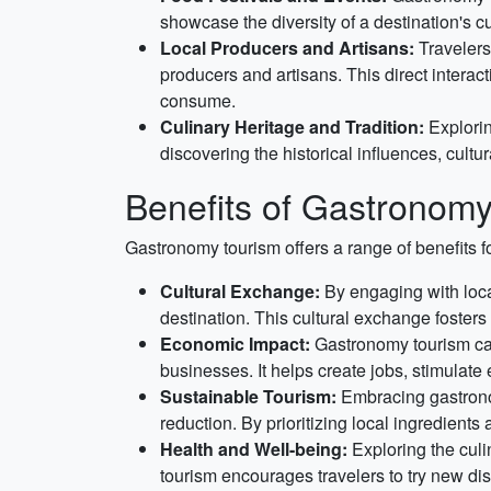
showcase the diversity of a destination's c
Local Producers and Artisans:
Travelers 
producers and artisans. This direct intera
consume.
Culinary Heritage and Tradition:
Explorin
discovering the historical influences, cultu
Benefits of Gastronomy
Gastronomy tourism offers a range of benefits fo
Cultural Exchange:
By engaging with local
destination. This cultural exchange foster
Economic Impact:
Gastronomy tourism can
businesses. It helps create jobs, stimulate
Sustainable Tourism:
Embracing gastronom
reduction. By prioritizing local ingredients
Health and Well-being:
Exploring the culi
tourism encourages travelers to try new dis