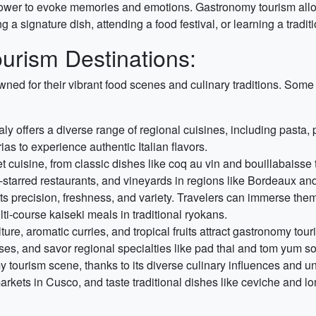
wer to evoke memories and emotions. Gastronomy tourism allow
 a signature dish, attending a food festival, or learning a tradi
urism Destinations:
wned for their vibrant food scenes and culinary traditions. Som
taly offers a diverse range of regional cuisines, including pasta,
ias to experience authentic Italian flavors.
et cuisine, from classic dishes like coq au vin and bouillabaiss
in-starred restaurants, and vineyards in regions like Bordeaux a
s precision, freshness, and variety. Travelers can immerse them
ti-course kaiseki meals in traditional ryokans.
ture, aromatic curries, and tropical fruits attract gastronomy tou
sses, and savor regional specialties like pad thai and tom yum s
my tourism scene, thanks to its diverse culinary influences and u
markets in Cusco, and taste traditional dishes like ceviche and l