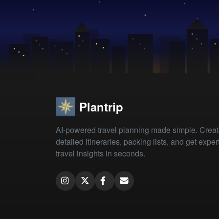
Plantrip
AI-powered travel planning made simple. Crea
detailed itineraries, packing lists, and get exper
travel insights in seconds.