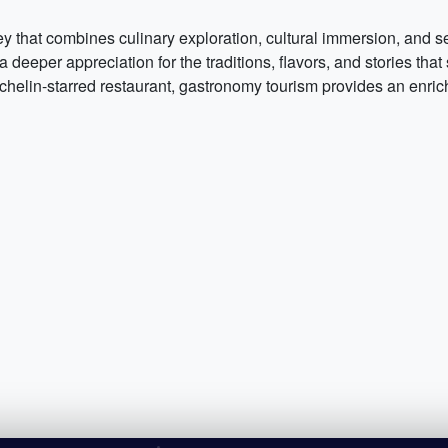
ey that combines culinary exploration, cultural immersion, and 
 a deeper appreciation for the traditions, flavors, and stories t
 Michelin-starred restaurant, gastronomy tourism provides an enr