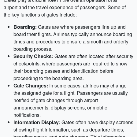
airport and the travel experience of passengers. Some of
the key functions of gates include:
Boarding:
Gates are where passengers line up and
board their flights. Airlines typically announce boarding
times and procedures to ensure a smooth and orderly
boarding process.
Security Checks:
Gates are often located after security
checkpoints, where passengers are required to show
their boarding passes and identification before
proceeding to the boarding area.
Gate Changes:
In some cases, airlines may change
the assigned gate for a flight. Passengers are usually
notified of gate changes through airport
announcements, display screens, or mobile
notifications.
Information Display:
Gates often have display screens
showing flight information, such as departure times,
boarding status, and gate changes. This information