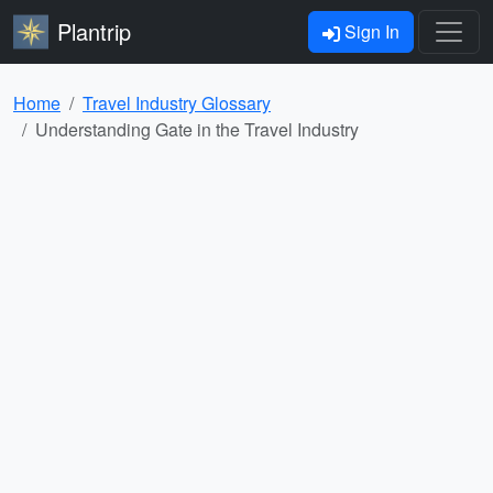
Plantrip
Sign In
Home
Travel Industry Glossary
Understanding Gate in the Travel Industry