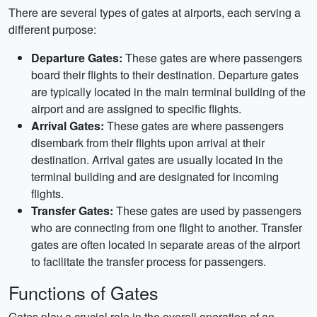
There are several types of gates at airports, each serving a
different purpose:
Departure Gates:
These gates are where passengers
board their flights to their destination. Departure gates
are typically located in the main terminal building of the
airport and are assigned to specific flights.
Arrival Gates:
These gates are where passengers
disembark from their flights upon arrival at their
destination. Arrival gates are usually located in the
terminal building and are designated for incoming
flights.
Transfer Gates:
These gates are used by passengers
who are connecting from one flight to another. Transfer
gates are often located in separate areas of the airport
to facilitate the transfer process for passengers.
Functions of Gates
Gates play a crucial role in the overall operation of an