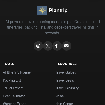
Plantrip
AI-powered travel planning made simple. Create detailed
itineraries, packing lists, and get expert travel insights in
seconds.
TOOLS
RESOURCES
AI Itinerary Planner
Travel Guides
Packing List
Travel Deals
Travel Expert
Travel Glossary
Cost Estimator
News
Weather Expert
Help Center