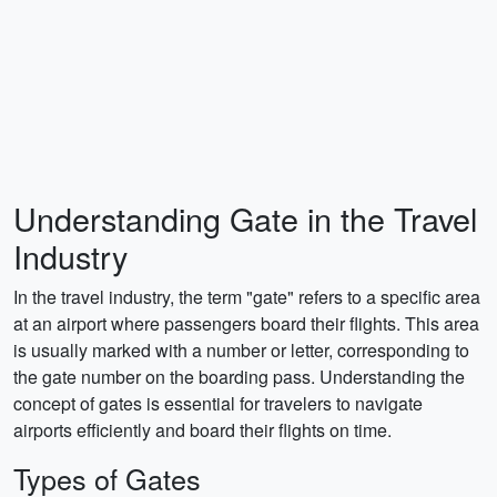
Understanding Gate in the Travel
Industry
In the travel industry, the term "gate" refers to a specific area
at an airport where passengers board their flights. This area
is usually marked with a number or letter, corresponding to
the gate number on the boarding pass. Understanding the
concept of gates is essential for travelers to navigate
airports efficiently and board their flights on time.
Types of Gates