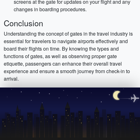
screens at the gate for updates on your flight and any
changes in boarding procedures.
Conclusion
Understanding the concept of gates in the travel industry is
essential for travelers to navigate airports effectively and
board their flights on time. By knowing the types and
functions of gates, as well as observing proper gate
etiquette, passengers can enhance their overall travel
experience and ensure a smooth journey from check-in to
arrival.