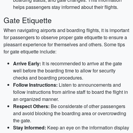
helps passengers stay informed about their flights.
Gate Etiquette
When navigating airports and boarding flights, it is important
for passengers to observe proper gate etiquette to ensure a
pleasant experience for themselves and others. Some tips
for gate etiquette include:
Arrive Early:
It is recommended to arrive at the gate
well before the boarding time to allow for security
checks and boarding procedures.
Follow Instructions:
Listen to announcements and
follow instructions from airline staff to board the flight in
an organized manner.
Respect Others:
Be considerate of other passengers
and avoid blocking the boarding area or overcrowding
the gate.
Stay Informed:
Keep an eye on the information display