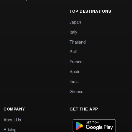
TOP DESTINATIONS
Japan
Italy
Thailand
Bali
France
Spain
India
Greece
COMPANY
GET THE APP
About Us
Pricing