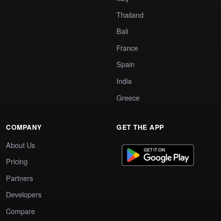
Thailand
Bali
France
Spain
India
Greece
COMPANY
GET THE APP
About Us
Pricing
Partners
Developers
Compare