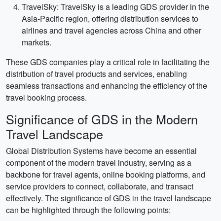
TravelSky: TravelSky is a leading GDS provider in the
Asia-Pacific region, offering distribution services to
airlines and travel agencies across China and other
markets.
These GDS companies play a critical role in facilitating the
distribution of travel products and services, enabling
seamless transactions and enhancing the efficiency of the
travel booking process.
Significance of GDS in the Modern
Travel Landscape
Global Distribution Systems have become an essential
component of the modern travel industry, serving as a
backbone for travel agents, online booking platforms, and
service providers to connect, collaborate, and transact
effectively. The significance of GDS in the travel landscape
can be highlighted through the following points: