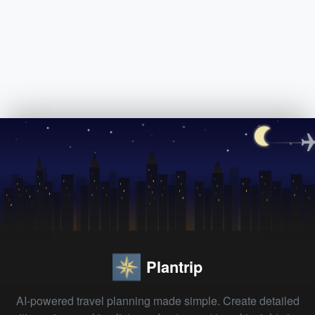
Plantrip
AI-powered travel planning made simple. Create detailed