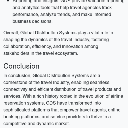
Reporting and Insights: GDS provide valuable reporting
and analytics tools that help travel agencies track
performance, analyze trends, and make informed
business decisions.
Overall, Global Distribution Systems play a vital role in
shaping the dynamics of the travel industry, fostering
collaboration, efficiency, and innovation among
stakeholders in the travel ecosystem.
Conclusion
In conclusion, Global Distribution Systems are a
cornerstone of the travel industry, enabling seamless
connectivity and efficient distribution of travel products and
services. With a rich history rooted in the evolution of airline
reservation systems, GDS have transformed into
sophisticated platforms that empower travel agents, online
booking platforms, and service providers to thrive in a
competitive and dynamic market.