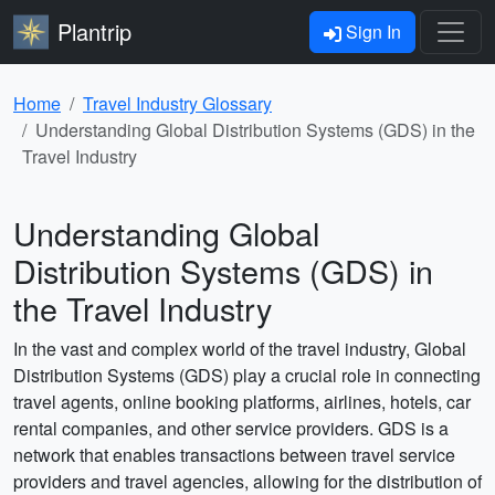
Plantrip
Sign In
Home
Travel Industry Glossary
Understanding Global Distribution Systems (GDS) in the
Travel Industry
Understanding Global
Distribution Systems (GDS) in
the Travel Industry
In the vast and complex world of the travel industry, Global
Distribution Systems (GDS) play a crucial role in connecting
travel agents, online booking platforms, airlines, hotels, car
rental companies, and other service providers. GDS is a
network that enables transactions between travel service
providers and travel agencies, allowing for the distribution of