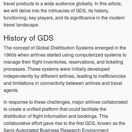
travel products to a wide audience globally. In this article,
we will delve into the intricacies of GDS, its history,
functioning, key players, and its significance in the modern
travel landscape.
History of GDS
The concept of Global Distribution Systems emerged in the
1960s when airlines started using computerized systems to
manage their flight inventories, reservations, and ticketing
processes. These systems were initially developed
independently by different airlines, leading to inefficiencies
and limitations in connectivity between airlines and travel
agents.
In response to these challenges, major airlines collaborated
to create a unified platform that could facilitate the
distribution of flight information and bookings. This
collaborative effort gave rise to the first GDS, known as the
Semi-Automated Business Research Environment