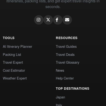
itineraries, packing lists, and get expert travel insights in
seconds.
TOOLS
RESOURCES
AI Itinerary Planner
Travel Guides
Packing List
Travel Deals
Travel Expert
Travel Glossary
Cost Estimator
News
Weather Expert
Help Center
TOP DESTINATIONS
Japan
Italy