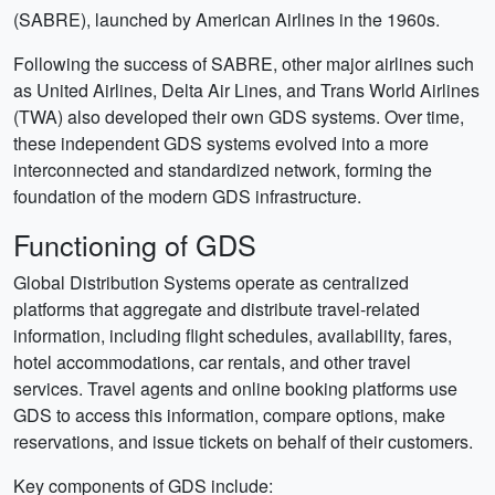
(SABRE), launched by American Airlines in the 1960s.
Following the success of SABRE, other major airlines such
as United Airlines, Delta Air Lines, and Trans World Airlines
(TWA) also developed their own GDS systems. Over time,
these independent GDS systems evolved into a more
interconnected and standardized network, forming the
foundation of the modern GDS infrastructure.
Functioning of GDS
Global Distribution Systems operate as centralized
platforms that aggregate and distribute travel-related
information, including flight schedules, availability, fares,
hotel accommodations, car rentals, and other travel
services. Travel agents and online booking platforms use
GDS to access this information, compare options, make
reservations, and issue tickets on behalf of their customers.
Key components of GDS include: