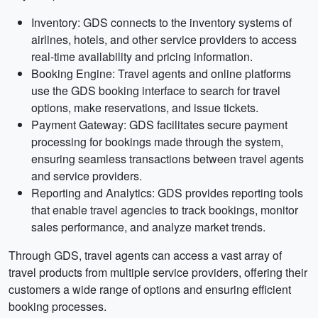
Inventory: GDS connects to the inventory systems of
airlines, hotels, and other service providers to access
real-time availability and pricing information.
Booking Engine: Travel agents and online platforms
use the GDS booking interface to search for travel
options, make reservations, and issue tickets.
Payment Gateway: GDS facilitates secure payment
processing for bookings made through the system,
ensuring seamless transactions between travel agents
and service providers.
Reporting and Analytics: GDS provides reporting tools
that enable travel agencies to track bookings, monitor
sales performance, and analyze market trends.
Through GDS, travel agents can access a vast array of
travel products from multiple service providers, offering their
customers a wide range of options and ensuring efficient
booking processes.