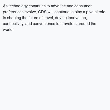
As technology continues to advance and consumer
preferences evolve, GDS will continue to play a pivotal role
in shaping the future of travel, driving innovation,
connectivity, and convenience for travelers around the
world.