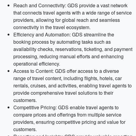
Reach and Connectivity: GDS provide a vast network
that connects travel agents with a wide range of service
providers, allowing for global reach and seamless
connectivity in the travel ecosystem.
Efficiency and Automation: GDS streamline the
booking process by automating tasks such as
availability checks, reservations, ticketing, and payment
processing, reducing manual efforts and enhancing
operational efficiency.
Access to Content: GDS offer access to a diverse
range of travel content, including flights, hotels, car
rentals, cruises, and activities, enabling travel agents to
provide comprehensive travel solutions to their
customers.
Competitive Pricing: GDS enable travel agents to
compare prices and offerings from multiple service
providers, ensuring competitive pricing and value for
customers.