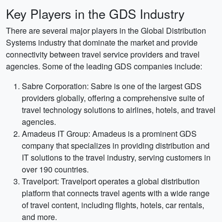
Key Players in the GDS Industry
There are several major players in the Global Distribution
Systems industry that dominate the market and provide
connectivity between travel service providers and travel
agencies. Some of the leading GDS companies include:
Sabre Corporation: Sabre is one of the largest GDS
providers globally, offering a comprehensive suite of
travel technology solutions to airlines, hotels, and travel
agencies.
Amadeus IT Group: Amadeus is a prominent GDS
company that specializes in providing distribution and
IT solutions to the travel industry, serving customers in
over 190 countries.
Travelport: Travelport operates a global distribution
platform that connects travel agents with a wide range
of travel content, including flights, hotels, car rentals,
and more.