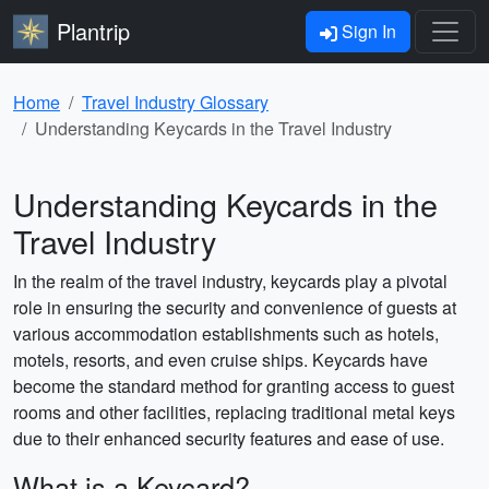
Plantrip
Sign In
Home
Travel Industry Glossary
Understanding Keycards in the Travel Industry
Understanding Keycards in the
Travel Industry
In the realm of the travel industry, keycards play a pivotal
role in ensuring the security and convenience of guests at
various accommodation establishments such as hotels,
motels, resorts, and even cruise ships. Keycards have
become the standard method for granting access to guest
rooms and other facilities, replacing traditional metal keys
due to their enhanced security features and ease of use.
What is a Keycard?