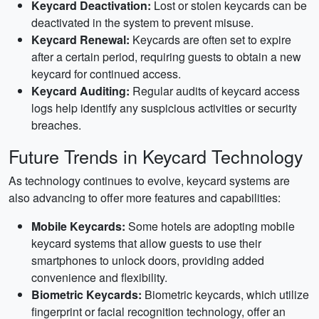
Keycard Deactivation:
Lost or stolen keycards can be
deactivated in the system to prevent misuse.
Keycard Renewal:
Keycards are often set to expire
after a certain period, requiring guests to obtain a new
keycard for continued access.
Keycard Auditing:
Regular audits of keycard access
logs help identify any suspicious activities or security
breaches.
Future Trends in Keycard Technology
As technology continues to evolve, keycard systems are
also advancing to offer more features and capabilities:
Mobile Keycards:
Some hotels are adopting mobile
keycard systems that allow guests to use their
smartphones to unlock doors, providing added
convenience and flexibility.
Biometric Keycards:
Biometric keycards, which utilize
fingerprint or facial recognition technology, offer an