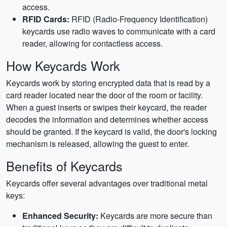
access.
RFID Cards:
RFID (Radio-Frequency Identification)
keycards use radio waves to communicate with a card
reader, allowing for contactless access.
How Keycards Work
Keycards work by storing encrypted data that is read by a
card reader located near the door of the room or facility.
When a guest inserts or swipes their keycard, the reader
decodes the information and determines whether access
should be granted. If the keycard is valid, the door's locking
mechanism is released, allowing the guest to enter.
Benefits of Keycards
Keycards offer several advantages over traditional metal
keys:
Enhanced Security:
Keycards are more secure than