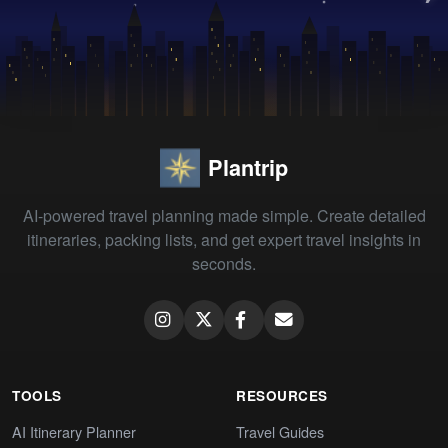
Plantrip
AI-powered travel planning made simple. Create detailed
itineraries, packing lists, and get expert travel insights in
seconds.
TOOLS
RESOURCES
AI Itinerary Planner
Travel Guides