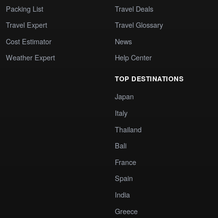
Packing List
Travel Deals
Travel Expert
Travel Glossary
Cost Estimator
News
Weather Expert
Help Center
TOP DESTINATIONS
Japan
Italy
Thailand
Bali
France
Spain
India
Greece