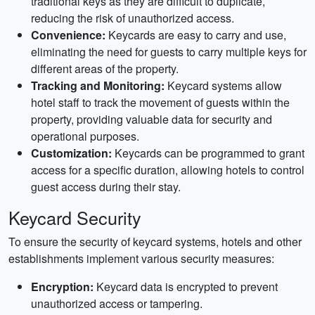
traditional keys as they are difficult to duplicate,
reducing the risk of unauthorized access.
Convenience:
Keycards are easy to carry and use,
eliminating the need for guests to carry multiple keys for
different areas of the property.
Tracking and Monitoring:
Keycard systems allow
hotel staff to track the movement of guests within the
property, providing valuable data for security and
operational purposes.
Customization:
Keycards can be programmed to grant
access for a specific duration, allowing hotels to control
guest access during their stay.
Keycard Security
To ensure the security of keycard systems, hotels and other
establishments implement various security measures:
Encryption:
Keycard data is encrypted to prevent
unauthorized access or tampering.