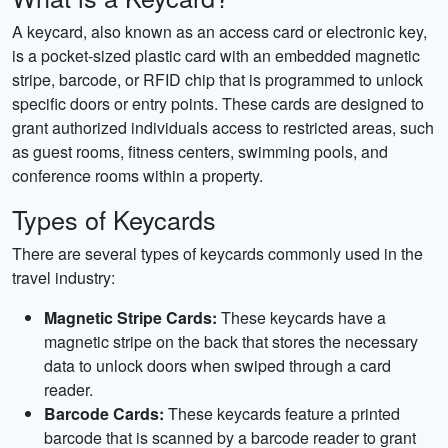
A keycard, also known as an access card or electronic key,
is a pocket-sized plastic card with an embedded magnetic
stripe, barcode, or RFID chip that is programmed to unlock
specific doors or entry points. These cards are designed to
grant authorized individuals access to restricted areas, such
as guest rooms, fitness centers, swimming pools, and
conference rooms within a property.
Types of Keycards
There are several types of keycards commonly used in the
travel industry:
Magnetic Stripe Cards:
These keycards have a
magnetic stripe on the back that stores the necessary
data to unlock doors when swiped through a card
reader.
Barcode Cards:
These keycards feature a printed
barcode that is scanned by a barcode reader to grant