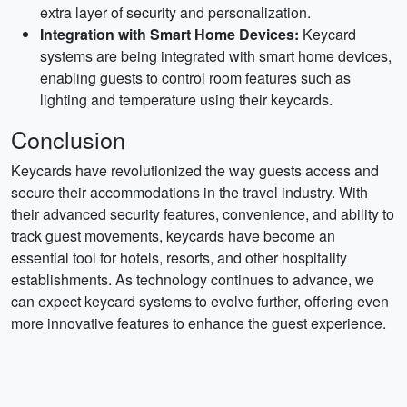
extra layer of security and personalization.
Integration with Smart Home Devices:
Keycard
systems are being integrated with smart home devices,
enabling guests to control room features such as
lighting and temperature using their keycards.
Conclusion
Keycards have revolutionized the way guests access and
secure their accommodations in the travel industry. With
their advanced security features, convenience, and ability to
track guest movements, keycards have become an
essential tool for hotels, resorts, and other hospitality
establishments. As technology continues to advance, we
can expect keycard systems to evolve further, offering even
more innovative features to enhance the guest experience.