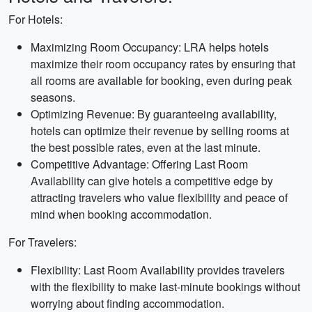
For Hotels:
Maximizing Room Occupancy: LRA helps hotels
maximize their room occupancy rates by ensuring that
all rooms are available for booking, even during peak
seasons.
Optimizing Revenue: By guaranteeing availability,
hotels can optimize their revenue by selling rooms at
the best possible rates, even at the last minute.
Competitive Advantage: Offering Last Room
Availability can give hotels a competitive edge by
attracting travelers who value flexibility and peace of
mind when booking accommodation.
For Travelers:
Flexibility: Last Room Availability provides travelers
with the flexibility to make last-minute bookings without
worrying about finding accommodation.