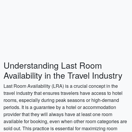
Understanding Last Room
Availability in the Travel Industry
Last Room Availability (LRA) is a crucial concept in the
travel industry that ensures travelers have access to hotel
rooms, especially during peak seasons or high-demand
periods. It is a guarantee by a hotel or accommodation
provider that they will always have at least one room
available for booking, even when other room categories are
sold out. This practice is essential for maximizing room