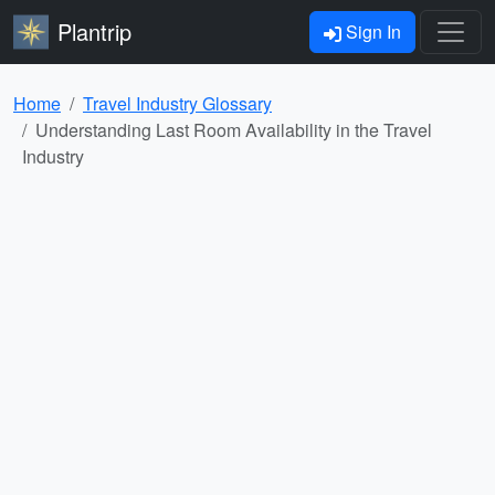
Plantrip
Sign In
Home
Travel Industry Glossary
Understanding Last Room Availability in the Travel
Industry