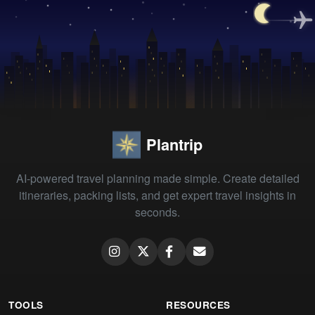
Plantrip
AI-powered travel planning made simple. Create detailed
itineraries, packing lists, and get expert travel insights in
seconds.
TOOLS
RESOURCES