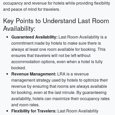
occupancy and revenue for hotels while providing flexibility
and peace of mind for travelers.
Key Points to Understand Last Room
Availability:
Guaranteed Availability:
Last Room Availability is a
commitment made by hotels to make sure there is
always at least one room available for booking. This
ensures that travelers will not be left without
accommodation options, even when a hotel is fully
booked.
Revenue Management:
LRA is a revenue
management strategy used by hotels to optimize their
revenue by ensuring that rooms are always available
for booking, even at the last minute. By guaranteeing
availability, hotels can maximize their occupancy rates
and room rates.
Flexibility for Travelers:
Last Room Availability