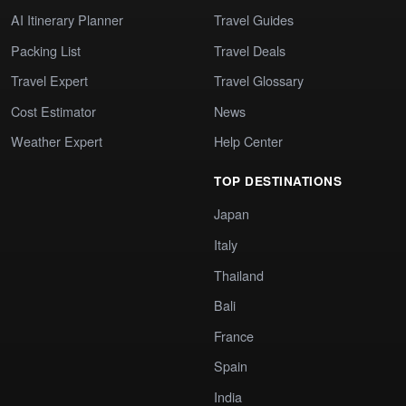
AI Itinerary Planner
Travel Guides
Packing List
Travel Deals
Travel Expert
Travel Glossary
Cost Estimator
News
Weather Expert
Help Center
TOP DESTINATIONS
Japan
Italy
Thailand
Bali
France
Spain
India