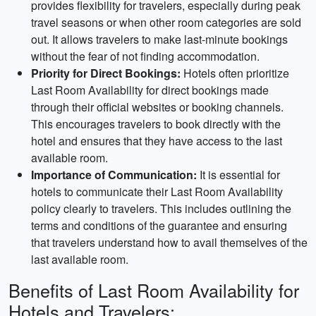
provides flexibility for travelers, especially during peak
travel seasons or when other room categories are sold
out. It allows travelers to make last-minute bookings
without the fear of not finding accommodation.
Priority for Direct Bookings:
Hotels often prioritize
Last Room Availability for direct bookings made
through their official websites or booking channels.
This encourages travelers to book directly with the
hotel and ensures that they have access to the last
available room.
Importance of Communication:
It is essential for
hotels to communicate their Last Room Availability
policy clearly to travelers. This includes outlining the
terms and conditions of the guarantee and ensuring
that travelers understand how to avail themselves of the
last available room.
Benefits of Last Room Availability for
Hotels and Travelers: