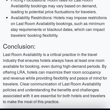
Availability bookings may vary based on demand,
leading to potential price fluctuations for travelers.
Availability Restrictions: Hotels may impose restrictions
on Last Room Availability bookings, such as minimum
stay requirements or blackout dates, which can impact
travelers' booking flexibility.
Conclusion:
Last Room Availability is a critical practice in the travel
industry that ensures hotels always have at least one room
available for booking, even during high-demand periods. By
offering LRA, hotels can maximize their room occupancy
and revenue while providing flexibility and peace of mind for
travelers. Clear communication of Last Room Availability
policies and understanding the benefits and challenges
associated with it are essential for both hotels and travelers
to make the most of this practice.