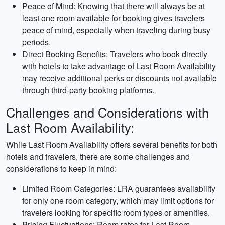
Peace of Mind: Knowing that there will always be at
least one room available for booking gives travelers
peace of mind, especially when traveling during busy
periods.
Direct Booking Benefits: Travelers who book directly
with hotels to take advantage of Last Room Availability
may receive additional perks or discounts not available
through third-party booking platforms.
Challenges and Considerations with
Last Room Availability:
While Last Room Availability offers several benefits for both
hotels and travelers, there are some challenges and
considerations to keep in mind:
Limited Room Categories: LRA guarantees availability
for only one room category, which may limit options for
travelers looking for specific room types or amenities.
Pricing Fluctuations: Room rates for Last Room