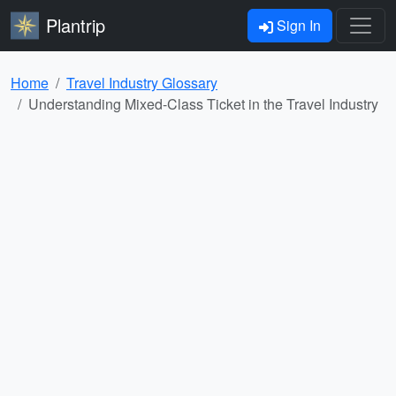
Plantrip
Sign In
Home
Travel Industry Glossary
Understanding Mixed-Class Ticket in the Travel Industry