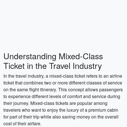
Understanding Mixed-Class
Ticket in the Travel Industry
In the travel industry, a mixed-class ticket refers to an airline
ticket that combines two or more different classes of service
on the same flight itinerary. This concept allows passengers
to experience different levels of comfort and service during
their journey. Mixed-class tickets are popular among
travelers who want to enjoy the luxury of a premium cabin
for part of their trip while also saving money on the overall
cost of their airfare.