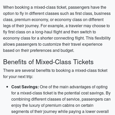
When booking a mixed-class ticket, passengers have the
option to fly in different classes such as first class, business
class, premium economy, or economy class on different
legs of their journey. For example, a traveler may choose to
fly first class on a long-haul flight and then switch to
economy class for a shorter connecting flight. This flexibility
allows passengers to customize their travel experience
based on their preferences and budget.
Benefits of Mixed-Class Tickets
There are several benefits to booking a mixed-class ticket
for your next trip:
Cost Savings:
One of the main advantages of opting
for a mixed-class ticket is the potential cost savings. By
combining different classes of service, passengers can
enjoy the luxury of premium cabins on certain
segments of their journey while paying a lower overall