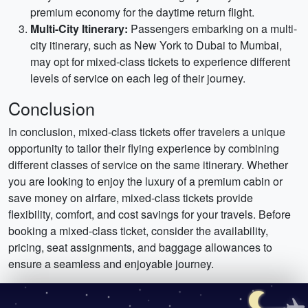
premium economy for the daytime return flight.
Multi-City Itinerary:
Passengers embarking on a multi-
city itinerary, such as New York to Dubai to Mumbai,
may opt for mixed-class tickets to experience different
levels of service on each leg of their journey.
Conclusion
In conclusion, mixed-class tickets offer travelers a unique
opportunity to tailor their flying experience by combining
different classes of service on the same itinerary. Whether
you are looking to enjoy the luxury of a premium cabin or
save money on airfare, mixed-class tickets provide
flexibility, comfort, and cost savings for your travels. Before
booking a mixed-class ticket, consider the availability,
pricing, seat assignments, and baggage allowances to
ensure a seamless and enjoyable journey.