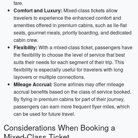
fare.
Comfort and Luxury:
Mixed-class tickets allow
travelers to experience the enhanced comfort and
amenities offered in premium cabins, such as lie-flat
seats, gourmet meals, priority boarding, and dedicated
cabin crew.
Flexibility:
With a mixed-class ticket, passengers have
the flexibility to choose the level of service that best
suits their needs for each segment of their trip. This
flexibility is especially useful for travelers with long
layovers or multiple connections.
Mileage Accrual:
Some airlines may offer mileage
accrual benefits based on the class of service booked.
By flying in premium cabins for part of their journey,
passengers can earn more frequent flyer miles, which
can be used for future travel.
Considerations When Booking a
Mixed-Class Ticket