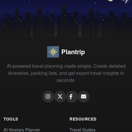
Plantrip
AI-powered travel planning made simple. Create detailed
itineraries, packing lists, and get expert travel insights in
seconds.
TOOLS
RESOURCES
AI Itinerary Planner
Travel Guides