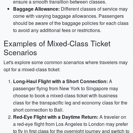
ensure a smooth transition between classes.
Baggage Allowance:
Different classes of service may
come with varying baggage allowances. Passengers
should be aware of the baggage policies for each class
to avoid any additional fees or restrictions.
Examples of Mixed-Class Ticket
Scenarios
Let's explore some common scenarios where travelers may
opt for a mixed-class ticket:
Long-Haul Flight with a Short Connection:
A
passenger flying from New York to Singapore may
choose to book a mixed-class ticket with business
class for the transpacific leg and economy class for the
short connection to Bali.
Red-Eye Flight with a Daytime Return:
A traveler on
a red-eye flight from Los Angeles to London may prefer
to fly in first class for the overnight journey and switch to