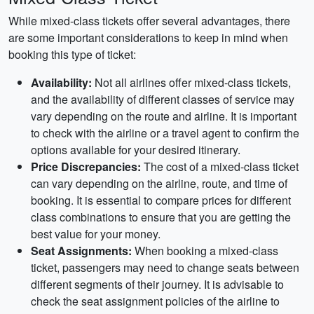
While mixed-class tickets offer several advantages, there
are some important considerations to keep in mind when
booking this type of ticket:
Availability:
Not all airlines offer mixed-class tickets,
and the availability of different classes of service may
vary depending on the route and airline. It is important
to check with the airline or a travel agent to confirm the
options available for your desired itinerary.
Price Discrepancies:
The cost of a mixed-class ticket
can vary depending on the airline, route, and time of
booking. It is essential to compare prices for different
class combinations to ensure that you are getting the
best value for your money.
Seat Assignments:
When booking a mixed-class
ticket, passengers may need to change seats between
different segments of their journey. It is advisable to
check the seat assignment policies of the airline to