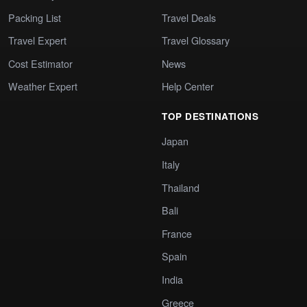
Packing List
Travel Deals
Travel Expert
Travel Glossary
Cost Estimator
News
Weather Expert
Help Center
TOP DESTINATIONS
Japan
Italy
Thailand
Bali
France
Spain
India
Greece