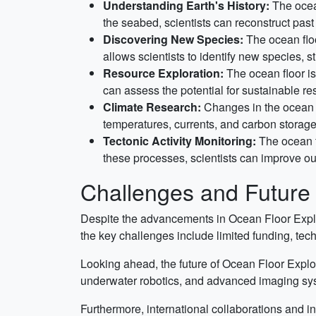
Understanding Earth's History:
The ocean
the seabed, scientists can reconstruct pas
Discovering New Species:
The ocean floo
allows scientists to identify new species,
Resource Exploration:
The ocean floor is
can assess the potential for sustainable r
Climate Research:
Changes in the ocean f
temperatures, currents, and carbon storage
Tectonic Activity Monitoring:
The ocean f
these processes, scientists can improve our
Challenges and Future 
Despite the advancements in Ocean Floor Explor
the key challenges include limited funding, tec
Looking ahead, the future of Ocean Floor Explo
underwater robotics, and advanced imaging syste
Furthermore, international collaborations and in