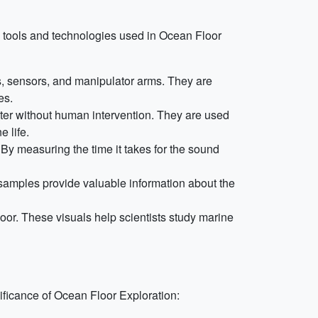
 tools and technologies used in Ocean Floor
 sensors, and manipulator arms. They are
es.
ter without human intervention. They are used
 life.
y measuring the time it takes for the sound
e samples provide valuable information about the
oor. These visuals help scientists study marine
nificance of Ocean Floor Exploration: