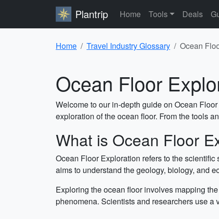
Plantrip
Home
Tools
Deals
Gu
Home
Travel Industry Glossary
Ocean Floo
Ocean Floor Explo
Welcome to our in-depth guide on Ocean Floor Exp
exploration of the ocean floor. From the tools and
What is Ocean Floor Ex
Ocean Floor Exploration refers to the scientific
aims to understand the geology, biology, and eco
Exploring the ocean floor involves mapping the 
phenomena. Scientists and researchers use a va