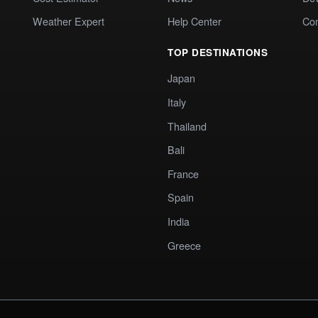
Weather Expert
Help Center
Co
TOP DESTINATIONS
Japan
Italy
Thailand
Bali
France
Spain
India
Greece