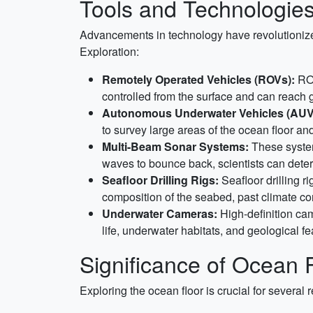
Tools and Technologie
Advancements in technology have revolutionize
Exploration:
Remotely Operated Vehicles (ROVs):
ROV
controlled from the surface and can reach 
Autonomous Underwater Vehicles (AUV
to survey large areas of the ocean floor an
Multi-Beam Sonar Systems:
These system
waves to bounce back, scientists can dete
Seafloor Drilling Rigs:
Seafloor drilling r
composition of the seabed, past climate co
Underwater Cameras:
High-definition cam
life, underwater habitats, and geological fe
Significance of Ocean F
Exploring the ocean floor is crucial for several