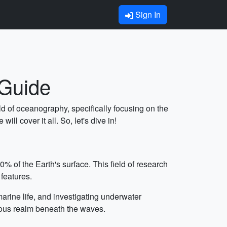
Sign In
 Guide
ld of oceanography, specifically focusing on the
ll cover it all. So, let's dive in!
% of the Earth's surface. This field of research
 features.
arine life, and investigating underwater
ious realm beneath the waves.