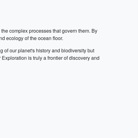
nd the complex processes that govern them. By
nd ecology of the ocean floor.
of our planet's history and biodiversity but
ploration is truly a frontier of discovery and