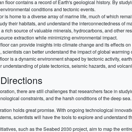
 floor contains a record of Earth's geological history. By study
t environmental conditions and tectonic events.
r is home to a diverse array of marine life, much of which rem
 study their habitats, and understand the interconnectedness of 
 a rich source of valuable minerals, hydrocarbons, and other re
esource extraction while minimizing environmental impact.
loor can provide insights into climate change and its effects o
, scientists can better understand the impact of global warming
loor is a dynamic environment shaped by tectonic activity, eart
 understanding of plate tectonics, seismic hazards, and volcanic
Directions
ation, there are still challenges that researchers face in stud
hnological constraints, and the harsh conditions of the deep sea.
ration holds great promise. With ongoing technological innovati
ms, scientists will have the tools to explore and understand th
itiatives, such as the Seabed 2030 project, aim to map the entir