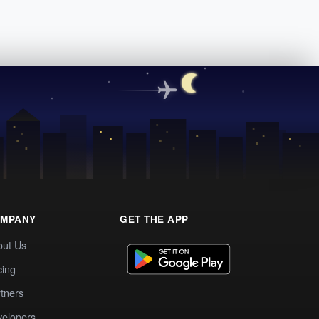
MPANY
GET THE APP
out Us
cing
tners
elopers