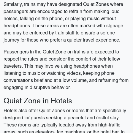
Similarly, trains may have designated Quiet Zones where
passengers are encouraged to refrain from making loud
noises, talking on the phone, or playing music without
headphones. These areas are often marked with signage
and may be enforced by train staff to ensure a serene
journey for those who prefer a quieter travel experience.
Passengers in the Quiet Zone on trains are expected to
respect the rules and consider the comfort of their fellow
travelers. This may involve using headphones when
listening to music or watching videos, keeping phone
conversations brief and at a low volume, and refraining from
engaging in disruptive behavior.
Quiet Zone in Hotels
Hotels also offer Quiet Zones or rooms that are specifically
designed for guests seeking a peaceful and restful stay.
These rooms are typically located away from high-traffic
areas, such as elevators, ice machines, or the hotel bar, to