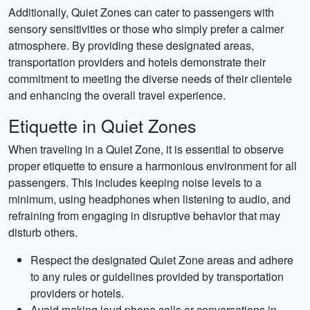
Additionally, Quiet Zones can cater to passengers with
sensory sensitivities or those who simply prefer a calmer
atmosphere. By providing these designated areas,
transportation providers and hotels demonstrate their
commitment to meeting the diverse needs of their clientele
and enhancing the overall travel experience.
Etiquette in Quiet Zones
When traveling in a Quiet Zone, it is essential to observe
proper etiquette to ensure a harmonious environment for all
passengers. This includes keeping noise levels to a
minimum, using headphones when listening to audio, and
refraining from engaging in disruptive behavior that may
disturb others.
Respect the designated Quiet Zone areas and adhere
to any rules or guidelines provided by transportation
providers or hotels.
Avoid making loud phone calls or conversations in