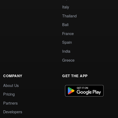
Italy
Thailand
Bali
France
Spain
India
Greece
COMPANY
GET THE APP
About Us
Pricing
Partners
Developers