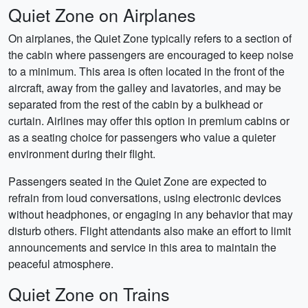
Quiet Zone on Airplanes
On airplanes, the Quiet Zone typically refers to a section of
the cabin where passengers are encouraged to keep noise
to a minimum. This area is often located in the front of the
aircraft, away from the galley and lavatories, and may be
separated from the rest of the cabin by a bulkhead or
curtain. Airlines may offer this option in premium cabins or
as a seating choice for passengers who value a quieter
environment during their flight.
Passengers seated in the Quiet Zone are expected to
refrain from loud conversations, using electronic devices
without headphones, or engaging in any behavior that may
disturb others. Flight attendants also make an effort to limit
announcements and service in this area to maintain the
peaceful atmosphere.
Quiet Zone on Trains