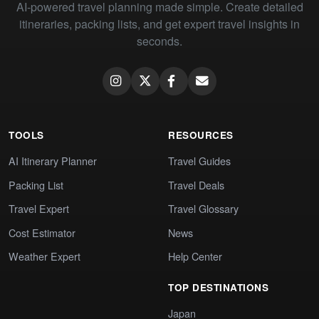
AI-powered travel planning made simple. Create detailed
itineraries, packing lists, and get expert travel insights in
seconds.
TOOLS
RESOURCES
AI Itinerary Planner
Travel Guides
Packing List
Travel Deals
Travel Expert
Travel Glossary
Cost Estimator
News
Weather Expert
Help Center
TOP DESTINATIONS
Japan