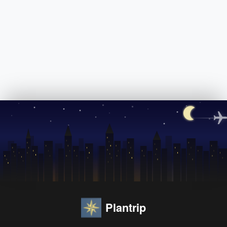
Plantrip