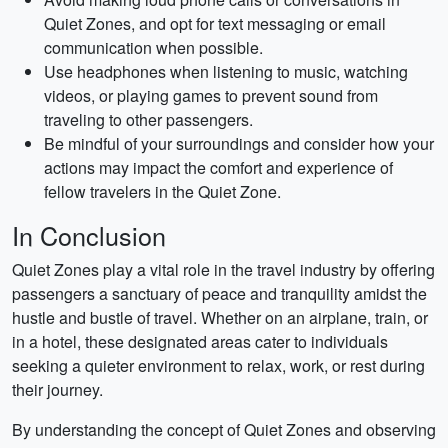
Quiet Zones, and opt for text messaging or email
communication when possible.
Use headphones when listening to music, watching
videos, or playing games to prevent sound from
traveling to other passengers.
Be mindful of your surroundings and consider how your
actions may impact the comfort and experience of
fellow travelers in the Quiet Zone.
In Conclusion
Quiet Zones play a vital role in the travel industry by offering
passengers a sanctuary of peace and tranquility amidst the
hustle and bustle of travel. Whether on an airplane, train, or
in a hotel, these designated areas cater to individuals
seeking a quieter environment to relax, work, or rest during
their journey.
By understanding the concept of Quiet Zones and observing