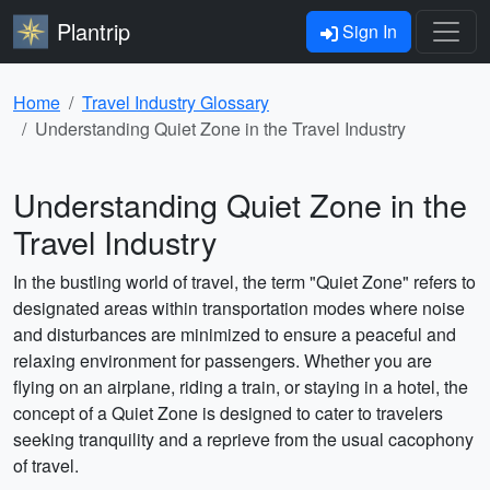
Plantrip
Sign In
Home
Travel Industry Glossary
Understanding Quiet Zone in the Travel Industry
Understanding Quiet Zone in the
Travel Industry
In the bustling world of travel, the term "Quiet Zone" refers to
designated areas within transportation modes where noise
and disturbances are minimized to ensure a peaceful and
relaxing environment for passengers. Whether you are
flying on an airplane, riding a train, or staying in a hotel, the
concept of a Quiet Zone is designed to cater to travelers
seeking tranquility and a reprieve from the usual cacophony
of travel.