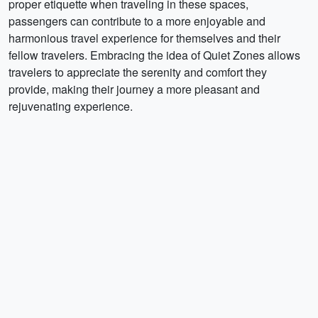
proper etiquette when traveling in these spaces,
passengers can contribute to a more enjoyable and
harmonious travel experience for themselves and their
fellow travelers. Embracing the idea of Quiet Zones allows
travelers to appreciate the serenity and comfort they
provide, making their journey a more pleasant and
rejuvenating experience.