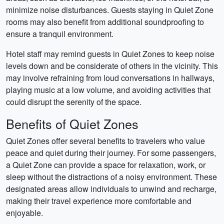
minimize noise disturbances. Guests staying in Quiet Zone
rooms may also benefit from additional soundproofing to
ensure a tranquil environment.
Hotel staff may remind guests in Quiet Zones to keep noise
levels down and be considerate of others in the vicinity. This
may involve refraining from loud conversations in hallways,
playing music at a low volume, and avoiding activities that
could disrupt the serenity of the space.
Benefits of Quiet Zones
Quiet Zones offer several benefits to travelers who value
peace and quiet during their journey. For some passengers,
a Quiet Zone can provide a space for relaxation, work, or
sleep without the distractions of a noisy environment. These
designated areas allow individuals to unwind and recharge,
making their travel experience more comfortable and
enjoyable.