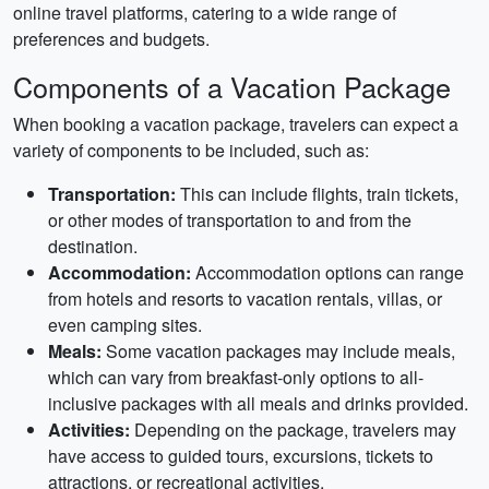
online travel platforms, catering to a wide range of
preferences and budgets.
Components of a Vacation Package
When booking a vacation package, travelers can expect a
variety of components to be included, such as:
Transportation:
This can include flights, train tickets,
or other modes of transportation to and from the
destination.
Accommodation:
Accommodation options can range
from hotels and resorts to vacation rentals, villas, or
even camping sites.
Meals:
Some vacation packages may include meals,
which can vary from breakfast-only options to all-
inclusive packages with all meals and drinks provided.
Activities:
Depending on the package, travelers may
have access to guided tours, excursions, tickets to
attractions, or recreational activities.