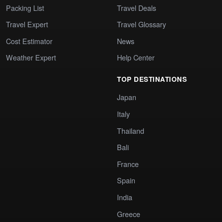
Packing List
Travel Deals
Travel Expert
Travel Glossary
Cost Estimator
News
Weather Expert
Help Center
TOP DESTINATIONS
Japan
Italy
Thailand
Bali
France
Spain
India
Greece