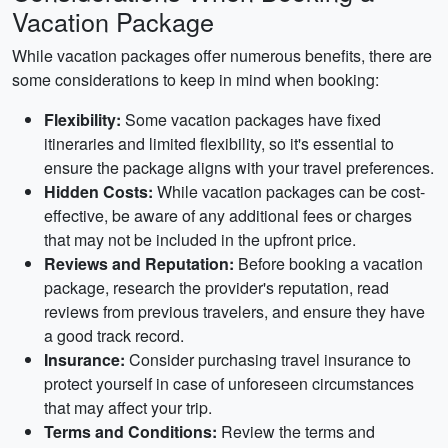
Vacation Package
While vacation packages offer numerous benefits, there are
some considerations to keep in mind when booking:
Flexibility:
Some vacation packages have fixed
itineraries and limited flexibility, so it's essential to
ensure the package aligns with your travel preferences.
Hidden Costs:
While vacation packages can be cost-
effective, be aware of any additional fees or charges
that may not be included in the upfront price.
Reviews and Reputation:
Before booking a vacation
package, research the provider's reputation, read
reviews from previous travelers, and ensure they have
a good track record.
Insurance:
Consider purchasing travel insurance to
protect yourself in case of unforeseen circumstances
that may affect your trip.
Terms and Conditions:
Review the terms and