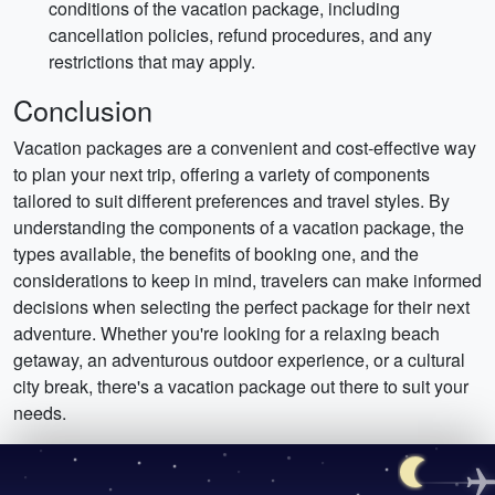
conditions of the vacation package, including
cancellation policies, refund procedures, and any
restrictions that may apply.
Conclusion
Vacation packages are a convenient and cost-effective way
to plan your next trip, offering a variety of components
tailored to suit different preferences and travel styles. By
understanding the components of a vacation package, the
types available, the benefits of booking one, and the
considerations to keep in mind, travelers can make informed
decisions when selecting the perfect package for their next
adventure. Whether you're looking for a relaxing beach
getaway, an adventurous outdoor experience, or a cultural
city break, there's a vacation package out there to suit your
needs.