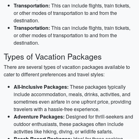
Transportation:
This can include flights, train tickets,
or other modes of transportation to and from the
destination.
Transportation:
This can include flights, train tickets,
or other modes of transportation to and from the
destination.
Types of Vacation Packages
There are several types of vacation packages available to
cater to different preferences and travel styles:
All-Inclusive Packages:
These packages typically
include accommodation, meals, drinks, activities, and
sometimes even airfare in one upfront price, providing
travelers with a hassle-free experience.
Adventure Packages:
Designed for thrill-seekers and
outdoor enthusiasts, these packages often include
activities like hiking, diving, or wildlife safaris.
Beach Resort Packages:
Ideal for those seeking