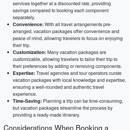
services together at a discounted rate, providing
savings compared to booking each component
separately.
Convenience:
With all travel arrangements pre-
arranged, vacation packages offer convenience and
peace of mind, allowing travelers to focus on enjoying
their trip.
Customization:
Many vacation packages are
customizable, allowing travelers to tailor their trip to
their preferences by adding or removing components.
Expertise:
Travel agencies and tour operators curate
vacation packages with local knowledge and expertise,
ensuring a well-rounded and authentic travel
experience.
Time-Saving:
Planning a trip can be time-consuming,
but vacation packages streamline the process by
providing a ready-made itinerary.
Considerations When Booking a