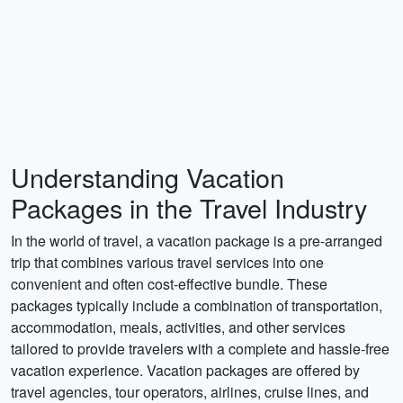
Understanding Vacation
Packages in the Travel Industry
In the world of travel, a vacation package is a pre-arranged
trip that combines various travel services into one
convenient and often cost-effective bundle. These
packages typically include a combination of transportation,
accommodation, meals, activities, and other services
tailored to provide travelers with a complete and hassle-free
vacation experience. Vacation packages are offered by
travel agencies, tour operators, airlines, cruise lines, and