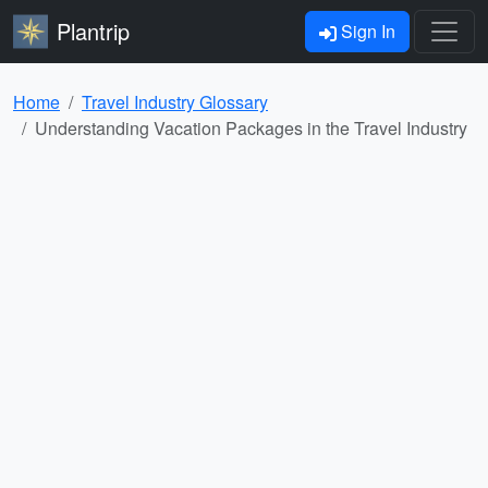
Plantrip
Sign In
Home
Travel Industry Glossary
Understanding Vacation Packages in the Travel Industry