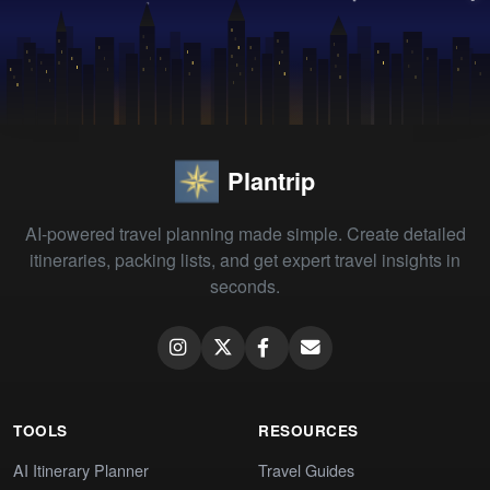
Plantrip
AI-powered travel planning made simple. Create detailed
itineraries, packing lists, and get expert travel insights in
seconds.
TOOLS
RESOURCES
AI Itinerary Planner
Travel Guides