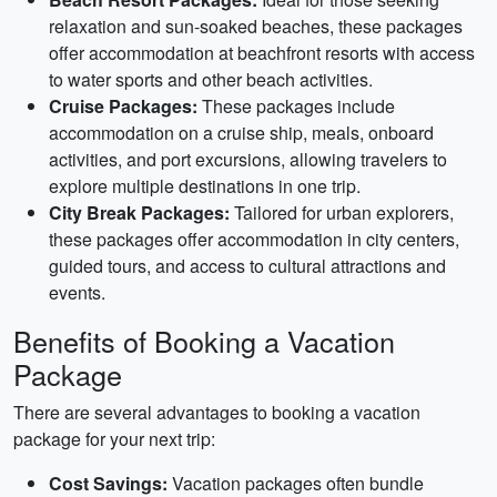
relaxation and sun-soaked beaches, these packages
offer accommodation at beachfront resorts with access
to water sports and other beach activities.
Cruise Packages:
These packages include
accommodation on a cruise ship, meals, onboard
activities, and port excursions, allowing travelers to
explore multiple destinations in one trip.
City Break Packages:
Tailored for urban explorers,
these packages offer accommodation in city centers,
guided tours, and access to cultural attractions and
events.
Benefits of Booking a Vacation
Package
There are several advantages to booking a vacation
package for your next trip:
Cost Savings:
Vacation packages often bundle