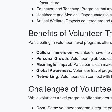
infrastructure.
Education and Teaching: Programs that invo
Healthcare and Medical: Opportunities to a
Animal Welfare: Projects centered around ca
Benefits of Volunteer 
Participating in volunteer travel programs offer
Cultural Immersion:
Volunteers have the op
Personal Growth:
Volunteering abroad can
Meaningful Impact:
Participants can make 
Global Awareness:
Volunteer travel prog
Networking:
Volunteers can connect with l
Challenges of Voluntee
While volunteer travel programs offer numerous b
Cost:
Some volunteer programs require par