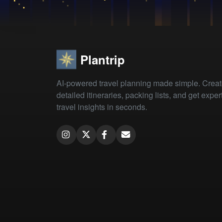
Plantrip
AI-powered travel planning made simple. Crea
detailed itineraries, packing lists, and get exper
travel insights in seconds.