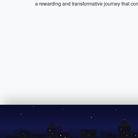
a rewarding and transformative journey that com