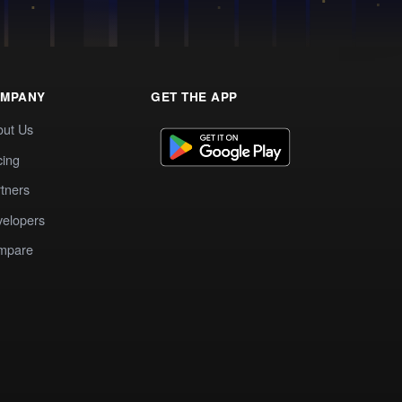
MPANY
GET THE APP
out Us
cing
tners
elopers
mpare