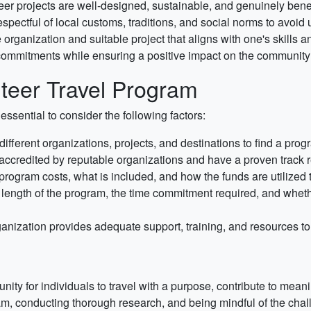
nteer projects are well-designed, sustainable, and genuinely bene
pectful of local customs, traditions, and social norms to avoid 
organization and suitable project that aligns with one's skills a
commitments while ensuring a positive impact on the community 
teer Travel Program
essential to consider the following factors:
ferent organizations, projects, and destinations to find a progr
accredited by reputable organizations and have a proven track r
rogram costs, what is included, and how the funds are utilized t
length of the program, the time commitment required, and whether
anization provides adequate support, training, and resources to
nity for individuals to travel with a purpose, contribute to mean
am, conducting thorough research, and being mindful of the cha