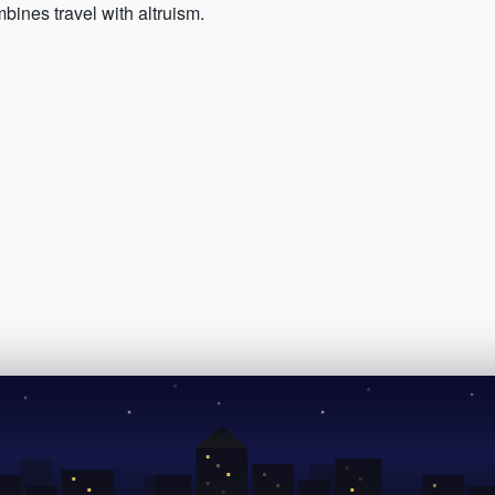
bines travel with altruism.