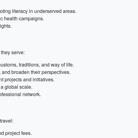
ting literacy in underserved areas.
lic health campaigns.
ights.
 they serve:
stoms, traditions, and way of life.
 and broaden their perspectives.
 projects and initiatives.
a global scale.
ofessional network.
travel:
 project fees.