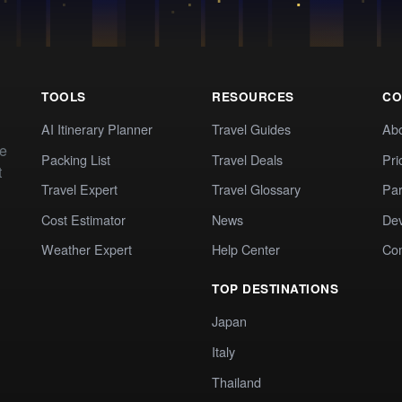
TOOLS
RESOURCES
CO
AI Itinerary Planner
Travel Guides
Ab
te
Packing List
Travel Deals
Pri
t
Travel Expert
Travel Glossary
Par
Cost Estimator
News
Dev
Weather Expert
Help Center
Co
TOP DESTINATIONS
Japan
Italy
Thailand