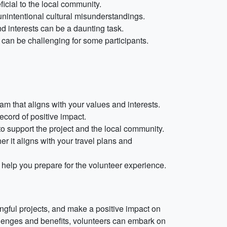
ficial to the local community.
unintentional cultural misunderstandings.
nd interests can be a daunting task.
can be challenging for some participants.
am that aligns with your values and interests.
ecord of positive impact.
o support the project and the local community.
 it aligns with your travel plans and
 help you prepare for the volunteer experience.
ingful projects, and make a positive impact on
llenges and benefits, volunteers can embark on