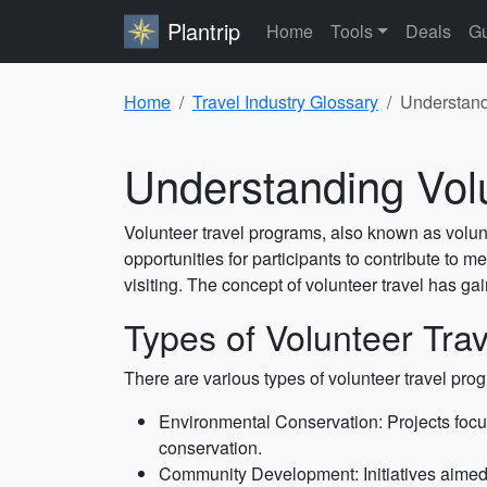
Plantrip
Home
Tools
Deals
Gu
Home
Travel Industry Glossary
Understand
Understanding Vol
Volunteer travel programs, also known as volunt
opportunities for participants to contribute to 
visiting. The concept of volunteer travel has g
Types of Volunteer Tra
There are various types of volunteer travel pr
Environmental Conservation: Projects focus
conservation.
Community Development: Initiatives aimed at