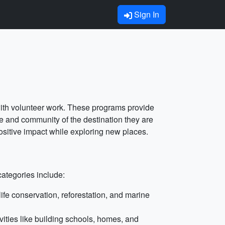
Sign In
 with volunteer work. These programs provide
ure and community of the destination they are
ositive impact while exploring new places.
categories include:
fe conservation, reforestation, and marine
vities like building schools, homes, and