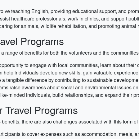
lve teaching English, providing educational support, and promo
ssist healthcare professionals, work in clinics, and support pub
ring for animals, wildlife rehabilitation, and promoting animal r
Travel Programs
s a range of benefits for both the volunteers and the communities
portunity to engage with local communities, learn about their cu
 help individuals develop new skills, gain valuable experience,
a tangible difference by contributing to sustainable development
rams raise awareness about social and environmental issues on 
ike-minded individuals, build relationships, and expand their pr
r Travel Programs
enefits, there are also challenges associated with this form of 
ticipants to cover expenses such as accommodation, meals, and