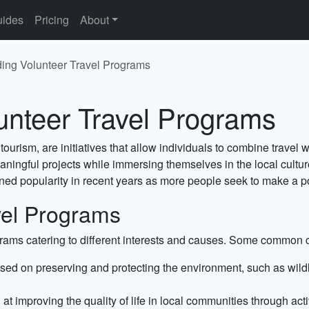
ides
Pricing
About
ing Volunteer Travel Programs
unteer Travel Programs
ourism, are initiatives that allow individuals to combine travel
meaningful projects while immersing themselves in the local cult
ained popularity in recent years as more people seek to make a p
vel Programs
ograms catering to different interests and causes. Some common 
ed on preserving and protecting the environment, such as wildli
 improving the quality of life in local communities through acti