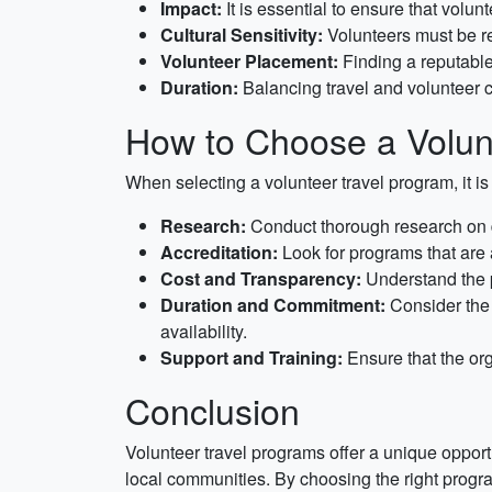
Impact:
It is essential to ensure that volu
Cultural Sensitivity:
Volunteers must be res
Volunteer Placement:
Finding a reputable 
Duration:
Balancing travel and volunteer 
How to Choose a Volun
When selecting a volunteer travel program, it is 
Research:
Conduct thorough research on dif
Accreditation:
Look for programs that are 
Cost and Transparency:
Understand the p
Duration and Commitment:
Consider the 
availability.
Support and Training:
Ensure that the org
Conclusion
Volunteer travel programs offer a unique opportu
local communities. By choosing the right progr