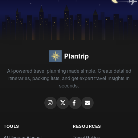
Plantrip
AI-powered travel planning made simple. Create detailed
itineraries, packing lists, and get expert travel insights in
seconds.
TOOLS
RESOURCES
AI Itinerary Planner
Travel Guides