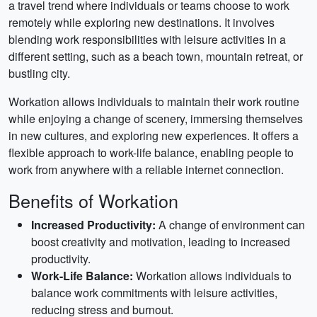
a travel trend where individuals or teams choose to work
remotely while exploring new destinations. It involves
blending work responsibilities with leisure activities in a
different setting, such as a beach town, mountain retreat, or
bustling city.
Workation allows individuals to maintain their work routine
while enjoying a change of scenery, immersing themselves
in new cultures, and exploring new experiences. It offers a
flexible approach to work-life balance, enabling people to
work from anywhere with a reliable internet connection.
Benefits of Workation
Increased Productivity:
A change of environment can
boost creativity and motivation, leading to increased
productivity.
Work-Life Balance:
Workation allows individuals to
balance work commitments with leisure activities,
reducing stress and burnout.