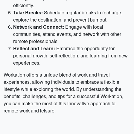
efficiently.
Take Breaks:
Schedule regular breaks to recharge,
explore the destination, and prevent burnout.
Network and Connect:
Engage with local
communities, attend events, and network with other
remote professionals.
Reflect and Learn:
Embrace the opportunity for
personal growth, self-reflection, and learning from new
experiences.
Workation offers a unique blend of work and travel
experiences, allowing individuals to embrace a flexible
lifestyle while exploring the world. By understanding the
benefits, challenges, and tips for a successful Workation,
you can make the most of this innovative approach to
remote work and leisure.