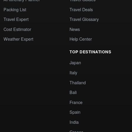
Packing List
Travel Deals
Travel Expert
Travel Glossary
Cost Estimator
News
Weather Expert
Help Center
TOP DESTINATIONS
Japan
Italy
Thailand
Bali
France
Spain
India
Greece