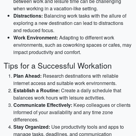
between work and leisure time can be challenging
when working in a vacation-like setting.
Distractions:
Balancing work tasks with the allure of
exploring a new destination can lead to distractions
and reduced focus.
Work Environment:
Adapting to different work
environments, such as coworking spaces or cafes, may
impact productivity and comfort.
Tips for a Successful Workation
Plan Ahead:
Research destinations with reliable
internet access and suitable work environments.
Establish a Routine:
Create a daily schedule that
balances work hours with leisure activities.
Communicate Effectively:
Keep colleagues or clients
informed of your availability and any time zone
differences.
Stay Organized:
Use productivity tools and apps to
manage tasks, deadlines, and communication