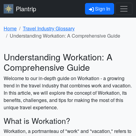
Plantrip
Sign In
Home
Travel Industry Glossary
Understanding Workation: A Comprehensive Guide
Understanding Workation: A
Comprehensive Guide
Welcome to our in-depth guide on Workation - a growing
trend in the travel industry that combines work and vacation.
In this article, we will explore the concept of Workation, its
benefits, challenges, and tips for making the most of this
unique travel experience.
What is Workation?
Workation, a portmanteau of "work" and "vacation," refers to