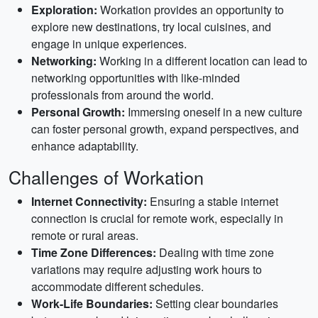
Exploration:
Workation provides an opportunity to
explore new destinations, try local cuisines, and
engage in unique experiences.
Networking:
Working in a different location can lead to
networking opportunities with like-minded
professionals from around the world.
Personal Growth:
Immersing oneself in a new culture
can foster personal growth, expand perspectives, and
enhance adaptability.
Challenges of Workation
Internet Connectivity:
Ensuring a stable internet
connection is crucial for remote work, especially in
remote or rural areas.
Time Zone Differences:
Dealing with time zone
variations may require adjusting work hours to
accommodate different schedules.
Work-Life Boundaries:
Setting clear boundaries