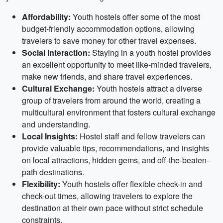
Affordability:
Youth hostels offer some of the most
budget-friendly accommodation options, allowing
travelers to save money for other travel expenses.
Social Interaction:
Staying in a youth hostel provides
an excellent opportunity to meet like-minded travelers,
make new friends, and share travel experiences.
Cultural Exchange:
Youth hostels attract a diverse
group of travelers from around the world, creating a
multicultural environment that fosters cultural exchange
and understanding.
Local Insights:
Hostel staff and fellow travelers can
provide valuable tips, recommendations, and insights
on local attractions, hidden gems, and off-the-beaten-
path destinations.
Flexibility:
Youth hostels offer flexible check-in and
check-out times, allowing travelers to explore the
destination at their own pace without strict schedule
constraints.