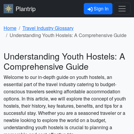
Plantrip
Sign In
Home
Travel Industry Glossary
Understanding Youth Hostels: A Comprehensive Guide
Understanding Youth Hostels: A
Comprehensive Guide
Welcome to our in-depth guide on youth hostels, an
essential part of the travel industry catering to budget-
conscious travelers seeking affordable accommodation
options. In this article, we will explore the concept of youth
hostels, their history, key features, benefits, and tips for a
successful stay. Whether you are a seasoned traveler or a
newbie looking to explore the world on a budget,
understanding youth hostels is crucial to planning a