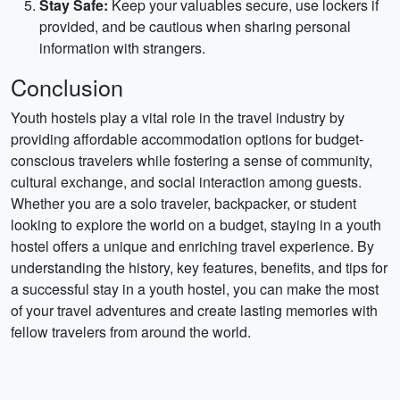
Stay Safe:
Keep your valuables secure, use lockers if
provided, and be cautious when sharing personal
information with strangers.
Conclusion
Youth hostels play a vital role in the travel industry by
providing affordable accommodation options for budget-
conscious travelers while fostering a sense of community,
cultural exchange, and social interaction among guests.
Whether you are a solo traveler, backpacker, or student
looking to explore the world on a budget, staying in a youth
hostel offers a unique and enriching travel experience. By
understanding the history, key features, benefits, and tips for
a successful stay in a youth hostel, you can make the most
of your travel adventures and create lasting memories with
fellow travelers from around the world.