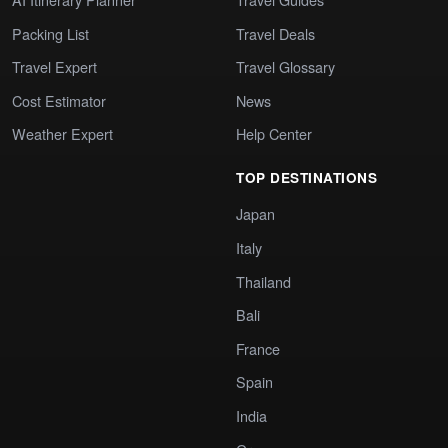
Packing List
Travel Deals
Travel Expert
Travel Glossary
Cost Estimator
News
Weather Expert
Help Center
TOP DESTINATIONS
Japan
Italy
Thailand
Bali
France
Spain
India