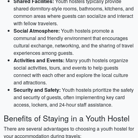
Shared Facilities:
Youth hostels typically provide
shared dormitory-style rooms, bathrooms, kitchens, and
common areas where guests can socialize and interact
with fellow travelers.
Social Atmosphere:
Youth hostels promote a
communal and friendly environment that encourages
cultural exchange, networking, and the sharing of travel
experiences among guests.
Activities and Events:
Many youth hostels organize
social activities, tours, and events to help guests
connect with each other and explore the local culture
and attractions.
Security and Safety:
Youth hostels prioritize the safety
and security of guests, often implementing key card
access, lockers, and 24-hour staff assistance.
Benefits of Staying in a Youth Hostel
There are several advantages to choosing a youth hostel for
your accommodation during travels: