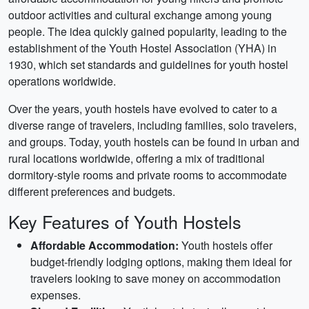
outdoor activities and cultural exchange among young
people. The idea quickly gained popularity, leading to the
establishment of the Youth Hostel Association (YHA) in
1930, which set standards and guidelines for youth hostel
operations worldwide.
Over the years, youth hostels have evolved to cater to a
diverse range of travelers, including families, solo travelers,
and groups. Today, youth hostels can be found in urban and
rural locations worldwide, offering a mix of traditional
dormitory-style rooms and private rooms to accommodate
different preferences and budgets.
Key Features of Youth Hostels
Affordable Accommodation:
Youth hostels offer
budget-friendly lodging options, making them ideal for
travelers looking to save money on accommodation
expenses.