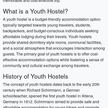
memorable and cost-effective trip.
What is a Youth Hostel?
A youth hostel is a budget-friendly accommodation option
typically targeted towards young travelers, students,
backpackers, and budget-conscious individuals seeking
affordable lodging during their travels. Youth hostels
provide shared dormitory-style rooms, communal facilities,
and a social atmosphere that encourages interaction among
guests. The primary goal of youth hostels is to offer cost-
effective accommodation options while fostering a sense of
community and cultural exchange among travelers.
History of Youth Hostels
The concept of youth hostels dates back to the early 20th
century when Richard Schirrmann, a German
schoolteacher, opened the first youth hostel in Altena,
Germany in 1912. Schirrmann aimed to provide safe and
affordable accommodation for young hikers and promote