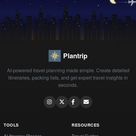
Plantrip
AI-powered travel planning made simple. Create detailed
itineraries, packing lists, and get expert travel insights in
seconds.
TOOLS
RESOURCES
AI Itinerary Planner
Travel Guides