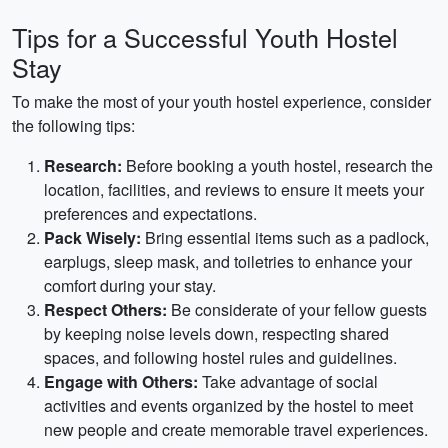
Tips for a Successful Youth Hostel
Stay
To make the most of your youth hostel experience, consider
the following tips:
Research:
Before booking a youth hostel, research the
location, facilities, and reviews to ensure it meets your
preferences and expectations.
Pack Wisely:
Bring essential items such as a padlock,
earplugs, sleep mask, and toiletries to enhance your
comfort during your stay.
Respect Others:
Be considerate of your fellow guests
by keeping noise levels down, respecting shared
spaces, and following hostel rules and guidelines.
Engage with Others:
Take advantage of social
activities and events organized by the hostel to meet
new people and create memorable travel experiences.