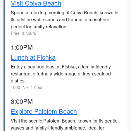
Visit Colva Beach
Spend a relaxing morning at Colva Beach, known for
its pristine white sands and tranquil atmosphere,
perfect for family relaxation.
Free, 3 hours
1:00PM
Lunch at Fishka
Enjoy a seafood feast at Fishka, a family-friendly
restaurant offering a wide range of fresh seafood
dishes.
1000 INR, 1 hour
3:00PM
Explore Palolem Beach
Visit the scenic Palolem Beach, known for its gentle
waves and family-friendly ambience, ideal for