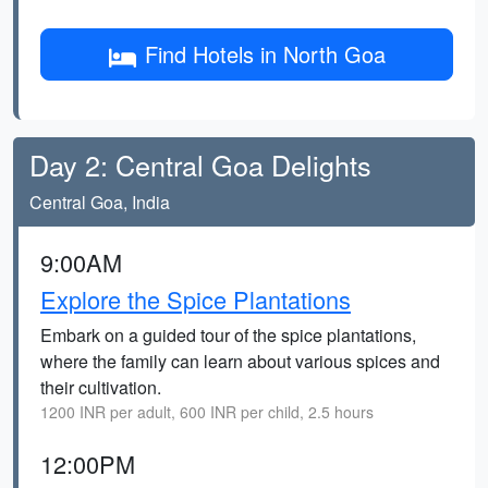
Find Hotels in North Goa
Day 2: Central Goa Delights
Central Goa, India
9:00AM
Explore the Spice Plantations
Embark on a guided tour of the spice plantations,
where the family can learn about various spices and
their cultivation.
1200 INR per adult, 600 INR per child, 2.5 hours
12:00PM