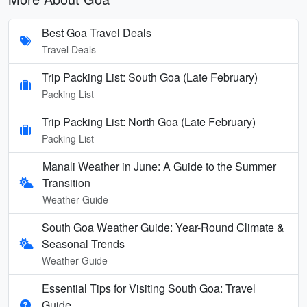
Best Goa Travel Deals
Travel Deals
Trip Packing List: South Goa (Late February)
Packing List
Trip Packing List: North Goa (Late February)
Packing List
Manali Weather in June: A Guide to the Summer
Transition
Weather Guide
South Goa Weather Guide: Year-Round Climate &
Seasonal Trends
Weather Guide
Essential Tips for Visiting South Goa: Travel
Guide