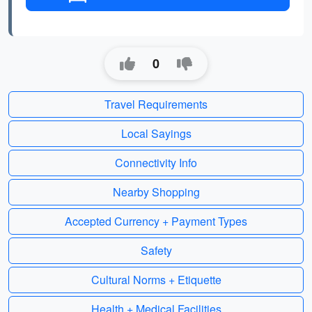
0
Travel Requirements
Local Sayings
Connectivity Info
Nearby Shopping
Accepted Currency + Payment Types
Safety
Cultural Norms + Etiquette
Health + Medical Facilities