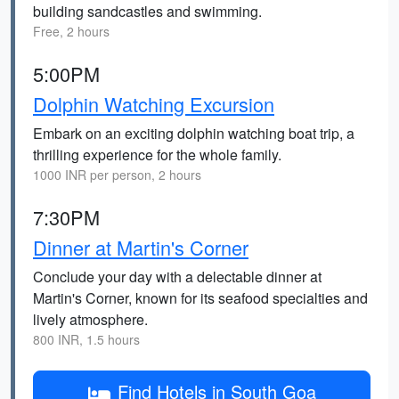
building sandcastles and swimming.
Free, 2 hours
5:00PM
Dolphin Watching Excursion
Embark on an exciting dolphin watching boat trip, a
thrilling experience for the whole family.
1000 INR per person, 2 hours
7:30PM
Dinner at Martin's Corner
Conclude your day with a delectable dinner at
Martin's Corner, known for its seafood specialties and
lively atmosphere.
800 INR, 1.5 hours
Find Hotels in South Goa