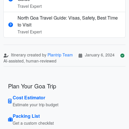
Travel Expert
North Goa Travel Guide: Visas, Safety, Best Time
to Visit
Travel Expert
Itinerary created by
Plantrip Team
January 6, 2024
AI-assisted, human-reviewed
Plan Your Goa Trip
Cost Estimator
Estimate your trip budget
Packing List
Get a custom checklist