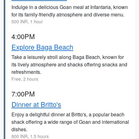
Indulge in a delicious Goan meal at Infantaria, known
for its family-friendly atmosphere and diverse menu.
500 INR, 1 hour
4:00PM
Explore Baga Beach
Take a leisurely stroll along Baga Beach, known for
its lively atmosphere and shacks offering snacks and
refreshments.
Free, 2 hours
7:00PM
Dinner at Britto's
Enjoy a delightful dinner at Britto's, a popular beach
shack offering a wide range of Goan and international
dishes.
800 INR, 1.5 hours