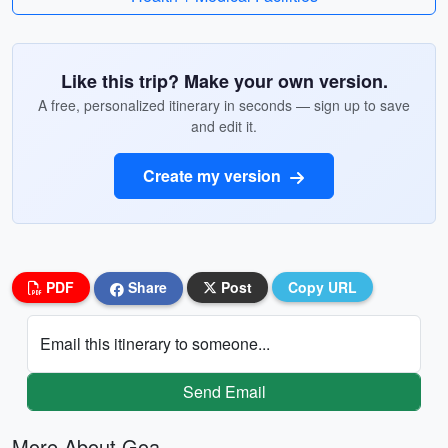
Like this trip? Make your own version.
A free, personalized itinerary in seconds — sign up to save
and edit it.
Create my version
PDF
Share
Post
Copy URL
Email this itinerary to someone...
Send Email
More About Goa