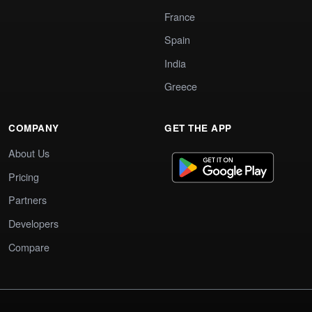
France
Spain
India
Greece
COMPANY
GET THE APP
About Us
Pricing
Partners
Developers
Compare