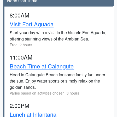
North Goa, India
8:00AM
Visit Fort Aguada
Start your day with a visit to the historic Fort Aguada,
offering stunning views of the Arabian Sea.
Free, 2 hours
11:00AM
Beach Time at Calangute
Head to Calangute Beach for some family fun under
the sun. Enjoy water sports or simply relax on the
golden sands.
Varies based on activities chosen, 3 hours
2:00PM
Lunch at Infantaria