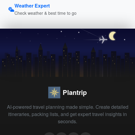
Weather Expert
Check weather & best time to go
Plantrip
AI-powered travel planning made simple. Create detailed
itineraries, packing lists, and get expert travel insights in
seconds.