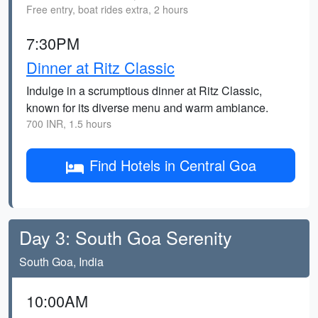
Free entry, boat rides extra, 2 hours
7:30PM
Dinner at Ritz Classic
Indulge in a scrumptious dinner at Ritz Classic,
known for its diverse menu and warm ambiance.
700 INR, 1.5 hours
Find Hotels in Central Goa
Day 3: South Goa Serenity
South Goa, India
10:00AM