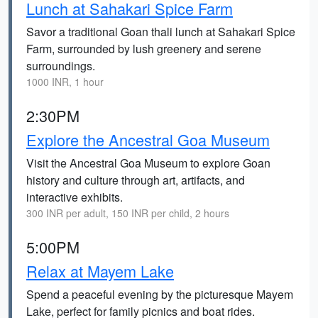
Lunch at Sahakari Spice Farm
Savor a traditional Goan thali lunch at Sahakari Spice
Farm, surrounded by lush greenery and serene
surroundings.
1000 INR, 1 hour
2:30PM
Explore the Ancestral Goa Museum
Visit the Ancestral Goa Museum to explore Goan
history and culture through art, artifacts, and
interactive exhibits.
300 INR per adult, 150 INR per child, 2 hours
5:00PM
Relax at Mayem Lake
Spend a peaceful evening by the picturesque Mayem
Lake, perfect for family picnics and boat rides.