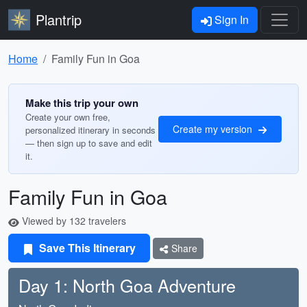
Plantrip
Sign In
Home
Family Fun in Goa
Make this trip your own
Create your own free,
Create my version
personalized itinerary in seconds
— then sign up to save and edit
it.
Family Fun in Goa
Viewed by 132 travelers
Save This Itinerary
Share
Day 1: North Goa Adventure