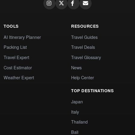
TOOLS
RESOURCES
AI Itinerary Planner
Travel Guides
Packing List
Travel Deals
Travel Expert
Travel Glossary
Cost Estimator
News
Weather Expert
Help Center
TOP DESTINATIONS
Japan
Italy
Thailand
Bali