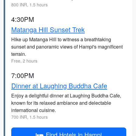
800 INR, 1.5 hours
4:30PM
Matanga Hill Sunset Trek
Hike up Matanga Hill to witness a breathtaking
sunset and panoramic views of Hampi's magnificent
terrain.
Free, 2 hours
7:00PM
Dinner at Laughing Buddha Cafe
Enjoy a delightful dinner at Laughing Buddha Cafe,
known for its relaxed ambiance and delectable
international cuisine.
700 INR, 1.5 hours
Find Hotels in Hampi