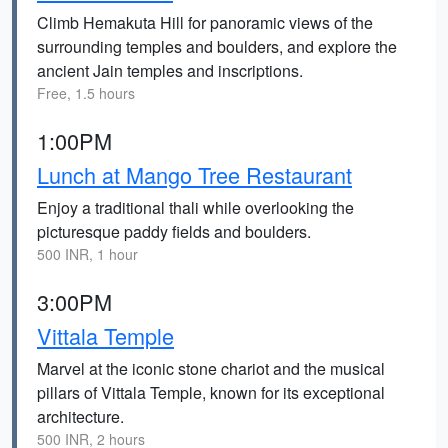
Climb Hemakuta Hill for panoramic views of the
surrounding temples and boulders, and explore the
ancient Jain temples and inscriptions.
Free, 1.5 hours
1:00PM
Lunch at Mango Tree Restaurant
Enjoy a traditional thali while overlooking the
picturesque paddy fields and boulders.
500 INR, 1 hour
3:00PM
Vittala Temple
Marvel at the iconic stone chariot and the musical
pillars of Vittala Temple, known for its exceptional
architecture.
500 INR, 2 hours