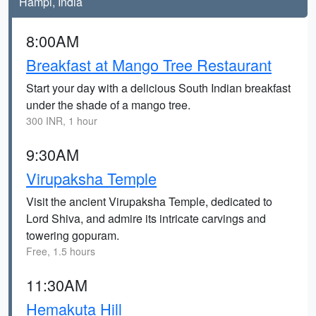
Hampi, India
8:00AM
Breakfast at Mango Tree Restaurant
Start your day with a delicious South Indian breakfast
under the shade of a mango tree.
300 INR, 1 hour
9:30AM
Virupaksha Temple
Visit the ancient Virupaksha Temple, dedicated to
Lord Shiva, and admire its intricate carvings and
towering gopuram.
Free, 1.5 hours
11:30AM
Hemakuta Hill