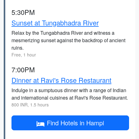
5:30PM
Sunset at Tungabhadra River
Relax by the Tungabhadra River and witness a
mesmerizing sunset against the backdrop of ancient
ruins.
Free, 1 hour
7:00PM
Dinner at Ravi's Rose Restaurant
Indulge in a sumptuous dinner with a range of Indian
and international cuisines at Ravi's Rose Restaurant.
800 INR, 1.5 hours
Find Hotels in Hampi