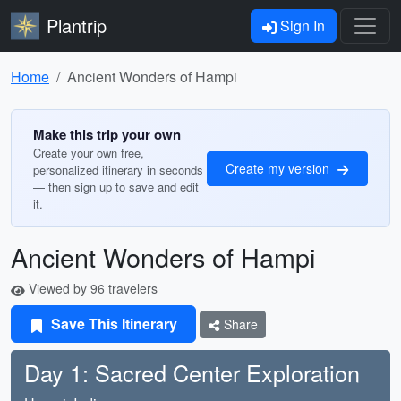
Plantrip
Sign In
Home
Ancient Wonders of Hampi
Make this trip your own
Create your own free,
Create my version
personalized itinerary in seconds
— then sign up to save and edit
it.
Ancient Wonders of Hampi
Viewed by 96 travelers
Save This Itinerary
Share
Day 1: Sacred Center Exploration