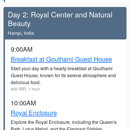
Day 2: Royal Center and Natural
Beauty
Hampi, India
9:00AM
Breakfast at Gouthami Guest House
Start your day with a hearty breakfast at Gouthami
Guest House, known for its serene atmosphere and
delicious food.
400 INR, 1 hour
10:00AM
Royal Enclosure
Explore the Royal Enclosure, including the Queen's
Bath, Lotus Mahal, and the Elephant Stables,