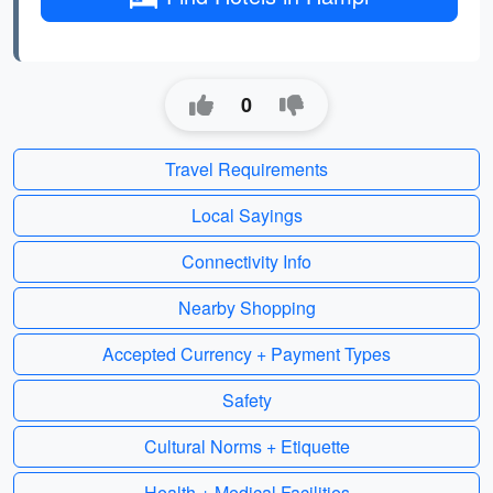
0
Travel Requirements
Local Sayings
Connectivity Info
Nearby Shopping
Accepted Currency + Payment Types
Safety
Cultural Norms + Etiquette
Health + Medical Facilities