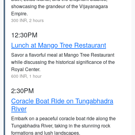
showcasing the grandeur of the Vijayanagara
Empire.
300 INR, 2 hours
12:30PM
Lunch at Mango Tree Restaurant
Savor a flavorful meal at Mango Tree Restaurant
while discussing the historical significance of the
Royal Center.
600 INR, 1 hour
2:30PM
Coracle Boat Ride on Tungabhadra
River
Embark on a peaceful coracle boat ride along the
Tungabhadra River, taking in the stunning rock
formations and lush landscapes.