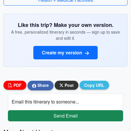
Like this trip? Make your own version.
A free, personalized itinerary in seconds — sign up to save
and edit it.
Create my version
PDF
Share
Post
Copy URL
Email this itinerary to someone...
Send Email