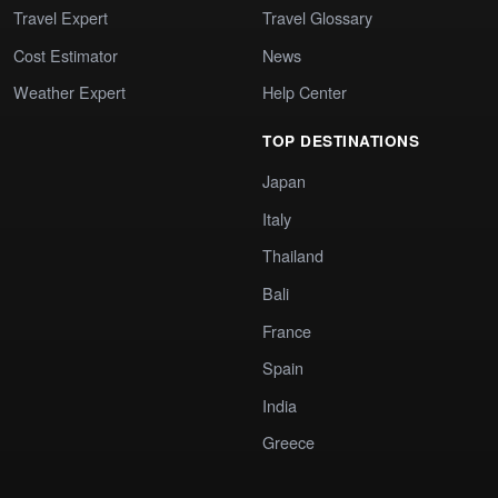
Travel Expert
Travel Glossary
Cost Estimator
News
Weather Expert
Help Center
TOP DESTINATIONS
Japan
Italy
Thailand
Bali
France
Spain
India
Greece