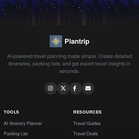
Plantrip
AI-powered travel planning made simple. Create detailed
itineraries, packing lists, and get expert travel insights in
seconds.
TOOLS
RESOURCES
AI Itinerary Planner
Travel Guides
Packing List
Travel Deals