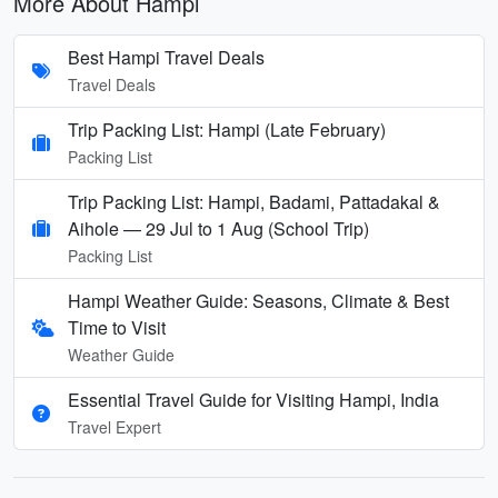
More About Hampi
Best Hampi Travel Deals
Travel Deals
Trip Packing List: Hampi (Late February)
Packing List
Trip Packing List: Hampi, Badami, Pattadakal &
Aihole — 29 Jul to 1 Aug (School Trip)
Packing List
Hampi Weather Guide: Seasons, Climate & Best
Time to Visit
Weather Guide
Essential Travel Guide for Visiting Hampi, India
Travel Expert