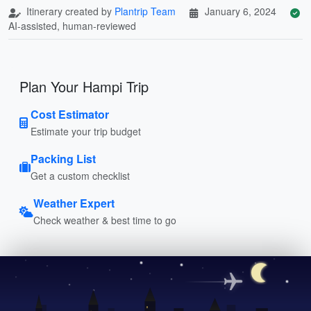
Itinerary created by
Plantrip Team
January 6, 2024
AI-assisted, human-reviewed
Plan Your Hampi Trip
Cost Estimator
Estimate your trip budget
Packing List
Get a custom checklist
Weather Expert
Check weather & best time to go