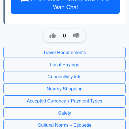
Wan Chai
0
Travel Requirements
Local Sayings
Connectivity Info
Nearby Shopping
Accepted Currency + Payment Types
Safety
Cultural Norms + Etiquette