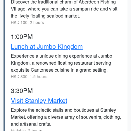
Discover the traditional charm of Aberdeen Fishing
Village, where you can take a sampan ride and visit
the lively floating seafood market.
HKD 100, 2 hours
1:00PM
Lunch at Jumbo Kingdom
Experience a unique dining experience at Jumbo
Kingdom, a renowned floating restaurant serving
exquisite Cantonese cuisine in a grand setting.
HKD 300, 1.5 hours
3:30PM
Visit Stanley Market
Explore the eclectic stalls and boutiques at Stanley
Market, offering a diverse array of souvenirs, clothing,
and artisanal crafts.
Variable, 2 hours