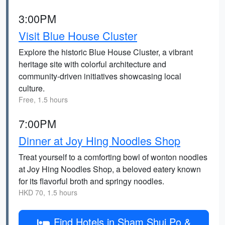
3:00PM
Visit Blue House Cluster
Explore the historic Blue House Cluster, a vibrant
heritage site with colorful architecture and
community-driven initiatives showcasing local
culture.
Free, 1.5 hours
7:00PM
Dinner at Joy Hing Noodles Shop
Treat yourself to a comforting bowl of wonton noodles
at Joy Hing Noodles Shop, a beloved eatery known
for its flavorful broth and springy noodles.
HKD 70, 1.5 hours
Find Hotels in Sham Shui Po &