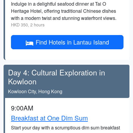
Indulge in a delightful seafood dinner at Tai O
Heritage Hotel, offering traditional Chinese dishes
with a modern twist and stunning waterfront views.
HKD 350, 2 hours
Find Hotels in Lantau Island
Day 4: Cultural Exploration in
Kowloon
Kowloon City, Hong Kong
9:00AM
Breakfast at One Dim Sum
Start your day with a scrumptious dim sum breakfast