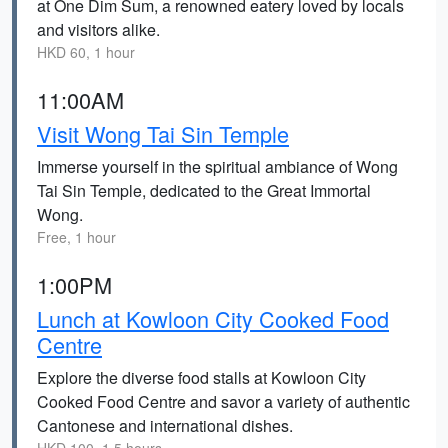
at One Dim Sum, a renowned eatery loved by locals
and visitors alike.
HKD 60, 1 hour
11:00AM
Visit Wong Tai Sin Temple
Immerse yourself in the spiritual ambiance of Wong
Tai Sin Temple, dedicated to the Great Immortal
Wong.
Free, 1 hour
1:00PM
Lunch at Kowloon City Cooked Food
Centre
Explore the diverse food stalls at Kowloon City
Cooked Food Centre and savor a variety of authentic
Cantonese and international dishes.