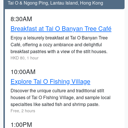
Tai O & Ngong Ping, Lantau Island, Hong Kong
8:30AM
Breakfast at Tai O Banyan Tree Café
Enjoy a leisurely breakfast at Tai O Banyan Tree
Café, offering a cozy ambiance and delightful
breakfast pastries with a view of the stilt houses.
HKD 80, 1 hour
10:00AM
Explore Tai O Fishing Village
Discover the unique culture and traditional stilt
houses of Tai O Fishing Village, and sample local
specialties like salted fish and shrimp paste.
Free, 2 hours
1:00PM