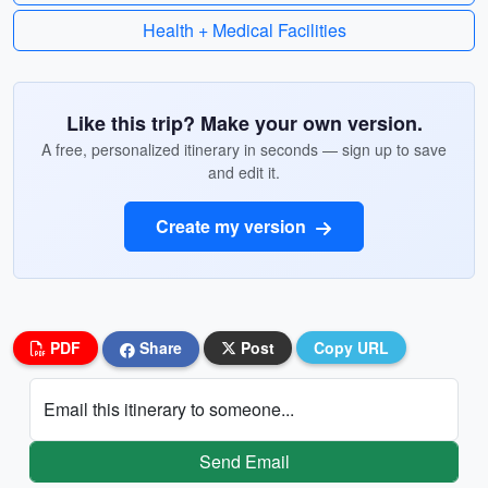
Health + Medical Facilities
Like this trip? Make your own version.
A free, personalized itinerary in seconds — sign up to save
and edit it.
Create my version
PDF
Share
Post
Copy URL
Email this itinerary to someone...
Send Email