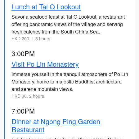
Lunch at Tai O Lookout
Savor a seafood feast at Tai O Lookout, a restaurant
offering panoramic views of the village and serving
fresh catches from the South China Sea.
HKD 200, 1.5 hours
3:00PM
Visit Po Lin Monastery
Immerse yourself in the tranquil atmosphere of Po Lin
Monastery, home to majestic Buddhist architecture
and serene mountain views.
HKD 30, 2 hours
7:00PM
Dinner at Ngong Ping Garden
Restaurant