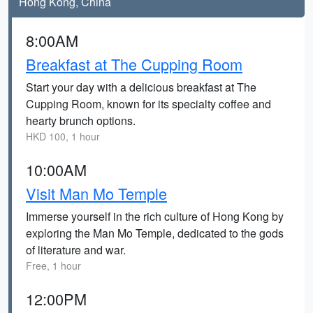
Hong Kong, China
8:00AM
Breakfast at The Cupping Room
Start your day with a delicious breakfast at The
Cupping Room, known for its specialty coffee and
hearty brunch options.
HKD 100, 1 hour
10:00AM
Visit Man Mo Temple
Immerse yourself in the rich culture of Hong Kong by
exploring the Man Mo Temple, dedicated to the gods
of literature and war.
Free, 1 hour
12:00PM