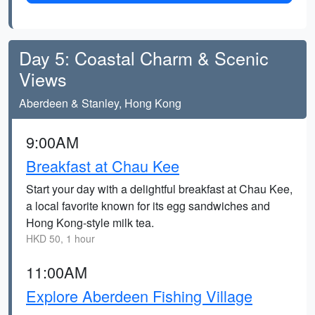
Day 5: Coastal Charm & Scenic
Views
Aberdeen & Stanley, Hong Kong
9:00AM
Breakfast at Chau Kee
Start your day with a delightful breakfast at Chau Kee,
a local favorite known for its egg sandwiches and
Hong Kong-style milk tea.
HKD 50, 1 hour
11:00AM
Explore Aberdeen Fishing Village