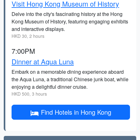
Visit Hong Kong Museum of History
Delve into the city's fascinating history at the Hong
Kong Museum of History, featuring engaging exhibits
and interactive displays.
HKD 30, 2 hours
7:00PM
Dinner at Aqua Luna
Embark on a memorable dining experience aboard
the Aqua Luna, a traditional Chinese junk boat, while
enjoying a delightful dinner cruise.
HKD 500, 3 hours
Find Hotels in Hong Kong