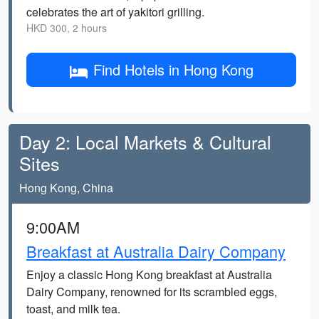
celebrates the art of yakitori grilling.
HKD 300, 2 hours
Find Hotels in Hong Kong
Day 2: Local Markets & Cultural
Sites
Hong Kong, China
9:00AM
Breakfast at Australia Dairy Company
Enjoy a classic Hong Kong breakfast at Australia
Dairy Company, renowned for its scrambled eggs,
toast, and milk tea.