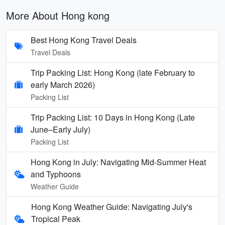
More About Hong kong
Best Hong Kong Travel Deals
Travel Deals
Trip Packing List: Hong Kong (late February to
early March 2026)
Packing List
Trip Packing List: 10 Days in Hong Kong (Late
June–Early July)
Packing List
Hong Kong in July: Navigating Mid-Summer Heat
and Typhoons
Weather Guide
Hong Kong Weather Guide: Navigating July's
Tropical Peak