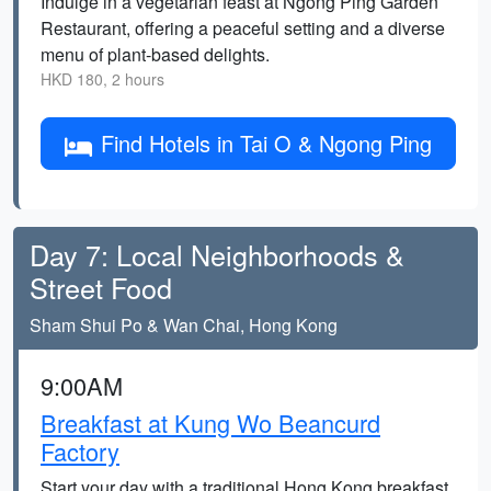
Indulge in a vegetarian feast at Ngong Ping Garden
Restaurant, offering a peaceful setting and a diverse
menu of plant-based delights.
HKD 180, 2 hours
Find Hotels in Tai O & Ngong Ping
Day 7: Local Neighborhoods &
Street Food
Sham Shui Po & Wan Chai, Hong Kong
9:00AM
Breakfast at Kung Wo Beancurd
Factory
Start your day with a traditional Hong Kong breakfast