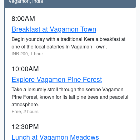
Vagamon, India
8:00AM
Breakfast at Vagamon Town
Begin your day with a traditional Kerala breakfast at
one of the local eateries in Vagamon Town.
INR 200, 1 hour
10:00AM
Explore Vagamon Pine Forest
Take a leisurely stroll through the serene Vagamon
Pine Forest, known for its tall pine trees and peaceful
atmosphere.
Free, 2 hours
12:30PM
Lunch at Vagamon Meadows