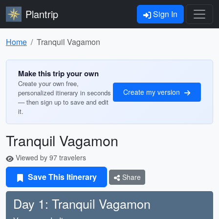
Plantrip
Sign In
Home
Tranquil Vagamon
Make this trip your own
Create your own free,
Create my version
personalized itinerary in seconds
— then sign up to save and edit
it.
Tranquil Vagamon
Viewed by 97 travelers
Save This Itinerary
Share
Day 1: Tranquil Vagamon