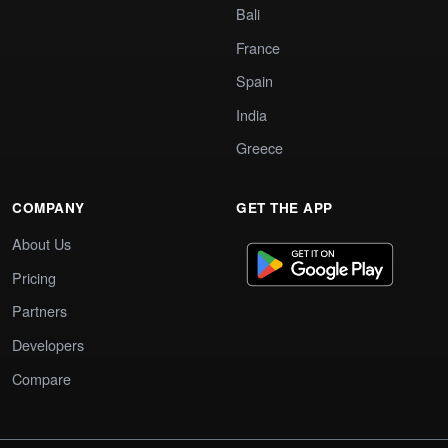
Bali
France
Spain
India
Greece
COMPANY
GET THE APP
About Us
Pricing
Partners
Developers
Compare