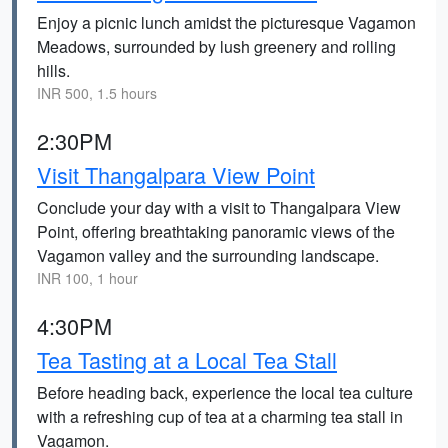
Enjoy a picnic lunch amidst the picturesque Vagamon
Meadows, surrounded by lush greenery and rolling
hills.
INR 500, 1.5 hours
2:30PM
Visit Thangalpara View Point
Conclude your day with a visit to Thangalpara View
Point, offering breathtaking panoramic views of the
Vagamon valley and the surrounding landscape.
INR 100, 1 hour
4:30PM
Tea Tasting at a Local Tea Stall
Before heading back, experience the local tea culture
with a refreshing cup of tea at a charming tea stall in
Vagamon.