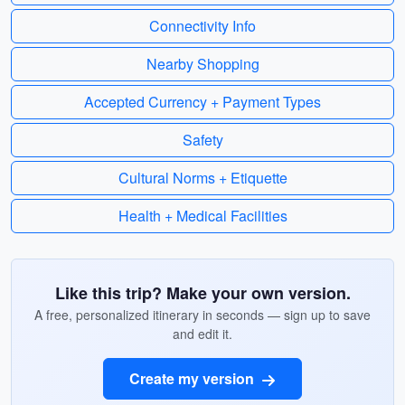
Connectivity Info
Nearby Shopping
Accepted Currency + Payment Types
Safety
Cultural Norms + Etiquette
Health + Medical Facilities
Like this trip? Make your own version.
A free, personalized itinerary in seconds — sign up to save
and edit it.
Create my version