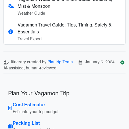
Mist & Monsoon
Weather Guide
Vagamon Travel Guide: Tips, Timing, Safety &
Essentials
Travel Expert
Itinerary created by
Plantrip Team
January 6, 2024
AI-assisted, human-reviewed
Plan Your Vagamon Trip
Cost Estimator
Estimate your trip budget
Packing List