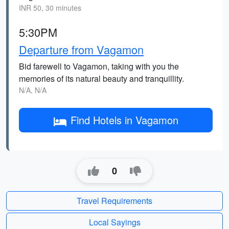
INR 50, 30 minutes
5:30PM
Departure from Vagamon
Bid farewell to Vagamon, taking with you the
memories of its natural beauty and tranquillity.
N/A, N/A
Find Hotels in Vagamon
0
Travel Requirements
Local Sayings