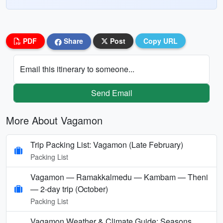
PDF
Share
Post
Copy URL
Email this itinerary to someone...
Send Email
More About Vagamon
Trip Packing List: Vagamon (Late February)
Packing List
Vagamon — Ramakkalmedu — Kambam — Theni
— 2-day trip (October)
Packing List
Vagamon Weather & Climate Guide: Seasons,