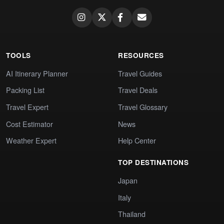
TOOLS
RESOURCES
AI Itinerary Planner
Travel Guides
Packing List
Travel Deals
Travel Expert
Travel Glossary
Cost Estimator
News
Weather Expert
Help Center
TOP DESTINATIONS
Japan
Italy
Thailand