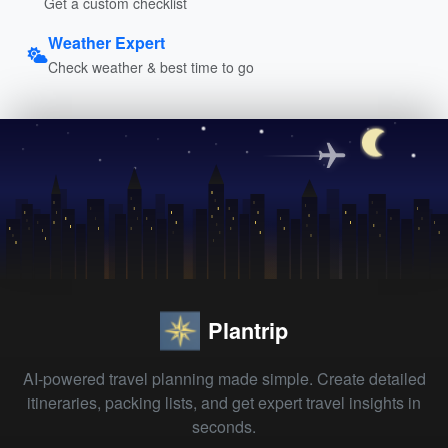
Get a custom checklist
Weather Expert
Check weather & best time to go
Plantrip
AI-powered travel planning made simple. Create detailed
itineraries, packing lists, and get expert travel insights in
seconds.