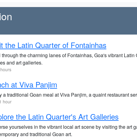
ion
it the Latin Quarter of Fontainhas
l through the charming lanes of Fontainhas, Goa's vibrant Latin Q
s and art galleries.
 hours
ch at Viva Panjim
 a traditional Goan meal at Viva Panjim, a quaint restaurant serv
1 hour
lore the Latin Quarter's Art Galleries
se yourselves in the vibrant local art scene by visiting the art 
emporary and traditional Goan art.