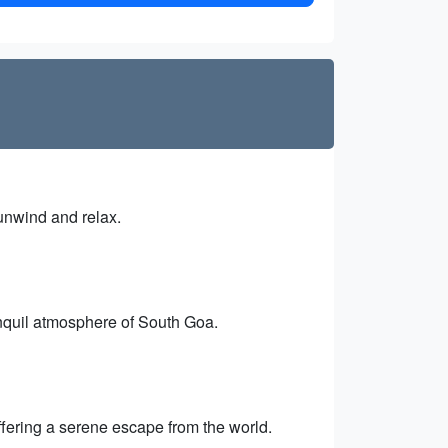
 unwind and relax.
anquil atmosphere of South Goa.
offering a serene escape from the world.