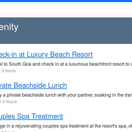
enity
ck-in at Luxury Beach Resort
l to South Goa and check in at a luxurious beachfront resort to
 3 hours
vate Beachside Lunch
y a private beachside lunch with your partner, soaking in the tr
1.5 hours
uples Spa Treatment
ge in a rejuvenating couples spa treatment at the resort's spa, 