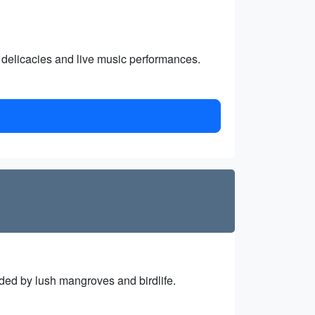
d delicacies and live music performances.
nded by lush mangroves and birdlife.