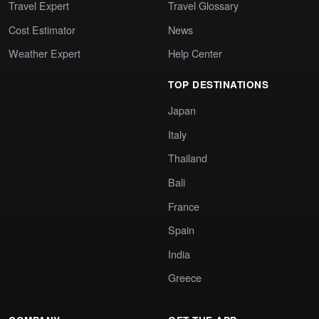
Travel Expert
Travel Glossary
Cost Estimator
News
Weather Expert
Help Center
TOP DESTINATIONS
Japan
Italy
Thailand
Bali
France
Spain
India
Greece