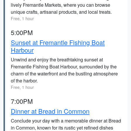
lively Fremantle Markets, where you can browse
unique crafts, artisanal products, and local treats.
Free, 1 hour
5:00PM
Sunset at Fremantle Fishing Boat
Harbour
Unwind and enjoy the breathtaking sunset at
Fremantle Fishing Boat Harbour, surrounded by the
charm of the waterfront and the bustling atmosphere
of the harbor.
Free, 1 hour
7:00PM
Dinner at Bread in Common
Conclude your day with a memorable dinner at Bread
in Common, known for its rustic yet refined dishes