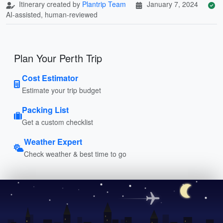
Itinerary created by
Plantrip Team
January 7, 2024
AI-assisted, human-reviewed
Plan Your Perth Trip
Cost Estimator
Estimate your trip budget
Packing List
Get a custom checklist
Weather Expert
Check weather & best time to go