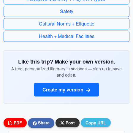
Safety
Cultural Norms + Etiquette
Health + Medical Facilities
Like this trip? Make your own version.
A free, personalized itinerary in seconds — sign up to save
and edit it.
Create my version
PDF
Share
Post
Copy URL