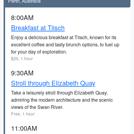
Perth, Australia
8:00AM
Breakfast at Tiisch
Enjoy a delicious breakfast at Tiisch, known for its
excellent coffee and tasty brunch options, to fuel up
for your day of exploration.
$20, 1 hour
9:30AM
Stroll through Elizabeth Quay
Take a leisurely stroll through Elizabeth Quay,
admiring the modern architecture and the scenic
views of the Swan River.
Free, 1 hour
11:00AM