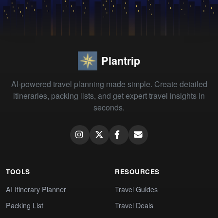
Plantrip
AI-powered travel planning made simple. Create detailed
itineraries, packing lists, and get expert travel insights in
seconds.
TOOLS
RESOURCES
AI Itinerary Planner
Travel Guides
Packing List
Travel Deals