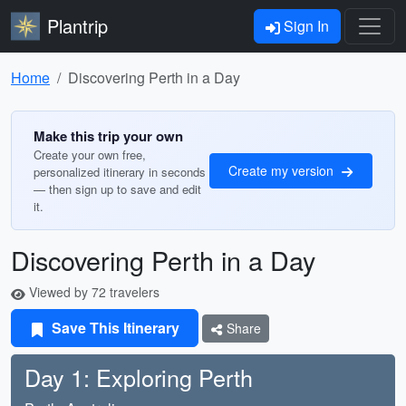
Plantrip
Sign In
Home
Discovering Perth in a Day
Make this trip your own
Create your own free,
Create my version
personalized itinerary in seconds
— then sign up to save and edit
it.
Discovering Perth in a Day
Viewed by 72 travelers
Save This Itinerary
Share
Day 1: Exploring Perth