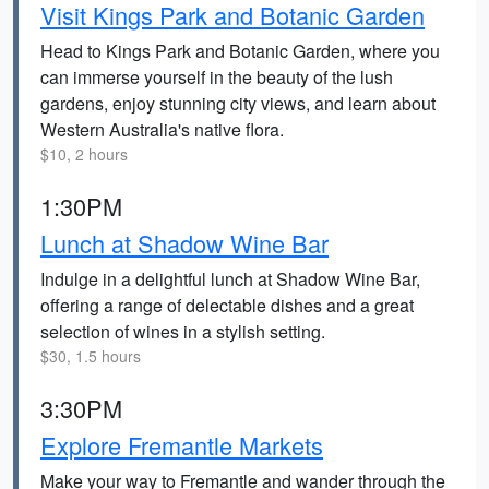
Visit Kings Park and Botanic Garden
Head to Kings Park and Botanic Garden, where you
can immerse yourself in the beauty of the lush
gardens, enjoy stunning city views, and learn about
Western Australia's native flora.
$10, 2 hours
1:30PM
Lunch at Shadow Wine Bar
Indulge in a delightful lunch at Shadow Wine Bar,
offering a range of delectable dishes and a great
selection of wines in a stylish setting.
$30, 1.5 hours
3:30PM
Explore Fremantle Markets
Make your way to Fremantle and wander through the