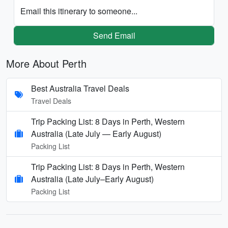
Email this itinerary to someone...
Send Email
More About Perth
Best Australia Travel Deals
Travel Deals
Trip Packing List: 8 Days in Perth, Western
Australia (Late July — Early August)
Packing List
Trip Packing List: 8 Days in Perth, Western
Australia (Late July–Early August)
Packing List