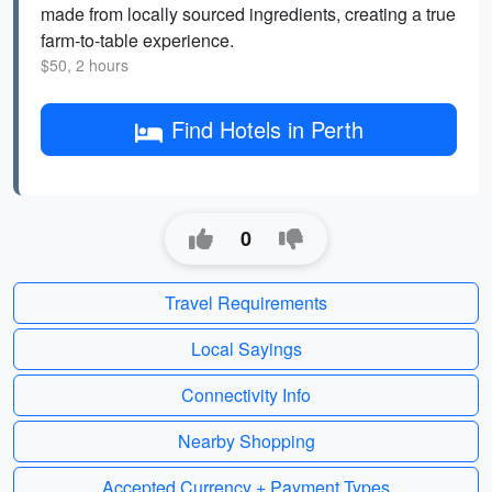
made from locally sourced ingredients, creating a true
farm-to-table experience.
$50, 2 hours
Find Hotels in Perth
0
Travel Requirements
Local Sayings
Connectivity Info
Nearby Shopping
Accepted Currency + Payment Types