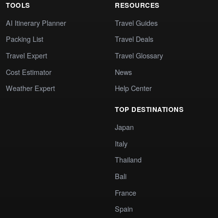
TOOLS
RESOURCES
AI Itinerary Planner
Travel Guides
Packing List
Travel Deals
Travel Expert
Travel Glossary
Cost Estimator
News
Weather Expert
Help Center
TOP DESTINATIONS
Japan
Italy
Thailand
Bali
France
Spain