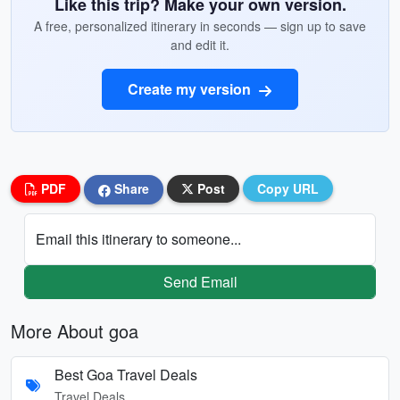
Like this trip? Make your own version.
A free, personalized itinerary in seconds — sign up to save
and edit it.
Create my version
PDF
Share
Post
Copy URL
Email this itinerary to someone...
Send Email
More About goa
Best Goa Travel Deals
Travel Deals