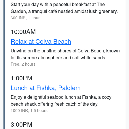
Start your day with a peaceful breakfast at The
Garden, a tranquil café nestled amidst lush greenery.
600 INR, 1 hour
10:00AM
Relax at Colva Beach
Unwind on the pristine shores of Colva Beach, known
for its serene atmosphere and soft white sands.
Free, 2 hours
1:00PM
Lunch at Fishka, Palolem
Enjoy a delightful seafood lunch at Fishka, a cozy
beach shack offering fresh catch of the day.
1000 INR, 1.5 hours
3:00PM