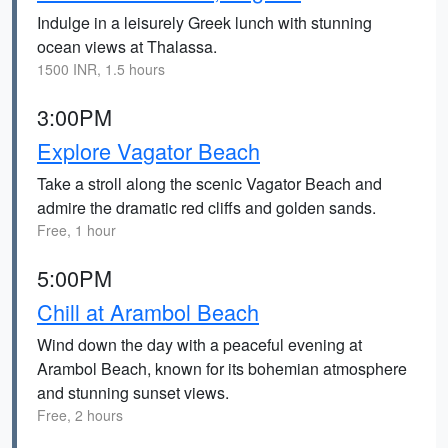
Indulge in a leisurely Greek lunch with stunning
ocean views at Thalassa.
1500 INR, 1.5 hours
3:00PM
Explore Vagator Beach
Take a stroll along the scenic Vagator Beach and
admire the dramatic red cliffs and golden sands.
Free, 1 hour
5:00PM
Chill at Arambol Beach
Wind down the day with a peaceful evening at
Arambol Beach, known for its bohemian atmosphere
and stunning sunset views.
Free, 2 hours