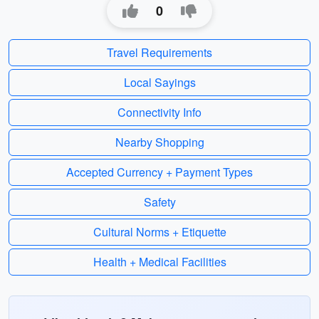
0
Travel Requirements
Local Sayings
Connectivity Info
Nearby Shopping
Accepted Currency + Payment Types
Safety
Cultural Norms + Etiquette
Health + Medical Facilities