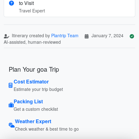
to Visit
Travel Expert
Itinerary created by
Plantrip Team
January 7, 2024
AI-assisted, human-reviewed
Plan Your goa Trip
Cost Estimator
Estimate your trip budget
Packing List
Get a custom checklist
Weather Expert
Check weather & best time to go