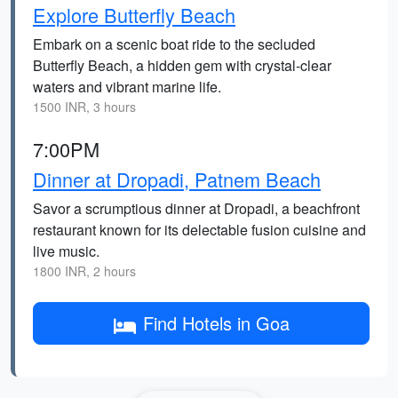
Explore Butterfly Beach
Embark on a scenic boat ride to the secluded
Butterfly Beach, a hidden gem with crystal-clear
waters and vibrant marine life.
1500 INR, 3 hours
7:00PM
Dinner at Dropadi, Patnem Beach
Savor a scrumptious dinner at Dropadi, a beachfront
restaurant known for its delectable fusion cuisine and
live music.
1800 INR, 2 hours
Find Hotels in Goa