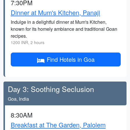
7:30PM
Dinner at Mum's Kitchen, Panaji
Indulge in a delightful dinner at Mum's Kitchen,
known for its homely ambiance and traditional Goan
recipes.
1200 INR, 2 hours
Find Hotels in Goa
Day 3: Soothing Seclusion
Goa, India
8:30AM
Breakfast at The Garden, Palolem