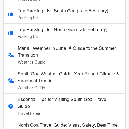
Trip Packing List: South Goa (Late February)
Packing List
Trip Packing List: North Goa (Late February)
Packing List
Manali Weather in June: A Guide to the Summer
Transition
Weather Guide
South Goa Weather Guide: Year-Round Climate &
Seasonal Trends
Weather Guide
Essential Tips for Visiting South Goa: Travel
Guide
Travel Expert
North Goa Travel Guide: Visas, Safety, Best Time