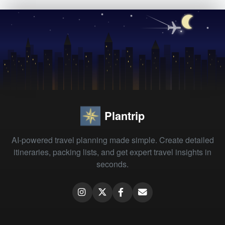
Plantrip
AI-powered travel planning made simple. Create detailed
itineraries, packing lists, and get expert travel insights in
seconds.