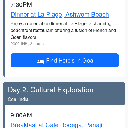
7:30PM
Dinner at La Plage, Ashwem Beach
Enjoy a delectable dinner at La Plage, a charming
beachfront restaurant offering a fusion of French and
Goan flavors.
2000 INR, 2 hours
Find Hotels in Goa
Day 2: Cultural Exploration
Goa, India
9:00AM
Breakfast at Cafe Bodega, Panaji