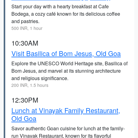
Start your day with a hearty breakfast at Cafe
Bodega, a cozy café known for its delicious coffee
and pastries.
500 INR, 1 hour
10:30AM
Visit Basilica of Bom Jesus, Old Goa
Explore the UNESCO World Heritage site, Basilica of
Bom Jesus, and marvel at its stunning architecture
and religious significance.
200 INR, 1.5 hours
12:30PM
Lunch at Vinayak Family Restaurant,
Old Goa
Savor authentic Goan cuisine for lunch at the family-
run Vinayak Restaurant, known for its flavorful