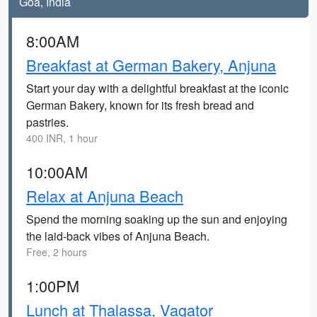
Goa, India
8:00AM
Breakfast at German Bakery, Anjuna
Start your day with a delightful breakfast at the iconic
German Bakery, known for its fresh bread and
pastries.
400 INR, 1 hour
10:00AM
Relax at Anjuna Beach
Spend the morning soaking up the sun and enjoying
the laid-back vibes of Anjuna Beach.
Free, 2 hours
1:00PM
Lunch at Thalassa, Vagator