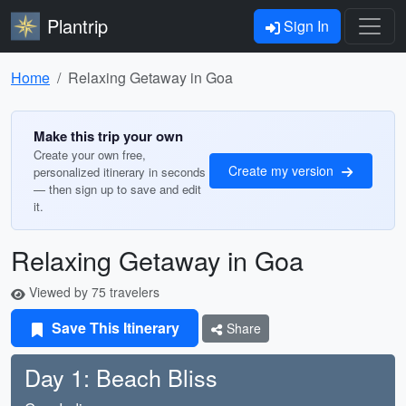
Plantrip
Sign In
Home
Relaxing Getaway in Goa
Make this trip your own
Create your own free,
Create my version
personalized itinerary in seconds
— then sign up to save and edit
it.
Relaxing Getaway in Goa
Viewed by 75 travelers
Save This Itinerary
Share
Day 1: Beach Bliss