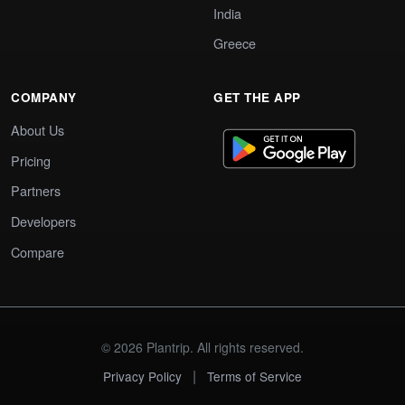
India
Greece
COMPANY
GET THE APP
About Us
Pricing
Partners
Developers
Compare
© 2026 Plantrip. All rights reserved.
|
Privacy Policy
Terms of Service