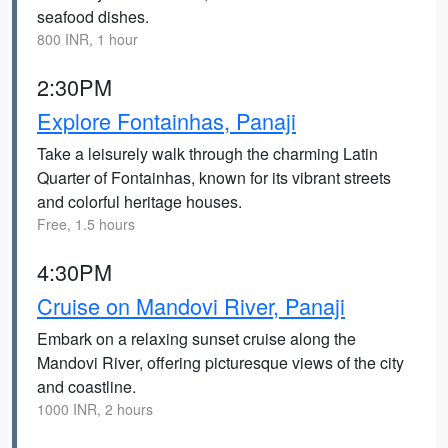
seafood dishes.
800 INR, 1 hour
2:30PM
Explore Fontainhas, Panaji
Take a leisurely walk through the charming Latin
Quarter of Fontainhas, known for its vibrant streets
and colorful heritage houses.
Free, 1.5 hours
4:30PM
Cruise on Mandovi River, Panaji
Embark on a relaxing sunset cruise along the
Mandovi River, offering picturesque views of the city
and coastline.
1000 INR, 2 hours