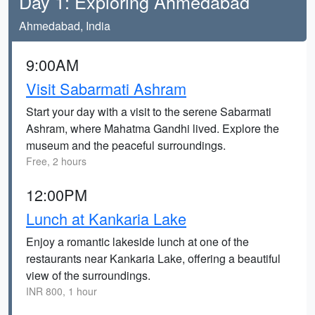
Day 1: Exploring Ahmedabad
Ahmedabad, India
9:00AM
Visit Sabarmati Ashram
Start your day with a visit to the serene Sabarmati
Ashram, where Mahatma Gandhi lived. Explore the
museum and the peaceful surroundings.
Free, 2 hours
12:00PM
Lunch at Kankaria Lake
Enjoy a romantic lakeside lunch at one of the
restaurants near Kankaria Lake, offering a beautiful
view of the surroundings.
INR 800, 1 hour