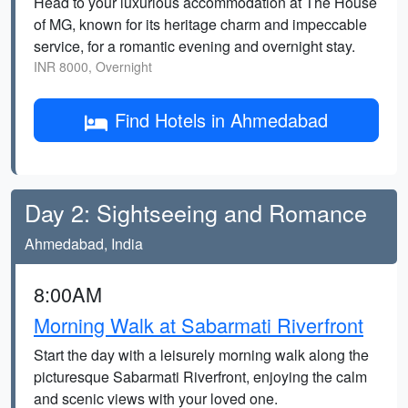
Head to your luxurious accommodation at The House
of MG, known for its heritage charm and impeccable
service, for a romantic evening and overnight stay.
INR 8000, Overnight
Find Hotels in Ahmedabad
Day 2: Sightseeing and Romance
Ahmedabad, India
8:00AM
Morning Walk at Sabarmati Riverfront
Start the day with a leisurely morning walk along the
picturesque Sabarmati Riverfront, enjoying the calm
and scenic views with your loved one.