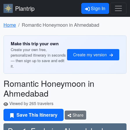
Plantrip
Sign In
Home
Romantic Honeymoon in Ahmedabad
Make this trip your own
Create your own free,
Create my version
personalized itinerary in seconds
— then sign up to save and edit
it.
Romantic Honeymoon in
Ahmedabad
Viewed by 265 travelers
Save This Itinerary
Share