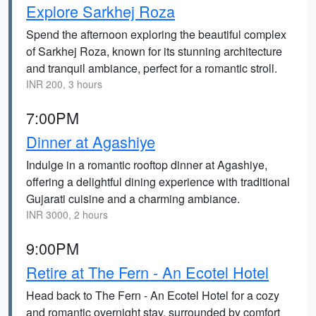
Explore Sarkhej Roza
Spend the afternoon exploring the beautiful complex
of Sarkhej Roza, known for its stunning architecture
and tranquil ambiance, perfect for a romantic stroll.
INR 200, 3 hours
7:00PM
Dinner at Agashiye
Indulge in a romantic rooftop dinner at Agashiye,
offering a delightful dining experience with traditional
Gujarati cuisine and a charming ambiance.
INR 3000, 2 hours
9:00PM
Retire at The Fern - An Ecotel Hotel
Head back to The Fern - An Ecotel Hotel for a cozy
and romantic overnight stay, surrounded by comfort