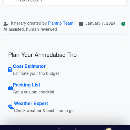
Itinerary created by
Plantrip Team
January 7, 2024
AI-assisted, human-reviewed
Plan Your Ahmedabad Trip
Cost Estimator
Estimate your trip budget
Packing List
Get a custom checklist
Weather Expert
Check weather & best time to go