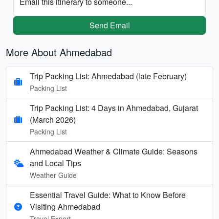
Email this itinerary to someone...
Send Email
More About Ahmedabad
Trip Packing List: Ahmedabad (late February)
Packing List
Trip Packing List: 4 Days in Ahmedabad, Gujarat
(March 2026)
Packing List
Ahmedabad Weather & Climate Guide: Seasons
and Local Tips
Weather Guide
Essential Travel Guide: What to Know Before
Visiting Ahmedabad
Travel Expert