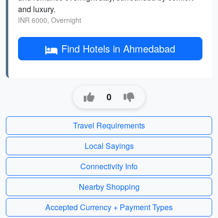
and luxury.
INR 6000, Overnight
Find Hotels in Ahmedabad
0
Travel Requirements
Local Sayings
Connectivity Info
Nearby Shopping
Accepted Currency + Payment Types