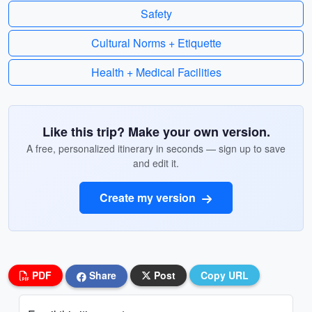
Safety
Cultural Norms + Etiquette
Health + Medical Facilities
Like this trip? Make your own version.
A free, personalized itinerary in seconds — sign up to save
and edit it.
Create my version
PDF
Share
Post
Copy URL