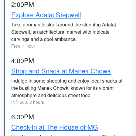
2:00PM
Explore Adalaj Stepwell
Take a romantic stroll around the stunning Adalaj
Stepwell, an architectural marvel with intricate
carvings and a cool ambiance.
Free, 1 hour
4:00PM
Shop and Snack at Manek Chowk
Indulge in some shopping and enjoy local snacks at
the bustling Manek Chowk, known for its vibrant
atmosphere and delicious street food.
INR 500, 2 hours
6:30PM
Check-in at The House of MG