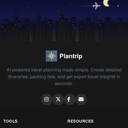
Plantrip
AI-powered travel planning made simple. Create detailed
itineraries, packing lists, and get expert travel insights in
seconds.
TOOLS
RESOURCES