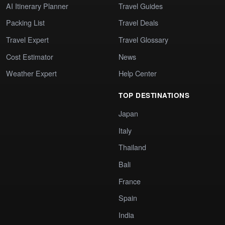
AI Itinerary Planner
Travel Guides
Packing List
Travel Deals
Travel Expert
Travel Glossary
Cost Estimator
News
Weather Expert
Help Center
TOP DESTINATIONS
Japan
Italy
Thailand
Bali
France
Spain
India