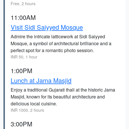
Free, 2 hours
11:00AM
Visit Sidi Saiyyed Mosque
Admire the intricate latticework at Sidi Saiyyed
Mosque, a symbol of architectural brilliance and a
perfect spot for a romantic photo session.
INR 50, 1 hour
1:00PM
Lunch at Jama Masjid
Enjoy a traditional Gujarati thali at the historic Jama
Masjid, known for its beautiful architecture and
delicious local cuisine.
INR 1000, 2 hours
3:00PM