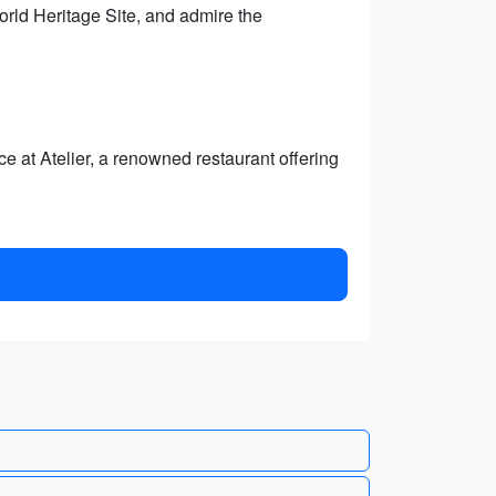
rld Heritage Site, and admire the
e at Atelier, a renowned restaurant offering