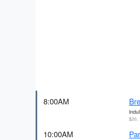
8:00AM
Bre
Indul
$20, 
10:00AM
Par