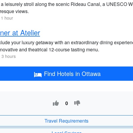
 a leisurely stroll along the scenic Rideau Canal, a UNESCO Wo
uresque views.
 1 hour
ner at Atelier
lude your luxury getaway with an extraordinary dining experienc
nnovative and theatrical 12-course tasting menu.
 3 hours
Find Hotels in Ottawa
0
Travel Requirements