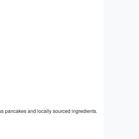
ous pancakes and locally sourced ingredients.