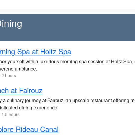
ining
ning Spa at Holtz Spa
er yourself with a luxurious morning spa session at Holtz Spa, o
serene ambiance.
 2 hours
ch at Fairouz
y a culinary journey at Fairouz, an upscale restaurant offering
isticated dining experience.
 1.5 hours
lore Rideau Canal