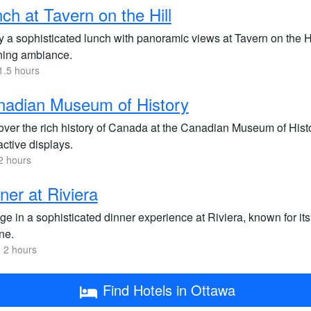
ch at Tavern on the Hill
y a sophisticated lunch with panoramic views at Tavern on the Hi
ning ambiance.
1.5 hours
nadian Museum of History
over the rich history of Canada at the Canadian Museum of Histo
active displays.
2 hours
ner at Riviera
lge in a sophisticated dinner experience at Riviera, known for 
ne.
 2 hours
Find Hotels in Ottawa