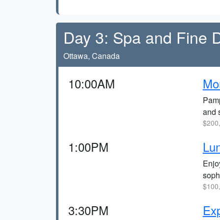
Day 3: Spa and Fine D
Ottawa, Canada
10:00AM
Mor
Pamp
and 
$200,
1:00PM
Lun
Enjo
soph
$100,
3:30PM
Exp