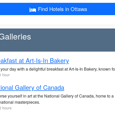
Find Hotels in Ottawa
alleries
akfast at Art-Is-In Bakery
 your day with a delightful breakfast at Art-Is-In Bakery, known fo
1 hour
ional Gallery of Canada
rse yourself in art at the National Gallery of Canada, home to 
rnational masterpieces.
2 hours