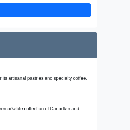
r its artisanal pastries and specialty coffee.
a remarkable collection of Canadian and