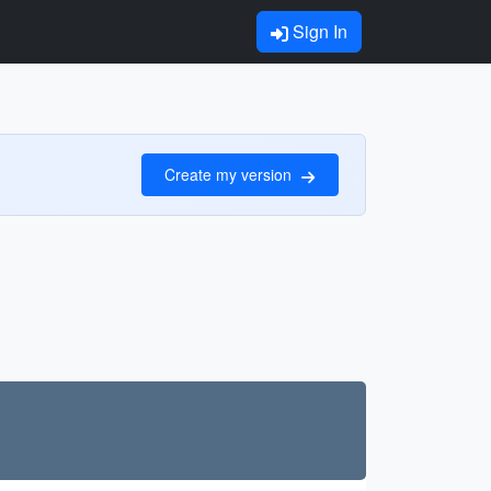
Sign In
Create my version