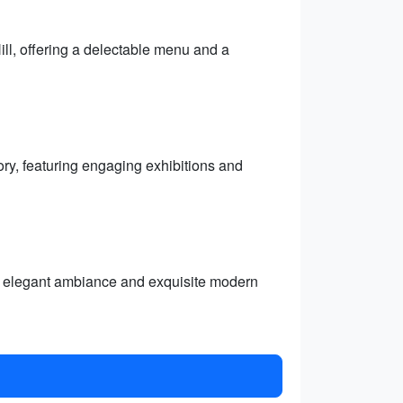
ll, offering a delectable menu and a
ry, featuring engaging exhibitions and
its elegant ambiance and exquisite modern