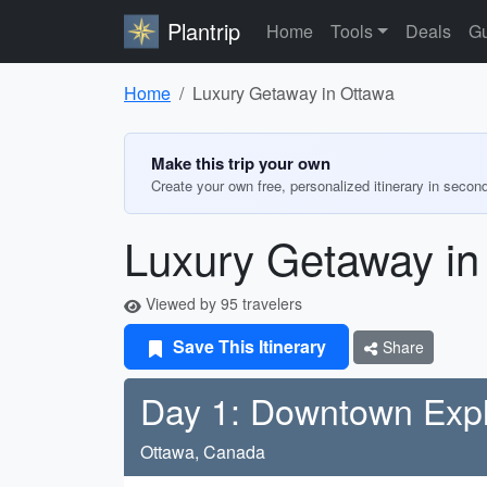
Plantrip
Home
Tools
Deals
Gu
Home
Luxury Getaway in Ottawa
Make this trip your own
Create your own free, personalized itinerary in secon
Luxury Getaway in
Viewed by 95 travelers
Save This Itinerary
Share
Day 1: Downtown Expl
Ottawa, Canada