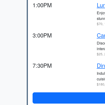
1:00PM
Lun
Enjo
stun
$70, 
3:00PM
Ca
Disc
inter
$25, 
7:30PM
Din
Indu
cuisi
$180,