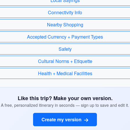
Local Sayings
Connectivity Info
Nearby Shopping
Accepted Currency + Payment Types
Safety
Cultural Norms + Etiquette
Health + Medical Facilities
Like this trip? Make your own version.
A free, personalized itinerary in seconds — sign up to save and edit it.
Create my version