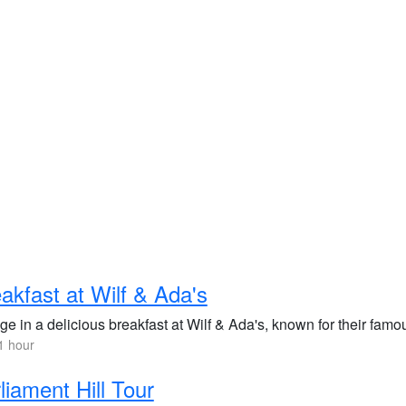
akfast at Wilf & Ada's
ge in a delicious breakfast at Wilf & Ada's, known for their fam
1 hour
liament Hill Tour