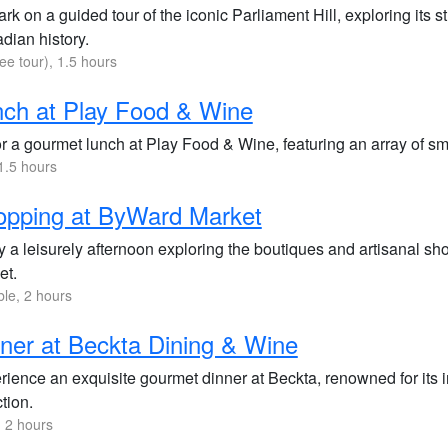
k on a guided tour of the iconic Parliament Hill, exploring its 
dian history.
ree tour), 1.5 hours
ch at Play Food & Wine
 a gourmet lunch at Play Food & Wine, featuring an array of smal
1.5 hours
opping at ByWard Market
 a leisurely afternoon exploring the boutiques and artisanal sh
et.
ble, 2 hours
ner at Beckta Dining & Wine
rience an exquisite gourmet dinner at Beckta, renowned for its 
tion.
 2 hours