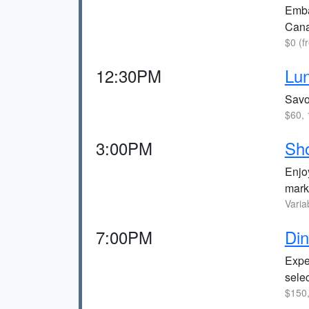
Embar
Cana
$0 (f
12:30PM
Lun
Savor
$60, 
3:00PM
Sh
Enjoy
mark
Varia
7:00PM
Din
Expe
selec
$150,