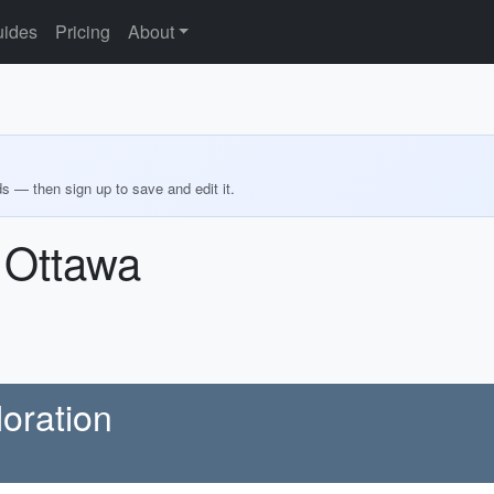
ides
Pricing
About
ds — then sign up to save and edit it.
 Ottawa
oration