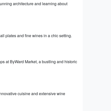
stunning architecture and learning about
l plates and fine wines in a chic setting.
ops at ByWard Market, a bustling and historic
innovative cuisine and extensive wine