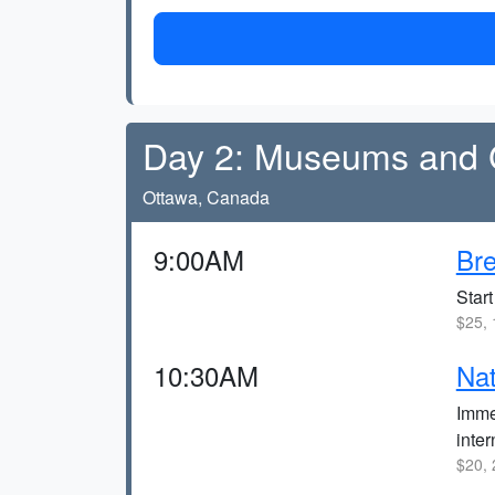
Day 2: Museums and G
Ottawa, Canada
9:00AM
Bre
Start
$25, 
10:30AM
Nat
Imme
inte
$20, 