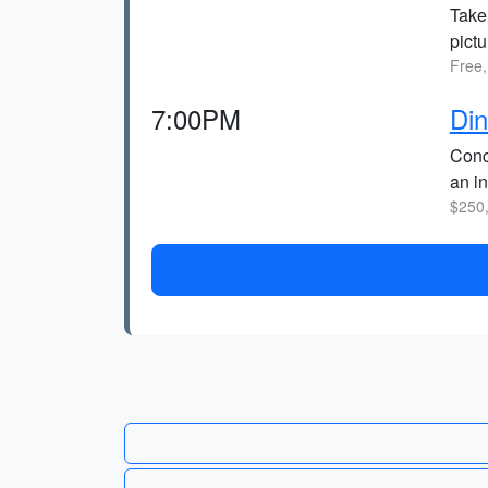
Take
pict
Free,
7:00PM
Din
Conc
an i
$250,