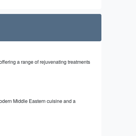
ffering a range of rejuvenating treatments
 modern Middle Eastern cuisine and a