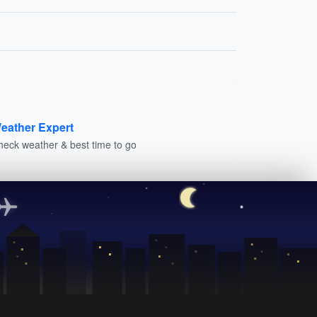
eather Expert
heck weather & best time to go