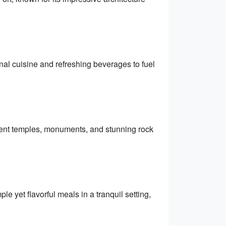
nal cuisine and refreshing beverages to fuel
ient temples, monuments, and stunning rock
e yet flavorful meals in a tranquil setting,