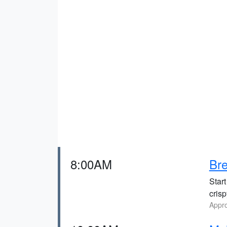
8:00AM
Bre
Start
cris
Appro