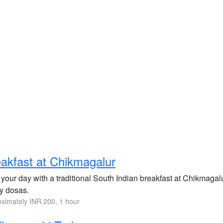
akfast at Chikmagalur
 your day with a traditional South Indian breakfast at Chikmagalur
py dosas.
ximately INR 200, 1 hour