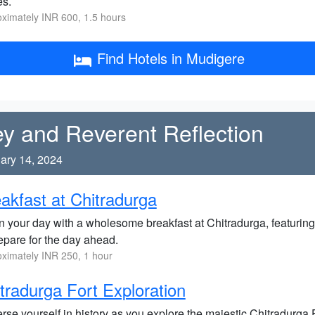
es.
ximately INR 600, 1.5 hours
Find Hotels in Mudigere
ey and Reverent Reflection
ary 14, 2024
akfast at Chitradurga
n your day with a wholesome breakfast at Chitradurga, featuring
epare for the day ahead.
ximately INR 250, 1 hour
tradurga Fort Exploration
se yourself in history as you explore the majestic Chitradurga F