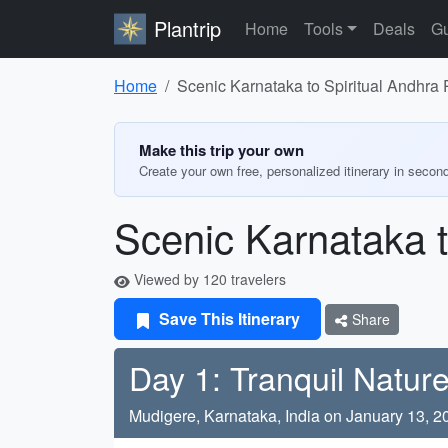
Plantrip
Home
Tools
Deals
Gu
Home
Scenic Karnataka to Spiritual Andhra
Make this trip your own
Create your own free, personalized itinerary in secon
Scenic Karnataka t
Viewed by 120 travelers
Save This Itinerary
Share
Day 1: Tranquil Nature
Mudigere, Karnataka, India on January 13, 2