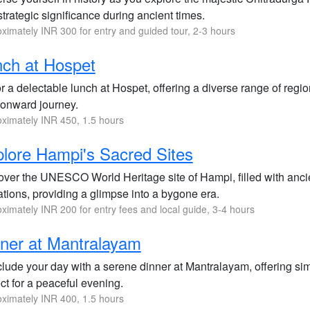
trategic significance during ancient times.
ximately INR 300 for entry and guided tour, 2-3 hours
ch at Hospet
 a delectable lunch at Hospet, offering a diverse range of regio
 onward journey.
ximately INR 450, 1.5 hours
lore Hampi's Sacred Sites
over the UNESCO World Heritage site of Hampi, filled with anc
tions, providing a glimpse into a bygone era.
ximately INR 200 for entry fees and local guide, 3-4 hours
ner at Mantralayam
ude your day with a serene dinner at Mantralayam, offering simpl
ct for a peaceful evening.
ximately INR 400, 1.5 hours