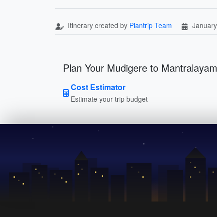
Itinerary created by
Plantrip Team
January
Plan Your Mudigere to Mantralayam
Cost Estimator
Estimate your trip budget