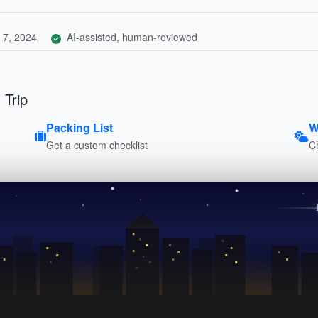
 7, 2024
AI-assisted, human-reviewed
 Trip
Packing List
W
Get a custom checklist
C