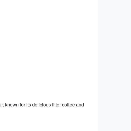
, known for its delicious filter coffee and