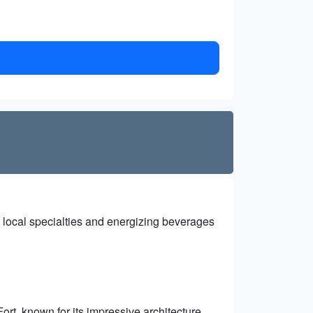
 local specialties and energizing beverages
ort, known for its impressive architecture