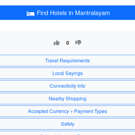
Find Hotels in Mantralayam
0
Travel Requirements
Local Sayings
Connectivity Info
Nearby Shopping
Accepted Currency + Payment Types
Safety