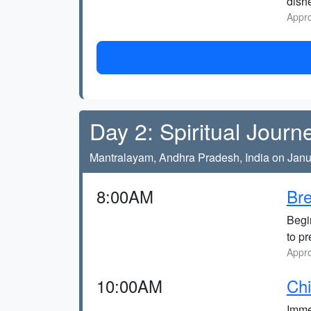
dish
Appro
Day 2: Spiritual Journ
Mantralayam, Andhra Pradesh, India on Janu
8:00AM
Bre
Begi
to pr
Appro
10:00AM
Chi
Immer