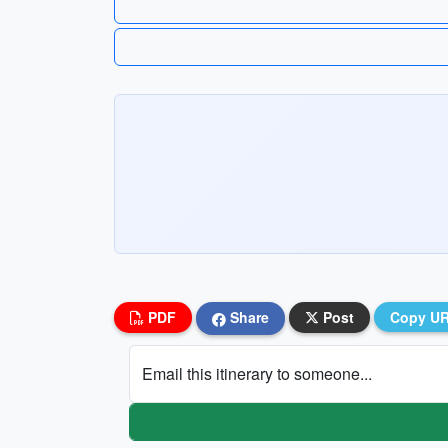
PDF
Share
Post
Copy U
Email this itinerary to someone...