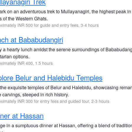
layanagiri Trek
rk on an adventurous trek to Mullayanagiri, the highest peak in
s of the Western Ghats.
ximately INR 500 for guide and entry fees, 3-4 hours
ch at Bababudangiri
 a hearty lunch amidst the serene surroundings of Bababudangiri
tarian options.
ximately INR 400, 1.5 hours
lore Belur and Halebidu Temples
t the exquisite temples of Belur and Halebidu, showcasing remar
 carvings, steeped in rich history.
ximately INR 300 for entry fees and guided tour, 2-3 hours
ner at Hassan
lge in a sumptuous dinner at Hassan, offering a blend of tradit