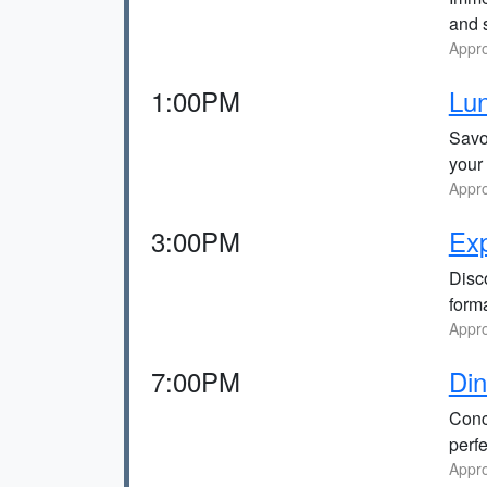
and s
Appro
1:00PM
Lun
Savor
your
Appro
3:00PM
Exp
Disc
forma
Appro
7:00PM
Din
Concl
perfe
Appro