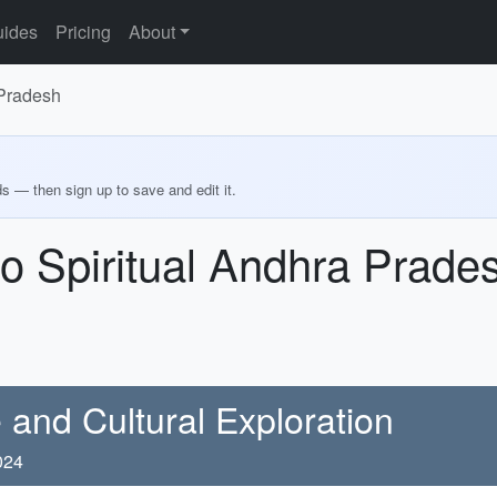
ides
Pricing
About
 Pradesh
ds — then sign up to save and edit it.
o Spiritual Andhra Prade
 and Cultural Exploration
024