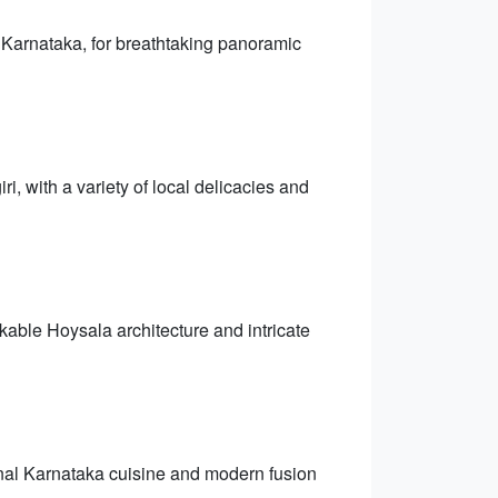
 Karnataka, for breathtaking panoramic
, with a variety of local delicacies and
kable Hoysala architecture and intricate
ional Karnataka cuisine and modern fusion