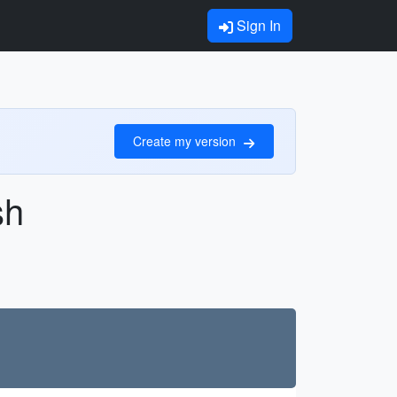
Sign In
Create my version
sh