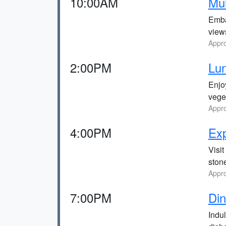
10:00AM
Mul
Emba
view
Appro
2:00PM
Lun
Enjoy
vege
Appro
4:00PM
Exp
Visi
stone
Appro
7:00PM
Din
Indu