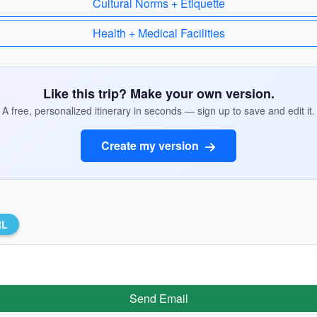
Cultural Norms + Etiquette
Health + Medical Facilities
Like this trip? Make your own version.
A free, personalized itinerary in seconds — sign up to save and edit it.
Create my version
RL
Send Email