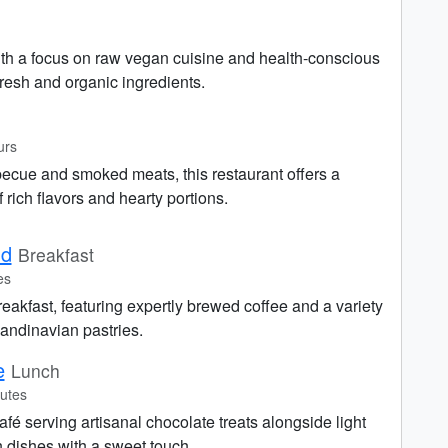
ith a focus on raw vegan cuisine and health-conscious
resh and organic ingredients.
urs
becue and smoked meats, this restaurant offers a
f rich flavors and hearty portions.
nd
Breakfast
es
breakfast, featuring expertly brewed coffee and a variety
andinavian pastries.
e
Lunch
utes
fé serving artisanal chocolate treats alongside light
 dishes with a sweet touch.