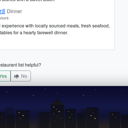
ill
Dinner
hours
ll experience with locally sourced meats, fresh seafood,
bles for a hearty farewell dinner.
staurant list helpful?
Yes
No