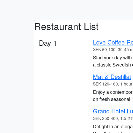
Restaurant List
Day 1
Love Coffee Ro
SEK 60-100, 30-45 m
Start your day with
a classic Swedish 
Mat & Destillat
SEK 120-180, 1 hour
Enjoy a contempora
on fresh seasonal i
Grand Hotel L
SEK 250-400, 1.5-2 
Delight in an elega