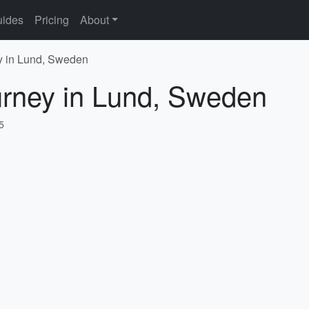
ides
Pricing
About
y in Lund, Sweden
urney in Lund, Sweden
5