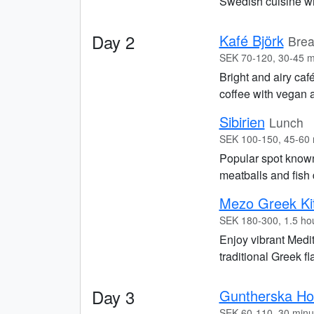
Swedish cuisine wi
Day 2
Kafé Björk
Brea
SEK 70-120, 30-45 m
Bright and airy caf
coffee with vegan a
Sibirien
Lunch
SEK 100-150, 45-60 
Popular spot known
meatballs and fish 
Mezo Greek Ki
SEK 180-300, 1.5 ho
Enjoy vibrant Medit
traditional Greek f
Day 3
Guntherska Hov
SEK 60-110, 30 minu