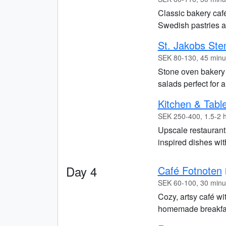
Classic bakery café
Swedish pastries an
St. Jakobs Ste
SEK 80-130, 45 minu
Stone oven bakery
salads perfect for 
Kitchen & Tabl
SEK 250-400, 1.5-2 
Upscale restauran
inspired dishes with
Day 4
Café Fotnoten
SEK 60-100, 30 minu
Cozy, artsy café wi
homemade breakfast