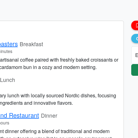
asters
Breakfast
inutes
E
 artisanal coffee paired with freshly baked croissants or
cardamom bun in a cozy and modern setting.
Lunch
ry lunch with locally sourced Nordic dishes, focusing
ngredients and innovative flavors.
und Restaurant
Dinner
hours
nt dinner offering a blend of traditional and modern