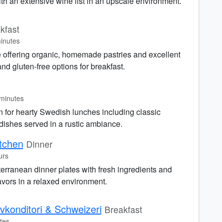
th an extensive wine list in an upscale environment.
kfast
inutes
é offering organic, homemade pastries and excellent
nd gluten-free options for breakfast.
minutes
 for hearty Swedish lunches including classic
dishes served in a rustic ambiance.
tchen
Dinner
urs
erranean dinner plates with fresh ingredients and
lavors in a relaxed environment.
konditori & Schweizeri
Breakfast
tes