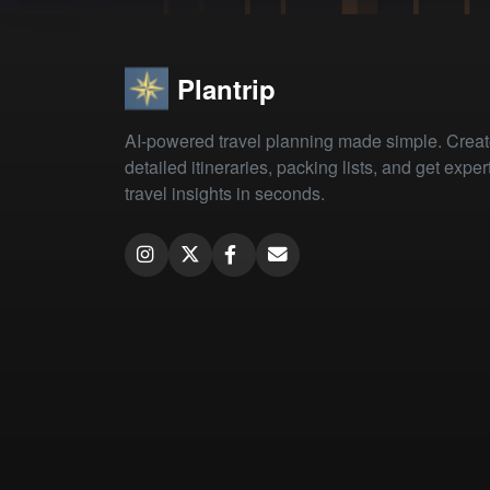
Plantrip
AI-powered travel planning made simple. Crea
detailed itineraries, packing lists, and get exper
travel insights in seconds.