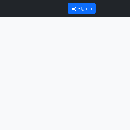
Sign In