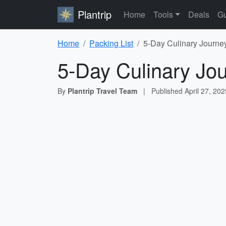
Plantrip
Home
Tools
Deals
Gu
Home
Packing List
5-Day Culinary Journe
5-Day Culinary Jo
By
Plantrip Travel Team
|
Published
April 27, 202