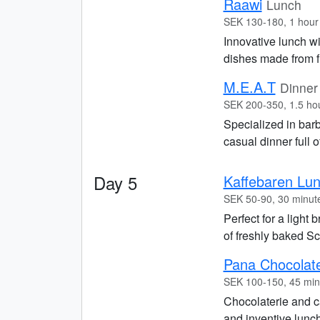
Raawi
Lunch
SEK 130-180, 1 hour
Innovative lunch w
dishes made from f
M.E.A.T
Dinner
SEK 200-350, 1.5 ho
Specialized in bar
casual dinner full o
Day 5
Kaffebaren Lu
SEK 50-90, 30 minut
Perfect for a light 
of freshly baked Sc
Pana Chocolat
SEK 100-150, 45 min
Chocolaterie and ca
and inventive lunch