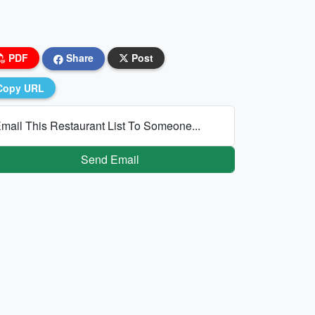
PDF
Share
Post
Copy URL
mail This Restaurant List To Someone...
Send Email