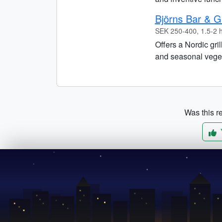
Björns Bar & Gr
SEK 250-400, 1.5-2 
Offers a Nordic gri
and seasonal vegeta
Was this re