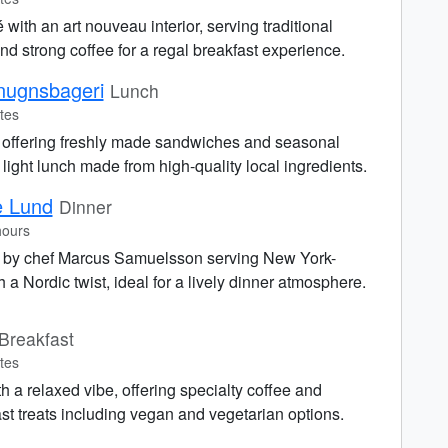
 with an art nouveau interior, serving traditional
d strong coffee for a regal breakfast experience.
nugnsbageri
Lunch
tes
 offering freshly made sandwiches and seasonal
a light lunch made from high-quality local ingredients.
e Lund
Dinner
hours
t by chef Marcus Samuelsson serving New York-
 a Nordic twist, ideal for a lively dinner atmosphere.
Breakfast
tes
th a relaxed vibe, offering specialty coffee and
 treats including vegan and vegetarian options.