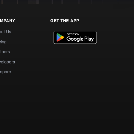
MPANY
GET THE APP
out Us
cing
tners
elopers
mpare