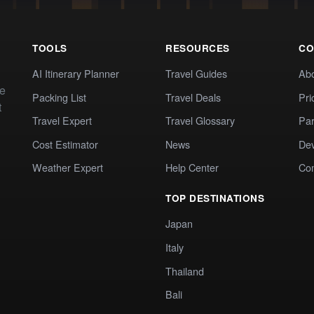
TOOLS
RESOURCES
CO
AI Itinerary Planner
Travel Guides
Ab
te
Packing List
Travel Deals
Pri
t
Travel Expert
Travel Glossary
Par
Cost Estimator
News
Dev
Weather Expert
Help Center
Co
TOP DESTINATIONS
Japan
Italy
Thailand
Bali