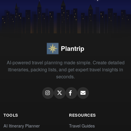
Plantrip
AI-powered travel planning made simple. Create detailed
itineraries, packing lists, and get expert travel insights in
seconds.
TOOLS
RESOURCES
AI Itinerary Planner
Travel Guides