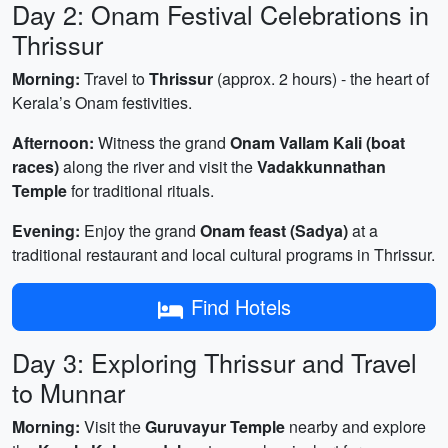
Day 2: Onam Festival Celebrations in
Thrissur
Morning:
Travel to
Thrissur
(approx. 2 hours) - the heart of
Kerala’s Onam festivities.
Afternoon:
Witness the grand
Onam Vallam Kali (boat
races)
along the river and visit the
Vadakkunnathan
Temple
for traditional rituals.
Evening:
Enjoy the grand
Onam feast (Sadya)
at a
traditional restaurant and local cultural programs in Thrissur.
Find Hotels
Day 3: Exploring Thrissur and Travel
to Munnar
Morning:
Visit the
Guruvayur Temple
nearby and explore