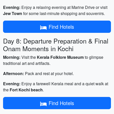
Evening:
Enjoy a relaxing evening at Marine Drive or visit
Jew Town
for some last-minute shopping and souvenirs.
Find Hotels
Day 8: Departure Preparation & Final
Onam Moments in Kochi
Morning:
Visit the
Kerala Folklore Museum
to glimpse
traditional art and artifacts.
Afternoon:
Pack and rest at your hotel.
Evening:
Enjoy a farewell Kerala meal and a quiet walk at
the
Fort Kochi beach
.
Find Hotels