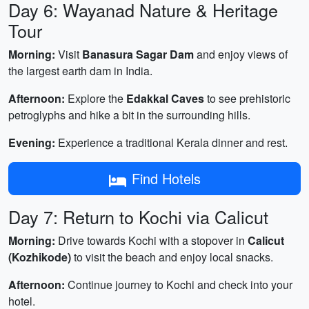
Day 6: Wayanad Nature & Heritage
Tour
Morning:
Visit
Banasura Sagar Dam
and enjoy views of
the largest earth dam in India.
Afternoon:
Explore the
Edakkal Caves
to see prehistoric
petroglyphs and hike a bit in the surrounding hills.
Evening:
Experience a traditional Kerala dinner and rest.
Find Hotels
Day 7: Return to Kochi via Calicut
Morning:
Drive towards Kochi with a stopover in
Calicut
(Kozhikode)
to visit the beach and enjoy local snacks.
Afternoon:
Continue journey to Kochi and check into your
hotel.