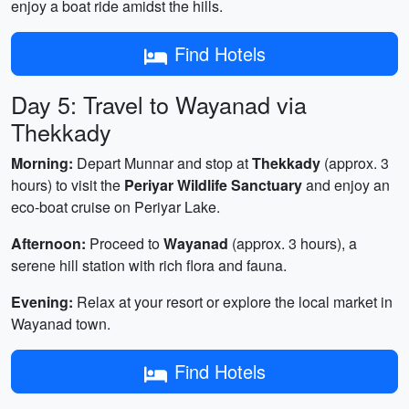
enjoy a boat ride amidst the hills.
Find Hotels
Day 5: Travel to Wayanad via
Thekkady
Morning:
Depart Munnar and stop at
Thekkady
(approx. 3
hours) to visit the
Periyar Wildlife Sanctuary
and enjoy an
eco-boat cruise on Periyar Lake.
Afternoon:
Proceed to
Wayanad
(approx. 3 hours), a
serene hill station with rich flora and fauna.
Evening:
Relax at your resort or explore the local market in
Wayanad town.
Find Hotels