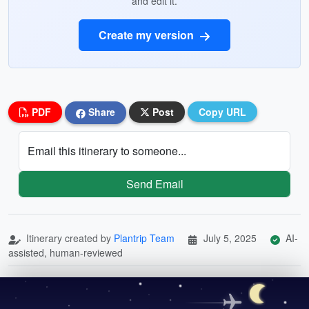
and edit it.
Create my version
PDF
Share
Post
Copy URL
Email this itinerary to someone...
Send Email
Itinerary created by
Plantrip Team
July 5, 2025
AI-
assisted, human-reviewed