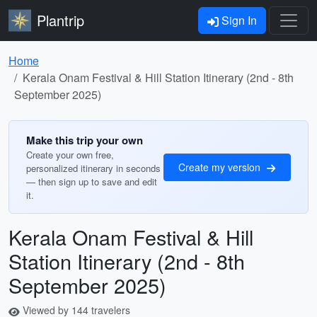
Plantrip
Sign In
Home
Kerala Onam Festival & Hill Station Itinerary (2nd - 8th
September 2025)
Make this trip your own
Create your own free,
Create my version
personalized itinerary in seconds
— then sign up to save and edit
it.
Kerala Onam Festival & Hill
Station Itinerary (2nd - 8th
September 2025)
Viewed by 144 travelers