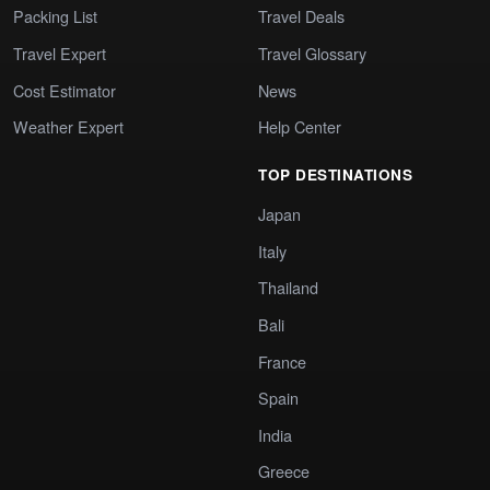
Packing List
Travel Deals
Travel Expert
Travel Glossary
Cost Estimator
News
Weather Expert
Help Center
TOP DESTINATIONS
Japan
Italy
Thailand
Bali
France
Spain
India
Greece