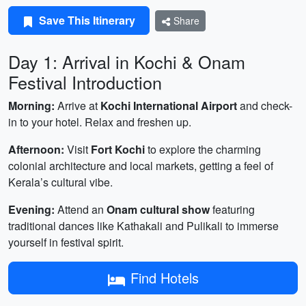
Save This Itinerary
Share
Day 1: Arrival in Kochi & Onam
Festival Introduction
Morning:
Arrive at
Kochi International Airport
and check-
in to your hotel. Relax and freshen up.
Afternoon:
Visit
Fort Kochi
to explore the charming
colonial architecture and local markets, getting a feel of
Kerala’s cultural vibe.
Evening:
Attend an
Onam cultural show
featuring
traditional dances like Kathakali and Pulikali to immerse
yourself in festival spirit.
Find Hotels