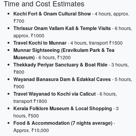
Time and Cost Estimates
Kochi Fort & Onam Cultural Show
- 4 hours, approx.
₹700
Thrissur Onam Vallam Kali & Temple Visits
- 6 hours,
approx. ₹1000
Travel Kochi to Munnar
- 4 hours, transport ₹1500
Munnar Sightseeing (Eravikulam Park & Tea
Museum)
- 6 hours, ₹1200
Thekkady Periyar Sanctuary & Boat Ride
- 3 hours,
₹800
Wayanad Banasura Dam & Edakkal Caves
- 5 hours,
₹900
Travel Wayanad to Kochi via Calicut
- 6 hours,
transport ₹1800
Kerala Folklore Museum & Local Shopping
- 3
hours, ₹500
Food & Accommodation (7 nights average)
-
Approx. ₹10,000