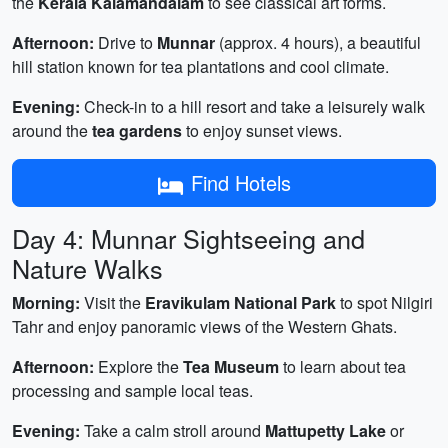
the
Kerala Kalamandalam
to see classical art forms.
Afternoon:
Drive to
Munnar
(approx. 4 hours), a beautiful
hill station known for tea plantations and cool climate.
Evening:
Check-in to a hill resort and take a leisurely walk
around the
tea gardens
to enjoy sunset views.
Find Hotels
Day 4: Munnar Sightseeing and
Nature Walks
Morning:
Visit the
Eravikulam National Park
to spot Nilgiri
Tahr and enjoy panoramic views of the Western Ghats.
Afternoon:
Explore the
Tea Museum
to learn about tea
processing and sample local teas.
Evening:
Take a calm stroll around
Mattupetty Lake
or