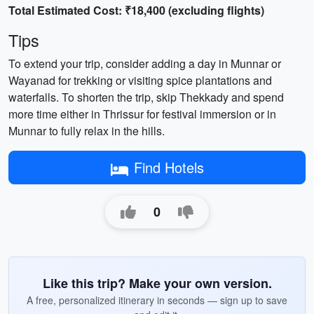
Total Estimated Cost: ₹18,400 (excluding flights)
Tips
To extend your trip, consider adding a day in Munnar or
Wayanad for trekking or visiting spice plantations and
waterfalls. To shorten the trip, skip Thekkady and spend
more time either in Thrissur for festival immersion or in
Munnar to fully relax in the hills.
Find Hotels
0
Like this trip? Make your own version.
A free, personalized itinerary in seconds — sign up to save