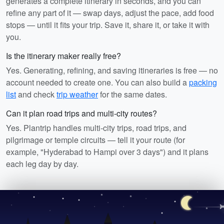
generates a complete itinerary in seconds, and you can
refine any part of it — swap days, adjust the pace, add food
stops — until it fits your trip. Save it, share it, or take it with
you.
Is the itinerary maker really free?
Yes. Generating, refining, and saving itineraries is free — no
account needed to create one. You can also build a
packing
list
and check
trip weather
for the same dates.
Can it plan road trips and multi-city routes?
Yes. Plantrip handles multi-city trips, road trips, and
pilgrimage or temple circuits — tell it your route (for
example, "Hyderabad to Hampi over 3 days") and it plans
each leg day by day.