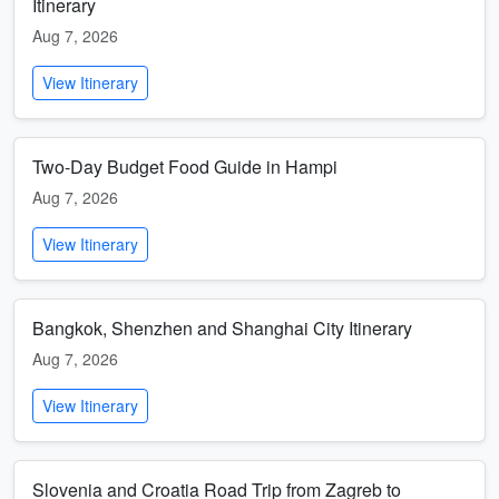
Itinerary
Aug 7, 2026
View Itinerary
Two-Day Budget Food Guide in Hampi
Aug 7, 2026
View Itinerary
Bangkok, Shenzhen and Shanghai City Itinerary
Aug 7, 2026
View Itinerary
Slovenia and Croatia Road Trip from Zagreb to