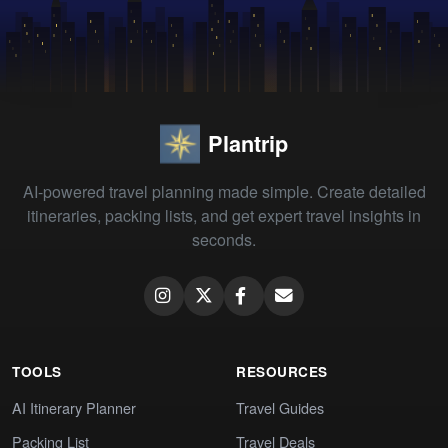
Plantrip
AI-powered travel planning made simple. Create detailed
itineraries, packing lists, and get expert travel insights in
seconds.
TOOLS
RESOURCES
AI Itinerary Planner
Travel Guides
Packing List
Travel Deals