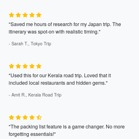
"Saved me hours of research for my Japan trip. The
itinerary was spot-on with realistic timing."
- Sarah T., Tokyo Trip
"Used this for our Kerala road trip. Loved that it
included local restaurants and hidden gems."
- Amit R., Kerala Road Trip
"The packing list feature is a game changer. No more
forgetting essentials!"