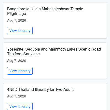
Bangalore to Ujjain Mahakaleshwar Temple
Pilgrimage
Aug 7, 2026
View Itinerary
Yosemite, Sequoia and Mammoth Lakes Scenic Road
Trip from San Jose
Aug 7, 2026
View Itinerary
4N5D Thailand Itinerary for Two Adults
Aug 7, 2026
View Itinerary