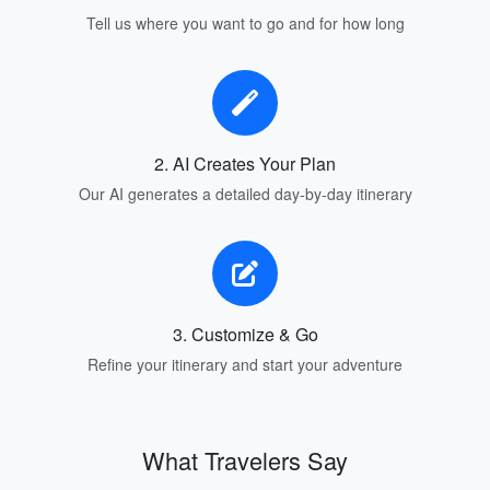
Tell us where you want to go and for how long
2. AI Creates Your Plan
Our AI generates a detailed day-by-day itinerary
3. Customize & Go
Refine your itinerary and start your adventure
What Travelers Say