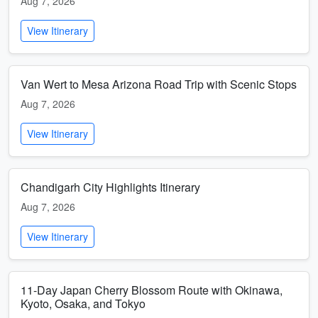
Aug 7, 2026
View Itinerary
Van Wert to Mesa Arizona Road Trip with Scenic Stops
Aug 7, 2026
View Itinerary
Chandigarh City Highlights Itinerary
Aug 7, 2026
View Itinerary
11-Day Japan Cherry Blossom Route with Okinawa,
Kyoto, Osaka, and Tokyo