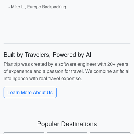
- Mike L., Europe Backpacking
Built by Travelers, Powered by AI
Plantrip was created by a software engineer with 20+ years
of experience and a passion for travel. We combine artificial
intelligence with real travel expertise.
Learn More About Us
Popular Destinations