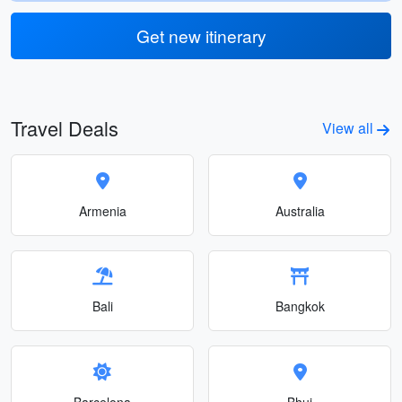
Get new itinerary
Travel Deals
View all
Armenia
Australia
Bali
Bangkok
Barcelona
Bhuj