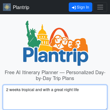
Plantrip
Sign In
Free AI Itinerary Planner — Personalized Day-
by-Day Trip Plans