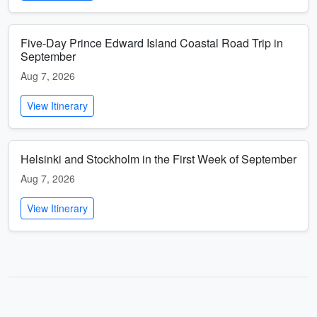
Five-Day Prince Edward Island Coastal Road Trip in
September
Aug 7, 2026
View Itinerary
Helsinki and Stockholm in the First Week of September
Aug 7, 2026
View Itinerary