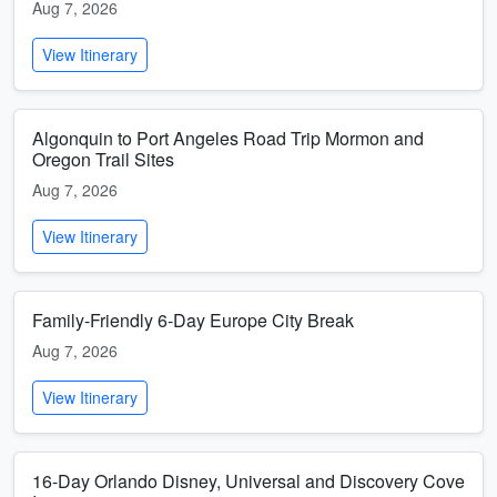
Aug 7, 2026
View Itinerary
Algonquin to Port Angeles Road Trip Mormon and
Oregon Trail Sites
Aug 7, 2026
View Itinerary
Family-Friendly 6-Day Europe City Break
Aug 7, 2026
View Itinerary
16-Day Orlando Disney, Universal and Discovery Cove