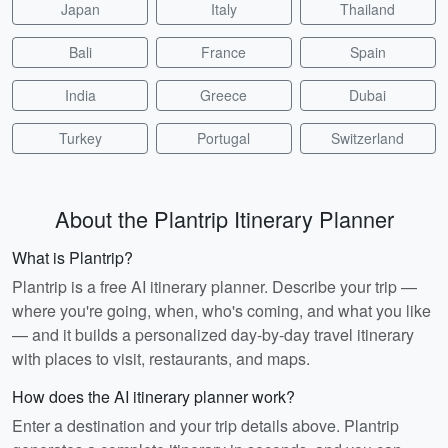
Japan
Italy
Thailand
Bali
France
Spain
India
Greece
Dubai
Turkey
Portugal
Switzerland
About the Plantrip Itinerary Planner
What is Plantrip?
Plantrip is a free AI itinerary planner. Describe your trip —
where you're going, when, who's coming, and what you like
— and it builds a personalized day-by-day travel itinerary
with places to visit, restaurants, and maps.
How does the AI itinerary planner work?
Enter a destination and your trip details above. Plantrip