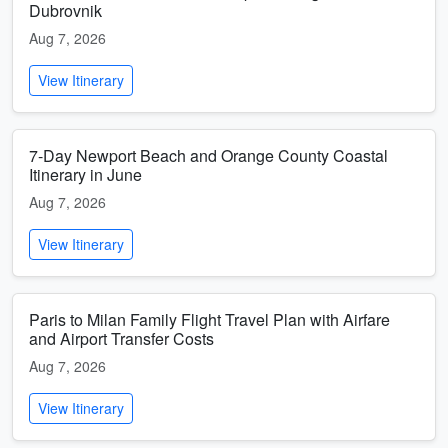
Dubrovnik
Aug 7, 2026
View Itinerary
7-Day Newport Beach and Orange County Coastal
Itinerary in June
Aug 7, 2026
View Itinerary
Paris to Milan Family Flight Travel Plan with Airfare
and Airport Transfer Costs
Aug 7, 2026
View Itinerary