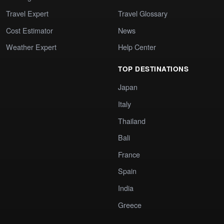
Travel Expert
Travel Glossary
Cost Estimator
News
Weather Expert
Help Center
TOP DESTINATIONS
Japan
Italy
Thailand
Bali
France
Spain
India
Greece