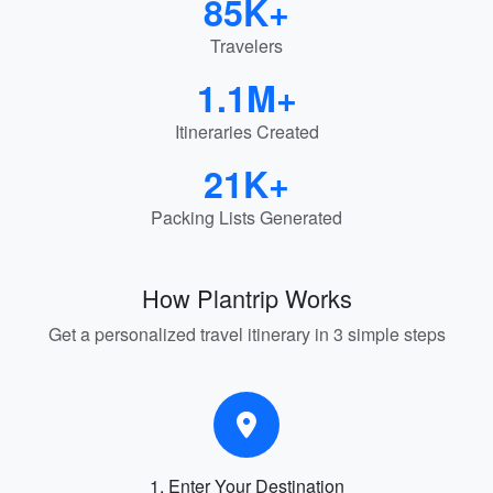
85K+
Travelers
1.1M+
Itineraries Created
21K+
Packing Lists Generated
How Plantrip Works
Get a personalized travel itinerary in 3 simple steps
1. Enter Your Destination