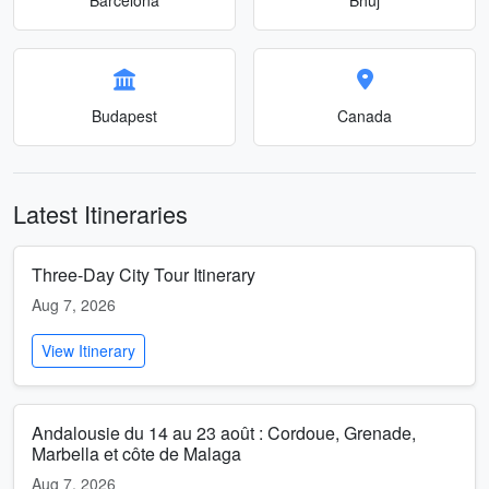
Budapest
Canada
Latest Itineraries
Three-Day City Tour Itinerary
Aug 7, 2026
View Itinerary
Andalousie du 14 au 23 août : Cordoue, Grenade,
Marbella et côte de Malaga
Aug 7, 2026