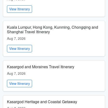
View Itinerary
Kuala Lumpur, Hong Kong, Kunming, Chongqing and
Shanghai Travel Itinerary
Aug 7, 2026
View Itinerary
Kasargod and Moraines Travel Itinerary
Aug 7, 2026
View Itinerary
Kasargod Heritage and Coastal Getaway