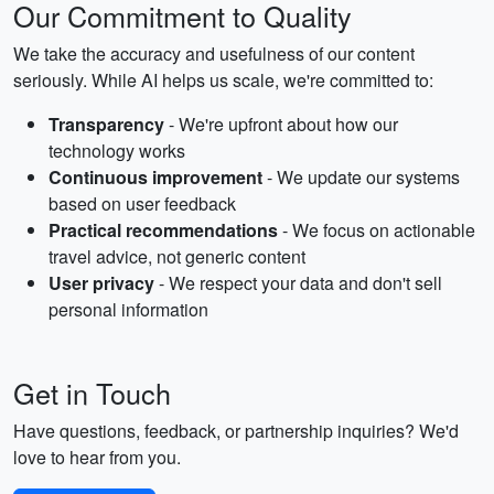
Our Commitment to Quality
We take the accuracy and usefulness of our content
seriously. While AI helps us scale, we're committed to:
Transparency
- We're upfront about how our
technology works
Continuous improvement
- We update our systems
based on user feedback
Practical recommendations
- We focus on actionable
travel advice, not generic content
User privacy
- We respect your data and don't sell
personal information
Get in Touch
Have questions, feedback, or partnership inquiries? We'd
love to hear from you.