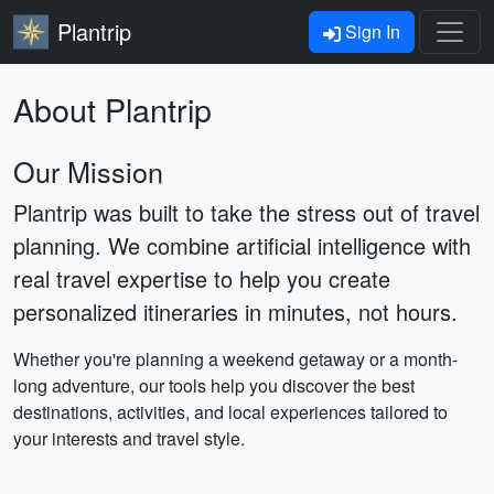
Plantrip
Sign In
About Plantrip
Our Mission
Plantrip was built to take the stress out of travel
planning. We combine artificial intelligence with
real travel expertise to help you create
personalized itineraries in minutes, not hours.
Whether you're planning a weekend getaway or a month-
long adventure, our tools help you discover the best
destinations, activities, and local experiences tailored to
your interests and travel style.