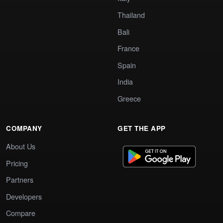
Thailand
Bali
France
Spain
India
Greece
COMPANY
GET THE APP
About Us
Pricing
Partners
Developers
Compare