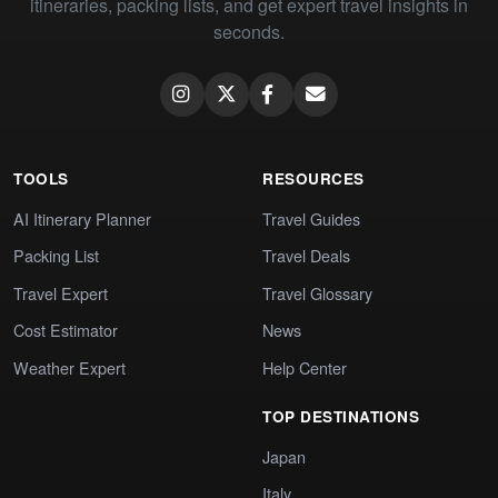
itineraries, packing lists, and get expert travel insights in
seconds.
TOOLS
RESOURCES
AI Itinerary Planner
Travel Guides
Packing List
Travel Deals
Travel Expert
Travel Glossary
Cost Estimator
News
Weather Expert
Help Center
TOP DESTINATIONS
Japan
Italy