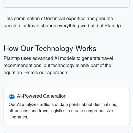
This combination of technical expertise and genuine
passion for travel shapes everything we build at Plantrip.
How Our Technology Works
Plantrip uses advanced AI models to generate travel
recommendations, but technology is only part of the
equation. Here's our approach:
AI-Powered Generation
Our AI analyzes millions of data points about destinations,
attractions, and travel logistics to create comprehensive
itineraries.