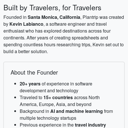
Built by Travelers, for Travelers
Founded in
Santa Monica, California
, Plantrip was created
by
Kevin Labianco
, a software engineer and travel
enthusiast who has explored destinations across four
continents. After years of creating spreadsheets and
spending countless hours researching trips, Kevin set out to
build a better solution.
About the Founder
20+ years
of experience in software
development and technology
Traveled to
15+ countries
across North
America, Europe, Asia, and beyond
Background in
AI and machine learning
from
multiple technology startups
Previous experience in the
travel industry