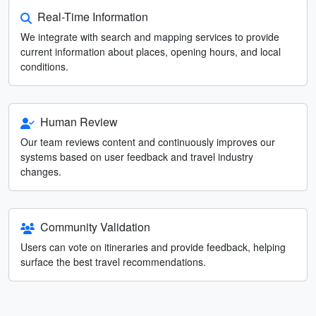
Real-Time Information
We integrate with search and mapping services to provide
current information about places, opening hours, and local
conditions.
Human Review
Our team reviews content and continuously improves our
systems based on user feedback and travel industry
changes.
Community Validation
Users can vote on itineraries and provide feedback, helping
surface the best travel recommendations.