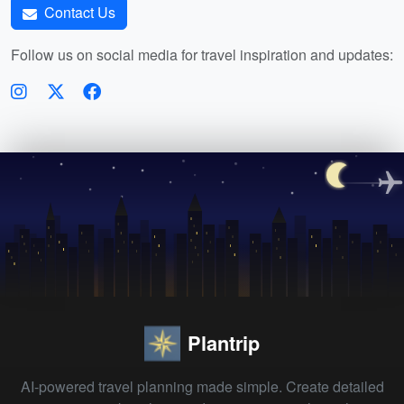
Contact Us
Follow us on social media for travel inspiration and updates:
Plantrip
AI-powered travel planning made simple. Create detailed