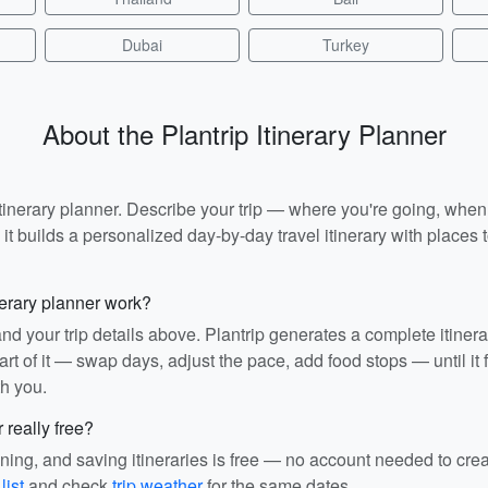
Dubai
Turkey
About the Plantrip Itinerary Planner
I itinerary planner. Describe your trip — where you're going, whe
t builds a personalized day-by-day travel itinerary with places to
nerary planner work?
and your trip details above. Plantrip generates a complete itiner
rt of it — swap days, adjust the pace, add food stops — until it fit
th you.
r really free?
ining, and saving itineraries is free — no account needed to cre
list
and check
trip weather
for the same dates.