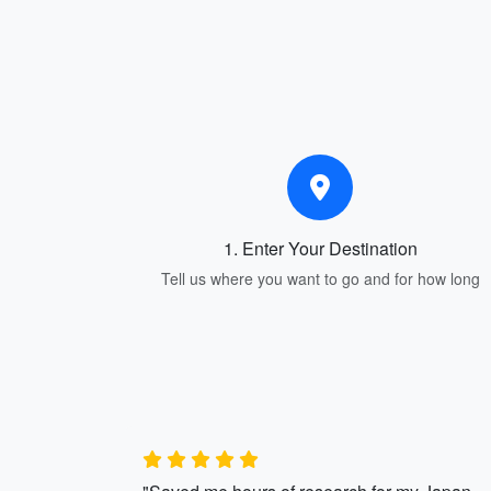
1. Enter Your Destination
Tell us where you want to go and for how long