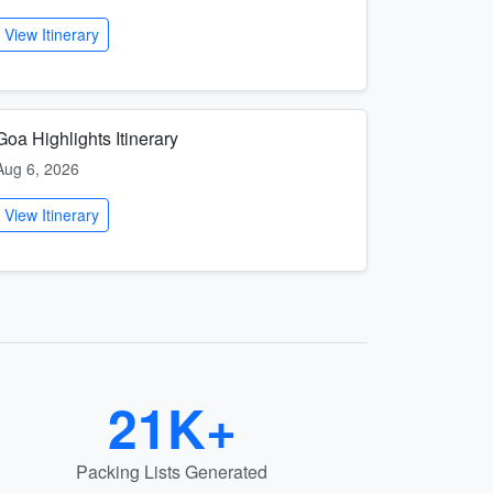
View Itinerary
Goa Highlights Itinerary
Aug 6, 2026
View Itinerary
21K+
Packing Lists Generated