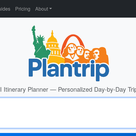
ides
Pricing
About
I Itinerary Planner — Personalized Day-by-Day Tri