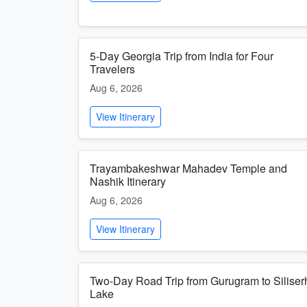
5-Day Georgia Trip from India for Four
Travelers
Aug 6, 2026
View Itinerary
Trayambakeshwar Mahadev Temple and
Nashik Itinerary
Aug 6, 2026
View Itinerary
Two-Day Road Trip from Gurugram to Siliser
Lake