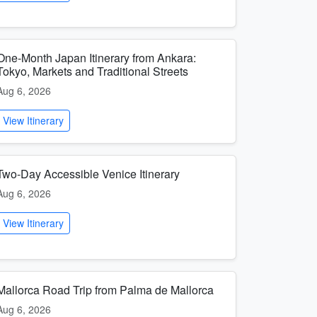
One-Month Japan Itinerary from Ankara:
Tokyo, Markets and Traditional Streets
Aug 6, 2026
View Itinerary
Two-Day Accessible Venice Itinerary
Aug 6, 2026
View Itinerary
Mallorca Road Trip from Palma de Mallorca
Aug 6, 2026