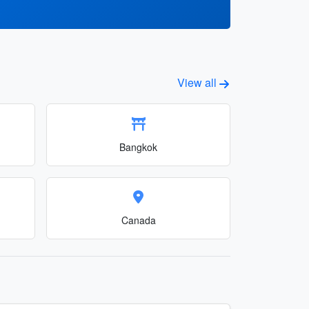
View all
Bangkok
Canada