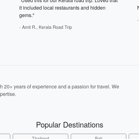
"Used this for our Kerala road trip. Loved that
it included local restaurants and hidden
gems."
- Amit R., Kerala Road Trip
th 20+ years of experience and a passion for travel. We
pertise.
Popular Destinations
Thailand
Bali