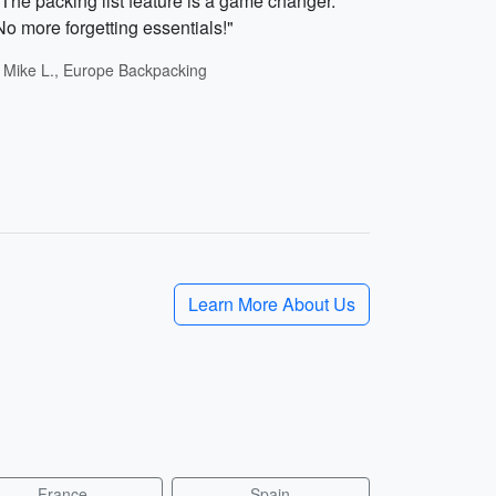
"The packing list feature is a game changer.
No more forgetting essentials!"
- Mike L., Europe Backpacking
Learn More About Us
France
Spain