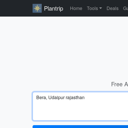
Plantrip
Home
Tools
Deals
Gu
Free A