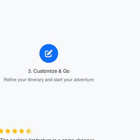
3. Customize & Go
Refine your itinerary and start your adventure