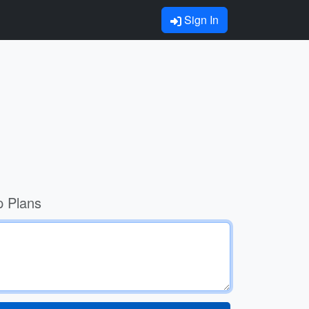
Sign In
p Plans