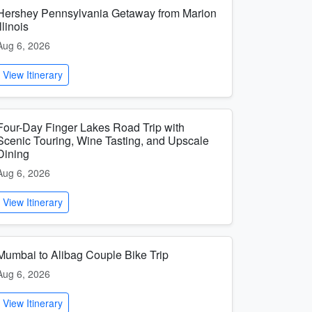
Hershey Pennsylvania Getaway from Marion
Illinois
Aug 6, 2026
View Itinerary
Four-Day Finger Lakes Road Trip with
Scenic Touring, Wine Tasting, and Upscale
Dining
Aug 6, 2026
View Itinerary
Mumbai to Alibag Couple Bike Trip
Aug 6, 2026
View Itinerary