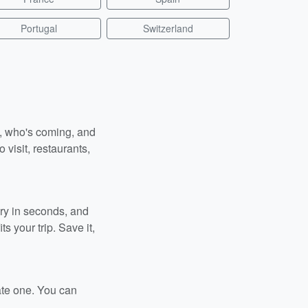
Portugal
Switzerland
n, who's coming, and
 visit, restaurants,
ary in seconds, and
s your trip. Save it,
ate one. You can