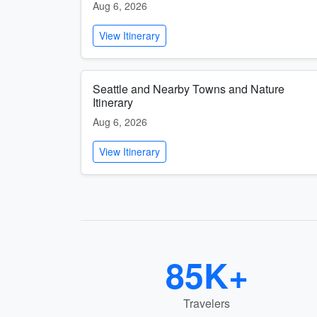
Aug 6, 2026
View Itinerary
Seattle and Nearby Towns and Nature
Itinerary
Aug 6, 2026
View Itinerary
85K+
Travelers