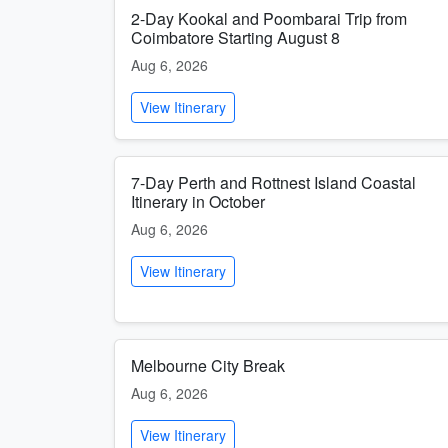
2-Day Kookal and Poombarai Trip from
Coimbatore Starting August 8
Aug 6, 2026
View Itinerary
7-Day Perth and Rottnest Island Coastal
Itinerary in October
Aug 6, 2026
View Itinerary
Melbourne City Break
Aug 6, 2026
View Itinerary