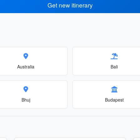
Get new itinerary
Australia
Bali
Bhuj
Budapest