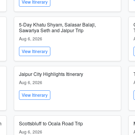
View Itinerary
5-Day Khatu Shyam, Salasar Balaji,
Sawariya Seth and Jaipur Trip
Aug 6, 2026
View Itinerary
Jaipur City Highlights Itinerary
Aug 6, 2026
View Itinerary
h
Scottsbluff to Ocala Road Trip
Aug 6, 2026