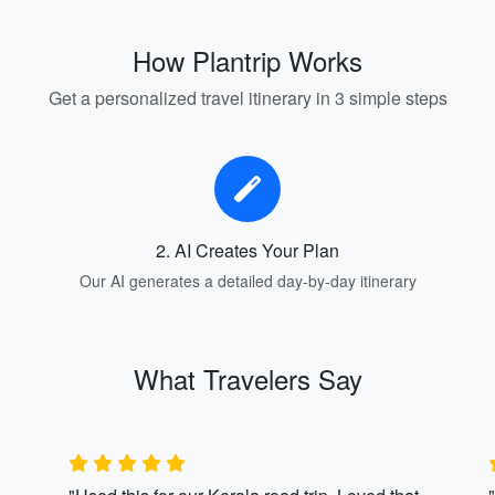
How Plantrip Works
Get a personalized travel itinerary in 3 simple steps
2. AI Creates Your Plan
Our AI generates a detailed day-by-day itinerary
What Travelers Say