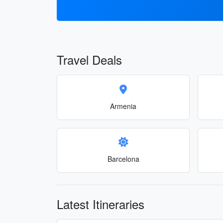
Travel Deals
Armenia
Barcelona
Latest Itineraries