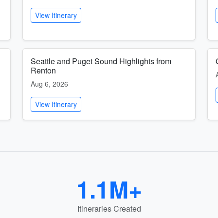
View Itinerary
Seattle and Puget Sound Highlights from
Renton
Aug 6, 2026
View Itinerary
1.1M+
Itineraries Created