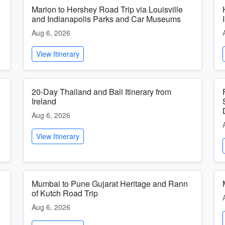
Marion to Hershey Road Trip via Louisville
and Indianapolis Parks and Car Museums
Aug 6, 2026
View Itinerary
20-Day Thailand and Bali Itinerary from
Ireland
Aug 6, 2026
View Itinerary
Mumbai to Pune Gujarat Heritage and Rann
of Kutch Road Trip
Aug 6, 2026