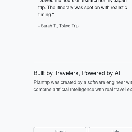
"Saved me hours of research for my Japan
trip. The itinerary was spot-on with realistic
timing."
- Sarah T., Tokyo Trip
Built by Travelers, Powered by AI
Plantrip was created by a software engineer wi
combine artificial intelligence with real travel ex
Japan
Italy