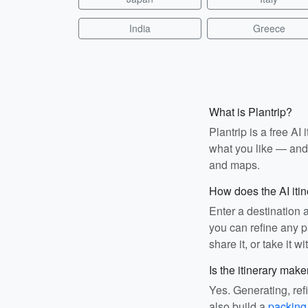
India
Greece
What is Plantrip?
Plantrip is a free A
what you like — and i
and maps.
How does the AI iti
Enter a destination 
you can refine any pa
share it, or take it wi
Is the itinerary make
Yes. Generating, ref
also build a
packing 