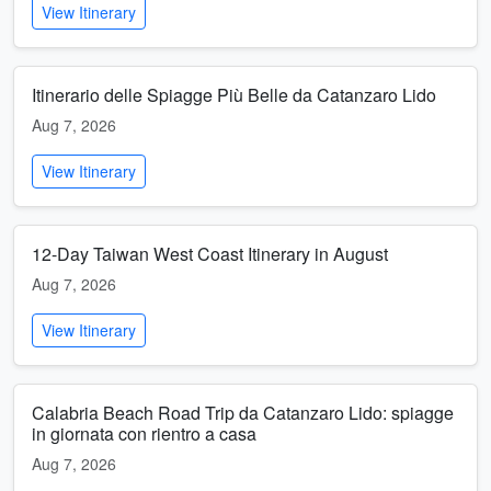
View Itinerary
Itinerario delle Spiagge Più Belle da Catanzaro Lido
Aug 7, 2026
View Itinerary
12-Day Taiwan West Coast Itinerary in August
Aug 7, 2026
View Itinerary
Calabria Beach Road Trip da Catanzaro Lido: spiagge
in giornata con rientro a casa
Aug 7, 2026