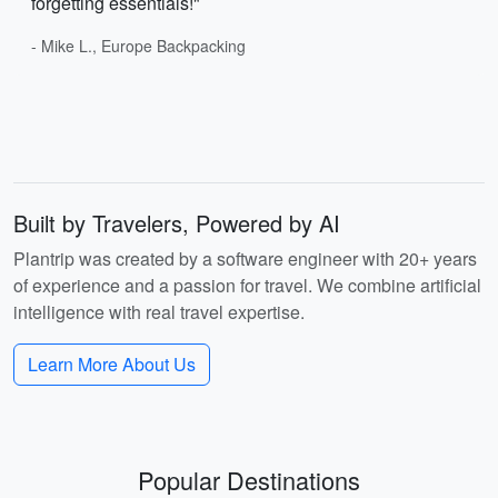
forgetting essentials!"
- Mike L., Europe Backpacking
Built by Travelers, Powered by AI
Plantrip was created by a software engineer with 20+ years
of experience and a passion for travel. We combine artificial
intelligence with real travel expertise.
Learn More About Us
Popular Destinations