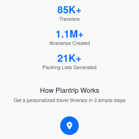
85K+
Travelers
1.1M+
Itineraries Created
21K+
Packing Lists Generated
How Plantrip Works
Get a personalized travel itinerary in 3 simple steps