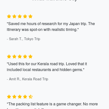
"Saved me hours of research for my Japan trip. The
itinerary was spot-on with realistic timing."
- Sarah T., Tokyo Trip
"Used this for our Kerala road trip. Loved that it
included local restaurants and hidden gems."
- Amit R., Kerala Road Trip
"The packing list feature is a game changer. No more