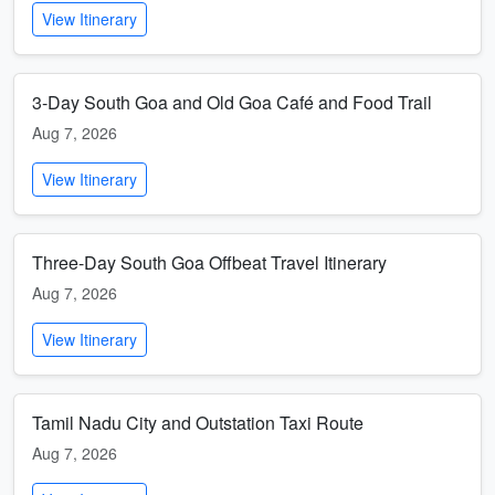
View Itinerary
3-Day South Goa and Old Goa Café and Food Trail
Aug 7, 2026
View Itinerary
Three-Day South Goa Offbeat Travel Itinerary
Aug 7, 2026
View Itinerary
Tamil Nadu City and Outstation Taxi Route
Aug 7, 2026