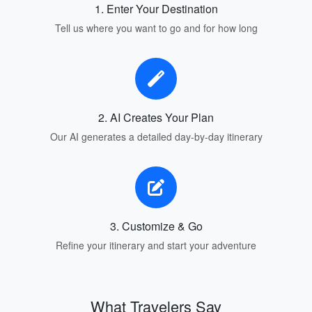
1. Enter Your Destination
Tell us where you want to go and for how long
2. AI Creates Your Plan
Our AI generates a detailed day-by-day itinerary
3. Customize & Go
Refine your itinerary and start your adventure
What Travelers Say