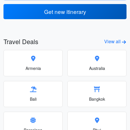
Get new itinerary
Travel Deals
View all
Armenia
Australia
Bali
Bangkok
Barcelona
Bhuj