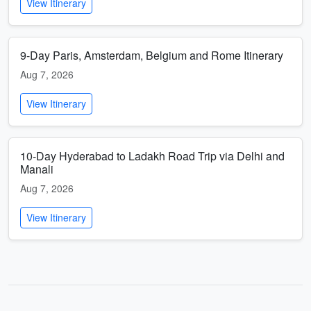
View Itinerary
9-Day Paris, Amsterdam, Belgium and Rome Itinerary
Aug 7, 2026
View Itinerary
10-Day Hyderabad to Ladakh Road Trip via Delhi and
Manali
Aug 7, 2026
View Itinerary