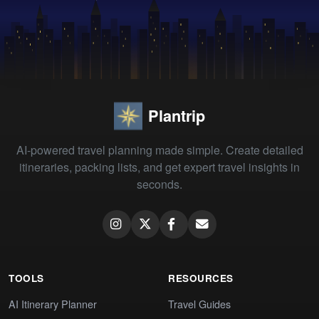
Plantrip
AI-powered travel planning made simple. Create detailed
itineraries, packing lists, and get expert travel insights in
seconds.
TOOLS
RESOURCES
AI Itinerary Planner
Travel Guides