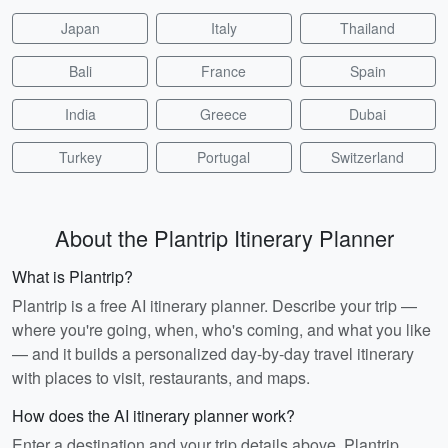
Japan
Italy
Thailand
Bali
France
Spain
India
Greece
Dubai
Turkey
Portugal
Switzerland
About the Plantrip Itinerary Planner
What is Plantrip?
Plantrip is a free AI itinerary planner. Describe your trip —
where you're going, when, who's coming, and what you like
— and it builds a personalized day-by-day travel itinerary
with places to visit, restaurants, and maps.
How does the AI itinerary planner work?
Enter a destination and your trip details above. Plantrip