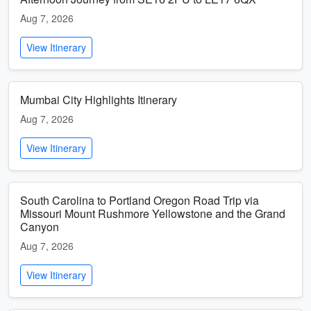
Aug 7, 2026
View Itinerary
Mumbai City Highlights Itinerary
Aug 7, 2026
View Itinerary
South Carolina to Portland Oregon Road Trip via
Missouri Mount Rushmore Yellowstone and the Grand
Canyon
Aug 7, 2026
View Itinerary