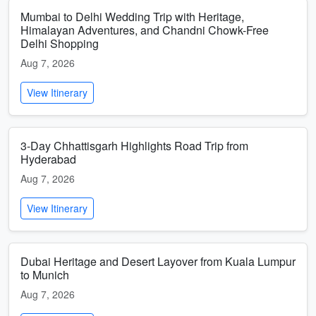
Mumbai to Delhi Wedding Trip with Heritage,
Himalayan Adventures, and Chandni Chowk-Free
Delhi Shopping
Aug 7, 2026
View Itinerary
3-Day Chhattisgarh Highlights Road Trip from
Hyderabad
Aug 7, 2026
View Itinerary
Dubai Heritage and Desert Layover from Kuala Lumpur
to Munich
Aug 7, 2026