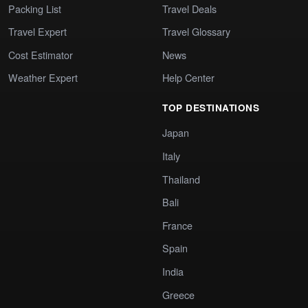
Packing List
Travel Deals
Travel Expert
Travel Glossary
Cost Estimator
News
Weather Expert
Help Center
TOP DESTINATIONS
Japan
Italy
Thailand
Bali
France
Spain
India
Greece