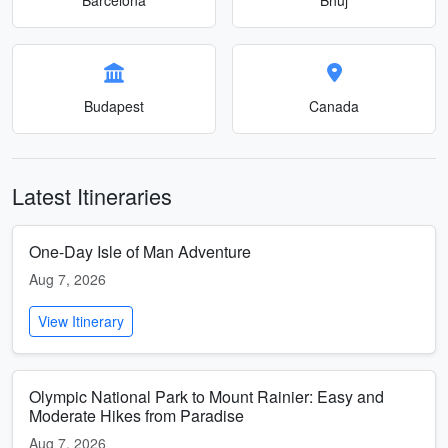
Budapest
Canada
Latest Itineraries
One-Day Isle of Man Adventure
Aug 7, 2026
View Itinerary
Olympic National Park to Mount Rainier: Easy and
Moderate Hikes from Paradise
Aug 7, 2026