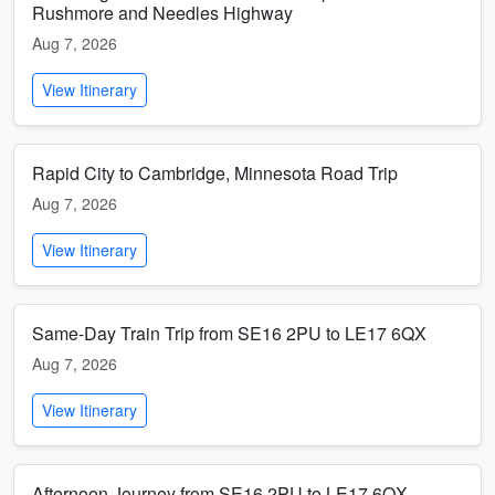
Rushmore and Needles Highway
Aug 7, 2026
View Itinerary
Rapid City to Cambridge, Minnesota Road Trip
Aug 7, 2026
View Itinerary
Same-Day Train Trip from SE16 2PU to LE17 6QX
Aug 7, 2026
View Itinerary
Afternoon Journey from SE16 2PU to LE17 6QX