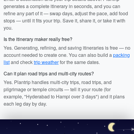
generates a complete itinerary in seconds, and you can
refine any part of it — swap days, adjust the pace, add food
stops — until it fits your trip. Save it, share it, or take it with
you.
Is the itinerary maker really free?
Yes. Generating, refining, and saving itineraries is free — no
account needed to create one. You can also build a
packing
list
and check
trip weather
for the same dates.
Can it plan road trips and multi-city routes?
Yes. Plantrip handles multi-city trips, road trips, and
pilgrimage or temple circuits — tell it your route (for
example, "Hyderabad to Hampi over 3 days") and it plans
each leg day by day.