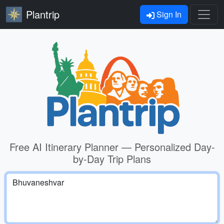
Plantrip
Sign In
Free AI Itinerary Planner — Personalized Day-
by-Day Trip Plans