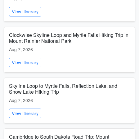
View Itinerary
Clockwise Skyline Loop and Myrtle Falls Hiking Trip in
Mount Rainier National Park
Aug 7, 2026
View Itinerary
Skyline Loop to Myrtle Falls, Reflection Lake, and
Snow Lake Hiking Trip
Aug 7, 2026
View Itinerary
Cambridge to South Dakota Road Trip: Mount