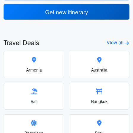
Get new itinerary
Travel Deals
View all
Armenia
Australia
Bali
Bangkok
Barcelona
Bhuj