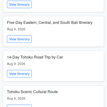
View Itinerary
Five-Day Eastern, Central, and South Bali Itinerary
Aug 9, 2026
View Itinerary
14-Day Tohoku Road Trip by Car
Aug 9, 2026
View Itinerary
Tohoku Scenic Cultural Route
Aug 9, 2026