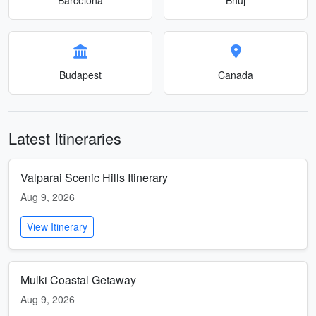
Budapest
Canada
Latest Itineraries
Valparai Scenic Hills Itinerary
Aug 9, 2026
View Itinerary
Mulki Coastal Getaway
Aug 9, 2026