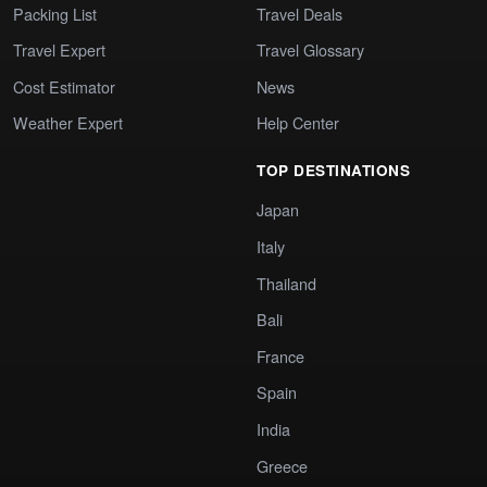
Packing List
Travel Deals
Travel Expert
Travel Glossary
Cost Estimator
News
Weather Expert
Help Center
TOP DESTINATIONS
Japan
Italy
Thailand
Bali
France
Spain
India
Greece