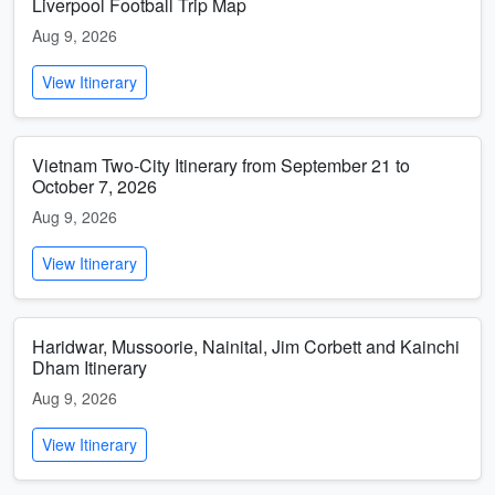
Liverpool Football Trip Map
Aug 9, 2026
View Itinerary
Vietnam Two-City Itinerary from September 21 to
October 7, 2026
Aug 9, 2026
View Itinerary
Haridwar, Mussoorie, Nainital, Jim Corbett and Kainchi
Dham Itinerary
Aug 9, 2026
View Itinerary