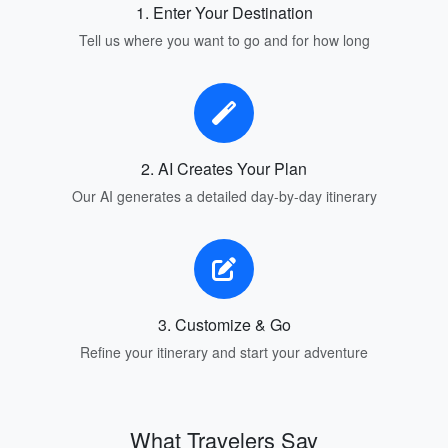
1. Enter Your Destination
Tell us where you want to go and for how long
2. AI Creates Your Plan
Our AI generates a detailed day-by-day itinerary
3. Customize & Go
Refine your itinerary and start your adventure
What Travelers Say