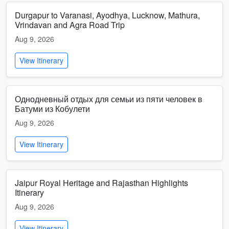
Durgapur to Varanasi, Ayodhya, Lucknow, Mathura,
Vrindavan and Agra Road Trip
Aug 9, 2026
View Itinerary
Однодневный отдых для семьи из пяти человек в
Батуми из Кобулети
Aug 9, 2026
View Itinerary
Jaipur Royal Heritage and Rajasthan Highlights
Itinerary
Aug 9, 2026
View Itinerary