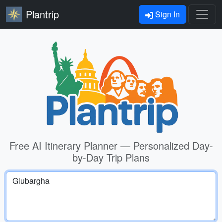
Plantrip
Sign In
Free AI Itinerary Planner — Personalized Day-
by-Day Trip Plans