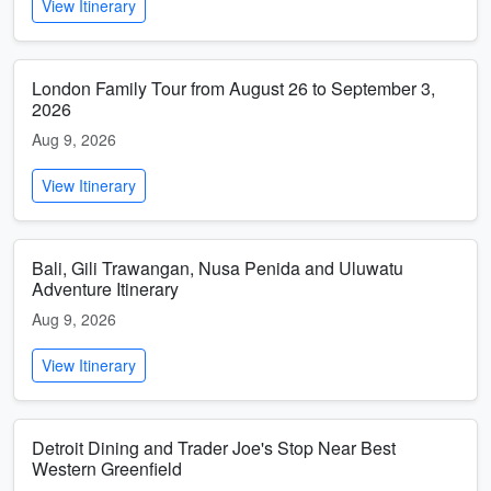
View Itinerary
London Family Tour from August 26 to September 3,
2026
Aug 9, 2026
View Itinerary
Bali, Gili Trawangan, Nusa Penida and Uluwatu
Adventure Itinerary
Aug 9, 2026
View Itinerary
Detroit Dining and Trader Joe's Stop Near Best
Western Greenfield