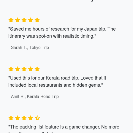
"Saved me hours of research for my Japan trip. The
itinerary was spot-on with realistic timing."
- Sarah T., Tokyo Trip
"Used this for our Kerala road trip. Loved that it
included local restaurants and hidden gems."
- Amit R., Kerala Road Trip
"The packing list feature is a game changer. No more