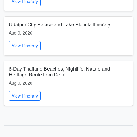
View Itinerary
Udaipur City Palace and Lake Pichola Itinerary
Aug 9, 2026
View Itinerary
6-Day Thailand Beaches, Nightlife, Nature and
Heritage Route from Delhi
Aug 9, 2026
View Itinerary