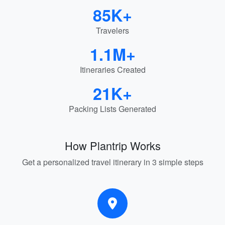
85K+
Travelers
1.1M+
Itineraries Created
21K+
Packing Lists Generated
How Plantrip Works
Get a personalized travel itinerary in 3 simple steps