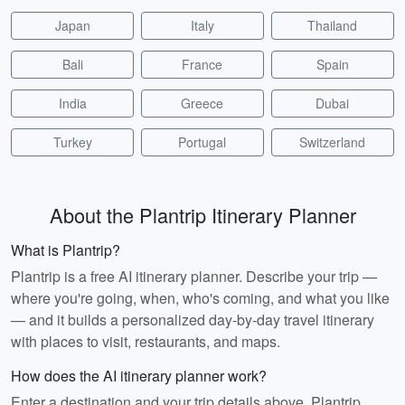
Japan
Italy
Thailand
Bali
France
Spain
India
Greece
Dubai
Turkey
Portugal
Switzerland
About the Plantrip Itinerary Planner
What is Plantrip?
Plantrip is a free AI itinerary planner. Describe your trip —
where you're going, when, who's coming, and what you like
— and it builds a personalized day-by-day travel itinerary
with places to visit, restaurants, and maps.
How does the AI itinerary planner work?
Enter a destination and your trip details above. Plantrip