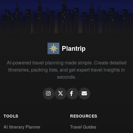
Plantrip
AI-powered travel planning made simple. Create detailed
itineraries, packing lists, and get expert travel insights in
seconds.
TOOLS
RESOURCES
AI Itinerary Planner
Travel Guides