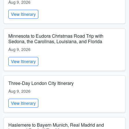
Aug 9, 2026
View Itinerary
Minnesota to Eudora Christmas Road Trip with
Sedona, the Carolinas, Louisiana, and Florida
Aug 9, 2026
View Itinerary
Three-Day London City Itinerary
Aug 9, 2026
View Itinerary
Haslemere to Bayern Munich, Real Madrid and