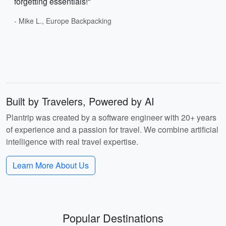
forgetting essentials!"
- Mike L., Europe Backpacking
Built by Travelers, Powered by AI
Plantrip was created by a software engineer with 20+ years
of experience and a passion for travel. We combine artificial
intelligence with real travel expertise.
Learn More About Us
Popular Destinations