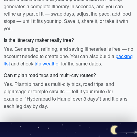
generates a complete itinerary in seconds, and you can
refine any part of it — swap days, adjust the pace, add food
stops — until it fits your trip. Save it, share it, or take it with
you.
Is the itinerary maker really free?
Yes. Generating, refining, and saving itineraries is free — no
account needed to create one. You can also build a
packing
list
and check
trip weather
for the same dates.
Can it plan road trips and multi-city routes?
Yes. Plantrip handles multi-city trips, road trips, and
pilgrimage or temple circuits — tell it your route (for
example, "Hyderabad to Hampi over 3 days") and it plans
each leg day by day.