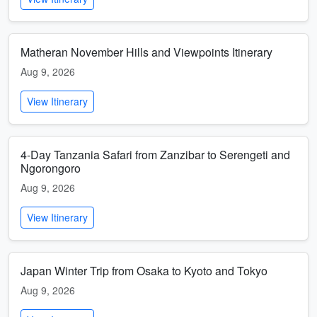
Matheran November Hills and Viewpoints Itinerary
Aug 9, 2026
View Itinerary
4-Day Tanzania Safari from Zanzibar to Serengeti and
Ngorongoro
Aug 9, 2026
View Itinerary
Japan Winter Trip from Osaka to Kyoto and Tokyo
Aug 9, 2026