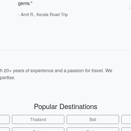
gems."
- Amit R., Kerala Road Trip
th 20+ years of experience and a passion for travel. We
pertise.
Popular Destinations
Thailand
Bali