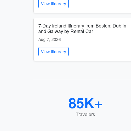
View Itinerary
7-Day Ireland Itinerary from Boston: Dublin
and Galway by Rental Car
Aug 7, 2026
View Itinerary
85K+
Travelers