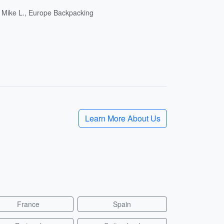
- Mike L., Europe Backpacking
Learn More About Us
France
Spain