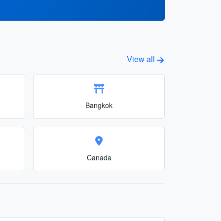
View all
Bangkok
Canada