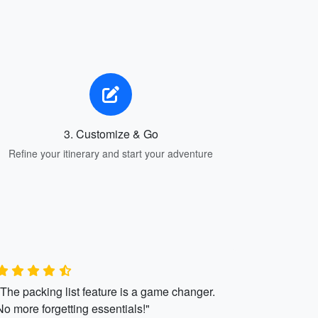
3. Customize & Go
Refine your itinerary and start your adventure
"The packing list feature is a game changer.
No more forgetting essentials!"