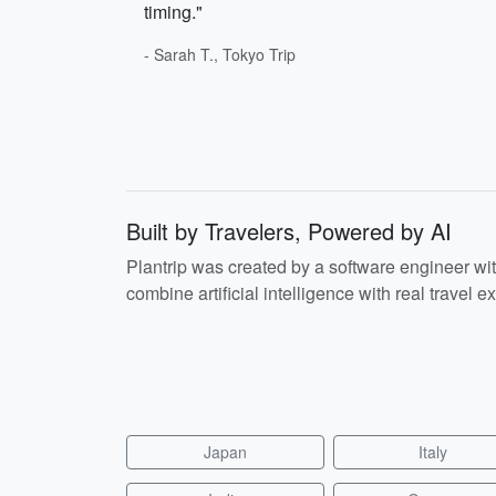
timing."
- Sarah T., Tokyo Trip
Built by Travelers, Powered by AI
Plantrip was created by a software engineer wi
combine artificial intelligence with real travel ex
Japan
Italy