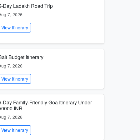
5-Day Ladakh Road Trip
Aug 7, 2026
View Itinerary
Bali Budget Itinerary
Aug 7, 2026
View Itinerary
5-Day Family-Friendly Goa Itinerary Under
50000 INR
Aug 7, 2026
View Itinerary