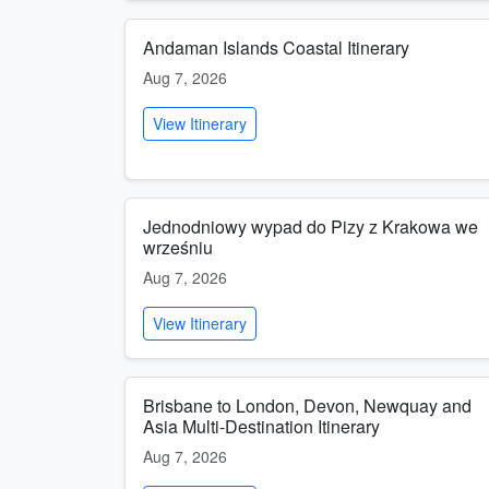
Andaman Islands Coastal Itinerary
Aug 7, 2026
View Itinerary
Jednodniowy wypad do Pizy z Krakowa we
wrześniu
Aug 7, 2026
View Itinerary
Brisbane to London, Devon, Newquay and
Asia Multi-Destination Itinerary
Aug 7, 2026