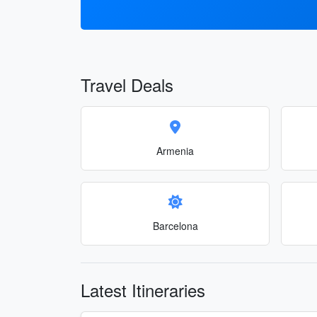
Travel Deals
Armenia
Barcelona
Latest Itineraries