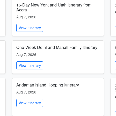
15-Day New York and Utah Itinerary from
Accra
Aug 7, 2026
View Itinerary
One-Week Delhi and Manali Family Itinerary
Aug 7, 2026
View Itinerary
Andaman Island Hopping Itinerary
Aug 7, 2026
View Itinerary