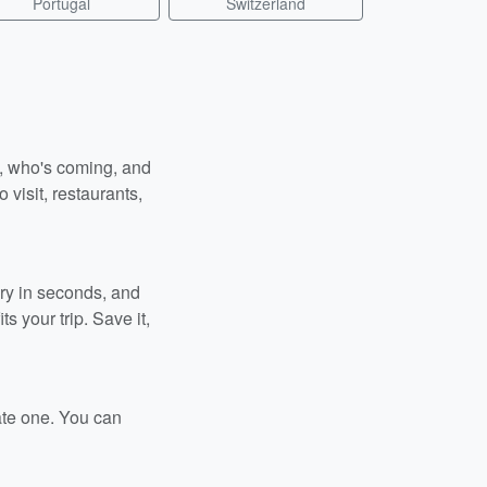
Portugal
Switzerland
n, who's coming, and
 visit, restaurants,
ary in seconds, and
s your trip. Save it,
ate one. You can