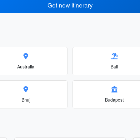
Get new itinerary
Australia
Bali
Bhuj
Budapest