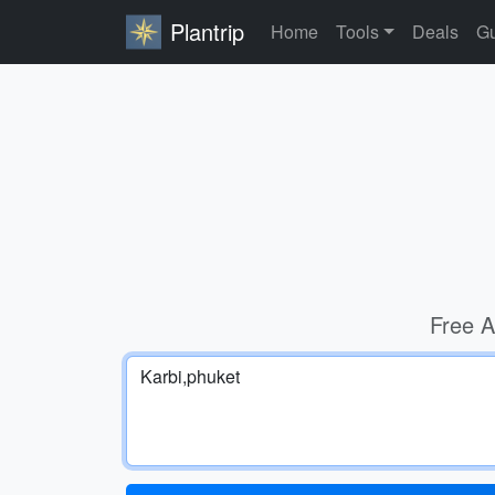
Plantrip
Home
Tools
Deals
Gu
Free A