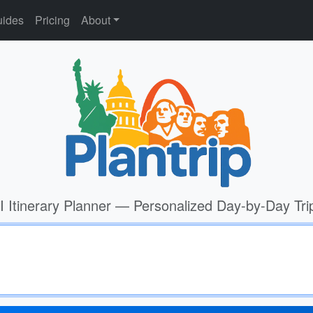
ides
Pricing
About
I Itinerary Planner — Personalized Day-by-Day Tri