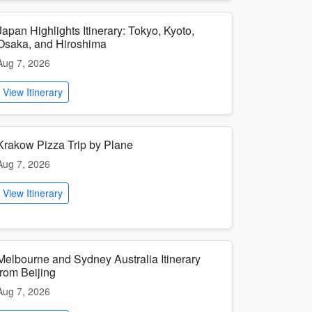
Japan Highlights Itinerary: Tokyo, Kyoto,
Osaka, and Hiroshima
Aug 7, 2026
View Itinerary
Krakow Pizza Trip by Plane
Aug 7, 2026
View Itinerary
Melbourne and Sydney Australia Itinerary
from Beijing
Aug 7, 2026