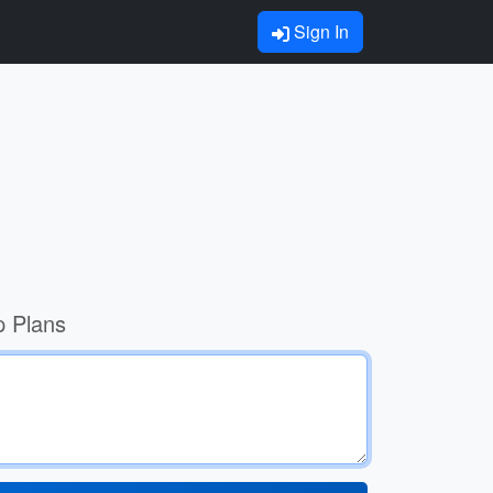
Sign In
p Plans