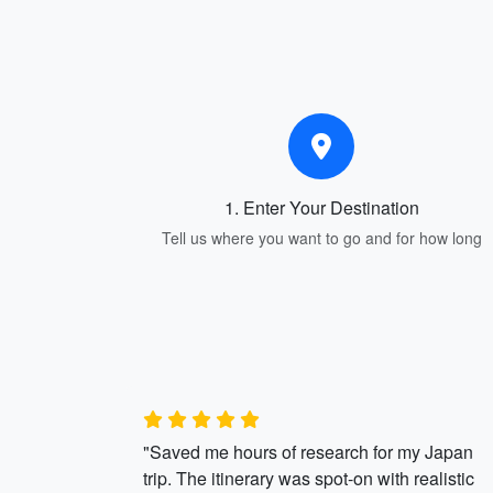
1. Enter Your Destination
Tell us where you want to go and for how long
"Saved me hours of research for my Japan
trip. The itinerary was spot-on with realistic