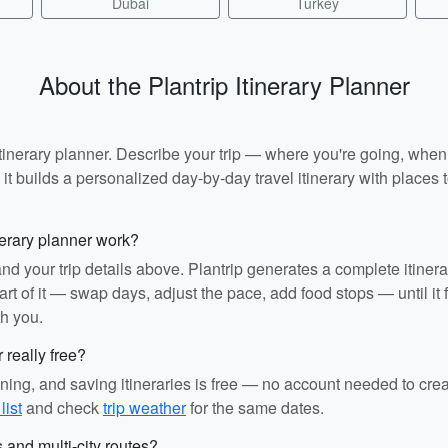
Dubai
Turkey
About the Plantrip Itinerary Planner
I itinerary planner. Describe your trip — where you're going, whe
t builds a personalized day-by-day travel itinerary with places to
nerary planner work?
and your trip details above. Plantrip generates a complete itiner
rt of it — swap days, adjust the pace, add food stops — until it fit
th you.
r really free?
ining, and saving itineraries is free — no account needed to cre
list
and check
trip weather
for the same dates.
s and multi-city routes?