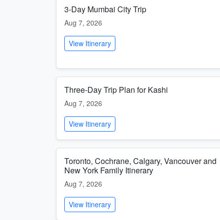
3-Day Mumbai City Trip
Aug 7, 2026
View Itinerary
Three-Day Trip Plan for Kashi
Aug 7, 2026
View Itinerary
Toronto, Cochrane, Calgary, Vancouver and
New York Family Itinerary
Aug 7, 2026
View Itinerary