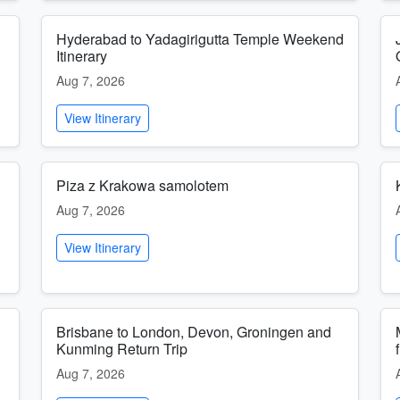
Hyderabad to Yadagirigutta Temple Weekend
Itinerary
Aug 7, 2026
View Itinerary
Piza z Krakowa samolotem
Aug 7, 2026
View Itinerary
Brisbane to London, Devon, Groningen and
Kunming Return Trip
Aug 7, 2026