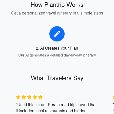
How Plantrip Works
Get a personalized travel itinerary in 3 simple steps
2. AI Creates Your Plan
Our AI generates a detailed day-by-day itinerary
What Travelers Say
"Used this for our Kerala road trip. Loved that
it included local restaurants and hidden