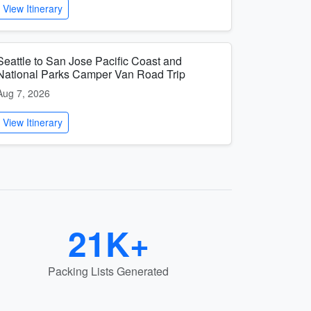
View Itinerary
Seattle to San Jose Pacific Coast and
National Parks Camper Van Road Trip
Aug 7, 2026
View Itinerary
21K+
Packing Lists Generated