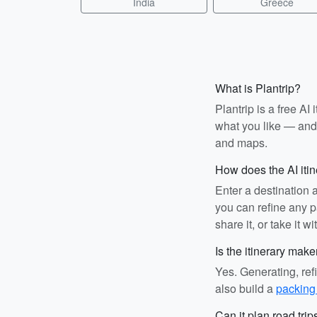
India
Greece
What is Plantrip?
Plantrip is a free A
what you like — and i
and maps.
How does the AI iti
Enter a destination 
you can refine any pa
share it, or take it wi
Is the itinerary make
Yes. Generating, ref
also build a
packing 
Can it plan road trip