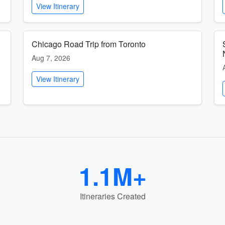
View Itinerary
Chicago Road Trip from Toronto
Aug 7, 2026
View Itinerary
1.1M+
Itineraries Created