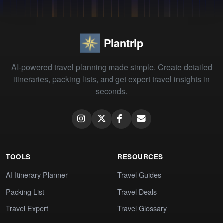
Plantrip
AI-powered travel planning made simple. Create detailed
itineraries, packing lists, and get expert travel insights in
seconds.
TOOLS
RESOURCES
AI Itinerary Planner
Travel Guides
Packing List
Travel Deals
Travel Expert
Travel Glossary