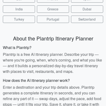
India
Greece
Dubai
Turkey
Portugal
Switzerland
About the Plantrip Itinerary Planner
What is Plantrip?
Plantrip is a free AI itinerary planner. Describe your trip —
where you're going, when, who's coming, and what you like
— and it builds a personalized day-by-day travel itinerary
with places to visit, restaurants, and maps.
How does the AI itinerary planner work?
Enter a destination and your trip details above. Plantrip
generates a complete itinerary in seconds, and you can
refine any part of it — swap days, adjust the pace, add food
stops — until it fits your trip. Save it, share it, or take it with