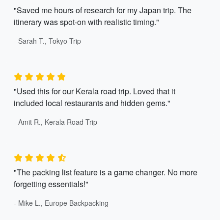
"Saved me hours of research for my Japan trip. The
itinerary was spot-on with realistic timing."
- Sarah T., Tokyo Trip
"Used this for our Kerala road trip. Loved that it
included local restaurants and hidden gems."
- Amit R., Kerala Road Trip
"The packing list feature is a game changer. No more
forgetting essentials!"
- Mike L., Europe Backpacking