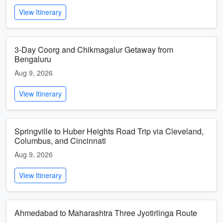
View Itinerary
3-Day Coorg and Chikmagalur Getaway from
Bengaluru
Aug 9, 2026
View Itinerary
Springville to Huber Heights Road Trip via Cleveland,
Columbus, and Cincinnati
Aug 9, 2026
View Itinerary
Ahmedabad to Maharashtra Three Jyotirlinga Route