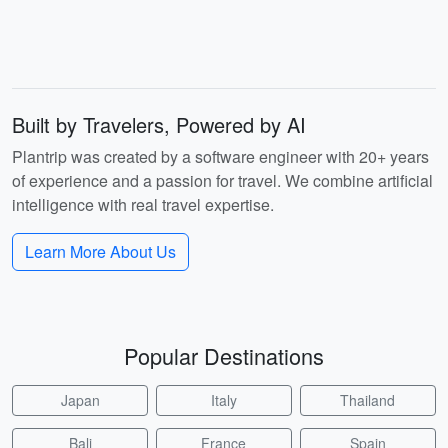
Built by Travelers, Powered by AI
Plantrip was created by a software engineer with 20+ years
of experience and a passion for travel. We combine artificial
intelligence with real travel expertise.
Learn More About Us
Popular Destinations
Japan
Italy
Thailand
Bali
France
Spain