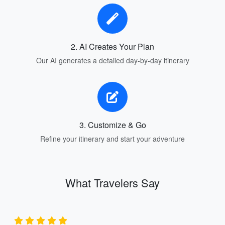
2. AI Creates Your Plan
Our AI generates a detailed day-by-day itinerary
3. Customize & Go
Refine your itinerary and start your adventure
What Travelers Say