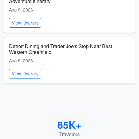
Adventure Itinerary
Aug 9, 2026
View Itinerary
Detroit Dining and Trader Joe's Stop Near Best
Western Greenfield
Aug 9, 2026
View Itinerary
85K+
Travelers