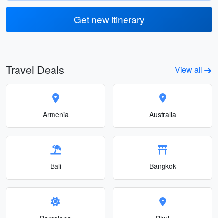
Get new itinerary
Travel Deals
View all
Armenia
Australia
Bali
Bangkok
Barcelona
Bhuj