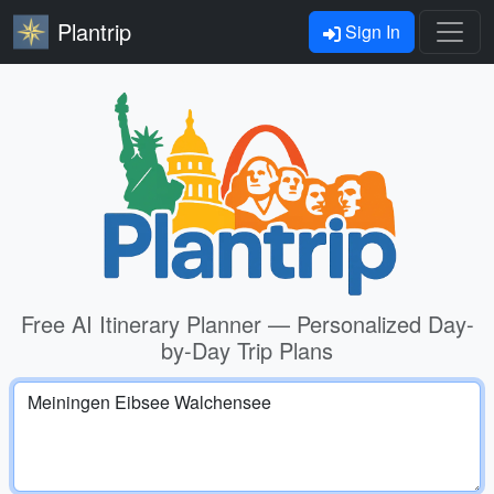
Plantrip
Sign In
Free AI Itinerary Planner — Personalized Day-
by-Day Trip Plans