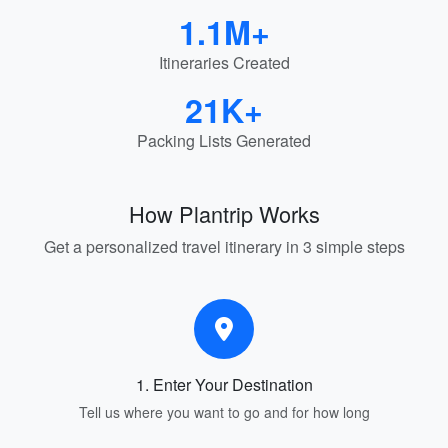
1.1M+
Itineraries Created
21K+
Packing Lists Generated
How Plantrip Works
Get a personalized travel itinerary in 3 simple steps
1. Enter Your Destination
Tell us where you want to go and for how long