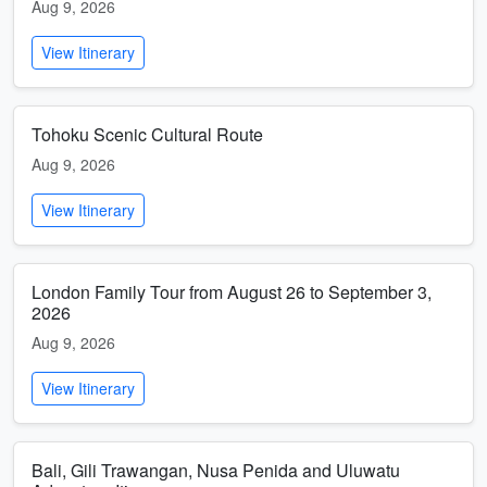
Aug 9, 2026
View Itinerary
Tohoku Scenic Cultural Route
Aug 9, 2026
View Itinerary
London Family Tour from August 26 to September 3,
2026
Aug 9, 2026
View Itinerary
Bali, Gili Trawangan, Nusa Penida and Uluwatu