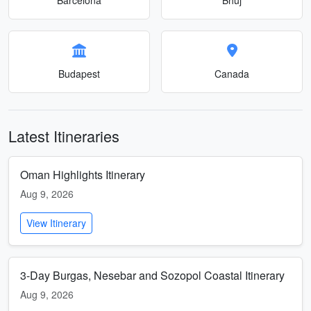
Budapest
Canada
Latest Itineraries
Oman Highlights Itinerary
Aug 9, 2026
View Itinerary
3-Day Burgas, Nesebar and Sozopol Coastal Itinerary
Aug 9, 2026