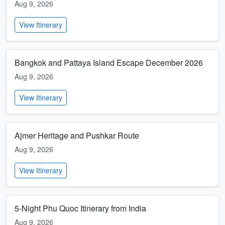
Aug 9, 2026
View Itinerary
Bangkok and Pattaya Island Escape December 2026
Aug 9, 2026
View Itinerary
Ajmer Heritage and Pushkar Route
Aug 9, 2026
View Itinerary
5-Night Phu Quoc Itinerary from India
Aug 9, 2026