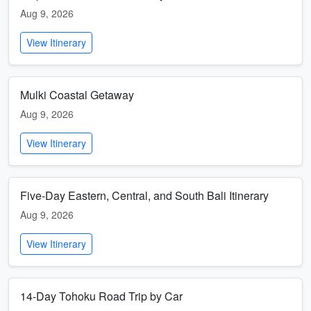
Aug 9, 2026
View Itinerary
Mulki Coastal Getaway
Aug 9, 2026
View Itinerary
Five-Day Eastern, Central, and South Bali Itinerary
Aug 9, 2026
View Itinerary
14-Day Tohoku Road Trip by Car