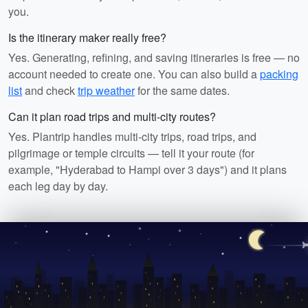
you.
Is the itinerary maker really free?
Yes. Generating, refining, and saving itineraries is free — no
account needed to create one. You can also build a
packing
list
and check
trip weather
for the same dates.
Can it plan road trips and multi-city routes?
Yes. Plantrip handles multi-city trips, road trips, and
pilgrimage or temple circuits — tell it your route (for
example, "Hyderabad to Hampi over 3 days") and it plans
each leg day by day.