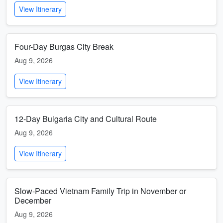
View Itinerary
Four-Day Burgas City Break
Aug 9, 2026
View Itinerary
12-Day Bulgaria City and Cultural Route
Aug 9, 2026
View Itinerary
Slow-Paced Vietnam Family Trip in November or
December
Aug 9, 2026