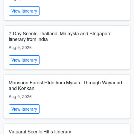
View Itinerary
7-Day Scenic Thailand, Malaysia and Singapore
Itinerary from India
Aug 9, 2026
View Itinerary
Monsoon Forest Ride from Mysuru Through Wayanad
and Konkan
Aug 9, 2026
View Itinerary
Valparai Scenic Hills Itinerary