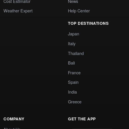
Cost Estimator
News
Weather Expert
Help Center
TOP DESTINATIONS
Japan
Italy
Thailand
Bali
France
Spain
India
Greece
COMPANY
GET THE APP