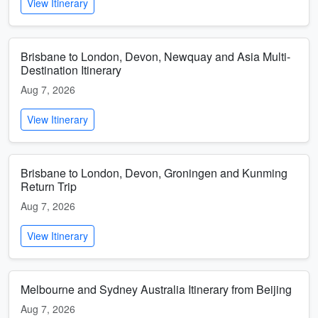
View Itinerary
Brisbane to London, Devon, Newquay and Asia Multi-
Destination Itinerary
Aug 7, 2026
View Itinerary
Brisbane to London, Devon, Groningen and Kunming
Return Trip
Aug 7, 2026
View Itinerary
Melbourne and Sydney Australia Itinerary from Beijing
Aug 7, 2026