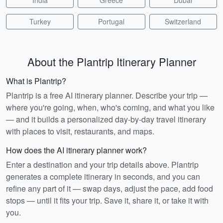
India
Greece
Dubai
Turkey
Portugal
Switzerland
About the Plantrip Itinerary Planner
What is Plantrip?
Plantrip is a free AI itinerary planner. Describe your trip —
where you're going, when, who's coming, and what you like
— and it builds a personalized day-by-day travel itinerary
with places to visit, restaurants, and maps.
How does the AI itinerary planner work?
Enter a destination and your trip details above. Plantrip
generates a complete itinerary in seconds, and you can
refine any part of it — swap days, adjust the pace, add food
stops — until it fits your trip. Save it, share it, or take it with
you.