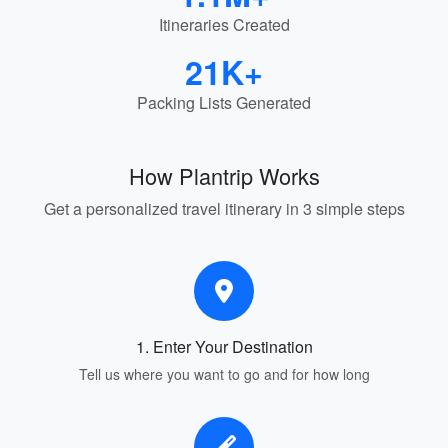
Itineraries Created
21K+
Packing Lists Generated
How Plantrip Works
Get a personalized travel itinerary in 3 simple steps
1. Enter Your Destination
Tell us where you want to go and for how long