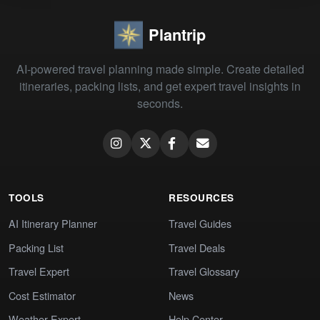
Plantrip
AI-powered travel planning made simple. Create detailed
itineraries, packing lists, and get expert travel insights in
seconds.
TOOLS
RESOURCES
AI Itinerary Planner
Travel Guides
Packing List
Travel Deals
Travel Expert
Travel Glossary
Cost Estimator
News
Weather Expert
Help Center