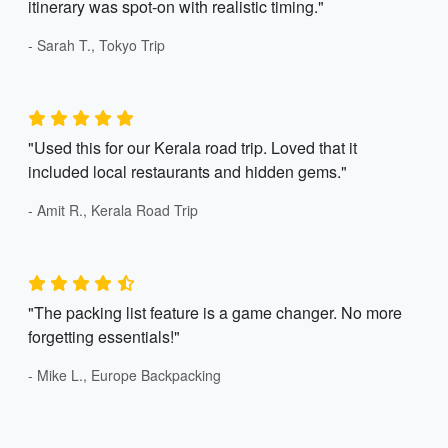
itinerary was spot-on with realistic timing."
- Sarah T., Tokyo Trip
"Used this for our Kerala road trip. Loved that it
included local restaurants and hidden gems."
- Amit R., Kerala Road Trip
"The packing list feature is a game changer. No more
forgetting essentials!"
- Mike L., Europe Backpacking