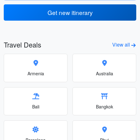
Get new itinerary
Travel Deals
View all
Armenia
Australia
Bali
Bangkok
Barcelona
Bhuj