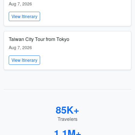
Aug 7, 2026
View Itinerary
Taiwan City Tour from Tokyo
Aug 7, 2026
View Itinerary
85K+
Travelers
1.1M+