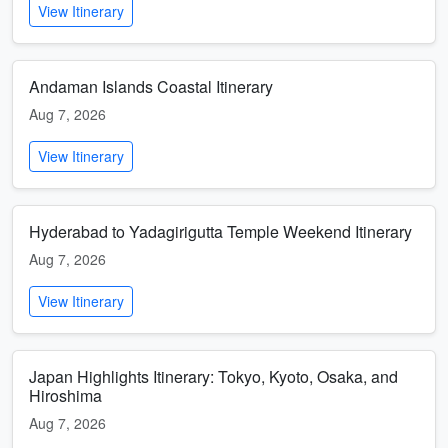
View Itinerary
Andaman Islands Coastal Itinerary
Aug 7, 2026
View Itinerary
Hyderabad to Yadagirigutta Temple Weekend Itinerary
Aug 7, 2026
View Itinerary
Japan Highlights Itinerary: Tokyo, Kyoto, Osaka, and
Hiroshima
Aug 7, 2026