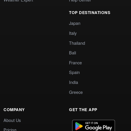
TOP DESTINATIONS
Japan
Italy
Thailand
Bali
France
Spain
India
Greece
COMPANY
GET THE APP
About Us
Pricing