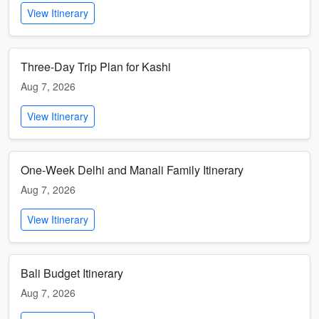
View Itinerary
Three-Day Trip Plan for Kashi
Aug 7, 2026
View Itinerary
One-Week Delhi and Manali Family Itinerary
Aug 7, 2026
View Itinerary
Bali Budget Itinerary
Aug 7, 2026