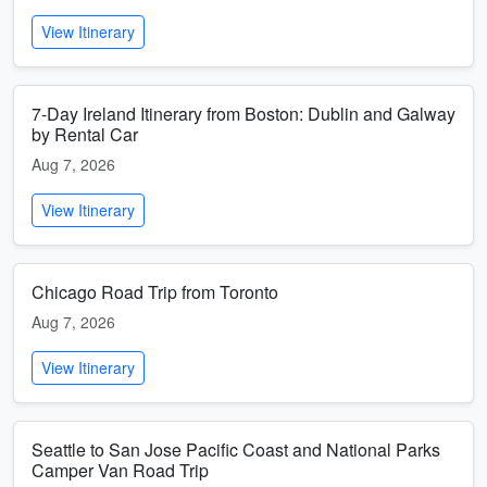
View Itinerary
7-Day Ireland Itinerary from Boston: Dublin and Galway
by Rental Car
Aug 7, 2026
View Itinerary
Chicago Road Trip from Toronto
Aug 7, 2026
View Itinerary
Seattle to San Jose Pacific Coast and National Parks
Camper Van Road Trip