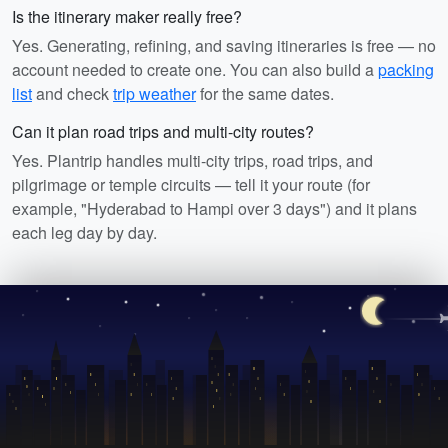
Is the itinerary maker really free?
Yes. Generating, refining, and saving itineraries is free — no
account needed to create one. You can also build a
packing
list
and check
trip weather
for the same dates.
Can it plan road trips and multi-city routes?
Yes. Plantrip handles multi-city trips, road trips, and
pilgrimage or temple circuits — tell it your route (for
example, "Hyderabad to Hampi over 3 days") and it plans
each leg day by day.