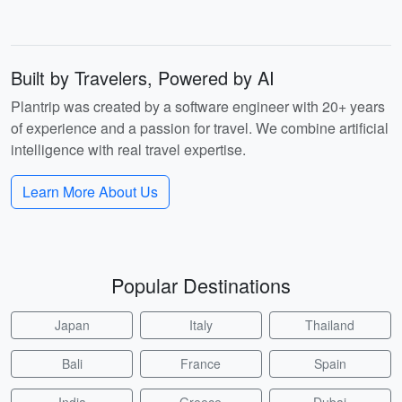
Built by Travelers, Powered by AI
Plantrip was created by a software engineer with 20+ years
of experience and a passion for travel. We combine artificial
intelligence with real travel expertise.
Learn More About Us
Popular Destinations
Japan
Italy
Thailand
Bali
France
Spain