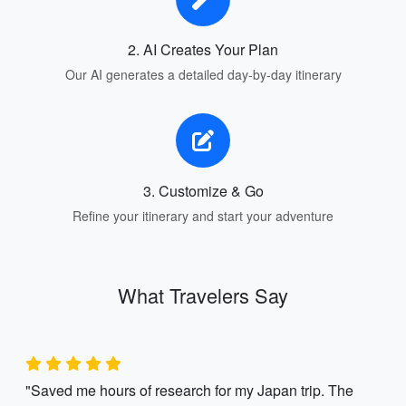
2. AI Creates Your Plan
Our AI generates a detailed day-by-day itinerary
3. Customize & Go
Refine your itinerary and start your adventure
What Travelers Say
"Saved me hours of research for my Japan trip. The