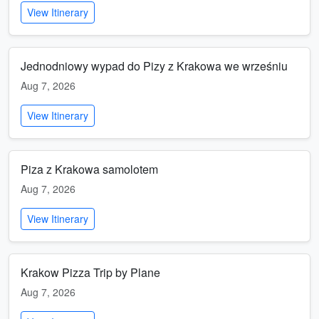
View Itinerary
Jednodniowy wypad do Pizy z Krakowa we wrześniu
Aug 7, 2026
View Itinerary
Piza z Krakowa samolotem
Aug 7, 2026
View Itinerary
Krakow Pizza Trip by Plane
Aug 7, 2026