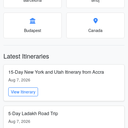
Budapest
Canada
Latest Itineraries
15-Day New York and Utah Itinerary from Accra
Aug 7, 2026
View Itinerary
5-Day Ladakh Road Trip
Aug 7, 2026