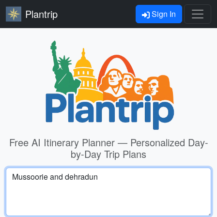
Plantrip
Sign In
Free AI Itinerary Planner — Personalized Day-
by-Day Trip Plans