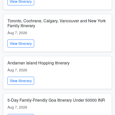
View Itinerary
Toronto, Cochrane, Calgary, Vancouver and New York
Family Itinerary
Aug 7, 2026
View Itinerary
Andaman Island Hopping Itinerary
Aug 7, 2026
View Itinerary
5-Day Family-Friendly Goa Itinerary Under 50000 INR
Aug 7, 2026