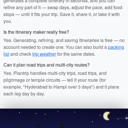
generates a complete itinerary in seconds, and you can
refine any part of it — swap days, adjust the pace, add food
stops — until it fits your trip. Save it, share it, or take it with
you.
Is the itinerary maker really free?
Yes. Generating, refining, and saving itineraries is free — no
account needed to create one. You can also build a
packing
list
and check
trip weather
for the same dates.
Can it plan road trips and multi-city routes?
Yes. Plantrip handles multi-city trips, road trips, and
pilgrimage or temple circuits — tell it your route (for
example, "Hyderabad to Hampi over 3 days") and it plans
each leg day by day.