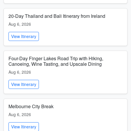
20-Day Thailand and Bali Itinerary from Ireland
Aug 6, 2026
View Itinerary
Four-Day Finger Lakes Road Trip with Hiking,
Canoeing, Wine Tasting, and Upscale Dining
Aug 6, 2026
View Itinerary
Melbourne City Break
Aug 6, 2026
View Itinerary