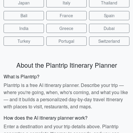
Japan
Italy
Thailand
Bali
France
Spain
India
Greece
Dubai
Turkey
Portugal
Switzerland
About the Plantrip Itinerary Planner
What is Plantrip?
Plantrip is a free AI itinerary planner. Describe your trip —
where you're going, when, who's coming, and what you like
— and it builds a personalized day-by-day travel itinerary
with places to visit, restaurants, and maps.
How does the AI itinerary planner work?
Enter a destination and your trip details above. Plantrip