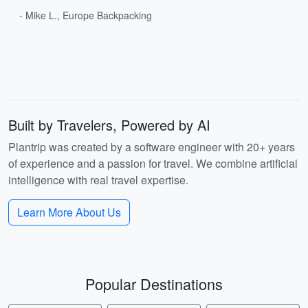
- Mike L., Europe Backpacking
Built by Travelers, Powered by AI
Plantrip was created by a software engineer with 20+ years
of experience and a passion for travel. We combine artificial
intelligence with real travel expertise.
Learn More About Us
Popular Destinations