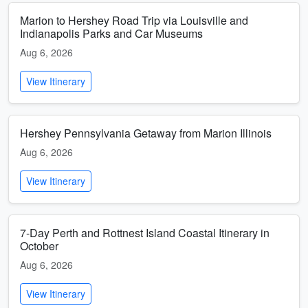
Marion to Hershey Road Trip via Louisville and
Indianapolis Parks and Car Museums
Aug 6, 2026
View Itinerary
Hershey Pennsylvania Getaway from Marion Illinois
Aug 6, 2026
View Itinerary
7-Day Perth and Rottnest Island Coastal Itinerary in
October
Aug 6, 2026
View Itinerary