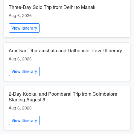
Three-Day Solo Trip from Delhi to Manali
Aug 6, 2026
View Itinerary
Amritsar, Dharamshala and Dalhousie Travel Itinerary
Aug 6, 2026
View Itinerary
2-Day Kookal and Poombarai Trip from Coimbatore
Starting August 8
Aug 6, 2026
View Itinerary