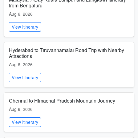
from Bengaluru
Aug 6, 2026
View Itinerary
Hyderabad to Tiruvannamalai Road Trip with Nearby
Attractions
Aug 6, 2026
View Itinerary
Chennai to Himachal Pradesh Mountain Journey
Aug 6, 2026
View Itinerary