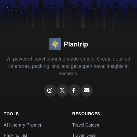
Plantrip
AI-powered travel planning made simple. Create detailed
itineraries, packing lists, and get expert travel insights in
seconds.
TOOLS
RESOURCES
AI Itinerary Planner
Travel Guides
Packing List
Travel Deals