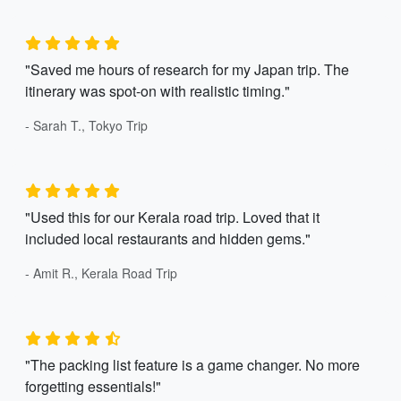
"Saved me hours of research for my Japan trip. The
itinerary was spot-on with realistic timing."
- Sarah T., Tokyo Trip
"Used this for our Kerala road trip. Loved that it
included local restaurants and hidden gems."
- Amit R., Kerala Road Trip
"The packing list feature is a game changer. No more
forgetting essentials!"