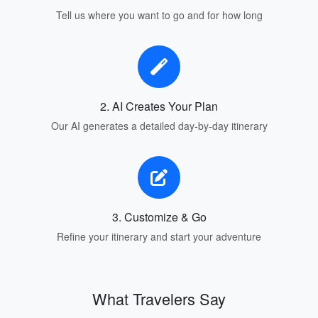
Tell us where you want to go and for how long
2. AI Creates Your Plan
Our AI generates a detailed day-by-day itinerary
3. Customize & Go
Refine your itinerary and start your adventure
What Travelers Say