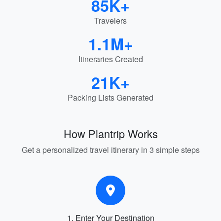
85K+
Travelers
1.1M+
Itineraries Created
21K+
Packing Lists Generated
How Plantrip Works
Get a personalized travel itinerary in 3 simple steps
1. Enter Your Destination