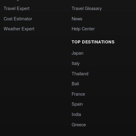
Travel Expert
Travel Glossary
Cost Estimator
News
Weather Expert
Help Center
TOP DESTINATIONS
Japan
Italy
Thailand
Bali
France
Spain
India
Greece