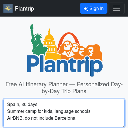
Plantrip
Sign In
Free AI Itinerary Planner — Personalized Day-
by-Day Trip Plans