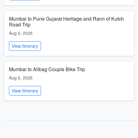
Mumbai to Pune Gujarat Heritage and Rann of Kutch
Road Trip
Aug 6, 2026
View Itinerary
Mumbai to Alibag Couple Bike Trip
Aug 6, 2026
View Itinerary