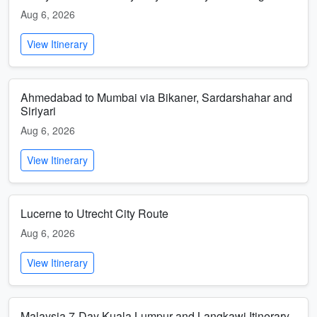
Aug 6, 2026
View Itinerary
Ahmedabad to Mumbai via Bikaner, Sardarshahar and
Siriyari
Aug 6, 2026
View Itinerary
Lucerne to Utrecht City Route
Aug 6, 2026
View Itinerary
Malaysia 7-Day Kuala Lumpur and Langkawi Itinerary