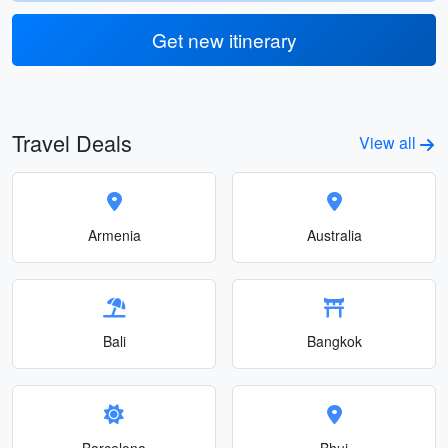
Get new itinerary
Travel Deals
View all
Armenia
Australia
Bali
Bangkok
Barcelona
Bhuj