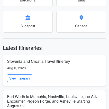
Budapest
Canada
Latest Itineraries
Slovenia and Croatia Travel Itinerary
Aug 6, 2026
View Itinerary
Fort Worth to Memphis, Nashville, Louisville, the Ark
Encounter, Pigeon Forge, and Asheville Starting
August 22