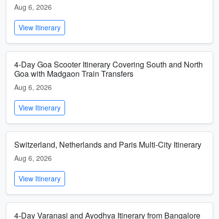
Aug 6, 2026
View Itinerary
4-Day Goa Scooter Itinerary Covering South and North
Goa with Madgaon Train Transfers
Aug 6, 2026
View Itinerary
Switzerland, Netherlands and Paris Multi-City Itinerary
Aug 6, 2026
View Itinerary
4-Day Varanasi and Ayodhya Itinerary from Bangalore