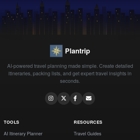
Plantrip
AI-powered travel planning made simple. Create detailed
itineraries, packing lists, and get expert travel insights in
seconds.
TOOLS
RESOURCES
AI Itinerary Planner
Travel Guides