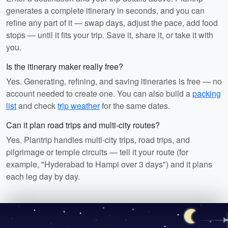
generates a complete itinerary in seconds, and you can
refine any part of it — swap days, adjust the pace, add food
stops — until it fits your trip. Save it, share it, or take it with
you.
Is the itinerary maker really free?
Yes. Generating, refining, and saving itineraries is free — no
account needed to create one. You can also build a
packing
list
and check
trip weather
for the same dates.
Can it plan road trips and multi-city routes?
Yes. Plantrip handles multi-city trips, road trips, and
pilgrimage or temple circuits — tell it your route (for
example, "Hyderabad to Hampi over 3 days") and it plans
each leg day by day.