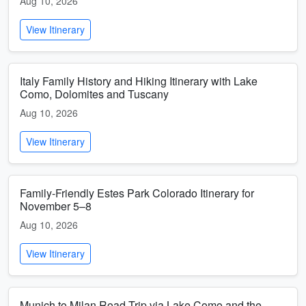
Aug 10, 2026
View Itinerary
Italy Family History and Hiking Itinerary with Lake
Como, Dolomites and Tuscany
Aug 10, 2026
View Itinerary
Family-Friendly Estes Park Colorado Itinerary for
November 5–8
Aug 10, 2026
View Itinerary
Munich to Milan Road Trip via Lake Como and the