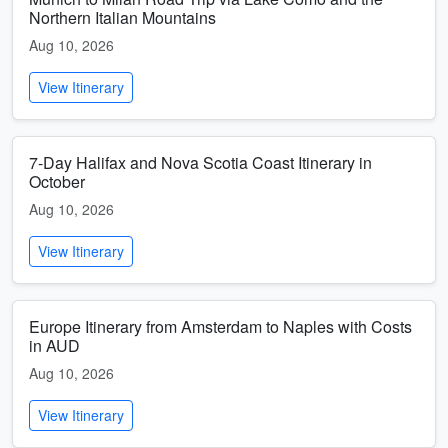
Northern Italian Mountains
Aug 10, 2026
View Itinerary
7-Day Halifax and Nova Scotia Coast Itinerary in
October
Aug 10, 2026
View Itinerary
Europe Itinerary from Amsterdam to Naples with Costs
in AUD
Aug 10, 2026
View Itinerary