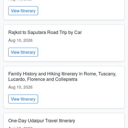
View Itinerary
Rajkot to Saputara Road Trip by Car
Aug 10, 2026
View Itinerary
Family History and Hiking Itinerary in Rome, Tuscany,
Lucardo, Florence and Collepietra
Aug 10, 2026
View Itinerary
One-Day Udaipur Travel Itinerary