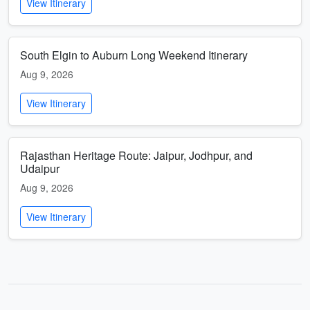
View Itinerary
South Elgin to Auburn Long Weekend Itinerary
Aug 9, 2026
View Itinerary
Rajasthan Heritage Route: Jaipur, Jodhpur, and
Udaipur
Aug 9, 2026
View Itinerary