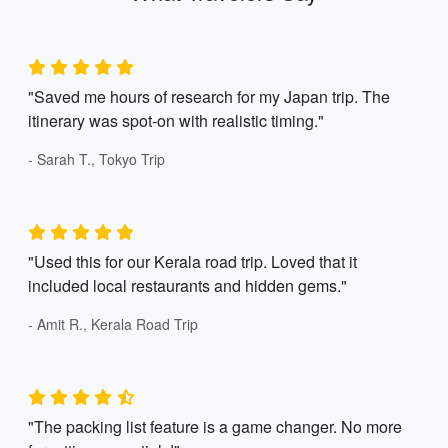
"Saved me hours of research for my Japan trip. The
itinerary was spot-on with realistic timing."
- Sarah T., Tokyo Trip
"Used this for our Kerala road trip. Loved that it
included local restaurants and hidden gems."
- Amit R., Kerala Road Trip
"The packing list feature is a game changer. No more