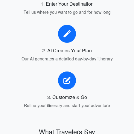
1. Enter Your Destination
Tell us where you want to go and for how long
2. AI Creates Your Plan
Our AI generates a detailed day-by-day itinerary
3. Customize & Go
Refine your itinerary and start your adventure
What Travelers Say