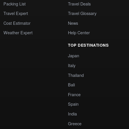
Packing List
Travel Deals
Travel Expert
Travel Glossary
Cost Estimator
News
Weather Expert
Help Center
TOP DESTINATIONS
Japan
Italy
Thailand
Bali
France
Spain
India
Greece