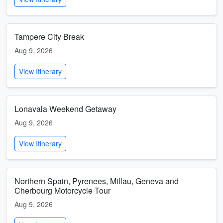
Tampere City Break
Aug 9, 2026
View Itinerary
Lonavala Weekend Getaway
Aug 9, 2026
View Itinerary
Northern Spain, Pyrenees, Millau, Geneva and
Cherbourg Motorcycle Tour
Aug 9, 2026