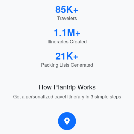
85K+
Travelers
1.1M+
Itineraries Created
21K+
Packing Lists Generated
How Plantrip Works
Get a personalized travel itinerary in 3 simple steps