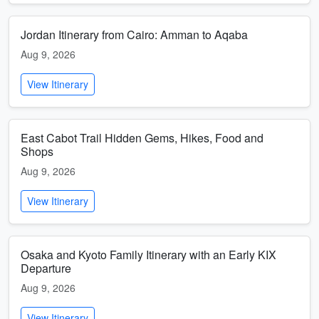
Jordan Itinerary from Cairo: Amman to Aqaba
Aug 9, 2026
View Itinerary
East Cabot Trail Hidden Gems, Hikes, Food and
Shops
Aug 9, 2026
View Itinerary
Osaka and Kyoto Family Itinerary with an Early KIX
Departure
Aug 9, 2026
View Itinerary