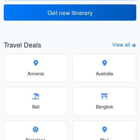
Get new itinerary
Travel Deals
View all
Armenia
Australia
Bali
Bangkok
Barcelona
Bhuj