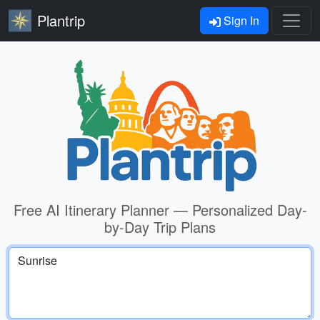
Plantrip
Sign In
Free AI Itinerary Planner — Personalized Day-
by-Day Trip Plans