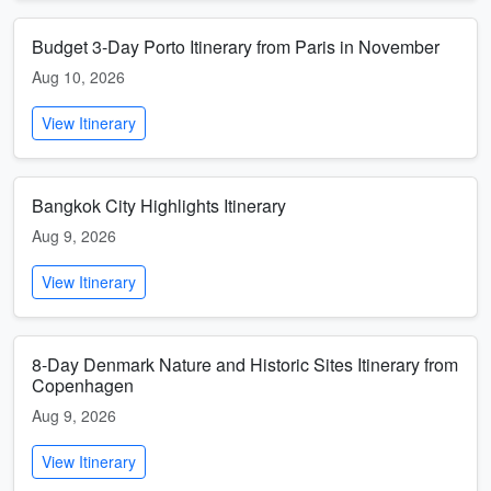
Budget 3-Day Porto Itinerary from Paris in November
Aug 10, 2026
View Itinerary
Bangkok City Highlights Itinerary
Aug 9, 2026
View Itinerary
8-Day Denmark Nature and Historic Sites Itinerary from
Copenhagen
Aug 9, 2026
View Itinerary