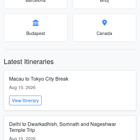
Budapest
Canada
Latest Itineraries
Macau to Tokyo City Break
Aug 10, 2026
View Itinerary
Delhi to Dwarkadhish, Somnath and Nageshwar
Temple Trip
Aug 10, 2026