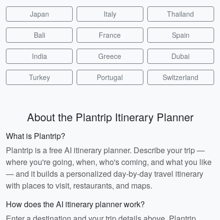
Japan
Italy
Thailand
Bali
France
Spain
India
Greece
Dubai
Turkey
Portugal
Switzerland
About the Plantrip Itinerary Planner
What is Plantrip?
Plantrip is a free AI itinerary planner. Describe your trip —
where you're going, when, who's coming, and what you like
— and it builds a personalized day-by-day travel itinerary
with places to visit, restaurants, and maps.
How does the AI itinerary planner work?
Enter a destination and your trip details above. Plantrip