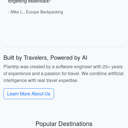
forgetting essentials!"
- Mike L., Europe Backpacking
Built by Travelers, Powered by AI
Plantrip was created by a software engineer with 20+ years
of experience and a passion for travel. We combine artificial
intelligence with real travel expertise.
Learn More About Us
Popular Destinations