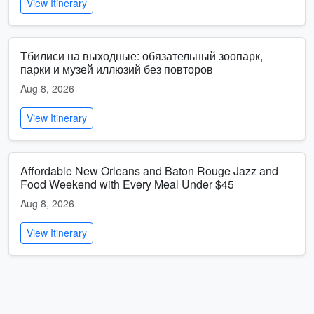
View Itinerary
Тбилиси на выходные: обязательный зоопарк,
парки и музей иллюзий без повторов
Aug 8, 2026
View Itinerary
Affordable New Orleans and Baton Rouge Jazz and
Food Weekend with Every Meal Under $45
Aug 8, 2026
View Itinerary