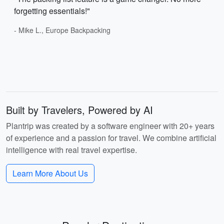
forgetting essentials!"
- Mike L., Europe Backpacking
Built by Travelers, Powered by AI
Plantrip was created by a software engineer with 20+ years
of experience and a passion for travel. We combine artificial
intelligence with real travel expertise.
Learn More About Us