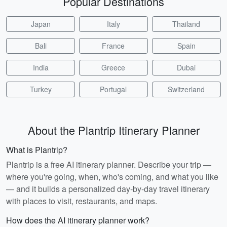
Popular Destinations
Japan
Italy
Thailand
Bali
France
Spain
India
Greece
Dubai
Turkey
Portugal
Switzerland
About the Plantrip Itinerary Planner
What is Plantrip?
Plantrip is a free AI itinerary planner. Describe your trip —
where you're going, when, who's coming, and what you like
— and it builds a personalized day-by-day travel itinerary
with places to visit, restaurants, and maps.
How does the AI itinerary planner work?