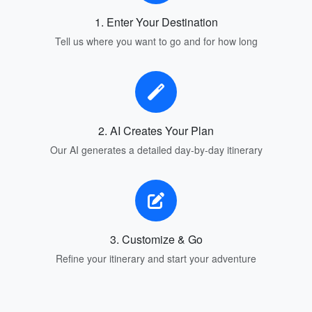
1. Enter Your Destination
Tell us where you want to go and for how long
2. AI Creates Your Plan
Our AI generates a detailed day-by-day itinerary
3. Customize & Go
Refine your itinerary and start your adventure