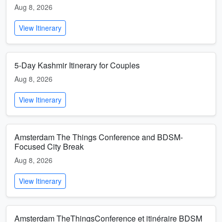
Aug 8, 2026
View Itinerary
5-Day Kashmir Itinerary for Couples
Aug 8, 2026
View Itinerary
Amsterdam The Things Conference and BDSM-
Focused City Break
Aug 8, 2026
View Itinerary
Amsterdam TheThingsConference et itinéraire BDSM