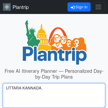
Plantrip
Sign In
Free AI Itinerary Planner — Personalized Day-
by-Day Trip Plans