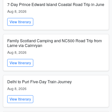
7-Day Prince Edward Island Coastal Road Trip in June
Aug 8, 2026
View Itinerary
Family Scotland Camping and NC500 Road Trip from
Larne via Cairnryan
Aug 8, 2026
View Itinerary
Delhi to Puri Five-Day Train Journey
Aug 8, 2026
View Itinerary