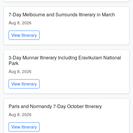
7-Day Melbourne and Surrounds Itinerary in March
Aug 8, 2026
View Itinerary
3-Day Munnar Itinerary Including Eravikulam National
Park
Aug 8, 2026
View Itinerary
Paris and Normandy 7-Day October Itinerary
Aug 8, 2026
View Itinerary