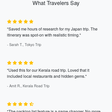
What Travelers Say
"Saved me hours of research for my Japan trip. The
itinerary was spot-on with realistic timing."
- Sarah T., Tokyo Trip
"Used this for our Kerala road trip. Loved that it
included local restaurants and hidden gems."
- Amit R., Kerala Road Trip
"The packing list feature is a game changer. No more