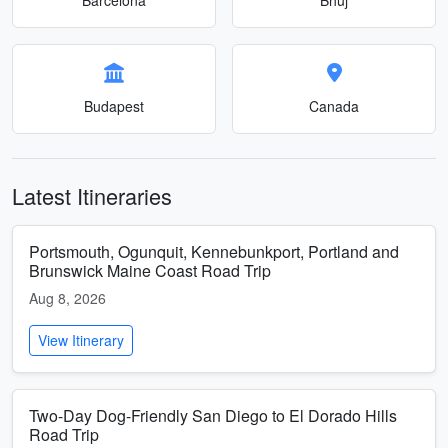
Budapest
Canada
Latest Itineraries
Portsmouth, Ogunquit, Kennebunkport, Portland and
Brunswick Maine Coast Road Trip
Aug 8, 2026
View Itinerary
Two-Day Dog-Friendly San Diego to El Dorado Hills
Road Trip