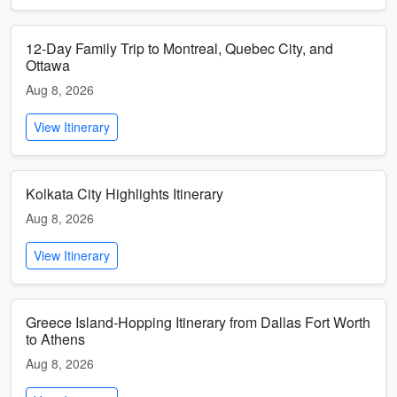
12-Day Family Trip to Montreal, Quebec City, and
Ottawa
Aug 8, 2026
View Itinerary
Kolkata City Highlights Itinerary
Aug 8, 2026
View Itinerary
Greece Island-Hopping Itinerary from Dallas Fort Worth
to Athens
Aug 8, 2026