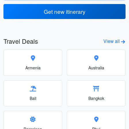
Get new itinerary
Travel Deals
View all
Armenia
Australia
Bali
Bangkok
Barcelona
Bhuj