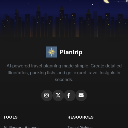
Plantrip
AI-powered travel planning made simple. Create detailed
itineraries, packing lists, and get expert travel insights in
seconds.
TOOLS
RESOURCES
AI Itinerary Planner
Travel Guides