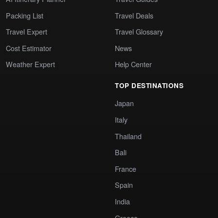
Packing List
Travel Deals
Travel Expert
Travel Glossary
Cost Estimator
News
Weather Expert
Help Center
TOP DESTINATIONS
Japan
Italy
Thailand
Bali
France
Spain
India
Greece