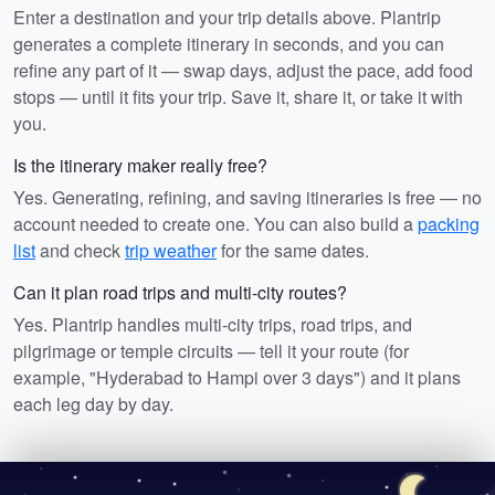
Enter a destination and your trip details above. Plantrip
generates a complete itinerary in seconds, and you can
refine any part of it — swap days, adjust the pace, add food
stops — until it fits your trip. Save it, share it, or take it with
you.
Is the itinerary maker really free?
Yes. Generating, refining, and saving itineraries is free — no
account needed to create one. You can also build a
packing
list
and check
trip weather
for the same dates.
Can it plan road trips and multi-city routes?
Yes. Plantrip handles multi-city trips, road trips, and
pilgrimage or temple circuits — tell it your route (for
example, "Hyderabad to Hampi over 3 days") and it plans
each leg day by day.