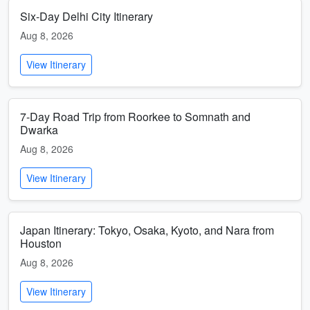
Six-Day Delhi City Itinerary
Aug 8, 2026
View Itinerary
7-Day Road Trip from Roorkee to Somnath and
Dwarka
Aug 8, 2026
View Itinerary
Japan Itinerary: Tokyo, Osaka, Kyoto, and Nara from
Houston
Aug 8, 2026
View Itinerary