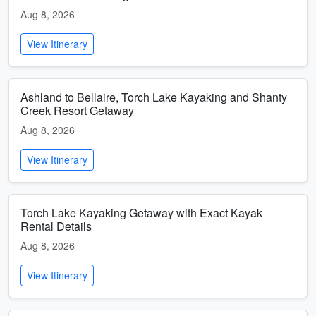
Aug 8, 2026
View Itinerary
Ashland to Bellaire, Torch Lake Kayaking and Shanty
Creek Resort Getaway
Aug 8, 2026
View Itinerary
Torch Lake Kayaking Getaway with Exact Kayak
Rental Details
Aug 8, 2026
View Itinerary