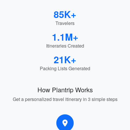
85K+
Travelers
1.1M+
Itineraries Created
21K+
Packing Lists Generated
How Plantrip Works
Get a personalized travel itinerary in 3 simple steps