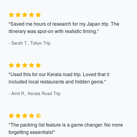
"Saved me hours of research for my Japan trip. The
itinerary was spot-on with realistic timing."
- Sarah T., Tokyo Trip
"Used this for our Kerala road trip. Loved that it
included local restaurants and hidden gems."
- Amit R., Kerala Road Trip
"The packing list feature is a game changer. No more
forgetting essentials!"