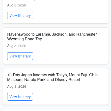
Aug 8, 2026
View Itinerary
Ravenswood to Laramie, Jackson, and Ranchester
Wyoming Road Trip
Aug 8, 2026
View Itinerary
10-Day Japan Itinerary with Tokyo, Mount Fuji, Ghibli
Museum, Naruto Park, and Disney Resort
Aug 8, 2026
View Itinerary