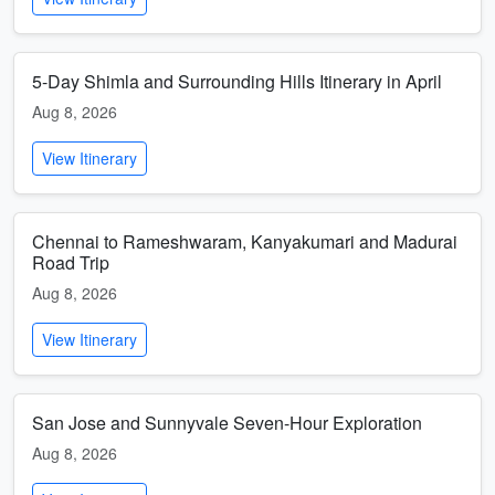
5-Day Shimla and Surrounding Hills Itinerary in April
Aug 8, 2026
View Itinerary
Chennai to Rameshwaram, Kanyakumari and Madurai
Road Trip
Aug 8, 2026
View Itinerary
San Jose and Sunnyvale Seven-Hour Exploration
Aug 8, 2026