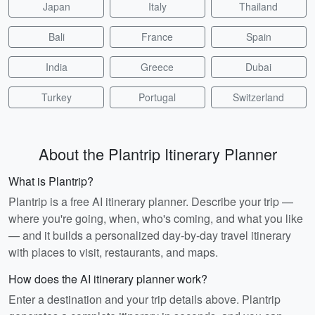
Japan
Italy
Thailand
Bali
France
Spain
India
Greece
Dubai
Turkey
Portugal
Switzerland
About the Plantrip Itinerary Planner
What is Plantrip?
Plantrip is a free AI itinerary planner. Describe your trip —
where you're going, when, who's coming, and what you like
— and it builds a personalized day-by-day travel itinerary
with places to visit, restaurants, and maps.
How does the AI itinerary planner work?
Enter a destination and your trip details above. Plantrip