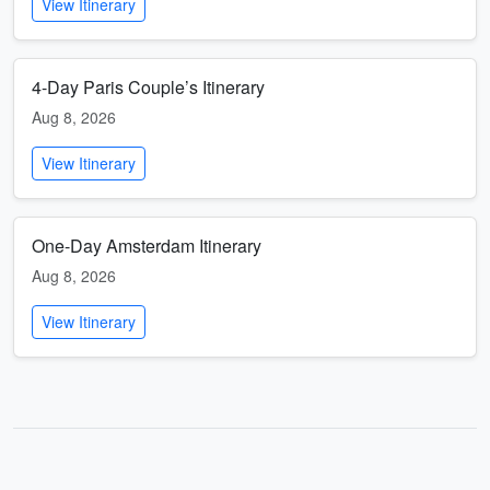
View Itinerary
4-Day Paris Couple’s Itinerary
Aug 8, 2026
View Itinerary
One-Day Amsterdam Itinerary
Aug 8, 2026
View Itinerary