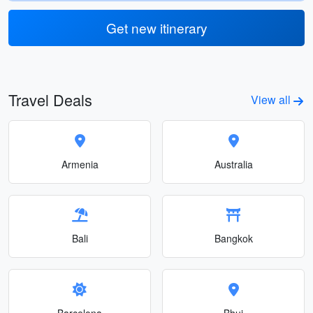
Get new itinerary
Travel Deals
View all
Armenia
Australia
Bali
Bangkok
Barcelona
Bhuj