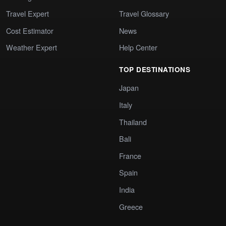
Travel Expert
Travel Glossary
Cost Estimator
News
Weather Expert
Help Center
TOP DESTINATIONS
Japan
Italy
Thailand
Bali
France
Spain
India
Greece