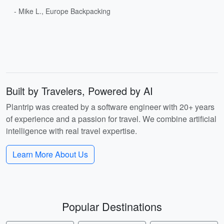
- Mike L., Europe Backpacking
Built by Travelers, Powered by AI
Plantrip was created by a software engineer with 20+ years
of experience and a passion for travel. We combine artificial
intelligence with real travel expertise.
Learn More About Us
Popular Destinations