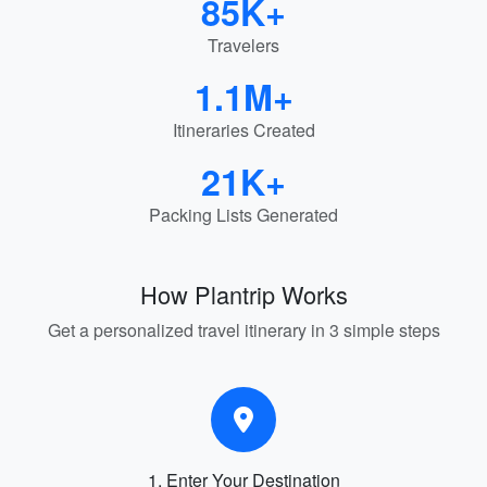
85K+
Travelers
1.1M+
Itineraries Created
21K+
Packing Lists Generated
How Plantrip Works
Get a personalized travel itinerary in 3 simple steps
1. Enter Your Destination