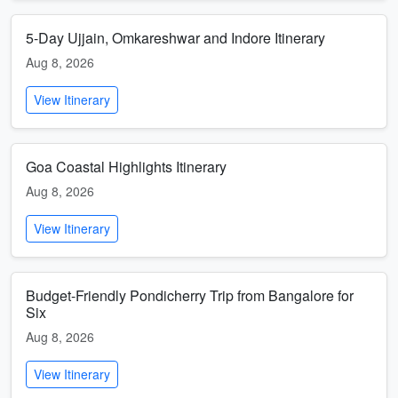
5-Day Ujjain, Omkareshwar and Indore Itinerary
Aug 8, 2026
View Itinerary
Goa Coastal Highlights Itinerary
Aug 8, 2026
View Itinerary
Budget-Friendly Pondicherry Trip from Bangalore for
Six
Aug 8, 2026
View Itinerary