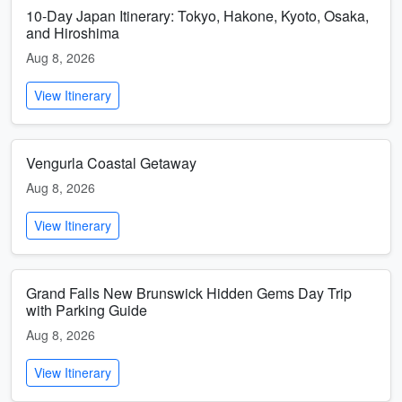
10-Day Japan Itinerary: Tokyo, Hakone, Kyoto, Osaka,
and Hiroshima
Aug 8, 2026
View Itinerary
Vengurla Coastal Getaway
Aug 8, 2026
View Itinerary
Grand Falls New Brunswick Hidden Gems Day Trip
with Parking Guide
Aug 8, 2026
View Itinerary