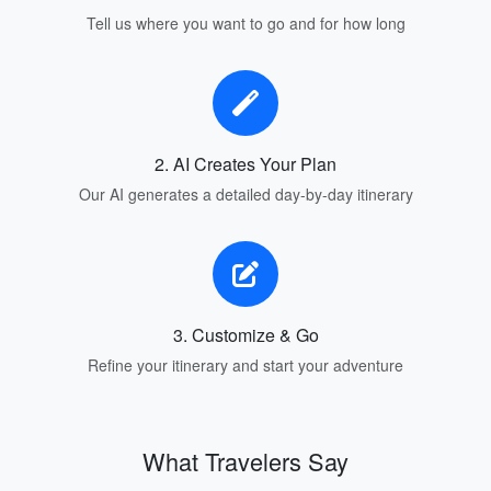
Tell us where you want to go and for how long
2. AI Creates Your Plan
Our AI generates a detailed day-by-day itinerary
3. Customize & Go
Refine your itinerary and start your adventure
What Travelers Say