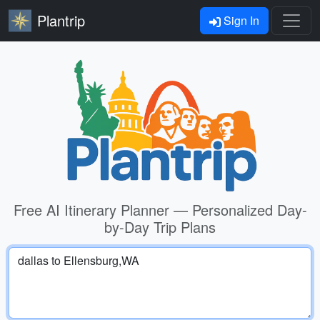
Plantrip
Sign In
Free AI Itinerary Planner — Personalized Day-
by-Day Trip Plans