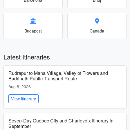
Budapest
Canada
Latest Itineraries
Rudrapur to Mana Village, Valley of Flowers and
Badrinath Public Transport Route
Aug 8, 2026
View Itinerary
Seven-Day Quebec City and Charlevoix Itinerary in
September