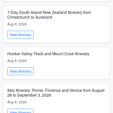
7-Day South Island New Zealand Itinerary from
Christchurch to Auckland
Aug 8, 2026
View Itinerary
Hooker Valley Track and Mount Cook Itinerary
Aug 8, 2026
View Itinerary
Italy Itinerary: Rome, Florence and Venice from August
28 to September 3, 2026
Aug 8, 2026
View Itinerary