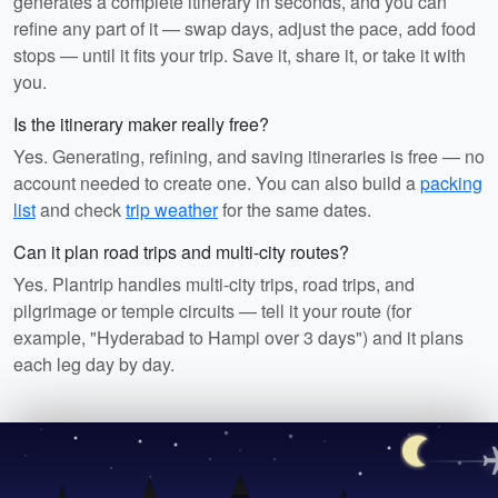
generates a complete itinerary in seconds, and you can
refine any part of it — swap days, adjust the pace, add food
stops — until it fits your trip. Save it, share it, or take it with
you.
Is the itinerary maker really free?
Yes. Generating, refining, and saving itineraries is free — no
account needed to create one. You can also build a
packing
list
and check
trip weather
for the same dates.
Can it plan road trips and multi-city routes?
Yes. Plantrip handles multi-city trips, road trips, and
pilgrimage or temple circuits — tell it your route (for
example, "Hyderabad to Hampi over 3 days") and it plans
each leg day by day.