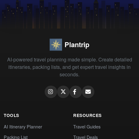
Plantrip
AI-powered travel planning made simple. Create detailed
itineraries, packing lists, and get expert travel insights in
seconds.
TOOLS
RESOURCES
AI Itinerary Planner
Travel Guides
Packing List
Travel Deals