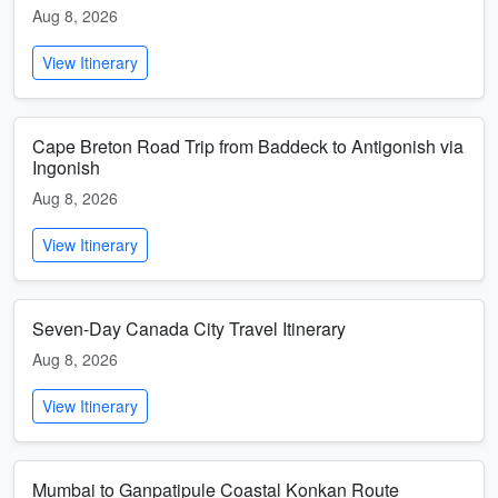
Aug 8, 2026
View Itinerary
Cape Breton Road Trip from Baddeck to Antigonish via
Ingonish
Aug 8, 2026
View Itinerary
Seven-Day Canada City Travel Itinerary
Aug 8, 2026
View Itinerary
Mumbai to Ganpatipule Coastal Konkan Route