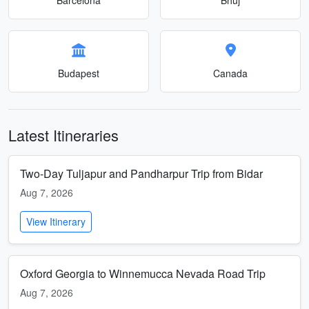
Budapest
Canada
Latest Itineraries
Two-Day Tuljapur and Pandharpur Trip from Bidar
Aug 7, 2026
View Itinerary
Oxford Georgia to Winnemucca Nevada Road Trip
Aug 7, 2026