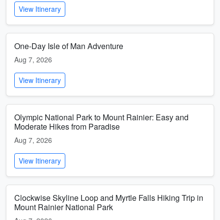
View Itinerary
One-Day Isle of Man Adventure
Aug 7, 2026
View Itinerary
Olympic National Park to Mount Rainier: Easy and
Moderate Hikes from Paradise
Aug 7, 2026
View Itinerary
Clockwise Skyline Loop and Myrtle Falls Hiking Trip in
Mount Rainier National Park