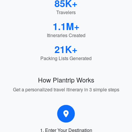
85K+
Travelers
1.1M+
Itineraries Created
21K+
Packing Lists Generated
How Plantrip Works
Get a personalized travel itinerary in 3 simple steps
1. Enter Your Destination