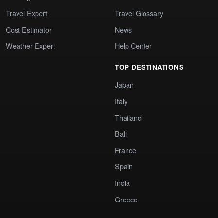
Travel Expert
Travel Glossary
Cost Estimator
News
Weather Expert
Help Center
TOP DESTINATIONS
Japan
Italy
Thailand
Bali
France
Spain
India
Greece