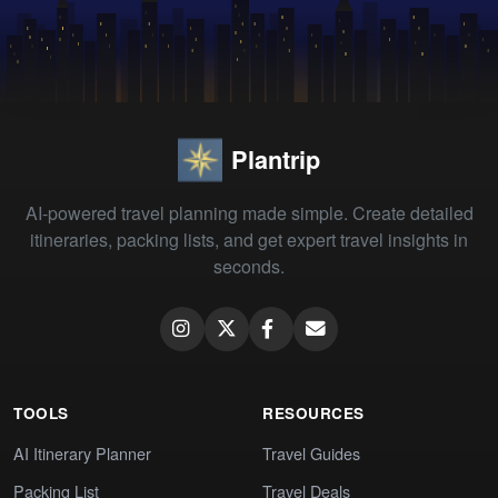
Plantrip
AI-powered travel planning made simple. Create detailed
itineraries, packing lists, and get expert travel insights in
seconds.
TOOLS
RESOURCES
AI Itinerary Planner
Travel Guides
Packing List
Travel Deals