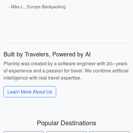
- Mike L., Europe Backpacking
Built by Travelers, Powered by AI
Plantrip was created by a software engineer with 20+ years
of experience and a passion for travel. We combine artificial
intelligence with real travel expertise.
Learn More About Us
Popular Destinations