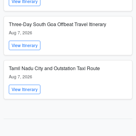
View Itinerary
Three-Day South Goa Offbeat Travel Itinerary
Aug 7, 2026
View Itinerary
Tamil Nadu City and Outstation Taxi Route
Aug 7, 2026
View Itinerary