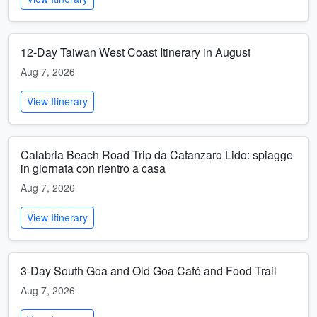
12-Day Taiwan West Coast Itinerary in August
Aug 7, 2026
View Itinerary
Calabria Beach Road Trip da Catanzaro Lido: spiagge
in giornata con rientro a casa
Aug 7, 2026
View Itinerary
3-Day South Goa and Old Goa Café and Food Trail
Aug 7, 2026