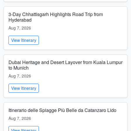
3-Day Chhattisgarh Highlights Road Trip from
Hyderabad
Aug 7, 2026
View Itinerary
Dubai Heritage and Desert Layover from Kuala Lumpur
to Munich
Aug 7, 2026
View Itinerary
Itinerario delle Spiagge Più Belle da Catanzaro Lido
Aug 7, 2026
View Itinerary