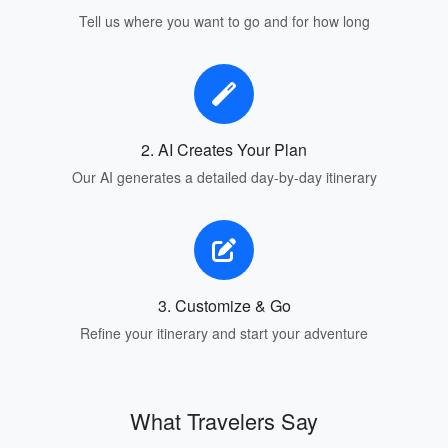
Tell us where you want to go and for how long
2. AI Creates Your Plan
Our AI generates a detailed day-by-day itinerary
3. Customize & Go
Refine your itinerary and start your adventure
What Travelers Say