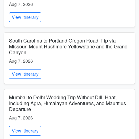
Aug 7, 2026
View Itinerary
South Carolina to Portland Oregon Road Trip via
Missouri Mount Rushmore Yellowstone and the Grand
Canyon
Aug 7, 2026
View Itinerary
Mumbai to Delhi Wedding Trip Without Dilli Haat,
Including Agra, Himalayan Adventures, and Mauritius
Departure
Aug 7, 2026
View Itinerary