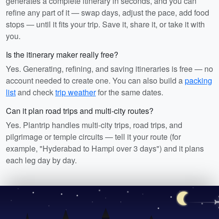
generates a complete itinerary in seconds, and you can
refine any part of it — swap days, adjust the pace, add food
stops — until it fits your trip. Save it, share it, or take it with
you.
Is the itinerary maker really free?
Yes. Generating, refining, and saving itineraries is free — no
account needed to create one. You can also build a
packing
list
and check
trip weather
for the same dates.
Can it plan road trips and multi-city routes?
Yes. Plantrip handles multi-city trips, road trips, and
pilgrimage or temple circuits — tell it your route (for
example, "Hyderabad to Hampi over 3 days") and it plans
each leg day by day.