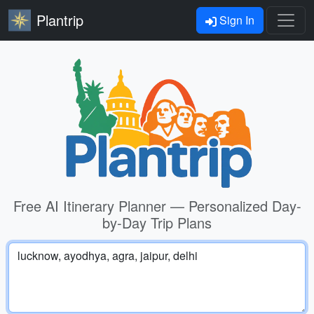
Plantrip
Sign In
Free AI Itinerary Planner — Personalized Day-
by-Day Trip Plans