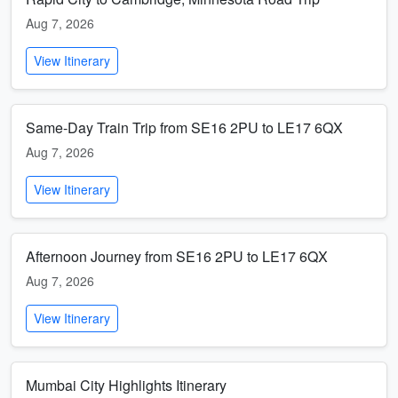
Aug 7, 2026
View Itinerary
Same-Day Train Trip from SE16 2PU to LE17 6QX
Aug 7, 2026
View Itinerary
Afternoon Journey from SE16 2PU to LE17 6QX
Aug 7, 2026
View Itinerary
Mumbai City Highlights Itinerary