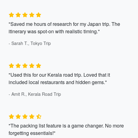
"Saved me hours of research for my Japan trip. The
itinerary was spot-on with realistic timing."
- Sarah T., Tokyo Trip
"Used this for our Kerala road trip. Loved that it
included local restaurants and hidden gems."
- Amit R., Kerala Road Trip
"The packing list feature is a game changer. No more
forgetting essentials!"