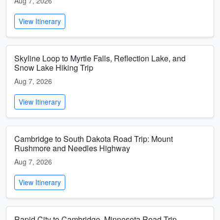
Aug 7, 2026
View Itinerary
Skyline Loop to Myrtle Falls, Reflection Lake, and
Snow Lake Hiking Trip
Aug 7, 2026
View Itinerary
Cambridge to South Dakota Road Trip: Mount
Rushmore and Needles Highway
Aug 7, 2026
View Itinerary
Rapid City to Cambridge, Minnesota Road Trip