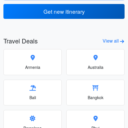
Get new itinerary
Travel Deals
View all
Armenia
Australia
Bali
Bangkok
Barcelona
Bhuj