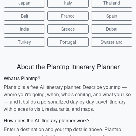
Japan
Italy
Thailand
Bali
France
Spain
India
Greece
Dubai
Turkey
Portugal
Switzerland
About the Plantrip Itinerary Planner
What is Plantrip?
Plantrip is a free AI itinerary planner. Describe your trip —
where you're going, when, who's coming, and what you like
— and it builds a personalized day-by-day travel itinerary
with places to visit, restaurants, and maps.
How does the AI itinerary planner work?
Enter a destination and your trip details above. Plantrip