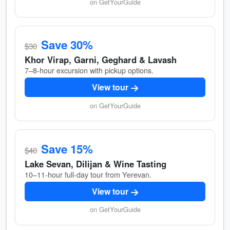
on GetYourGuide
Save 30%
$30
Khor Virap, Garni, Geghard & Lavash
7–8-hour excursion with pickup options.
View tour
on GetYourGuide
Save 15%
$40
Lake Sevan, Dilijan & Wine Tasting
10–11-hour full-day tour from Yerevan.
View tour
on GetYourGuide