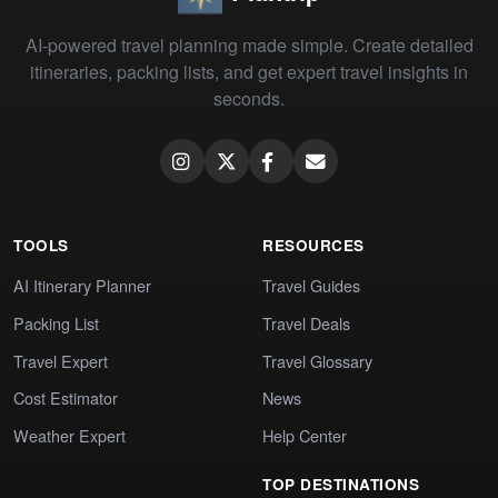
AI-powered travel planning made simple. Create detailed
itineraries, packing lists, and get expert travel insights in
seconds.
TOOLS
RESOURCES
AI Itinerary Planner
Travel Guides
Packing List
Travel Deals
Travel Expert
Travel Glossary
Cost Estimator
News
Weather Expert
Help Center
TOP DESTINATIONS