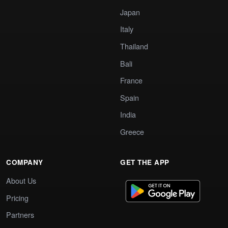
Japan
Italy
Thailand
Bali
France
Spain
India
Greece
COMPANY
GET THE APP
About Us
Pricing
Partners