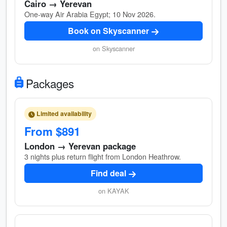
Cairo → Yerevan
One-way Air Arabia Egypt; 10 Nov 2026.
Book on Skyscanner
on Skyscanner
Packages
Limited availability
From $891
London → Yerevan package
3 nights plus return flight from London Heathrow.
Find deal
on KAYAK