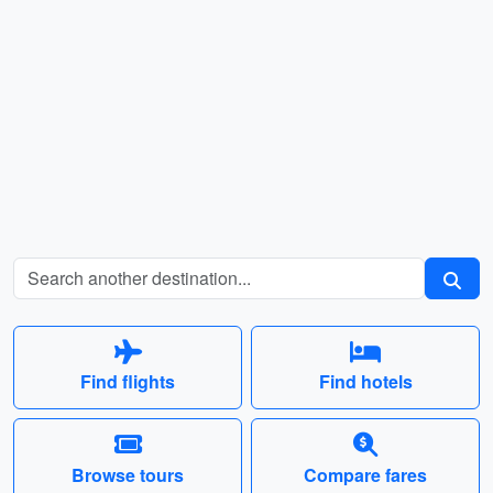
Find flights
Find hotels
Browse tours
Compare fares