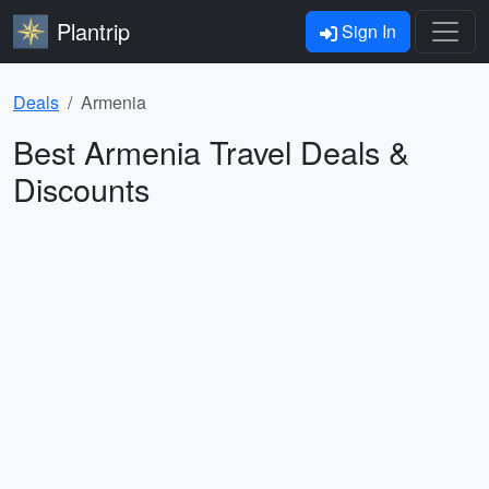
Plantrip
Sign In
Deals
Armenia
Best Armenia Travel Deals &
Discounts