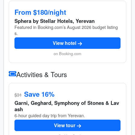
From $180/night
Sphera by Stellar Hotels, Yerevan
Featured in Booking.com’s August 2026 budget listing
s.
View hotel
on Booking.com
Activities & Tours
Save 16%
$31
Garni, Geghard, Symphony of Stones & Lav
ash
6-hour guided day trip from Yerevan.
View tour