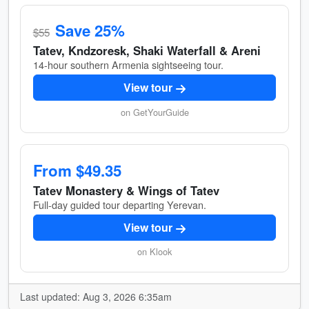
Save 25%
$55
Tatev, Kndzoresk, Shaki Waterfall & Areni
14-hour southern Armenia sightseeing tour.
View tour
on GetYourGuide
From $49.35
Tatev Monastery & Wings of Tatev
Full-day guided tour departing Yerevan.
View tour
on Klook
Last updated: Aug 3, 2026 6:35am