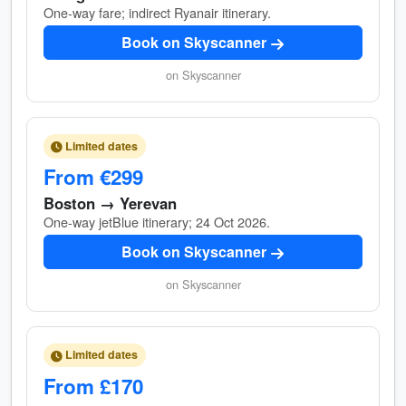
One-way fare; indirect Ryanair itinerary.
Book on Skyscanner
on Skyscanner
Limited dates
From €299
Boston → Yerevan
One-way jetBlue itinerary; 24 Oct 2026.
Book on Skyscanner
on Skyscanner
Limited dates
From £170