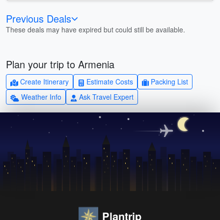
Previous Deals
These deals may have expired but could still be available.
Plan your trip to Armenia
Create Itinerary
Estimate Costs
Packing List
Weather Info
Ask Travel Expert
Plantrip