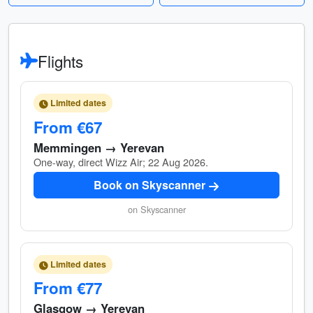
Flights
Limited dates
From €67
Memmingen → Yerevan
One-way, direct Wizz Air; 22 Aug 2026.
Book on Skyscanner
on Skyscanner
Limited dates
From €77
Glasgow → Yerevan