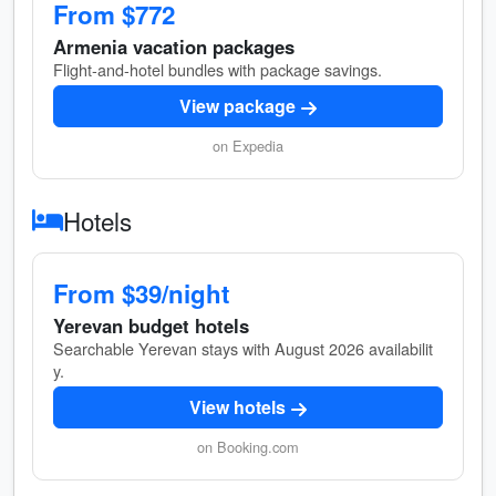
From $772
Armenia vacation packages
Flight-and-hotel bundles with package savings.
View package
on Expedia
Hotels
From $39/night
Yerevan budget hotels
Searchable Yerevan stays with August 2026 availabilit
y.
View hotels
on Booking.com